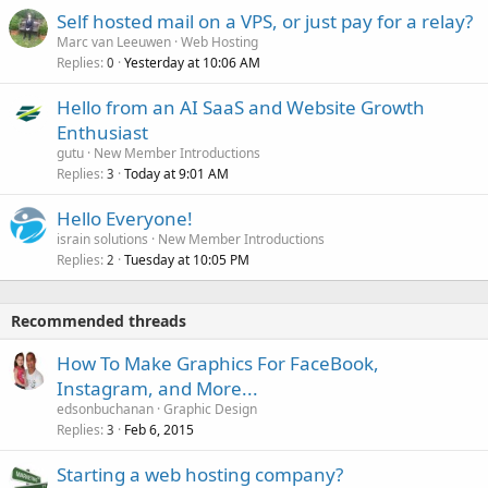
Self hosted mail on a VPS, or just pay for a relay?
Marc van Leeuwen
Web Hosting
Replies
Yesterday at 10:06 AM
0
Hello from an AI SaaS and Website Growth
Enthusiast
gutu
New Member Introductions
Replies
Today at 9:01 AM
3
Hello Everyone!
israin solutions
New Member Introductions
Replies
Tuesday at 10:05 PM
2
Recommended threads
How To Make Graphics For FaceBook,
Instagram, and More...
edsonbuchanan
Graphic Design
Replies
Feb 6, 2015
3
Starting a web hosting company?