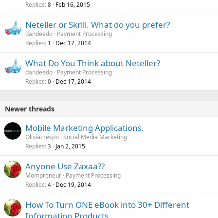
Replies
Feb 16, 2015
8
Neteller or Skrill. What do you prefer?
dandeedo
Payment Processing
Replies
Dec 17, 2014
1
What Do You Think about Neteller?
dandeedo
Payment Processing
Replies
Dec 17, 2014
0
Newer threads
Mobile Marketing Applications.
Oliviacrespo
Social Media Marketing
Replies
Jan 2, 2015
3
Anyone Use Zaxaa??
Mompreneur
Payment Processing
Replies
Dec 19, 2014
4
How To Turn ONE eBook into 30+ Different
Information Products