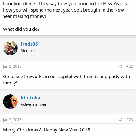
handling clients. They say how you bring in the New Year is
how you will spend the next year. So I brought in the New
Year making money!
What did you do?
freds86
Member
Jan 2, 2015
#22
Go to see fireworks in our capital with friends and party with
family!
bijutoha
Active member
Jan 2, 2015
#23
Merry Christmas & Happy New Year 2015