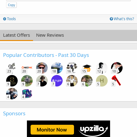
Copy
Tools
What's this?
Latest Offers
New Reviews
Popular Contributors - Past 30 Days
23
20
20
18
16
15
12
10
H
9
9
7
7
6
6
5
5
4
4
Sponsors