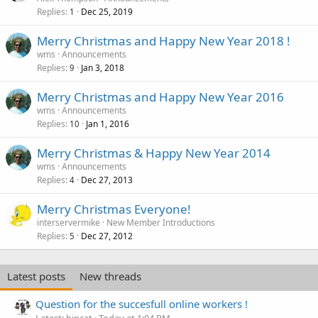
Replies
Dec 25, 2019
1
Merry Christmas and Happy New Year 2018 !
wms
Announcements
Replies
Jan 3, 2018
9
Merry Christmas and Happy New Year 2016
wms
Announcements
Replies
Jan 1, 2016
10
Merry Christmas & Happy New Year 2014
wms
Announcements
Replies
Dec 27, 2013
4
Merry Christmas Everyone!
interservermike
New Member Introductions
Replies
Dec 27, 2012
5
Latest posts
New threads
Question for the succesfull online workers !