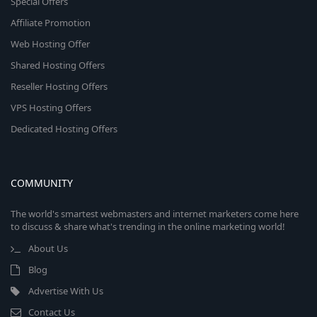
Special Offers
Affiliate Promotion
Web Hosting Offer
Shared Hosting Offers
Reseller Hosting Offers
VPS Hosting Offers
Dedicated Hosting Offers
COMMUNITY
The world's smartest webmasters and internet marketers come here
to discuss & share what's trending in the online marketing world!
About Us
Blog
Advertise With Us
Contact Us