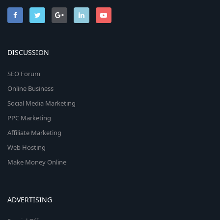
DISCUSSION
SEO Forum
Online Business
Social Media Marketing
PPC Marketing
Affiliate Marketing
Web Hosting
Make Money Online
ADVERTISING