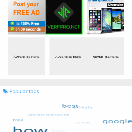
Popular tags