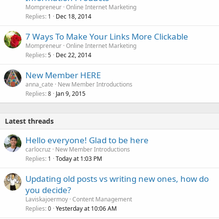
Mompreneur
Online Internet Marketing
Replies
Dec 18, 2014
1
7 Ways To Make Your Links More Clickable
Mompreneur
Online Internet Marketing
Replies
Dec 22, 2014
5
New Member HERE
anna_cate
New Member Introductions
Replies
Jan 9, 2015
8
Latest threads
Hello everyone! Glad to be here
carlocruz
New Member Introductions
Replies
Today at 1:03 PM
1
Updating old posts vs writing new ones, how do
you decide?
Laviskajoermoy
Content Management
Replies
Yesterday at 10:06 AM
0