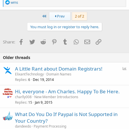
R
wms
e
a
c
First
Prev
2 of 2
t
i
You must log in or register to reply here.
o
n
s
Facebook
Twitter
Reddit
Pinterest
Tumblr
WhatsApp
Email
Link
Share:
:
Older threads
P
A Little Rant about Domain Registrars!
o
ElixantTechnology
Domain Names
Replies
Dec 19, 2014
l
6
l
Hi, everyone - Am Charles. Happy To Be Here.
charlly008
New Member Introductions
Replies
Jan 9, 2015
15
What Do You Do If Paypal is Not Supported in
Your Country?
dandeedo
Payment Processing