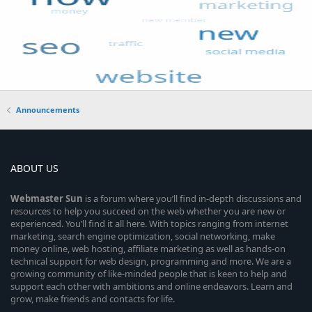
Announcements
ABOUT US
Webmaster
Sun
is a forum where you’ll find in-depth discussions and
resources to help you succeed on the web whether you are new or
experienced. You’ll find it all here. With topics ranging from internet
marketing, search engine optimization, social networking, make
money online, web hosting, affiliate marketing as well as hands-on
technical support for web design, programming and more. We are a
growing community of like-minded people that is keen to help and
support each other with ambitions and online endeavors. Learn and
grow, make friends and contacts for life.