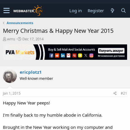
Log in
Register
Announcements
Merry Christmas & Happy New Year 2015
T
S
wms
Dec 17, 2014
h
t
r
a
e
r
a
t
d
d
s
a
ericplotz1
t
t
Well-known member
a
e
r
t
Jan 1, 2015
#21
e
r
Happy New Year peeps!
I'm finally back to my humble abode in California.
Brought in the New Year working on my computer and