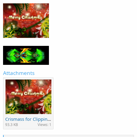
Attachments
Crismass for Clipping Path Specialist.jpg
93.3 KB
Views: 1