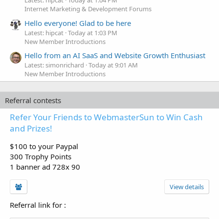
Latest: hipcat
Today at 1:04 PM
Internet Marketing & Development Forums
Hello everyone! Glad to be here
Latest: hipcat
Today at 1:03 PM
New Member Introductions
Hello from an AI SaaS and Website Growth Enthusiast
Latest: simonrichard
Today at 9:01 AM
New Member Introductions
Referral contests
Refer Your Friends to WebmasterSun to Win Cash
and Prizes!
$100 to your Paypal
300 Trophy Points
1 banner ad 728x 90
View details
Referral link for
: