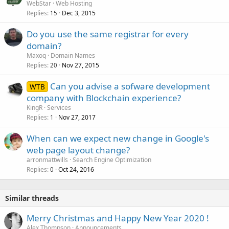
WebStar
Web Hosting
Replies
Dec 3, 2015
15
Do you use the same registrar for every
domain?
Maxoq
Domain Names
Replies
Nov 27, 2015
20
Can you advise a sofware development
WTB
company with Blockchain experience?
KingR
Services
Replies
Nov 27, 2017
1
When can we expect new change in Google's
web page layout change?
arronmattwills
Search Engine Optimization
Replies
Oct 24, 2016
0
Similar threads
Merry Christmas and Happy New Year 2020 !
Alex Thompson
Announcements