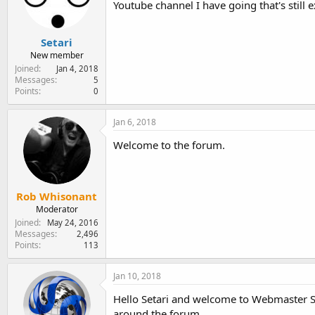
Youtube channel I have going that's still 
e
r
Setari
New member
Joined
Jan 4, 2018
Messages
5
Points
0
Jan 6, 2018
Welcome to the forum.
Rob Whisonant
Moderator
Joined
May 24, 2016
Messages
2,496
Points
113
Jan 10, 2018
Hello Setari and welcome to Webmaster S
around the forum.