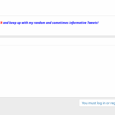
ER
and keep up with my random and sometimes informative Tweets!
_
You must log in or reg