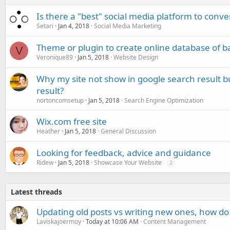
Is there a "best" social media platform to conve
Setari
Jan 4, 2018
Social Media Marketing
Theme or plugin to create online database of ba
V
Veronique89
Jan 5, 2018
Website Design
Why my site not show in google search result bu
result?
nortoncomsetup
Jan 5, 2018
Search Engine Optimization
Wix.com free site
Heather
Jan 5, 2018
General Discussion
Looking for feedback, advice and guidance
Ridew
Jan 5, 2018
Showcase Your Website
2
Latest threads
Updating old posts vs writing new ones, how do
Laviskajoermoy
Today at 10:06 AM
Content Management