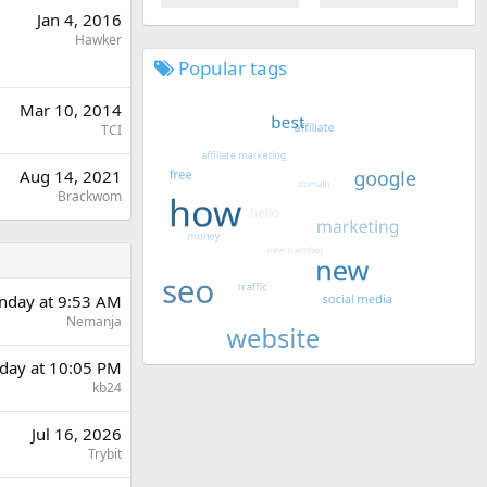
Jan 4, 2016
Hawker
Popular tags
Mar 10, 2014
TCI
Aug 14, 2021
Brackwom
day at 9:53 AM
Nemanja
day at 10:05 PM
kb24
Jul 16, 2026
Trybit