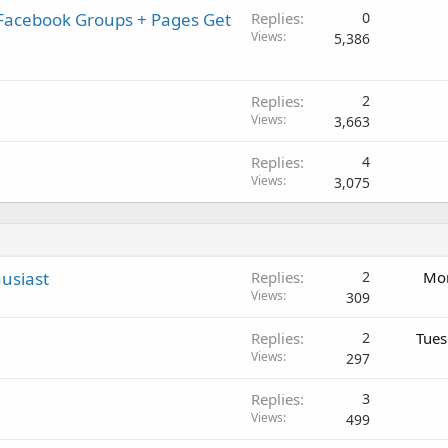
 Facebook Groups + Pages Get
Replies
0
Views
5,386
Replies
2
Views
3,663
Replies
4
Views
3,075
usiast
Replies
2
Mon
Views
309
Replies
2
Tues
Views
297
Replies
3
Views
499