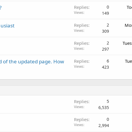
?
Replies
0
To
Views
149
usiast
Replies
2
Mon
Views
309
Replies
2
Tues
Views
297
d of the updated page. How
Replies
6
Tue
Views
423
Replies
5
Views
6,535
Replies
0
Views
2,994