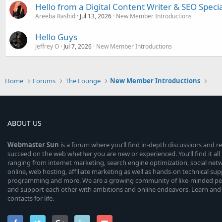
Hello from a Digital Content Writer & SEO Specia
Areeba Rashid
Jul 13, 2026
New Member Introductions
Hello Guys
Jeffrey O
Jul 7, 2026
New Member Introductions
Home
Forums
The Lounge
New Member Introductions
ABOUT US
Webmaster
Sun
is a forum where you’ll find in-depth discussions and r
succeed on the web whether you are new or experienced. You’ll find it all 
ranging from internet marketing, search engine optimization, social n
online, web hosting, affiliate marketing as well as hands-on technical su
programming and more. We are a growing community of like-minded peop
and support each other with ambitions and online endeavors. Learn and
contacts for life.