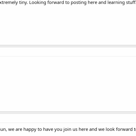
extremely tiny. Looking forward to posting here and learning stuff
un, we are happy to have you join us here and we look forward t