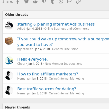
Facebook
Twitter
Reddit
Pinterest
Tumblr
WhatsApp
Email
Link
Share:
Older threads
starting & planing internet Ads business
Adied
Jan 4, 2018
Online Business and eCommerce
If you could wake up tomorrow with a superpo
you want to have?
hgonzales2
Jan 4, 2018
General Discussion
Hello everyone.
Cheer
Jan 4, 2018
New Member Introductions
How to find affiliate marketers?
Nemanja
Jan 3, 2018
Online Internet Marketing
Best traffic sources for dating?
Nemanja
Jan 3, 2018
Online Internet Marketing
Newer threads