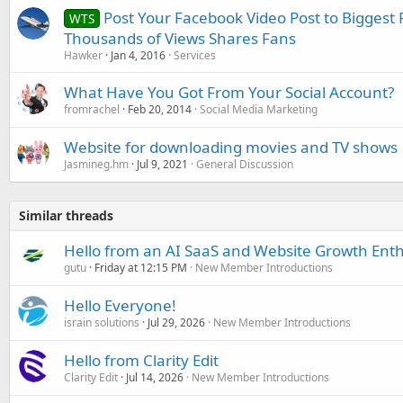
Post Your Facebook Video Post to Biggest
WTS
Thousands of Views Shares Fans
Hawker
Jan 4, 2016
Services
What Have You Got From Your Social Account?
fromrachel
Feb 20, 2014
Social Media Marketing
Website for downloading movies and TV shows
Jasmineg.hm
Jul 9, 2021
General Discussion
Similar threads
Hello from an AI SaaS and Website Growth Enth
gutu
Friday at 12:15 PM
New Member Introductions
Hello Everyone!
israin solutions
Jul 29, 2026
New Member Introductions
Hello from Clarity Edit
Clarity Edit
Jul 14, 2026
New Member Introductions