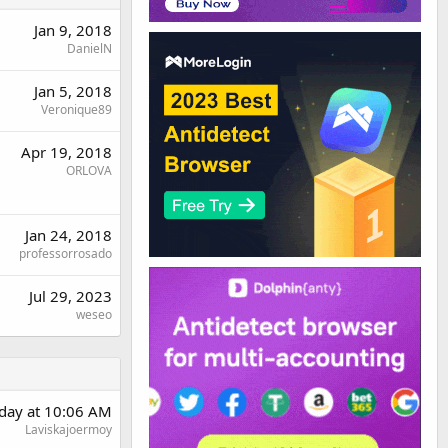
Jan 9, 2018
DanielN
Jan 5, 2018
Veronique89
Apr 19, 2018
ORLOVA
Jan 24, 2018
professorrosado
Jul 29, 2023
weseo
day at 10:06 AM
Laviskajoermoy