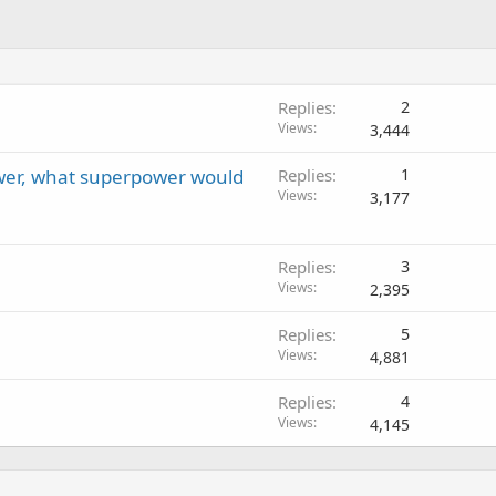
Replies
2
Views
3,444
wer, what superpower would
Replies
1
Views
3,177
Replies
3
Views
2,395
Replies
5
Views
4,881
Replies
4
Views
4,145