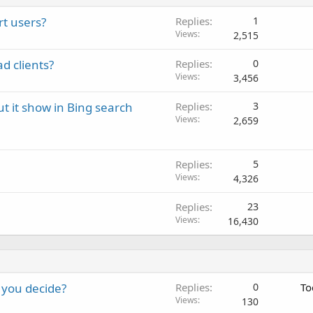
rt users?
Replies
1
Views
2,515
d clients?
Replies
0
Views
3,456
t it show in Bing search
Replies
3
Views
2,659
Replies
5
Views
4,326
Replies
23
Views
16,430
 you decide?
Replies
0
To
Views
130