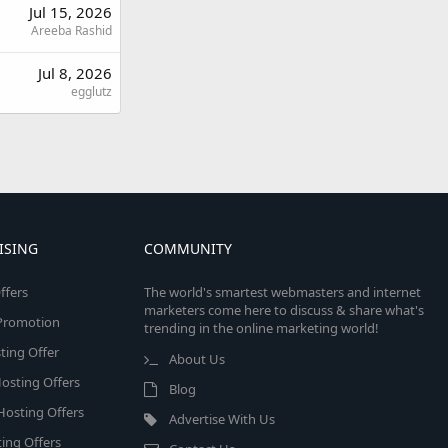
Jul 15, 2026
Areeba Rashid
Jul 8, 2026
egglutz
ISING
COMMUNITY
ffers
The world's smartest webmasters and internet
marketers come here to discuss & share what's
e Promotion
trending in the online marketing world!
ing Offer
About Us
osting Offers
Blog
 Hosting Offers
Advertise With Us
ing Offers