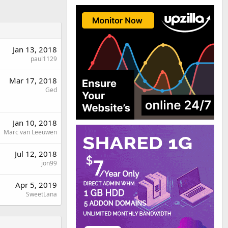
Jan 13, 2018
paul1129
Mar 17, 2018
Ged
Jan 10, 2018
Marc van Leeuwen
Jul 12, 2018
jon99
Apr 5, 2019
SweetLana