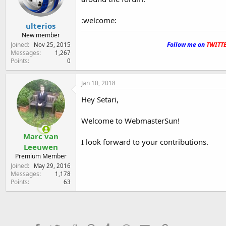
:welcome:
ulterios
New member
.
Joined
Follow me on
TWITT
Nov 25, 2015
Messages
1,267
Points
0
Jan 10, 2018
Hey Setari,
Welcome to WebmasterSun!
Marc van
I look forward to your contributions.
Leeuwen
Premium Member
Joined
May 29, 2016
Messages
1,178
Points
63