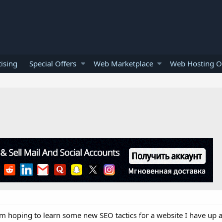
ising
Special Offers
Web Marketplace
Web Hosting O
am hoping to learn some new SEO tactics for a website I have up a