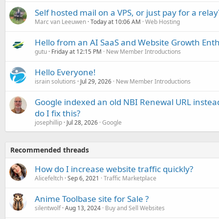
Self hosted mail on a VPS, or just pay for a relay
Marc van Leeuwen
Today at 10:06 AM
Web Hosting
Hello from an AI SaaS and Website Growth Enth
gutu
Friday at 12:15 PM
New Member Introductions
Hello Everyone!
israin solutions
Jul 29, 2026
New Member Introductions
Google indexed an old NBI Renewal URL instea
do I fix this?
josephillip
Jul 28, 2026
Google
Recommended threads
How do I increase website traffic quickly?
Alicefeltch
Sep 6, 2021
Traffic Marketplace
Anime Toolbase site for Sale ?
silentwolf
Aug 13, 2024
Buy and Sell Websites