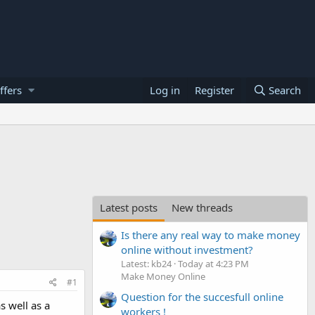
ffers
Log in
Register
Search
Latest posts
New threads
Is there any real way to make money
online without investment?
Latest: kb24
Today at 4:23 PM
Make Money Online
#1
Question for the succesfull online
s well as a
workers !