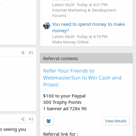
.
Latest: kb24
Today at 4:21 PM
Internet Marketing & Development
Forums
You need to spend money to make
money?
Latest: kb24
Today at 4:19 PM
Make Money Online
#2
Referral contests
Refer Your Friends to
WebmasterSun to Win Cash and
Prizes!
$100 to your Paypal
300 Trophy Points
1 banner ad 728x 90
#3
View details
o seeing you
Referral link for
: