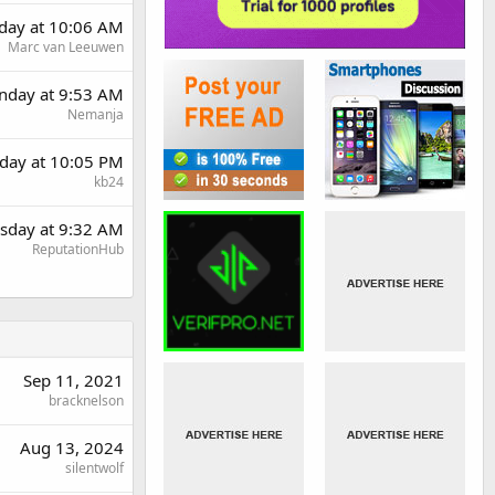
day at 10:06 AM
Marc van Leeuwen
day at 9:53 AM
Nemanja
day at 10:05 PM
kb24
sday at 9:32 AM
ReputationHub
Sep 11, 2021
bracknelson
Aug 13, 2024
silentwolf