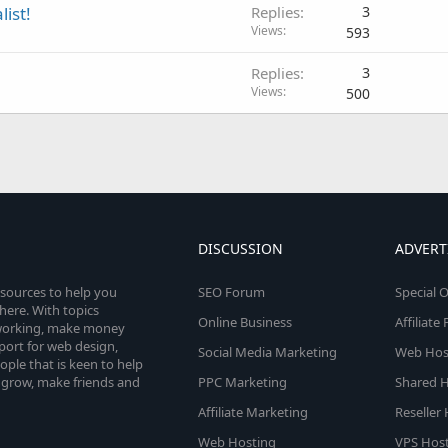
list!
Replies
3
Views
593
Replies
3
Views
500
DISCUSSION
ADVERT
esources to help you
SEO Forum
Special O
here. With topics
Online Business
Affiliat
etworking, make money
pport for web design,
Social Media Marketing
Web Host
le that is keen to help
 grow, make friends and
PPC Marketing
Shared H
Affiliate Marketing
Reseller
Web Hosting
VPS Host