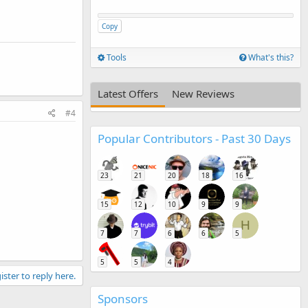
Copy
Tools
What's this?
Latest Offers
New Reviews
#4
Popular Contributors - Past 30 Days
23
21
20
18
16
15
12
10
9
9
H
7
7
6
6
5
5
5
4
ister to reply here.
Sponsors