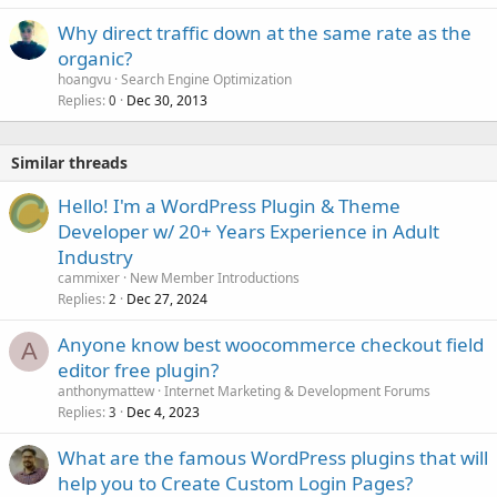
Why direct traffic down at the same rate as the
organic?
hoangvu
Search Engine Optimization
Replies
Dec 30, 2013
0
Similar threads
Hello! I'm a WordPress Plugin & Theme
Developer w/ 20+ Years Experience in Adult
Industry
cammixer
New Member Introductions
Replies
Dec 27, 2024
2
Anyone know best woocommerce checkout field
A
editor free plugin?
anthonymattew
Internet Marketing & Development Forums
Replies
Dec 4, 2023
3
What are the famous WordPress plugins that will
help you to Create Custom Login Pages?