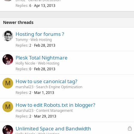
Replies
Apr 13, 2013
c
6
k
e
Newer threads
d
Hosting for forums ?
Tommy
Web Hosting
Replies
Feb 28, 2013
2
Plesk Total Nightmare
Holly Nicole
Web Hosting
Replies
Feb 28, 2013
0
How to use canonical tag?
M
marshal23
Search Engine Optimization
Replies
Mar 1, 2013
2
How to edit Robots.txt in blogger?
M
marshal23
Content Management
Replies
Mar 29, 2013
2
L
Unlimited Space and Bandwidth
o