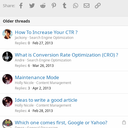
o
Facebook
Twitter
Reddit
Pinterest
Tumblr
WhatsApp
Email
Link
Share:
n
s
:
Older threads
How To Increase Your CTR ?
Jackony
Search Engine Optimization
Replies
Feb 27, 2013
0
What is Conversion Rate Optimization (CRO) ?
Andre
Search Engine Optimization
Replies
Mar 26, 2013
6
Maintenance Mode
Holly Nicole
Content Management
Replies
Apr 2, 2013
3
Ideas to write a good article
Holly Nicole
Content Management
Replies
Feb 28, 2013
4
L
Which one comes first, Google or Yahoo?
o
Dmoz
General Discussion