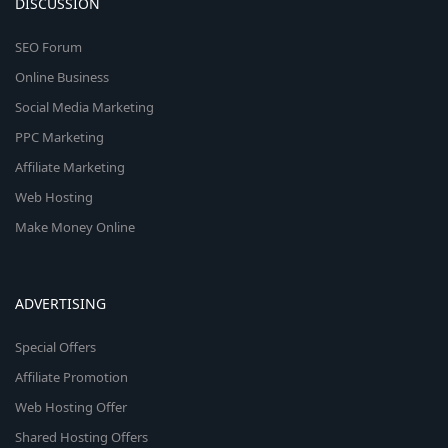
DISCUSSION
SEO Forum
Online Business
Social Media Marketing
PPC Marketing
Affiliate Marketing
Web Hosting
Make Money Online
ADVERTISING
Special Offers
Affiliate Promotion
Web Hosting Offer
Shared Hosting Offers