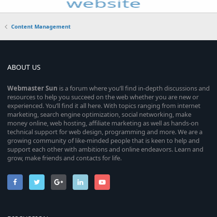
Content Management
ABOUT US
Webmaster
Sun
is a forum where you’ll find in-depth discussions and
resources to help you succeed on the web whether you are new or
experienced. You’ll find it all here. With topics ranging from internet
marketing, search engine optimization, social networking, make
money online, web hosting, affiliate marketing as well as hands-on
technical support for web design, programming and more. We are a
growing community of like-minded people that is keen to help and
support each other with ambitions and online endeavors. Learn and
grow, make friends and contacts for life.