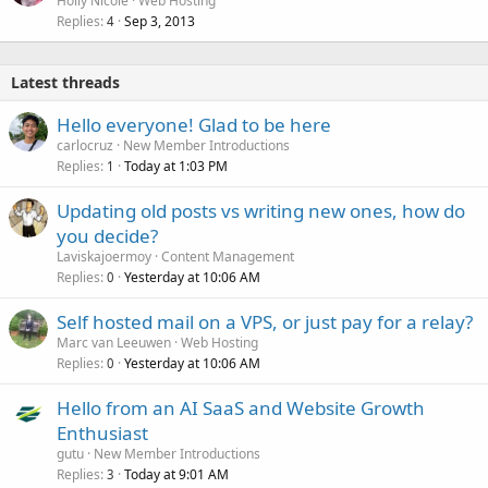
Holly Nicole
Web Hosting
Replies
Sep 3, 2013
c
4
k
e
Latest threads
d
Hello everyone! Glad to be here
carlocruz
New Member Introductions
Replies
Today at 1:03 PM
1
Updating old posts vs writing new ones, how do
you decide?
Laviskajoermoy
Content Management
Replies
Yesterday at 10:06 AM
0
Self hosted mail on a VPS, or just pay for a relay?
Marc van Leeuwen
Web Hosting
Replies
Yesterday at 10:06 AM
0
Hello from an AI SaaS and Website Growth
Enthusiast
gutu
New Member Introductions
Replies
Today at 9:01 AM
3