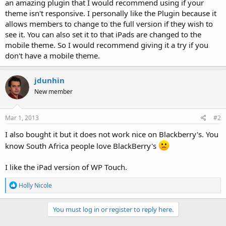
an amazing plugin that I would recommend using if your
theme isn't responsive. I personally like the Plugin because it
allows members to change to the full version if they wish to
see it. You can also set it to that iPads are changed to the
mobile theme. So I would recommend giving it a try if you
don't have a mobile theme.
jdunhin
New member
Mar 1, 2013
#2
I also bought it but it does not work nice on Blackberry's. You
know South Africa people love BlackBerry's
I like the iPad version of WP Touch.
R
Holly Nicole
e
a
c
You must log in or register to reply here.
t
i