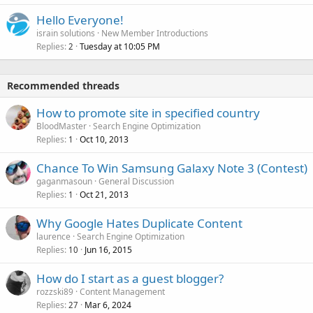
Hello Everyone!
israin solutions
New Member Introductions
Replies
Tuesday at 10:05 PM
2
Recommended threads
How to promote site in specified country
BloodMaster
Search Engine Optimization
Replies
Oct 10, 2013
1
Chance To Win Samsung Galaxy Note 3 (Contest)
gaganmasoun
General Discussion
Replies
Oct 21, 2013
1
Why Google Hates Duplicate Content
laurence
Search Engine Optimization
Replies
Jun 16, 2015
10
How do I start as a guest blogger?
rozzski89
Content Management
Replies
Mar 6, 2024
27