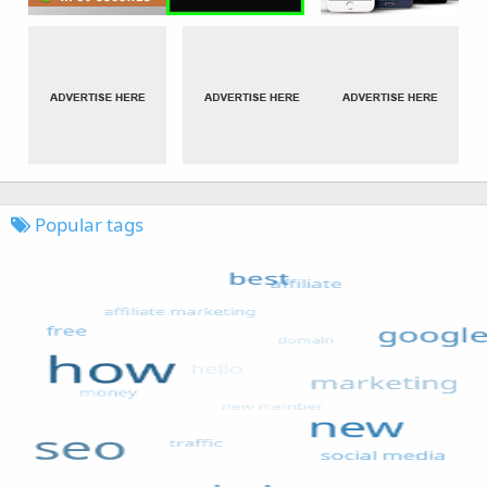
Popular tags