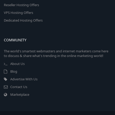
Reseller Hosting Offers
VPS Hosting Offers
Dedicated Hosting Offers
COMMUNITY
The world's smartest webmasters and internet marketers come here
to discuss & share what's trending in the online marketing world!
About Us
Blog
Advertise With Us
Contact Us
Marketplace