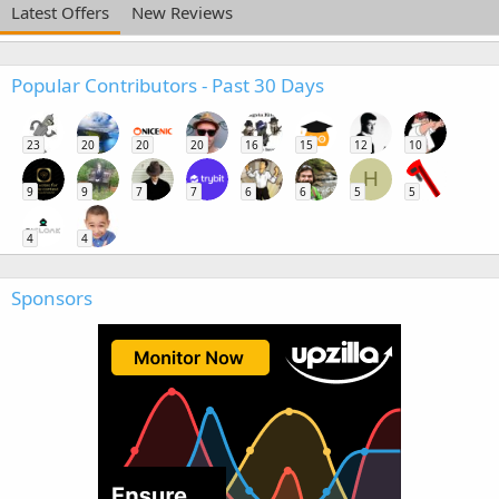
Latest Offers
New Reviews
Popular Contributors - Past 30 Days
23
20
20
20
16
15
12
10
H
9
9
7
7
6
6
5
5
4
4
Sponsors