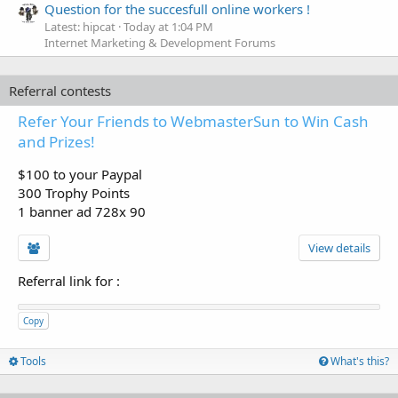
Question for the succesfull online workers !
Latest: hipcat
Today at 1:04 PM
Internet Marketing & Development Forums
Referral contests
Refer Your Friends to WebmasterSun to Win Cash
and Prizes!
$100 to your Paypal
300 Trophy Points
1 banner ad 728x 90
View details
Referral link for
:
Copy
Tools
What's this?