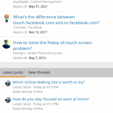
tayyabwpb
Content Management
Replies
May 31, 2021
5
What's the difference between
touch.facebook.com and m.facebook.com?
Unknown
Facebook
Replies
Nov 13, 2017
2
How to solve the Nokia x6 touch screen
problem?
hoangvu
Mobile Phone Discussion
Replies
May 7, 2013
0
Latest posts
New threads
Which Online Making Site is worth to try?
Latest: kb24
Today at 9:13 PM
Make Money Online
How do you stay focused on work at home?
Latest: kb24
Today at 9:11 PM
Make Money Online