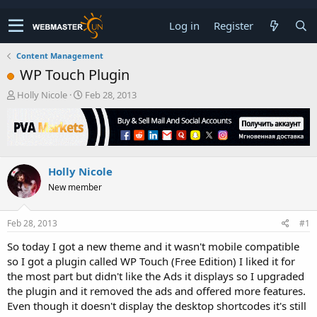
Log in
Register
Content Management
WP Touch Plugin
T
S
Holly Nicole
Feb 28, 2013
h
t
r
a
e
r
a
t
d
d
Holly Nicole
s
a
t
t
New member
a
e
r
t
Feb 28, 2013
#1
e
So today I got a new theme and it wasn't mobile compatible
r
so I got a plugin called WP Touch (Free Edition) I liked it for
the most part but didn't like the Ads it displays so I upgraded
the plugin and it removed the ads and offered more features.
Even though it doesn't display the desktop shortcodes it's still