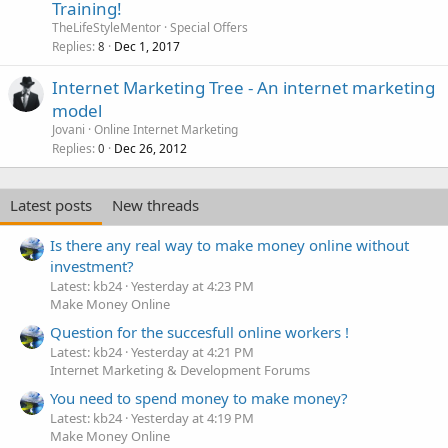
Training!
TheLifeStyleMentor
Special Offers
Replies
Dec 1, 2017
8
Internet Marketing Tree - An internet marketing
model
Jovani
Online Internet Marketing
Replies
Dec 26, 2012
0
Latest posts
New threads
Is there any real way to make money online without
investment?
Latest: kb24
Yesterday at 4:23 PM
Make Money Online
Question for the succesfull online workers !
Latest: kb24
Yesterday at 4:21 PM
Internet Marketing & Development Forums
You need to spend money to make money?
Latest: kb24
Yesterday at 4:19 PM
Make Money Online