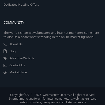
Dedicated Hosting Offers
COMMUNITY
The world's smartest webmasters and internet marketers come here
to discuss & share what's trending in the online marketing world!
About Us
Blog
Advertise With Us
Contact Us
Marketplace
Copyright ©2012 - 2025, WebmasterSun.com. All rights reserved.
Internet marketing forum for internet marketers, webmasters, web
hosting providers, designers and affiliate marketers.