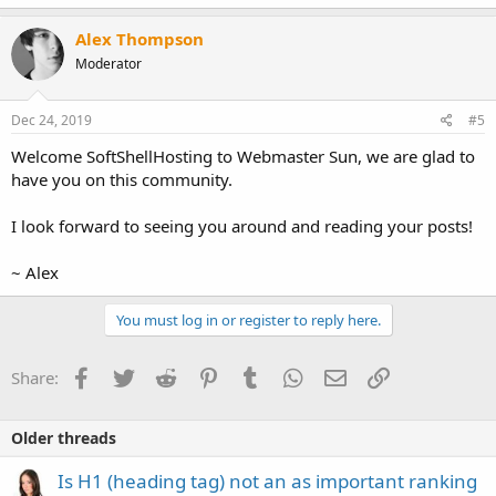
Alex Thompson
Moderator
Dec 24, 2019
#5
Welcome SoftShellHosting to Webmaster Sun, we are glad to
have you on this community.
I look forward to seeing you around and reading your posts!
~ Alex
You must log in or register to reply here.
Facebook
Twitter
Reddit
Pinterest
Tumblr
WhatsApp
Email
Link
Share:
Older threads
Is H1 (heading tag) not an as important ranking