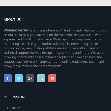
ABOUT US
Webmaster
Sun
is a forum where you’ll find in-depth discussions and
resources to help you succeed on the web whether you are new or
experienced. You’ll find it all here. With topics ranging from internet
marketing, search engine optimization, social networking, make
money online, web hosting, affiliate marketing as well as hands-on
technical support for web design, programming and more. We are a
growing community of like-minded people that is keen to help and
support each other with ambitions and online endeavors. Learn and
grow, make friends and contacts for life.
DISCUSSION
SEO Forum