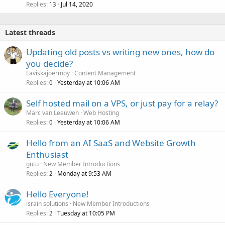
Replies
Jul 14, 2020
13
Latest threads
Updating old posts vs writing new ones, how do
you decide?
Laviskajoermoy
Content Management
Replies
Yesterday at 10:06 AM
0
Self hosted mail on a VPS, or just pay for a relay?
Marc van Leeuwen
Web Hosting
Replies
Yesterday at 10:06 AM
0
Hello from an AI SaaS and Website Growth
Enthusiast
gutu
New Member Introductions
Replies
Monday at 9:53 AM
2
Hello Everyone!
israin solutions
New Member Introductions
Replies
Tuesday at 10:05 PM
2