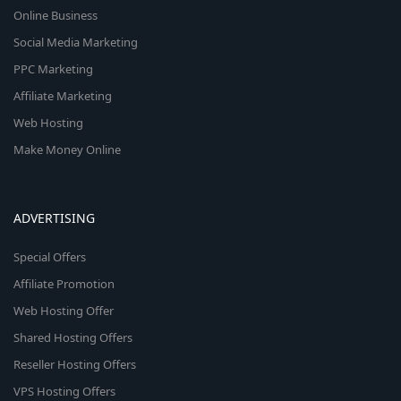
Online Business
Social Media Marketing
PPC Marketing
Affiliate Marketing
Web Hosting
Make Money Online
ADVERTISING
Special Offers
Affiliate Promotion
Web Hosting Offer
Shared Hosting Offers
Reseller Hosting Offers
VPS Hosting Offers