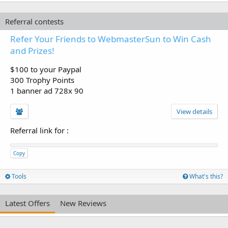
Referral contests
Refer Your Friends to WebmasterSun to Win Cash
and Prizes!
$100 to your Paypal
300 Trophy Points
1 banner ad 728x 90
View details
Referral link for
:
Copy
Tools
What's this?
Latest Offers
New Reviews