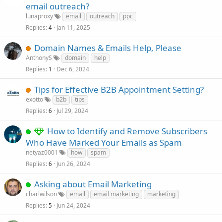
email outreach?
lunaproxy
email
outreach
ppc
Replies
Jan 11, 2025
4
Domain Names & Emails Help, Please
AnthonyS
domain
help
Replies
Dec 6, 2024
1
Tips for Effective B2B Appointment Setting?
exotto
b2b
tips
Replies
Jul 29, 2024
6
How to Identify and Remove Subscribers
Who Have Marked Your Emails as Spam
netyaz0001
how
spam
Replies
Jun 26, 2024
6
Asking about Email Marketing
charlwilson
email
email marketing
marketing
Replies
Jun 24, 2024
5