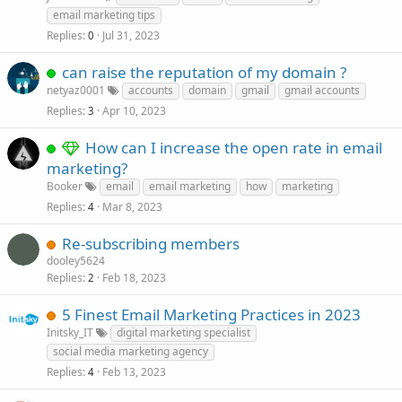
email marketing tips
Replies
Jul 31, 2023
0
can raise the reputation of my domain ?
netyaz0001
accounts
domain
gmail
gmail accounts
Replies
Apr 10, 2023
3
How can I increase the open rate in email
marketing?
Booker
email
email marketing
how
marketing
Replies
Mar 8, 2023
4
Re-subscribing members
dooley5624
Replies
Feb 18, 2023
2
5 Finest Email Marketing Practices in 2023
Initsky_IT
digital marketing specialist
social media marketing agency
Replies
Feb 13, 2023
4