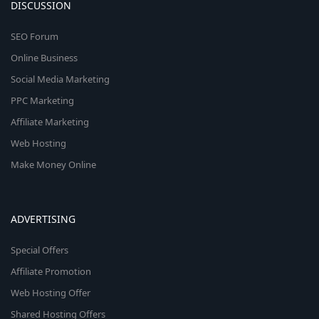
DISCUSSION
SEO Forum
Online Business
Social Media Marketing
PPC Marketing
Affiliate Marketing
Web Hosting
Make Money Online
ADVERTISING
Special Offers
Affiliate Promotion
Web Hosting Offer
Shared Hosting Offers