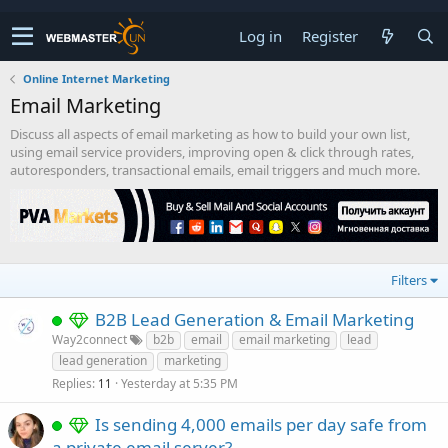
Log in
Register
Online Internet Marketing
Email Marketing
Discuss all aspects of email marketing as how to build your own list,
using email service providers, improving open & click through rates,
autoresponders, transactional emails, email triggers and much more.
Filters
B2B Lead Generation & Email Marketing
Way2connect
b2b
email
email marketing
lead
lead generation
marketing
Replies
Yesterday at 5:35 PM
11
Is sending 4,000 emails per day safe from
a private email server?