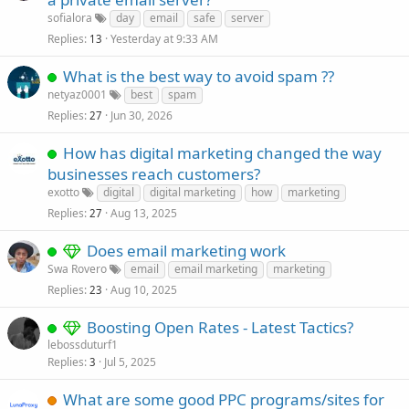
sofialora
day
email
safe
server
Replies
Yesterday at 9:33 AM
13
What is the best way to avoid spam ??
netyaz0001
best
spam
Replies
Jun 30, 2026
27
How has digital marketing changed the way
businesses reach customers?
exotto
digital
digital marketing
how
marketing
Replies
Aug 13, 2025
27
Does email marketing work
Swa Rovero
email
email marketing
marketing
Replies
Aug 10, 2025
23
Boosting Open Rates - Latest Tactics?
lebossduturf1
Replies
Jul 5, 2025
3
What are some good PPC programs/sites for