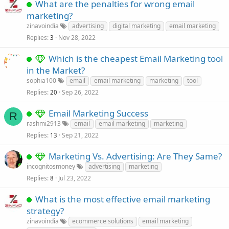
What are the penalties for wrong email
marketing?
zinavoindia
advertising
digital marketing
email marketing
Replies
Nov 28, 2022
3
Which is the cheapest Email Marketing tool
in the Market?
sophia100
email
email marketing
marketing
tool
Replies
Sep 26, 2022
20
Email Marketing Success
R
rashmi2913
email
email marketing
marketing
Replies
Sep 21, 2022
13
Marketing Vs. Advertising: Are They Same?
incognitosmoney
advertising
marketing
Replies
Jul 23, 2022
8
What is the most effective email marketing
strategy?
zinavoindia
ecommerce solutions
email marketing