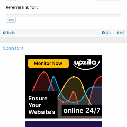
Referral link for
:
Copy
Tools
What's this?
Sponsors