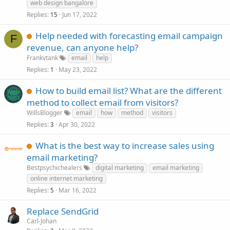
web design bangalore
Replies
Jun 17, 2022
15
Help needed with forecasting email campaign
F
revenue, can anyone help?
Frankvtank
email
help
Replies
May 23, 2022
1
How to build email list? What are the different
method to collect email from visitors?
WillsBlogger
email
how
method
visitors
Replies
Apr 30, 2022
3
What is the best way to increase sales using
email marketing?
Bestpsychichealers
digital marketing
email marketing
online internet marketing
Replies
Mar 16, 2022
5
Replace SendGrid
Carl-Johan