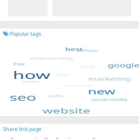
Popular tags
Share this page