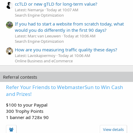
ccTLD or new gTLD for long-term value?
Latest: Nemanja
Today at 10:07 AM
Search Engine Optimization
If you had to start a website from scratch today, what
would you do differently in the first 90 days?
Latest: Marc van Leeuwen
Today at 10:06 AM
Search Engine Optimization
How are you measuring traffic quality these days?
Latest: Laviskajoermoy
Today at 10:06 AM
Online Business and eCommerce
Referral contests
Refer Your Friends to WebmasterSun to Win Cash
and Prizes!
$100 to your Paypal
300 Trophy Points
1 banner ad 728x 90
View details