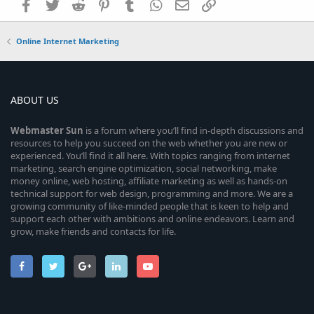
Facebook
Twitter
Reddit
Pinterest
Tumblr
WhatsApp
Email
Link
Online Internet Marketing
ABOUT US
Webmaster
Sun
is a forum where you’ll find in-depth discussions and
resources to help you succeed on the web whether you are new or
experienced. You’ll find it all here. With topics ranging from internet
marketing, search engine optimization, social networking, make
money online, web hosting, affiliate marketing as well as hands-on
technical support for web design, programming and more. We are a
growing community of like-minded people that is keen to help and
support each other with ambitions and online endeavors. Learn and
grow, make friends and contacts for life.