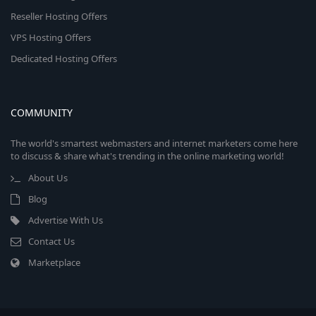
Reseller Hosting Offers
VPS Hosting Offers
Dedicated Hosting Offers
COMMUNITY
The world's smartest webmasters and internet marketers come here
to discuss & share what's trending in the online marketing world!
About Us
Blog
Advertise With Us
Contact Us
Marketplace