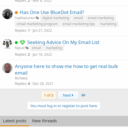
Replies
Mar 8, 2022
2
Has One Use BlueDot Email?
SophiaLoren
digital marketing
email
email marketing
email marketing program
email marketing tips
marketing
Replies
Jan 27, 2022
1
Seeking Advice On My Email List
hipcat
email
marketing
Replies
Jan 18, 2022
2
Anyone here to show me how to get real bulk
email
Richwus
Replies
Dec 28, 2021
4
Last
1 of 3
Next
You must log in or register to post here.
Latest posts
New threads