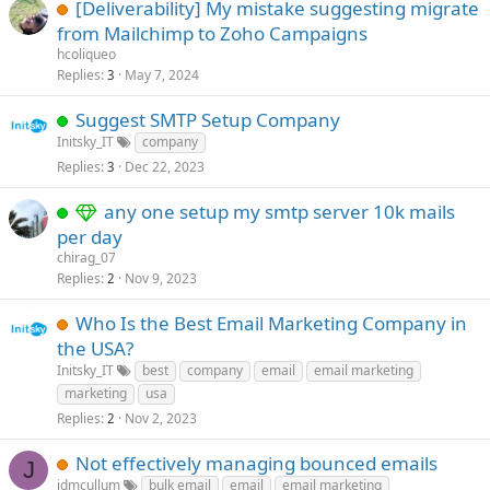
[Deliverability] My mistake suggesting migrate
from Mailchimp to Zoho Campaigns
hcoliqueo
Replies
May 7, 2024
3
Suggest SMTP Setup Company
Initsky_IT
company
Replies
Dec 22, 2023
3
any one setup my smtp server 10k mails
per day
chirag_07
Replies
Nov 9, 2023
2
Who Is the Best Email Marketing Company in
the USA?
Initsky_IT
best
company
email
email marketing
marketing
usa
Replies
Nov 2, 2023
2
Not effectively managing bounced emails
J
jdmcullum
bulk email
email
email marketing