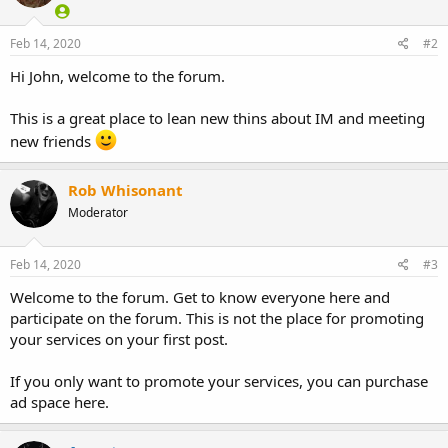
Feb 14, 2020
#2
Hi John, welcome to the forum.
This is a great place to lean new thins about IM and meeting
new friends
Rob Whisonant
Moderator
Feb 14, 2020
#3
Welcome to the forum. Get to know everyone here and
participate on the forum. This is not the place for promoting
your services on your first post.
If you only want to promote your services, you can purchase
ad space here.