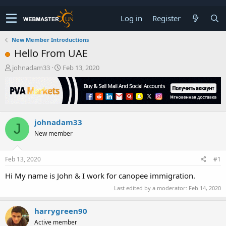
Log in
Register
New Member Introductions
Hello From UAE
T
S
johnadam33
Feb 13, 2020
h
t
r
a
e
r
a
t
d
d
johnadam33
s
a
J
t
t
New member
a
e
r
t
Feb 13, 2020
#1
e
Hi My name is John & I work for canopee immigration.
r
Last edited by a moderator:
Feb 14, 2020
harrygreen90
Active member