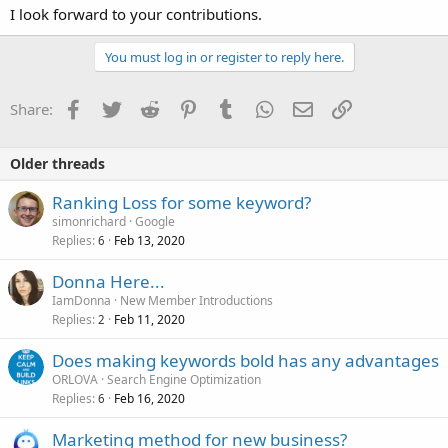
I look forward to your contributions.
You must log in or register to reply here.
Facebook
Twitter
Reddit
Pinterest
Tumblr
WhatsApp
Email
Link
Share:
Older threads
Ranking Loss for some keyword?
simonrichard
Google
Replies
Feb 13, 2020
6
Donna Here...
IamDonna
New Member Introductions
Replies
Feb 11, 2020
2
Does making keywords bold has any advantages
ORLOVA
Search Engine Optimization
Replies
Feb 16, 2020
6
Marketing method for new business?