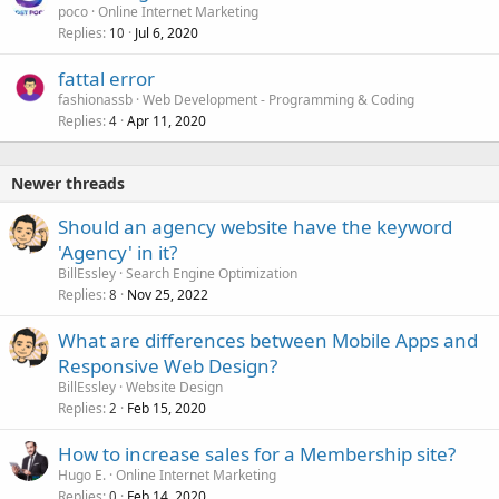
poco
Online Internet Marketing
Replies
Jul 6, 2020
10
fattal error
fashionassb
Web Development - Programming & Coding
Replies
Apr 11, 2020
4
Newer threads
Should an agency website have the keyword
'Agency' in it?
BillEssley
Search Engine Optimization
Replies
Nov 25, 2022
8
What are differences between Mobile Apps and
Responsive Web Design?
BillEssley
Website Design
Replies
Feb 15, 2020
2
How to increase sales for a Membership site?
Hugo E.
Online Internet Marketing
Replies
Feb 14, 2020
0