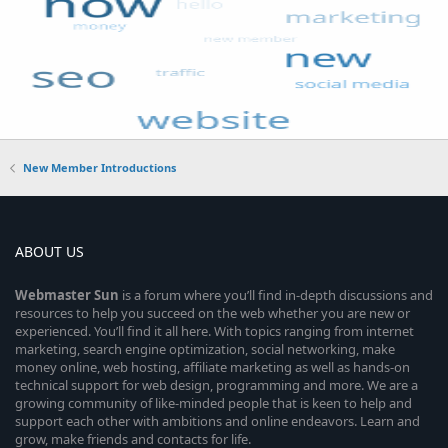
New Member Introductions
ABOUT US
Webmaster
Sun
is a forum where you’ll find in-depth discussions and
resources to help you succeed on the web whether you are new or
experienced. You’ll find it all here. With topics ranging from internet
marketing, search engine optimization, social networking, make
money online, web hosting, affiliate marketing as well as hands-on
technical support for web design, programming and more. We are a
growing community of like-minded people that is keen to help and
support each other with ambitions and online endeavors. Learn and
grow, make friends and contacts for life.