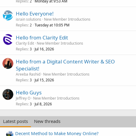
Replies
Monday at 9:53 AM
2
Hello Everyone!
israin solutions
New Member Introductions
Replies
Tuesday at 10:05 PM
2
Hello from Clarity Edit
Clarity Edit
New Member Introductions
Replies
Jul 16, 2026
3
Hello from a Digital Content Writer & SEO
Specialist!
Areeba Rashid
New Member Introductions
Replies
Jul 15, 2026
3
Hello Guys
Jeffrey O
New Member Introductions
Replies
Jul 8, 2026
3
Latest posts
New threads
Decent Method to Make Money Online?