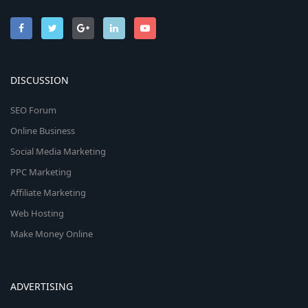
DISCUSSION
SEO Forum
Online Business
Social Media Marketing
PPC Marketing
Affiliate Marketing
Web Hosting
Make Money Online
ADVERTISING