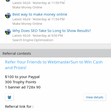
Latest: kb24
Yesterday at 11:59 PM
Make Money Online
Best way to make money online
Latest: kb24
Yesterday at 11:54 PM
Make Money Online
Why Does SEO Take So Long to Show Results?
Latest: kb24
Yesterday at 9:50 PM
Search Engine Optimization
Referral contests
Refer Your Friends to WebmasterSun to Win Cash
and Prizes!
$100 to your Paypal
300 Trophy Points
1 banner ad 728x 90
View details
Referral link for
: