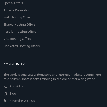
Special Offers
Affiliate Promotion
Web Hosting Offer
Shared Hosting Offers
Reseller Hosting Offers
VPS Hosting Offers
Dedicated Hosting Offers
COMMUNITY
The world's smartest webmasters and internet marketers come here
to discuss & share what's trending in the online marketing world!
About Us
Blog
Advertise With Us