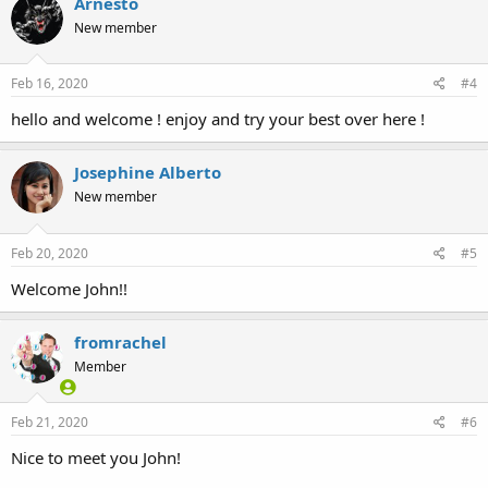
Arnesto
New member
Feb 16, 2020
#4
hello and welcome ! enjoy and try your best over here !
Josephine Alberto
New member
Feb 20, 2020
#5
Welcome John!!
fromrachel
Member
Feb 21, 2020
#6
Nice to meet you John!