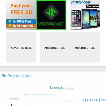
Popular tags