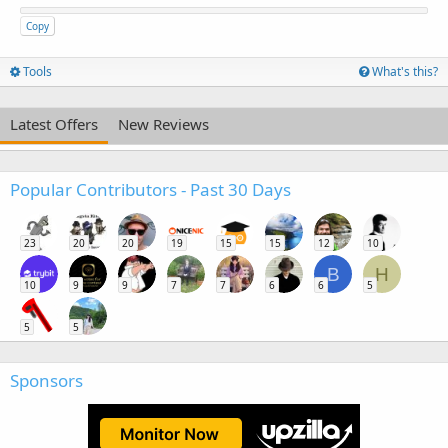
Copy
Tools
What's this?
Latest Offers
New Reviews
Popular Contributors - Past 30 Days
23
20
20
19
15
15
12
10
B
H
10
9
9
7
7
6
6
5
5
5
Sponsors