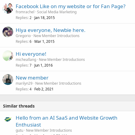
Facebook Like on my website or for Fan Page?
fromrachel
Social Media Marketing
Replies
Jan 18, 2015
2
Hiya everyone, Newbie here.
Gregorio
New Member Introductions
Replies
Mar 1, 2015
6
Hi everyone!
micheallang
New Member Introductions
Replies
Jun 1, 2016
7
New member
marilyn29
New Member Introductions
Replies
Feb 2, 2021
4
Similar threads
Hello from an AI SaaS and Website Growth
Enthusiast
gutu
New Member Introductions