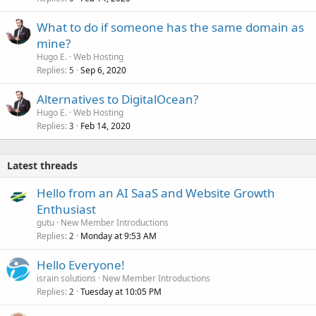
What to do if someone has the same domain as
mine?
Hugo E.
Web Hosting
Replies
Sep 6, 2020
5
Alternatives to DigitalOcean?
Hugo E.
Web Hosting
Replies
Feb 14, 2020
3
Latest threads
Hello from an AI SaaS and Website Growth
Enthusiast
gutu
New Member Introductions
Replies
Monday at 9:53 AM
2
Hello Everyone!
israin solutions
New Member Introductions
Replies
Tuesday at 10:05 PM
2