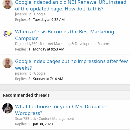
Google indexed an old NBI Renewal URL instead
of the updated page. How do I fix this?
josephillip
Google
Replies
Tuesday at 9:32 AM
6
When a Crisis Becomes the Best Marketing
Campaign
Digibuddy360
Internet Marketing & Development Forums
Replies
Monday at 9:53 AM
1
Google index pages but no impressions after few
weeks?
josephillip
Google
Replies
Sunday at 7:14 AM
3
Recommended threads
What to choose for your CMS: Drupal or
Wordpress?
Sean78Black
Content Management
Replies
Jan 30, 2023
3