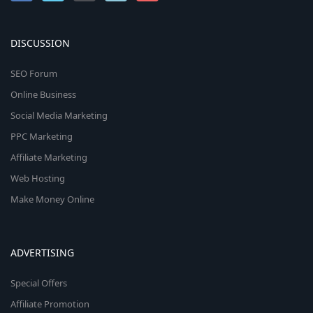
DISCUSSION
SEO Forum
Online Business
Social Media Marketing
PPC Marketing
Affiliate Marketing
Web Hosting
Make Money Online
ADVERTISING
Special Offers
Affiliate Promotion