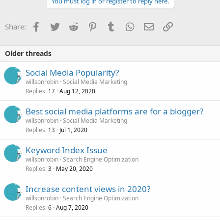
You must log in or register to reply here.
Facebook
Twitter
Reddit
Pinterest
Tumblr
WhatsApp
Email
Link
Share:
Older threads
Social Media Popularity?
willsonrobin
Social Media Marketing
Replies
Aug 12, 2020
17
Best social media platforms are for a blogger?
willsonrobin
Social Media Marketing
Replies
Jul 1, 2020
13
Keyword Index Issue
willsonrobin
Search Engine Optimization
Replies
May 20, 2020
3
Increase content views in 2020?
willsonrobin
Search Engine Optimization
Replies
Aug 7, 2020
6