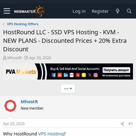
Log in
Register
VPS Hosting Offers
HostRound LLC - SSD VPS Hosting - KVM -
NEW PLANS - Discounted Prices + 20% Extra
Discount
T
S
MhostR
Apr 20, 2020
h
t
r
a
e
r
a
t
d
d
•••
s
a
t
t
MhostR
a
e
r
New member
t
e
r
Apr 20, 2020
#1
Why HostRound
VPS Hosting
?