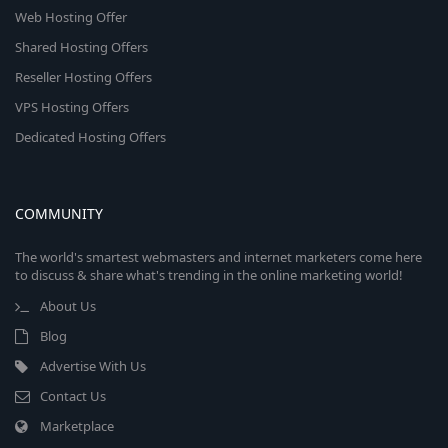
Web Hosting Offer
Shared Hosting Offers
Reseller Hosting Offers
VPS Hosting Offers
Dedicated Hosting Offers
COMMUNITY
The world's smartest webmasters and internet marketers come here
to discuss & share what's trending in the online marketing world!
About Us
Blog
Advertise With Us
Contact Us
Marketplace