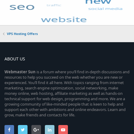
VPS Hosting Offers
ABOUT US
Webmaster
Sun
is a forum where you’ll find in-depth discussions and
resources to help you succeed on the web whether you are new or
experienced. You’ll find it all here. With topics ranging from internet
marketing, search engine optimization, social networking, make
money online, web hosting, affiliate marketing as well as hands-on
technical support for web design, programming and more. We are a
growing community of like-minded people that is keen to help and
support each other with ambitions and online endeavors. Learn and
grow, make friends and contacts for life.