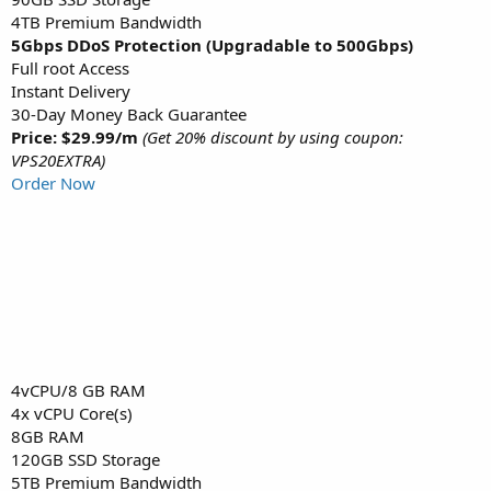
4TB Premium Bandwidth
5Gbps DDoS Protection (Upgradable to 500Gbps)
Full root Access
Instant Delivery
30-Day Money Back Guarantee
Price: $29.99/m
(Get 20% discount by using coupon:
VPS20EXTRA)
Order Now
4vCPU/8 GB RAM
4x vCPU Core(s)
8GB RAM
120GB SSD Storage
5TB Premium Bandwidth