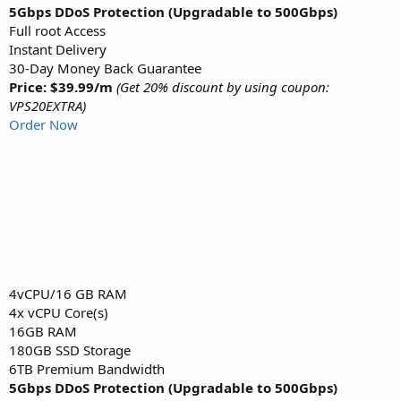
5Gbps DDoS Protection (Upgradable to 500Gbps)
Full root Access
Instant Delivery
30-Day Money Back Guarantee
Price: $39.99/m
(Get 20% discount by using coupon:
VPS20EXTRA)
Order Now
4vCPU/16 GB RAM
4x vCPU Core(s)
16GB RAM
180GB SSD Storage
6TB Premium Bandwidth
5Gbps DDoS Protection (Upgradable to 500Gbps)