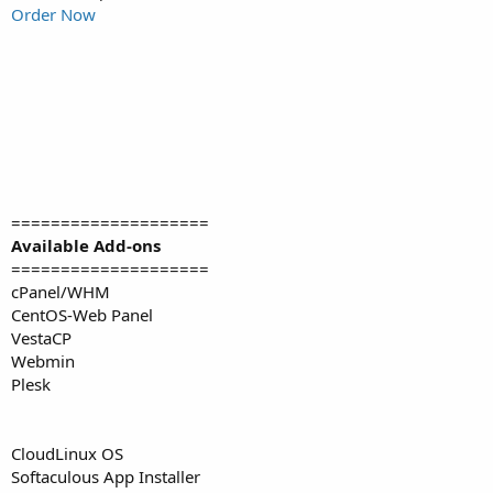
Order Now
====================
Available Add-ons
====================
cPanel/WHM
CentOS-Web Panel
VestaCP
Webmin
Plesk
CloudLinux OS
Softaculous App Installer