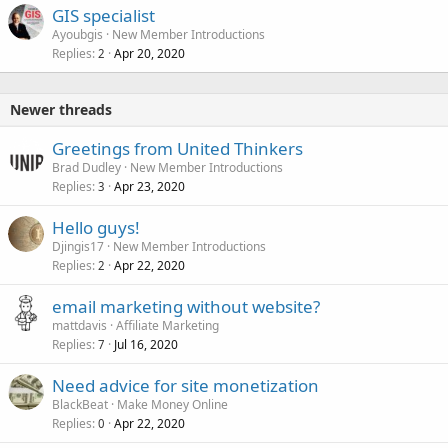
GIS specialist
Ayoubgis
New Member Introductions
Replies
Apr 20, 2020
2
Newer threads
Greetings from United Thinkers
Brad Dudley
New Member Introductions
Replies
Apr 23, 2020
3
Hello guys!
Djingis17
New Member Introductions
Replies
Apr 22, 2020
2
email marketing without website?
mattdavis
Affiliate Marketing
Replies
Jul 16, 2020
7
Need advice for site monetization
BlackBeat
Make Money Online
Replies
Apr 22, 2020
0