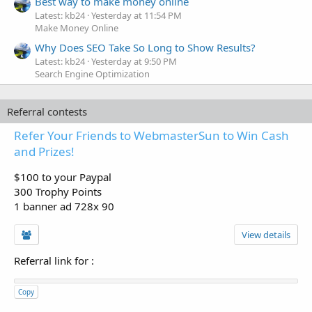
Best way to make money online
Latest: kb24
Yesterday at 11:54 PM
Make Money Online
Why Does SEO Take So Long to Show Results?
Latest: kb24
Yesterday at 9:50 PM
Search Engine Optimization
Referral contests
Refer Your Friends to WebmasterSun to Win Cash
and Prizes!
$100 to your Paypal
300 Trophy Points
1 banner ad 728x 90
View details
Referral link for
:
Copy