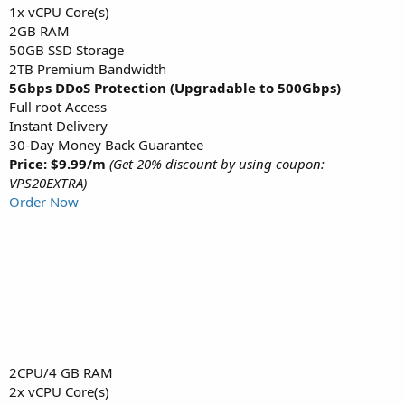
1x vCPU Core(s)
2GB RAM
50GB SSD Storage
2TB Premium Bandwidth
5Gbps DDoS Protection (Upgradable to 500Gbps)
Full root Access
Instant Delivery
30-Day Money Back Guarantee
Price: $9.99/m
(Get 20% discount by using coupon:
VPS20EXTRA)
Order Now
2CPU/4 GB RAM
2x vCPU Core(s)