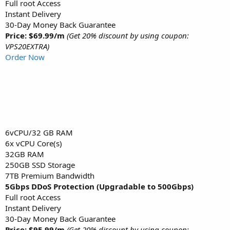
Full root Access
Instant Delivery
30-Day Money Back Guarantee
Price: $69.99/m
(Get 20% discount by using coupon:
VPS20EXTRA)
Order Now
6vCPU/32 GB RAM
6x vCPU Core(s)
32GB RAM
250GB SSD Storage
7TB Premium Bandwidth
5Gbps DDoS Protection (Upgradable to 500Gbps)
Full root Access
Instant Delivery
30-Day Money Back Guarantee
Price: $95.99/m
(Get 20% discount by using coupon: