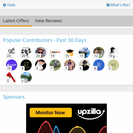
Tools
What's this?
Latest Offers
New Reviews
Popular Contributors - Past 30 Days
23
20
20
19
15
15
12
10
B
H
10
9
9
7
7
6
6
5
5
5
Sponsors