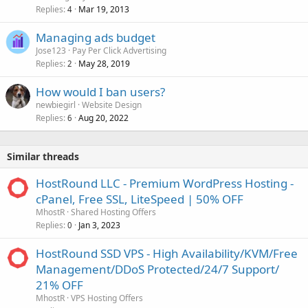
Replies
Mar 19, 2013
4
Managing ads budget
Jose123
Pay Per Click Advertising
Replies
May 28, 2019
2
How would I ban users?
newbiegirl
Website Design
Replies
Aug 20, 2022
6
Similar threads
HostRound LLC - Premium WordPress Hosting -
cPanel, Free SSL, LiteSpeed | 50% OFF
MhostR
Shared Hosting Offers
Replies
Jan 3, 2023
0
HostRound SSD VPS - High Availability/KVM/Free
Management/DDoS Protected/24/7 Support/
21% OFF
MhostR
VPS Hosting Offers