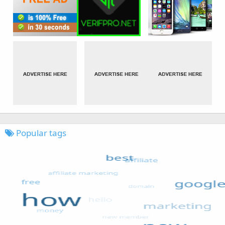
Popular tags