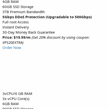
4GB RAM
60GB SSD Storage
3TB Premium Bandwidth
5Gbps DDoS Protection (Upgradable to 500Gbps)
Full root Access
Instant Delivery
30-Day Money Back Guarantee
Price: $19.99/m
(Get 20% discount by using coupon:
VPS20EXTRA)
Order Now
3vCPU/6 GB RAM
3x vCPU Core(s)
6GB RAM
90GB SSD Storage