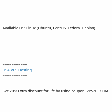
Available OS: Linux (Ubuntu, CentOS, Fedora, Debian)
===========
USA VPS Hosting
===========
Get 20% Extra discount for life by using coupon: VPS20EXTRA