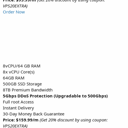
VPS20EXTRA)
Order Now
8vCPU/64 GB RAM
8x vCPU Core(s)
64GB RAM
500GB SSD Storage
8TB Premium Bandwidth
5Gbps DDoS Protection (Upgradable to 500Gbps)
Full root Access
Instant Delivery
30-Day Money Back Guarantee
Price: $159.99/m
(Get 20% discount by using coupon:
VPS20EXTRA)