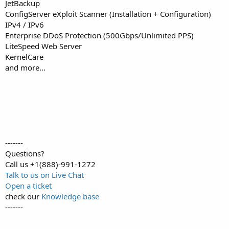
JetBackup
ConfigServer eXploit Scanner (Installation + Configuration)
IPv4 / IPv6
Enterprise DDoS Protection (500Gbps/Unlimited PPS)
LiteSpeed Web Server
KernelCare
and more...
-------
Questions?
Call us +1(888)-991-1272
Talk to us on Live Chat
Open a ticket
check our
Knowledge base
-------