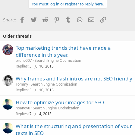
You must log in or register to reply here.
Facebook
Twitter
Reddit
Pinterest
Tumblr
WhatsApp
Email
Link
Share:
Older threads
Top marketing trends that have made a
difference in this year.
bruno007
Search Engine Optimization
Replies
Jul 10, 2013
3
Why frames and flash intros are not SEO friendly
Tommy
Search Engine Optimization
Replies
Jul 10, 2013
3
How to optimize your images for SEO
hoangvu
Search Engine Optimization
Replies
Jul 4, 2013
7
What is the structuring and presentation of your
texts in SEO