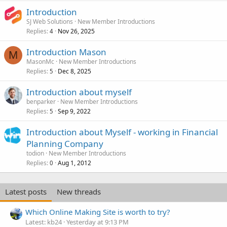
Introduction
SJ Web Solutions
New Member Introductions
Replies
Nov 26, 2025
4
Introduction Mason
M
MasonMc
New Member Introductions
Replies
Dec 8, 2025
5
Introduction about myself
benparker
New Member Introductions
Replies
Sep 9, 2022
5
Introduction about Myself - working in Financial
Planning Company
todion
New Member Introductions
Replies
Aug 1, 2012
0
Latest posts
New threads
Which Online Making Site is worth to try?
Latest: kb24
Yesterday at 9:13 PM