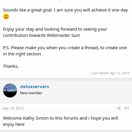
Sounds like a great goal. I am sure you will achieve it one day
Enjoy your stay and looking forward to seeing your
contribution towards Webmaster Sun!
P.S. Please make you when you create a thread, to create one
in the right section
Thanks,
Last edited:
Apr 12, 2013
deluxservers
New member
Apr 14, 2013
#3
Welcome Kathy Simon to this forums and i hope you will
enjoy here