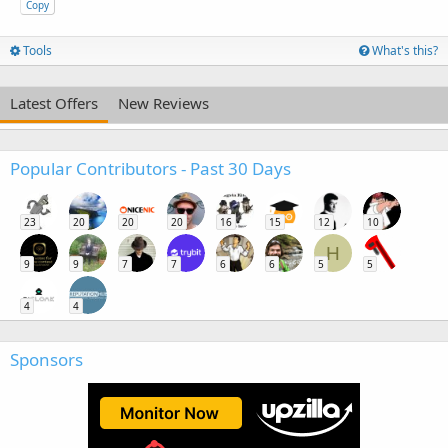
Copy
Tools
What's this?
Latest Offers
New Reviews
Popular Contributors - Past 30 Days
23
20
20
20
16
15
12
10
H
9
9
7
7
6
6
5
5
4
4
Sponsors