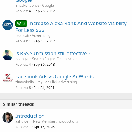
Ericdkenapnes
Google
Replies
Sep 26, 2017
4
Increase Alexa Rank And Website Visibility
WTS
For Less $$$
rrodica6
Advertising
Replies
Sep 17, 2017
1
is RSS Submission still effective ?
hoangvu
Search Engine Optimization
Replies
Sep 30, 2013
4
Facebook Ads vs Google AdWords
zinavoindia
Pay Per Click Advertising
Replies
Feb 24, 2021
6
Similar threads
Introduction
ashutosh
New Member Introductions
Replies
Apr 15, 2026
1