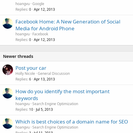
hoangvu
Google
Replies
Apr 12, 2013
0
Facebook Home: A New Generation of Social
Media for Android Phone
hoangvu
Facebook
Replies
Apr 12, 2013
0
Newer threads
Post your car
Holly Nicole
General Discussion
Replies
Apr 13, 2013
6
How do you identify the most important
keywords
hoangvu
Search Engine Optimization
Replies
Jul 5, 2013
10
Which is best choices of a domain name for SEO
hoangvu
Search Engine Optimization
Replies
Jul 11, 2013
3