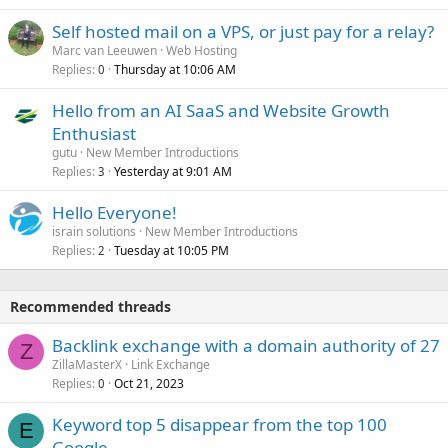
Self hosted mail on a VPS, or just pay for a relay?
Marc van Leeuwen
Web Hosting
Replies
Thursday at 10:06 AM
0
Hello from an AI SaaS and Website Growth
Enthusiast
gutu
New Member Introductions
Replies
Yesterday at 9:01 AM
3
Hello Everyone!
israin solutions
New Member Introductions
Replies
Tuesday at 10:05 PM
2
Recommended threads
Backlink exchange with a domain authority of 27
Z
ZillaMasterX
Link Exchange
Replies
Oct 21, 2023
0
Keyword top 5 disappear from the top 100
E
Google