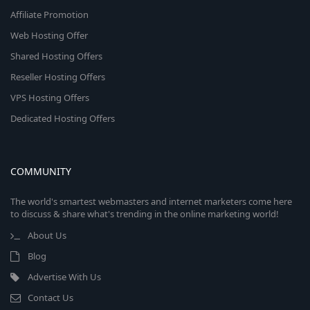
Affiliate Promotion
Web Hosting Offer
Shared Hosting Offers
Reseller Hosting Offers
VPS Hosting Offers
Dedicated Hosting Offers
COMMUNITY
The world's smartest webmasters and internet marketers come here
to discuss & share what's trending in the online marketing world!
About Us
Blog
Advertise With Us
Contact Us