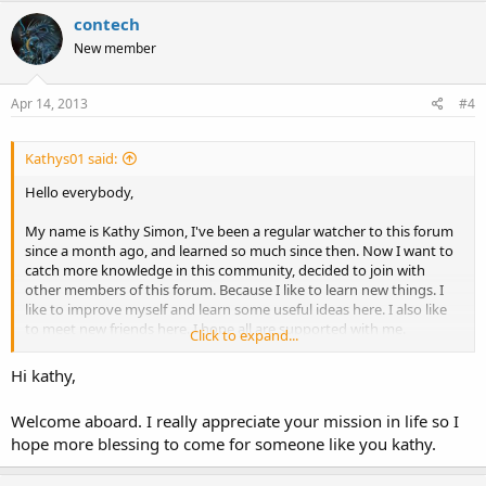
contech
New member
Apr 14, 2013
#4
Kathys01 said:
Hello everybody,
My name is Kathy Simon, I've been a regular watcher to this forum
since a month ago, and learned so much since then. Now I want to
catch more knowledge in this community, decided to join with
other members of this forum. Because I like to learn new things. I
like to improve myself and learn some useful ideas here. I also like
to meet new friends here. I hope all are supported with me.
Click to expand...
Hi kathy,
My mission in my life is to learn and generate an income online and
Welcome aboard. I really appreciate your mission in life so I
educate, empower, and inspire others so that they, tooIf you are
hope more blessing to come for someone like you kathy.
someone who is interested in learning how to create residual
income (and time freedom!) or to generate an income online, I can
help you.