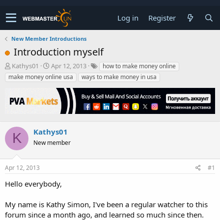
Log in
Register
New Member Introductions
Introduction myself
T
S
Kathys01
Apr 12, 2013
how to make money online
h
t
make money online usa
ways to make money in usa
r
a
e
r
a
t
d
d
s
a
t
t
Kathys01
K
a
e
New member
r
t
e
Apr 12, 2013
#1
r
Hello everybody,
My name is Kathy Simon, I've been a regular watcher to this
forum since a month ago, and learned so much since then.