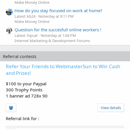
Make Money Online
How do you stay focused on work at home?
Latest: kb24
Yesterday at 9:11 PM
Make Money Online
Question for the succesfull online workers !
Latest: hipcat
Yesterday at 1:04 PM
Internet Marketing & Development Forums
Referral contests
Refer Your Friends to WebmasterSun to Win Cash
and Prizes!
$100 to your Paypal
300 Trophy Points
1 banner ad 728x 90
View details
Referral link for
: