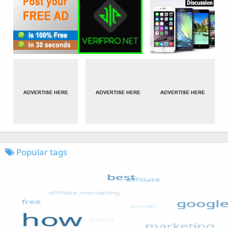
Popular tags