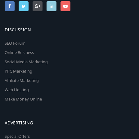
DISCUSSION
SEO Forum
Online Business
Social Media Marketing
PPC Marketing
Affiliate Marketing
Web Hosting
Make Money Online
ADVERTISING
Special Offers