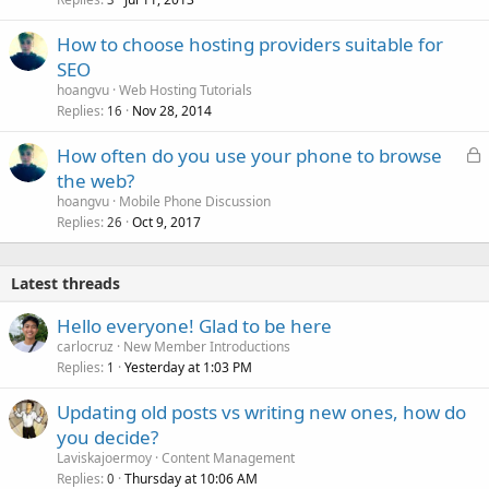
How to choose hosting providers suitable for
SEO
hoangvu
Web Hosting Tutorials
Replies
Nov 28, 2014
16
L
How often do you use your phone to browse
o
the web?
c
hoangvu
Mobile Phone Discussion
k
Replies
Oct 9, 2017
26
e
d
Latest threads
Hello everyone! Glad to be here
carlocruz
New Member Introductions
Replies
Yesterday at 1:03 PM
1
Updating old posts vs writing new ones, how do
you decide?
Laviskajoermoy
Content Management
Replies
Thursday at 10:06 AM
0