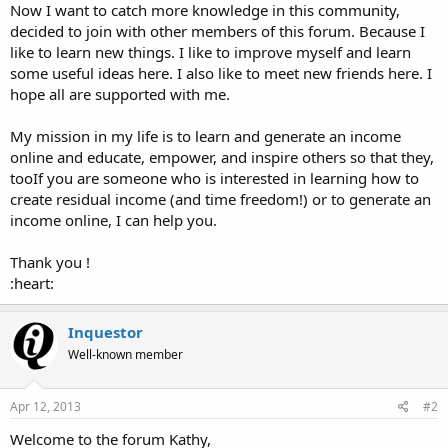
Now I want to catch more knowledge in this community,
decided to join with other members of this forum. Because I
like to learn new things. I like to improve myself and learn
some useful ideas here. I also like to meet new friends here. I
hope all are supported with me.
My mission in my life is to learn and generate an income
online and educate, empower, and inspire others so that they,
tooIf you are someone who is interested in learning how to
create residual income (and time freedom!) or to generate an
income online, I can help you.
Thank you !
:heart:
Inquestor
Well-known member
Apr 12, 2013
#2
Welcome to the forum Kathy,