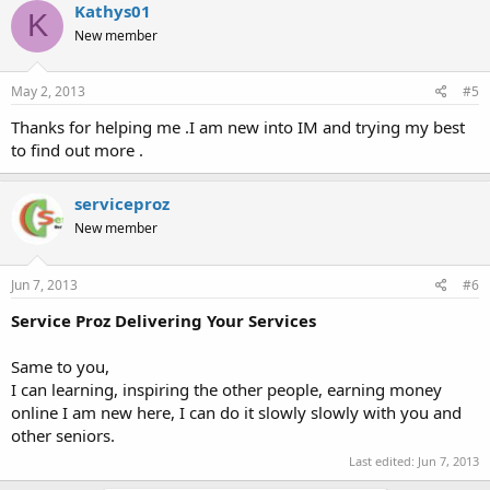
Kathys01
K
New member
Thank you !
:heart:
May 2, 2013
#5
Thanks for helping me .I am new into IM and trying my best
to find out more .
serviceproz
New member
Jun 7, 2013
#6
Service Proz Delivering Your Services
Same to you,
I can learning, inspiring the other people, earning money
online I am new here, I can do it slowly slowly with you and
other seniors.
Last edited:
Jun 7, 2013