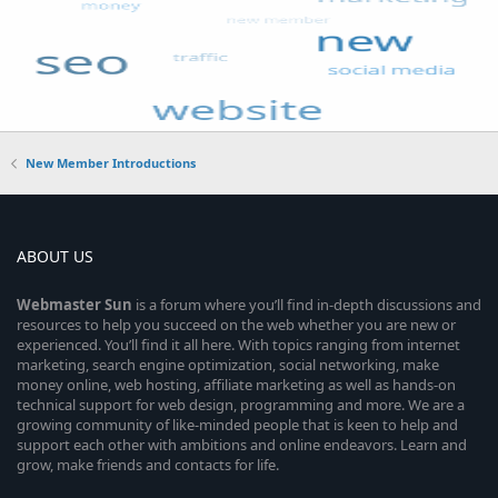
New Member Introductions
ABOUT US
Webmaster
Sun
is a forum where you’ll find in-depth discussions and
resources to help you succeed on the web whether you are new or
experienced. You’ll find it all here. With topics ranging from internet
marketing, search engine optimization, social networking, make
money online, web hosting, affiliate marketing as well as hands-on
technical support for web design, programming and more. We are a
growing community of like-minded people that is keen to help and
support each other with ambitions and online endeavors. Learn and
grow, make friends and contacts for life.