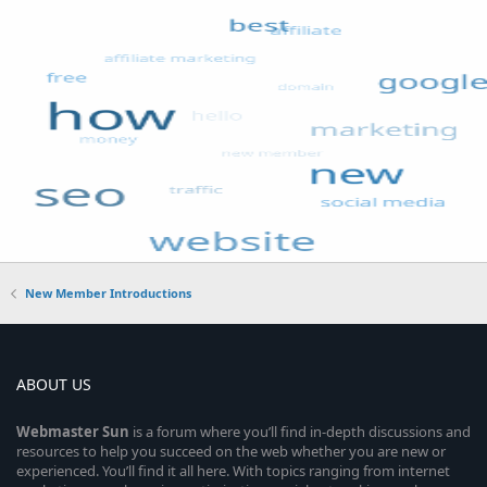
New Member Introductions
ABOUT US
Webmaster
Sun
is a forum where you’ll find in-depth discussions and
resources to help you succeed on the web whether you are new or
experienced. You’ll find it all here. With topics ranging from internet