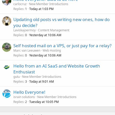
carlocruz
New Member Introductions
Replies
Today at 1:03 PM
1
Updating old posts vs writing new ones, how do
you decide?
Laviskajoermoy
Content Management
Replies
Yesterday at 10:06 AM
0
Self hosted mail on a VPS, or just pay for a relay?
Marc van Leeuwen
Web Hosting
Replies
Yesterday at 10:06 AM
0
Hello from an AI SaaS and Website Growth
Enthusiast
gutu
New Member Introductions
Replies
Today at 9:01 AM
3
Hello Everyone!
israin solutions
New Member Introductions
Replies
Tuesday at 10:05 PM
2