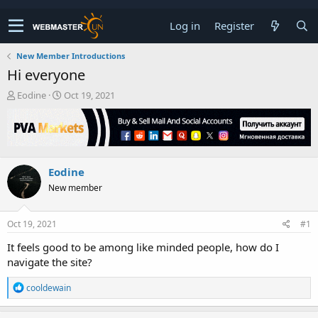
Log in
Register
New Member Introductions
Hi everyone
T
S
Eodine
Oct 19, 2021
h
t
r
a
e
r
a
t
d
d
Eodine
s
a
t
t
New member
a
e
r
t
Oct 19, 2021
#1
e
It feels good to be among like minded people, how do I
r
navigate the site?
R
cooldewain
e
a