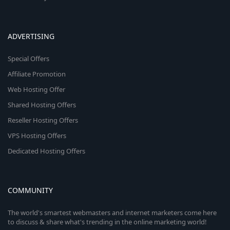
ADVERTISING
Special Offers
Affiliate Promotion
Web Hosting Offer
Shared Hosting Offers
Reseller Hosting Offers
VPS Hosting Offers
Dedicated Hosting Offers
COMMUNITY
The world's smartest webmasters and internet marketers come here
to discuss & share what's trending in the online marketing world!