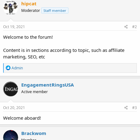
c
hipcat
t
Moderator
Staff member
i
o
n
s
Oct 19, 2021
#2
:
Welcome to the forum!
Content is in sections according to topic, such as affiliate
marketing, SEO, etc
R
Admin
e
a
c
EngagementRingsUSA
t
Active member
i
o
n
s
Oct 20, 2021
#3
:
Welcome aboard!
Brackwom