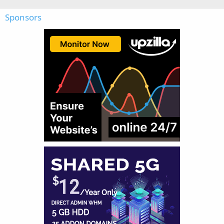
Sponsors