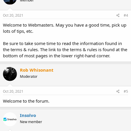
Member
Oct 20, 2021
#4
Welcome to Webmasters. May you have a good time, pick up
lots of tips, etc.
Be sure to take some time to read the information found in
the terms & rules. The link to the terms & rules is found at the
bottom of most pages in the lower right-hand corner.
Rob Whisonant
Moderator
Oct 20, 2021
#5
Welcome to the forum.
Insolvo
New member