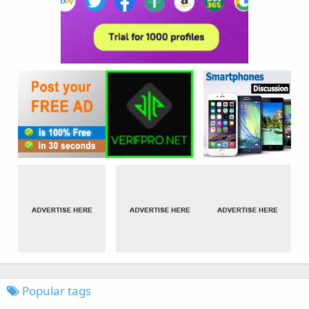
Popular tags