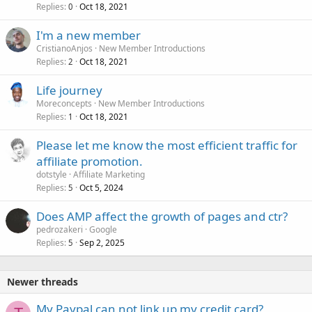
Replies
Oct 18, 2021
0
I'm a new member
CristianoAnjos
New Member Introductions
Replies
Oct 18, 2021
2
Life journey
Moreconcepts
New Member Introductions
Replies
Oct 18, 2021
1
Please let me know the most efficient traffic for
affiliate promotion.
dotstyle
Affiliate Marketing
Replies
Oct 5, 2024
5
Does AMP affect the growth of pages and ctr?
pedrozakeri
Google
Replies
Sep 2, 2025
5
Newer threads
My Paypal can not link up my credit card?