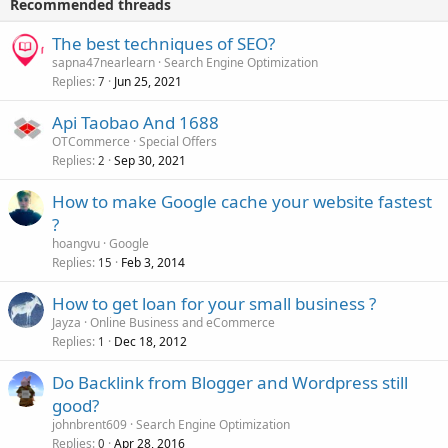
Recommended threads
The best techniques of SEO?
sapna47nearlearn
Search Engine Optimization
Replies
Jun 25, 2021
7
Api Taobao And 1688
OTCommerce
Special Offers
Replies
Sep 30, 2021
2
How to make Google cache your website fastest
?
hoangvu
Google
Replies
Feb 3, 2014
15
How to get loan for your small business ?
Jayza
Online Business and eCommerce
Replies
Dec 18, 2012
1
Do Backlink from Blogger and Wordpress still
good?
johnbrent609
Search Engine Optimization
Replies
Apr 28, 2016
0