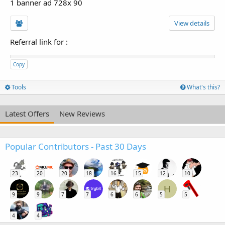
1 banner ad 728x 90
View details
Referral link for
:
Copy
Tools
What's this?
Latest Offers
New Reviews
Popular Contributors - Past 30 Days
23
20
20
18
16
15
12
10
H
9
9
7
7
6
6
5
5
4
4