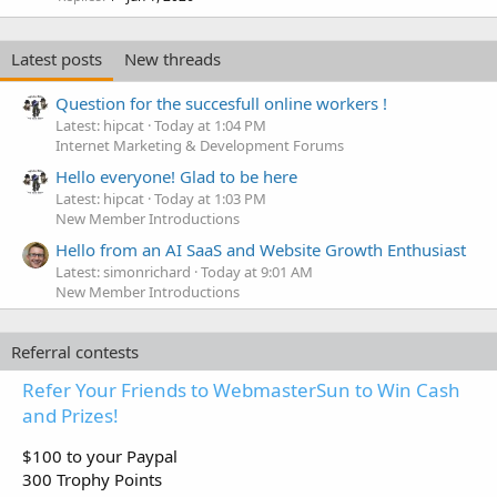
Latest posts
New threads
Question for the succesfull online workers !
Latest: hipcat
Today at 1:04 PM
Internet Marketing & Development Forums
Hello everyone! Glad to be here
Latest: hipcat
Today at 1:03 PM
New Member Introductions
Hello from an AI SaaS and Website Growth Enthusiast
Latest: simonrichard
Today at 9:01 AM
New Member Introductions
Referral contests
Refer Your Friends to WebmasterSun to Win Cash
and Prizes!
$100 to your Paypal
300 Trophy Points