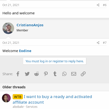
Oct 21, 2021
#6
Hello and welcome
CristianoAnjos
Member
Oct 21, 2021
#7
Welcome
Eodine
You must log in or register to reply here.
Facebook
Twitter
Reddit
Pinterest
Tumblr
WhatsApp
Email
Link
Share:
Older threads
I want to buy a ready and activated
WTB
affiliate account
abobakr
Services