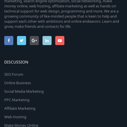
marketing, search engine optimization, social networking, make
money online, web hosting, affiliate marketing as well as hands-on
technical support for web design, programming and more. We are a
growing community of like-minded people that is keen to help and
support each other with ambitions and online endeavors. Learn and
grow, make friends and contacts for life.
DISCUSSION
SEO Forum
Online Business
Social Media Marketing
PPC Marketing
Affiliate Marketing
Web Hosting
Make Money Online