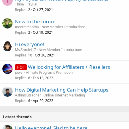
T
Thina
PayPal
Replies
Oct 27, 2021
2
New to the forum
meetmrsantha
New Member Introductions
Replies
Oct 19, 2021
2
Hi everyone!
Ms.Smith417
New Member Introductions
Replies
Oct 26, 2021
10
We looking for Affiliaters + Resellers
HOT
jowel
Affiliate Programs Promotion
Replies
Feb 13, 2023
6
How Digital Marketing Can Help Startups
Ashimsutradhar
Online Internet Marketing
Replies
Apr 20, 2022
6
Latest threads
Hello everyone! Glad to be here