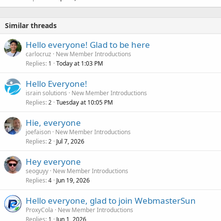
Similar threads
Hello everyone! Glad to be here
carlocruz
New Member Introductions
Replies
Today at 1:03 PM
1
Hello Everyone!
israin solutions
New Member Introductions
Replies
Tuesday at 10:05 PM
2
Hie, everyone
joefaison
New Member Introductions
Replies
Jul 7, 2026
2
Hey everyone
seoguyy
New Member Introductions
Replies
Jun 19, 2026
4
Hello everyone, glad to join WebmasterSun
ProxyCola
New Member Introductions
Replies
Jun 1, 2026
1