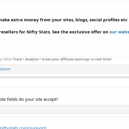
ke extra money from your sites, blogs, social profiles etc .
esellers for Nifty Stats. See the exclusive offer on
our webs
nce 2004!
Track • Analyze • Grow your affiliate earnings in real time!
 person
e fields do your site accept?
niftystats.com/support/