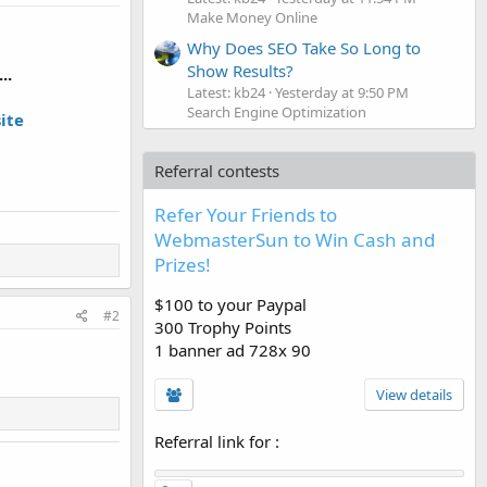
Make Money Online
Why Does SEO Take So Long to
Show Results?
..
Latest: kb24
Yesterday at 9:50 PM
Search Engine Optimization
ite
Referral contests
Refer Your Friends to
WebmasterSun to Win Cash and
Prizes!
$100 to your Paypal
#2
300 Trophy Points
1 banner ad 728x 90
View details
Referral link for
: