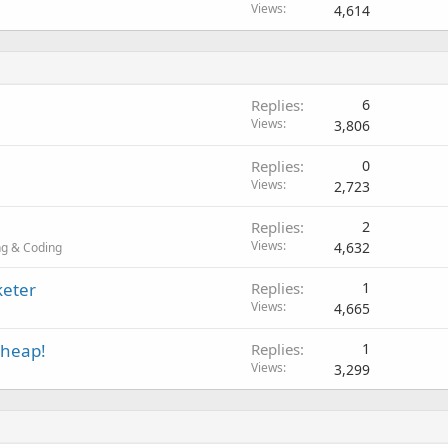
Views
4,614
Replies
6
Views
3,806
Replies
0
Views
2,723
Replies
2
Views
4,632
g & Coding
keter
Replies
1
Views
4,665
Cheap!
Replies
1
Views
3,299