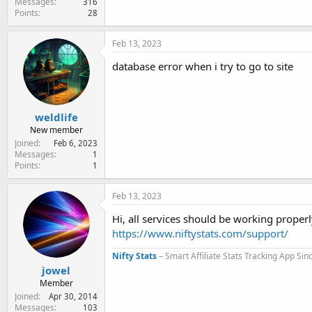
Messages
316
Points
28
Feb 13, 2023
database error when i try to go to site
weldlife
New member
Joined
Feb 6, 2023
Messages
1
Points
1
Feb 13, 2023
Hi, all services should be working properl
https://www.niftystats.com/support/
Nifty Stats
– Smart Affiliate Stats Tracking App Si
jowel
Member
Joined
Apr 30, 2014
Messages
103