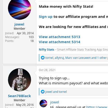
e
Make money with Nifty Stats!
r
Sign up
to our affiliate program and ma
jowel
We are looking for new affiliates and r
Member
Joined
Apr 30, 2014
View attachment 5313
Messages
103
Points
18
View attachment 5314
Nifty Stats
– Smart Affiliate Stats Tracking App Si
R
tornel
,
allytruj
,
Marc van Leeuwen
and 1 other
e
a
c
Oct 28, 2021
t
i
Trying to sign up...
o
What is minimum payout? and what websit
n
s
R
jowel
and
tornel
:
e
Sean78Black
a
Member
jowel
c
Joined
May 29, 2016
t
Hi, please email us at
https://www.