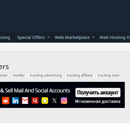
ising
Special Offers
Web Marketplace
Web Hosting O
ers
 stats
reseller
tracking advertising
tracking affiliate
tracking stats