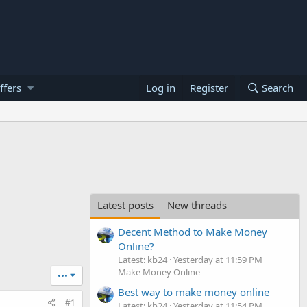
ffers
Log in
Register
Search
Latest posts
New threads
Decent Method to Make Money
Online?
Latest: kb24
Yesterday at 11:59 PM
Make Money Online
•••
Best way to make money online
#1
Latest: kb24
Yesterday at 11:54 PM