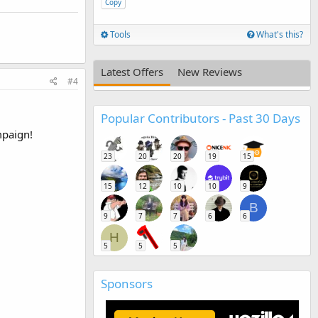
Copy
Tools
What's this?
Latest Offers
New Reviews
#4
Popular Contributors - Past 30 Days
mpaign!
23
20
20
19
15
15
12
10
10
9
B
9
7
7
6
6
H
5
5
5
Sponsors