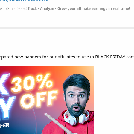
g App Since 2004!
Track • Analyze • Grow your affiliate earnings in real time!
pared new banners for our affiliates to use in BLACK FRIDAY ca