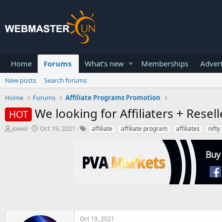
Home
Forums
What's new
Memberships
Advert
New posts
Search forums
Home
Forums
Affiliate Programs Promotion
We looking for Affiliaters + Resell
HOT
T
S
jowel
Oct 19, 2021
affiliate
affiliate program
affiliates
nifty
h
t
r
a
e
r
a
t
d
d
s
a
t
t
a
e
r
t
Oct 19, 2021