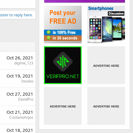
ister to reply here.
Oct 26, 2021
digime_123
Oct 19, 2021
Insolvo
Oct 27, 2021
DavidPro
Oct 21, 2021
CristianoAnjos
Oct 18, 2021