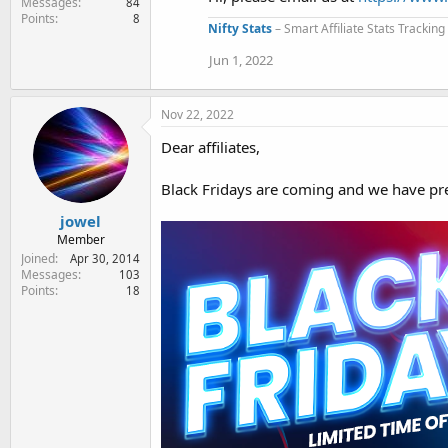
Messages
84
i
Points
8
o
Nifty Stats
– Smart Affiliate Stats Trackin
n
s
Jun 1, 2022
:
Nov 22, 2022
Dear affiliates,
Black Fridays are coming and we have pre
jowel
Member
Joined
Apr 30, 2014
Messages
103
Points
18