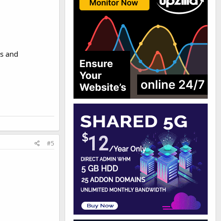
rs and
#5