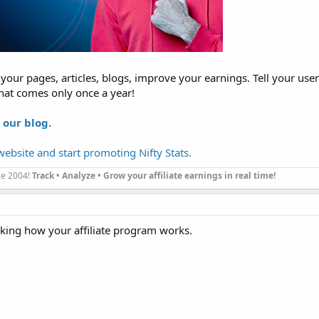
our pages, articles, blogs, improve your earnings. Tell your use
hat comes only once a year!
 our blog.
ebsite and start promoting Nifty Stats.
nce 2004!
Track • Analyze • Grow your affiliate earnings in real time!
cking how your affiliate program works.