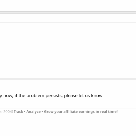
y now, if the problem persists, please let us know
nce 2004!
Track • Analyze • Grow your affiliate earnings in real time!