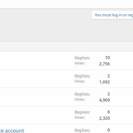
You must log in or reg
Replies
10
Views
2,756
Replies
2
Views
1,692
Replies
2
Views
4,909
Replies
6
Views
2,320
ate account
Replies
0