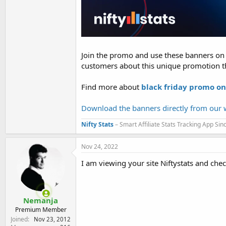
Join the promo and use these banners on y
customers about this unique promotion t
Find more about
black friday promo on
Download the banners directly from our w
Nifty Stats
– Smart Affiliate Stats Tracking App Si
Nov 24, 2022
I am viewing your site Niftystats and che
Nemanja
Premium Member
Joined
Nov 23, 2012