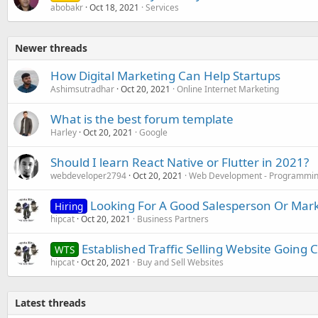
abobakr
Oct 18, 2021
Services
Newer threads
How Digital Marketing Can Help Startups
Ashimsutradhar
Oct 20, 2021
Online Internet Marketing
What is the best forum template
Harley
Oct 20, 2021
Google
Should I learn React Native or Flutter in 2021?
webdeveloper2794
Oct 20, 2021
Web Development - Programmin
Looking For A Good Salesperson Or Mar
Hiring
hipcat
Oct 20, 2021
Business Partners
Established Traffic Selling Website Going 
WTS
hipcat
Oct 20, 2021
Buy and Sell Websites
Latest threads