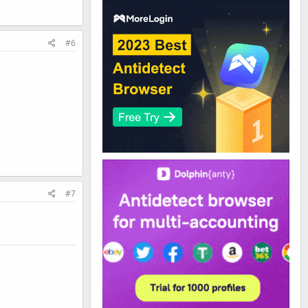
#6
#7