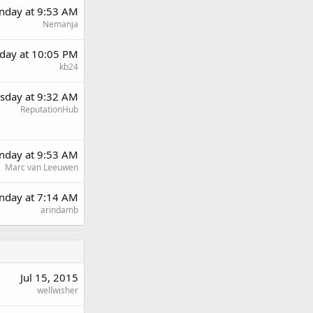
day at 9:53 AM
Nemanja
day at 10:05 PM
kb24
sday at 9:32 AM
ReputationHub
day at 9:53 AM
Marc van Leeuwen
nday at 7:14 AM
arindamb
Jul 15, 2015
wellwisher