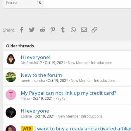
Points
18
Facebook
Twitter
Reddit
Pinterest
Tumblr
WhatsApp
Email
Link
Share:
Older threads
Hi everyone!
Ms.Smith417
Oct 19, 2021
New Member Introductions
New to the forum
meetmrsantha
Oct 19, 2021
New Member Introductions
My Paypal can not link up my credit card?
T
Thina
Oct 19, 2021
PayPal
Hi everyone
Eodine
Oct 19, 2021
New Member Introductions
I want to buy a ready and activated affili
WTB