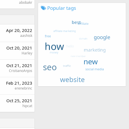
abobakr
Popular tags
Apr 20, 2022
aashisk
Oct 20, 2021
Harley
Oct 21, 2021
CristianoAnjos
Feb 21, 2023
erenebrinc
Oct 25, 2021
hipcat