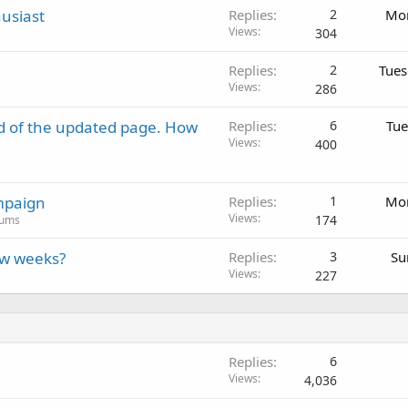
usiast
Replies
2
Mon
Views
304
Replies
2
Tues
Views
286
d of the updated page. How
Replies
6
Tue
Views
400
mpaign
Replies
1
Mon
Views
174
rums
ew weeks?
Replies
3
Su
Views
227
Replies
6
Views
4,036