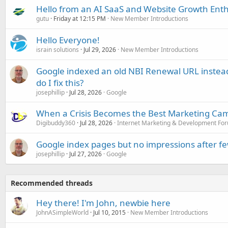
Hello from an AI SaaS and Website Growth Enth
gutu
Friday at 12:15 PM
New Member Introductions
Hello Everyone!
israin solutions
Jul 29, 2026
New Member Introductions
Google indexed an old NBI Renewal URL instea
do I fix this?
josephillip
Jul 28, 2026
Google
When a Crisis Becomes the Best Marketing Ca
Digibuddy360
Jul 28, 2026
Internet Marketing & Development Fo
Google index pages but no impressions after f
josephillip
Jul 27, 2026
Google
Recommended threads
Hey there! I'm John, newbie here
JohnASimpleWorld
Jul 10, 2015
New Member Introductions