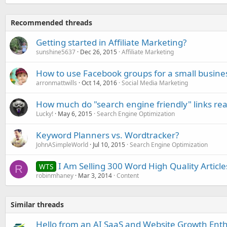
Recommended threads
Getting started in Affiliate Marketing?
sunshine5637
Dec 26, 2015
Affiliate Marketing
How to use Facebook groups for a small busine
arronmattwills
Oct 14, 2016
Social Media Marketing
How much do "search engine friendly" links rea
Lucky!
May 6, 2015
Search Engine Optimization
Keyword Planners vs. Wordtracker?
JohnASimpleWorld
Jul 10, 2015
Search Engine Optimization
I Am Selling 300 Word High Quality Articl
WTS
R
robinmhaney
Mar 3, 2014
Content
Similar threads
Hello from an AI SaaS and Website Growth Enth