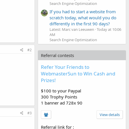
Search Engine Optimization
If you had to start a website from
scratch today, what would you do
differently in the first 90 days?
Latest: Marc van Leeuwen
Today at 10:06
AM
Search Engine Optimization
#2
Referral contests
Refer Your Friends to
WebmasterSun to Win Cash and
Prizes!
$100 to your Paypal
300 Trophy Points
1 banner ad 728x 90
#3
View details
Referral link for
: