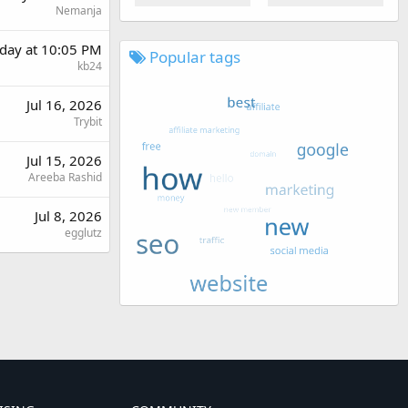
Nemanja
day at 10:05 PM
Popular tags
kb24
Jul 16, 2026
Trybit
Jul 15, 2026
Areeba Rashid
Jul 8, 2026
egglutz