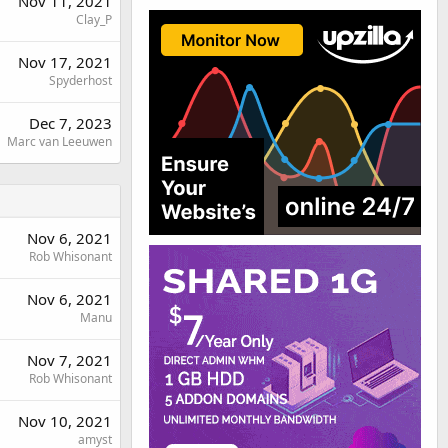
Nov 11, 2021
Clay_P
Nov 17, 2021
Spyderhost
Dec 7, 2023
Marc van Leeuwen
Nov 6, 2021
Rob Whisonant
Nov 6, 2021
Manu
Nov 7, 2021
Rob Whisonant
Nov 10, 2021
amyst