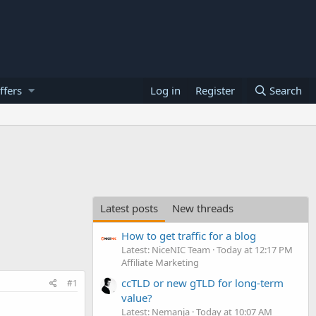
ffers
Log in
Register
Search
Latest posts
New threads
How to get traffic for a blog
Latest: NiceNIC Team
Today at 12:17 PM
Affiliate Marketing
ccTLD or new gTLD for long-term
#1
value?
Latest: Nemanja
Today at 10:07 AM