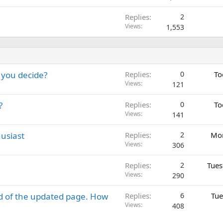
Replies
2
Views
1,553
 you decide?
Replies
0
To
Views
121
?
Replies
0
To
Views
141
usiast
Replies
2
Mon
Views
306
Replies
2
Tues
Views
290
d of the updated page. How
Replies
6
Tue
Views
408