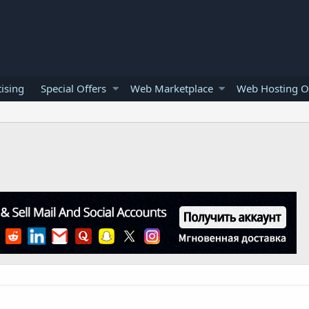
ising
Special Offers
Web Marketplace
Web Hosting O