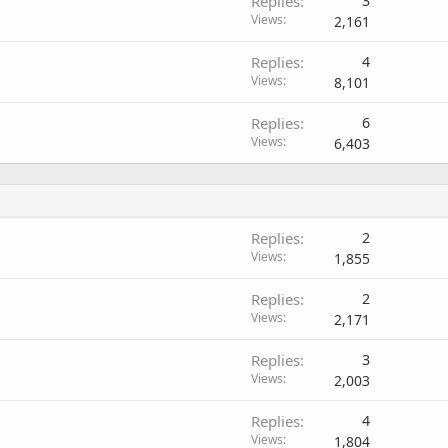
Replies
3
Views
2,161
Replies
4
Views
8,101
Replies
6
Views
6,403
Replies
2
Views
1,855
Replies
2
Views
2,171
Replies
3
Views
2,003
Replies
4
Views
1,804