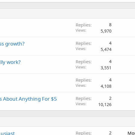
Replies
8
Views
5,970
ss growth?
Replies
4
Views
5,474
lly work?
Replies
4
Views
3,551
Replies
4
Views
4,108
es About Anything For $5
Replies
2
Views
10,126
usiast
Replies
2
Mon