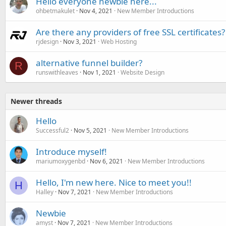
Hello everyone newbie here...
ohbetmakulet
Nov 4, 2021
New Member Introductions
Are there any providers of free SSL certificates?
rjdesign
Nov 3, 2021
Web Hosting
alternative funnel builder?
R
runswithleaves
Nov 1, 2021
Website Design
Newer threads
Hello
Successful2
Nov 5, 2021
New Member Introductions
Introduce myself!
mariumoxygenbd
Nov 6, 2021
New Member Introductions
Hello, I'm new here. Nice to meet you!!
H
Halley
Nov 7, 2021
New Member Introductions
Newbie
amyst
Nov 7, 2021
New Member Introductions