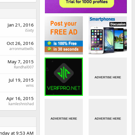
Jan 21, 2016
iSixty
Oct 26, 2016
arronmattwills
May 7, 2015
Randhal007
Jul 19, 2015
wms
Apr 16, 2015
kamleshnishad
day at 9:53 AM