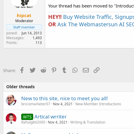
Your thread has been moved to "Introduc
hipcat
HEY!!
Buy Website Traffic, Signup
Moderator
OR
Ask The Webmastersun AI SEO
Staff member
Joined
Jun 14, 2013
Messages
1,493
Points
113
Facebook
Twitter
Reddit
Pinterest
Tumblr
WhatsApp
Email
Link
Share:
Older threads
New to this site, nice to meet you all!
briciomarketer07
Nov 4, 2021
New Member Introductions
Artical wrriter
WTS
Rahulg842000
Nov 4, 2021
Writing & Translation