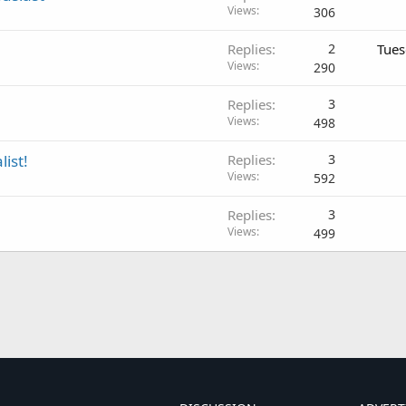
Views
306
Replies
2
Tues
Views
290
Replies
3
Views
498
list!
Replies
3
Views
592
Replies
3
Views
499