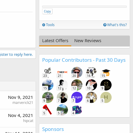
Copy
Tools
What's this?
Latest Offers
New Reviews
ister to reply here.
Popular Contributors - Past 30 Days
23
21
20
16
15
15
12
12
10
9
Nov 9, 2021
H
9
7
7
6
5
marverick21
5
5
4
Nov 4, 2021
hipcat
Sponsors