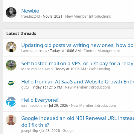
Newbie
trae.luz243
Nov 8, 2021
New Member Introductions
Latest threads
Updating old posts vs writing new ones, how do
Laviskajoermoy
Today at 10:06 AM
Content Management
Self hosted mail on a VPS, or just pay for a relay
Marc van Leeuwen
Today at 10:06 AM
Web Hosting
Hello from an AI SaaS and Website Growth Enth
gutu
Friday at 12:15 PM
New Member Introductions
Hello Everyone!
israin solutions
Jul 29, 2026
New Member Introductions
Google indexed an old NBI Renewal URL instea
do I fix this?
josephillip
Jul 28, 2026
Google