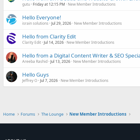
gutu
Friday at 12:15 PM
New Member Introductions
Hello Everyone!
israin solutions
Jul 29, 2026
New Member Introductions
Hello from Clarity Edit
Clarity Edit
Jul 14, 2026
New Member Introductions
Hello from a Digital Content Writer & SEO Specia
Areeba Rashid
Jul 13, 2026
New Member Introductions
Hello Guys
Jeffrey O
Jul 7, 2026
New Member Introductions
Home
Forums
The Lounge
New Member Introductions