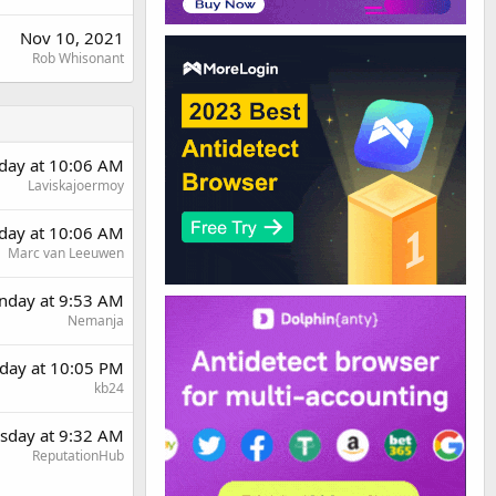
Nov 10, 2021
Rob Whisonant
day at 10:06 AM
Laviskajoermoy
day at 10:06 AM
Marc van Leeuwen
day at 9:53 AM
Nemanja
day at 10:05 PM
kb24
sday at 9:32 AM
ReputationHub