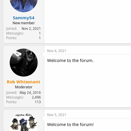
e
r
Sammy54
New member
Joined
Nov 2, 2021
Messages
1
Points
1
Nov 4, 2021
Welcome to the forum.
Rob Whisonant
Moderator
Joined
May 24, 2016
Messages
2,496
Points
113
Nov 5, 2021
Welcome to the forum!