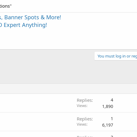
tions"
s, Banner Spots & More!
 Expert Anything!
You must log in or reg
Replies
4
Views
1,890
Replies
1
Views
6,197