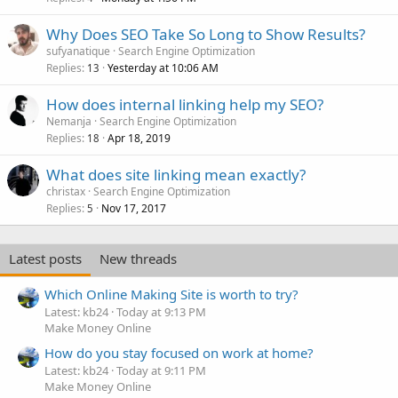
Why Does SEO Take So Long to Show Results?
sufyanatique
Search Engine Optimization
Replies
Yesterday at 10:06 AM
13
How does internal linking help my SEO?
Nemanja
Search Engine Optimization
Replies
Apr 18, 2019
18
What does site linking mean exactly?
christax
Search Engine Optimization
Replies
Nov 17, 2017
5
Latest posts
New threads
Which Online Making Site is worth to try?
Latest: kb24
Today at 9:13 PM
Make Money Online
How do you stay focused on work at home?
Latest: kb24
Today at 9:11 PM
Make Money Online