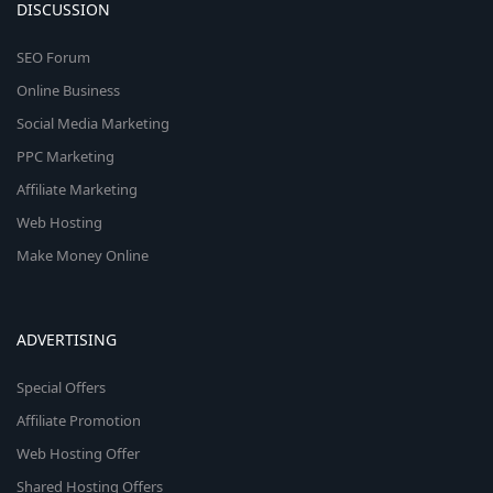
DISCUSSION
SEO Forum
Online Business
Social Media Marketing
PPC Marketing
Affiliate Marketing
Web Hosting
Make Money Online
ADVERTISING
Special Offers
Affiliate Promotion
Web Hosting Offer
Shared Hosting Offers