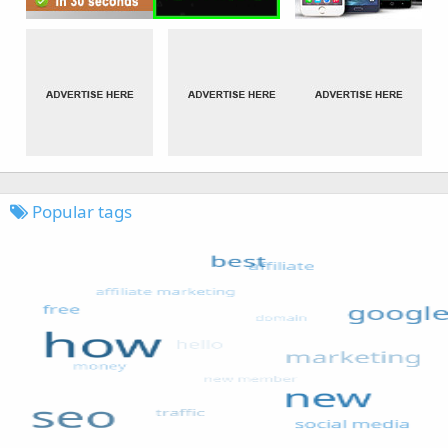
Popular tags