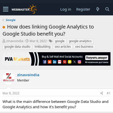
Log in
Register
Google
How does linking Google Analytics to
Google Studio benefit you?
T
S
zinavoindia
Mar 8, 2022
google
google analytics
h
t
google data studio
linkbuilding
seo articles
seo business
r
a
e
r
a
t
d
d
s
a
t
t
zinavoindia
a
e
Member
r
t
e
Mar 8, 2022
#1
r
What is the main difference between Google Data Studio and
Google Analytics and how it's benefit you?