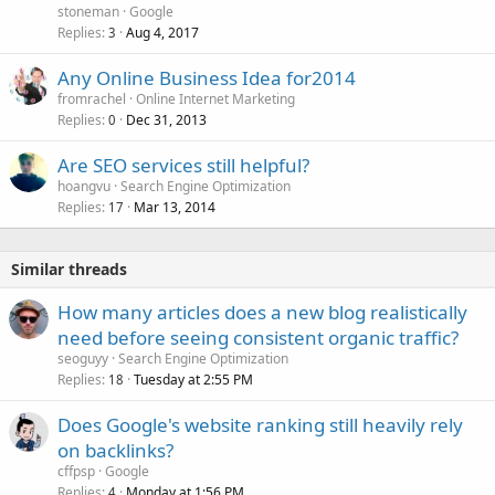
stoneman
Google
Replies
Aug 4, 2017
3
Any Online Business Idea for2014
fromrachel
Online Internet Marketing
Replies
Dec 31, 2013
0
Are SEO services still helpful?
hoangvu
Search Engine Optimization
Replies
Mar 13, 2014
17
Similar threads
How many articles does a new blog realistically
need before seeing consistent organic traffic?
seoguyy
Search Engine Optimization
Replies
Tuesday at 2:55 PM
18
Does Google's website ranking still heavily rely
on backlinks?
cffpsp
Google
Replies
Monday at 1:56 PM
4