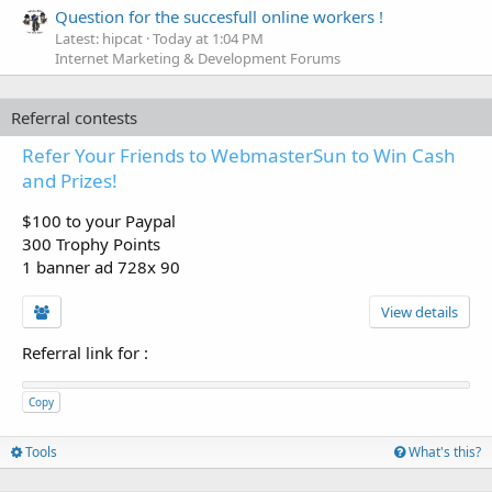
Question for the succesfull online workers !
Latest: hipcat
Today at 1:04 PM
Internet Marketing & Development Forums
Referral contests
Refer Your Friends to WebmasterSun to Win Cash
and Prizes!
$100 to your Paypal
300 Trophy Points
1 banner ad 728x 90
View details
Referral link for
:
Copy
Tools
What's this?