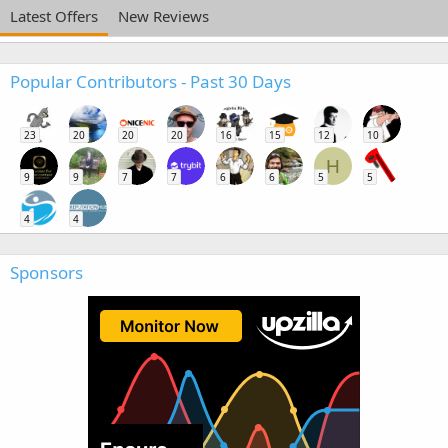
Latest Offers
New Reviews
Popular Contributors - Past 30 Days
23
20
20
20
16
15
12
10
H
9
9
7
7
6
6
5
5
4
4
Sponsors