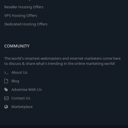
Reseller Hosting Offers
VPS Hosting Offers
Dedicated Hosting Offers
COMMUNITY
The world's smartest webmasters and internet marketers come here
to discuss & share what's trending in the online marketing world!
About Us
Blog
Advertise With Us
Contact Us
Marketplace