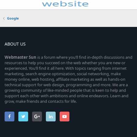
Google
ABOUT US
Webmaster
Sun
is a forum where you’ll find in-depth discussions and
resources to help you succeed on the web whether you are new or
experienced. You’ll find it all here. With topics ranging from internet
marketing, search engine optimization, social networking, make
money online, web hosting, affiliate marketing as well as hands-on
technical support for web design, programming and more. We are a
growing community of like-minded people that is keen to help and
support each other with ambitions and online endeavors. Learn and
grow, make friends and contacts for life.