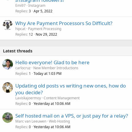
Emi97
Instagram
Replies
Apr 5, 2022
3
Why Are Payment Processors So Difficult?
hipcat
Payment Processing
Replies
Nov 29, 2022
12
Latest threads
Hello everyone! Glad to be here
carlocruz
New Member Introductions
Replies
Today at 1:03 PM
1
Updating old posts vs writing new ones, how do
you decide?
Laviskajoermoy
Content Management
Replies
Yesterday at 10:06 AM
0
Self hosted mail on a VPS, or just pay for a relay?
Marc van Leeuwen
Web Hosting
Replies
Yesterday at 10:06 AM
0