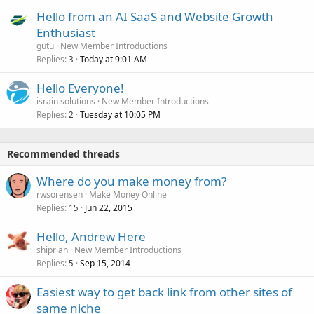
Hello from an AI SaaS and Website Growth
Enthusiast
gutu
New Member Introductions
Replies
Today at 9:01 AM
3
Hello Everyone!
israin solutions
New Member Introductions
Replies
Tuesday at 10:05 PM
2
Recommended threads
Where do you make money from?
rwsorensen
Make Money Online
Replies
Jun 22, 2015
15
Hello, Andrew Here
shiprian
New Member Introductions
Replies
Sep 15, 2014
5
Easiest way to get back link from other sites of
same niche