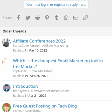
You must log in or register to reply here.
Facebook
Twitter
Reddit
Pinterest
Tumblr
WhatsApp
Email
Link
Share:
Older threads
Affiliate Conferences 2022
StatusCake Partner
Affiliate Marketing
Replies
Mar 10, 2022
1
Which is the cheapest Email Marketing tool in
the Market?
sophia100
Email Marketing
Replies
Sep 26, 2022
19
Introduction
htarikyavas
New Member Introductions
Replies
Apr 21, 2022
4
Free Guest Posting on Tech Blog
vishwa
Advertising