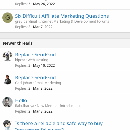
Replies
May 26, 2022
5
Six Difficult Affiliate Marketing Questions
G
grey_cardinal
Internet Marketing & Development Forums
Replies
Mar 7, 2022
3
Newer threads
Replace SendGrid
hipcat
Web Hosting
Replies
May 10, 2022
2
Replace SendGrid
Carl-Johan
Email Marketing
Replies
Mar 8, 2022
2
Hello
Rahulbariya
New Member Introductions
Replies
Mar 8, 2022
2
Is there a reliable and safe way to buy
Instagram followers?