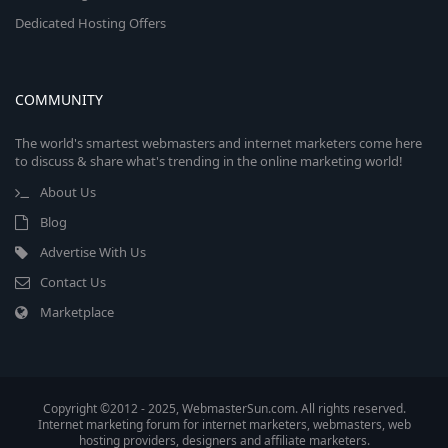
Dedicated Hosting Offers
COMMUNITY
The world's smartest webmasters and internet marketers come here
to discuss & share what's trending in the online marketing world!
About Us
Blog
Advertise With Us
Contact Us
Marketplace
Copyright ©2012 - 2025, WebmasterSun.com. All rights reserved.
Internet marketing forum for internet marketers, webmasters, web
hosting providers, designers and affiliate marketers.