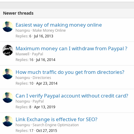
k
e
Newer threads
d
Easiest way of making money online
hoangvu
Make Money Online
Replies
Jul 16, 2013
6
Maximum money can I withdraw from Paypal ?
Maxwell
PayPal
Replies
Jul 16, 2014
16
How much traffic do you get from directories?
hoangvu
Directories
Replies
Apr 23, 2014
10
Can I verify Paypal account without credit card?
hoangvu
PayPal
Replies
Apr 13, 2019
8
Link Exchange is effective for SEO?
hoangvu
Search Engine Optimization
Replies
Oct 27, 2015
17