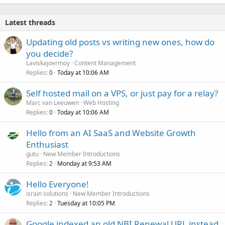
Latest threads
Updating old posts vs writing new ones, how do
you decide?
Laviskajoermoy
Content Management
Replies
Today at 10:06 AM
0
Self hosted mail on a VPS, or just pay for a relay?
Marc van Leeuwen
Web Hosting
Replies
Today at 10:06 AM
0
Hello from an AI SaaS and Website Growth
Enthusiast
gutu
New Member Introductions
Replies
Monday at 9:53 AM
2
Hello Everyone!
israin solutions
New Member Introductions
Replies
Tuesday at 10:05 PM
2
Google indexed an old NBI Renewal URL instead