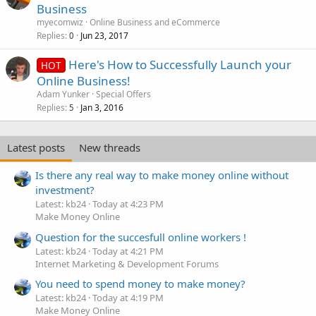
Business
myecomwiz
Online Business and eCommerce
Replies
Jun 23, 2017
0
Here's How to Successfully Launch your
HOT
Online Business!
Adam Yunker
Special Offers
Replies
Jan 3, 2016
5
Latest posts
New threads
Is there any real way to make money online without
investment?
Latest: kb24
Today at 4:23 PM
Make Money Online
Question for the succesfull online workers !
Latest: kb24
Today at 4:21 PM
Internet Marketing & Development Forums
You need to spend money to make money?
Latest: kb24
Today at 4:19 PM
Make Money Online