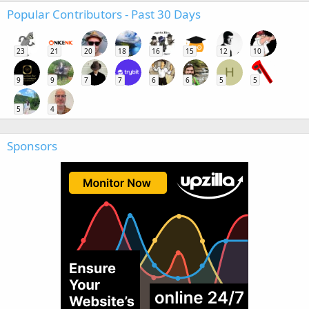
Popular Contributors - Past 30 Days
23
21
20
18
16
15
12
10
H
9
9
7
7
6
6
5
5
5
4
Sponsors