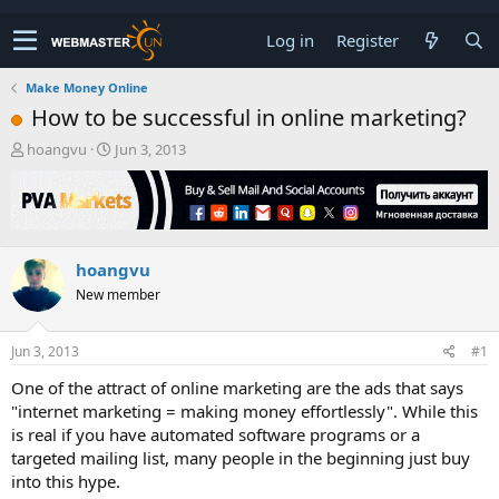
Log in
Register
Make Money Online
How to be successful in online marketing?
T
S
hoangvu
Jun 3, 2013
h
t
r
a
e
r
a
t
d
d
hoangvu
s
a
t
t
New member
a
e
r
t
Jun 3, 2013
#1
e
One of the attract of online marketing are the ads that says
r
"internet marketing = making money effortlessly". While this
is real if you have automated software programs or a
targeted mailing list, many people in the beginning just buy
into this hype.