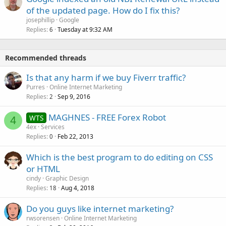
of the updated page. How do I fix this?
josephillip
Google
Replies
Tuesday at 9:32 AM
6
Recommended threads
Is that any harm if we buy Fiverr traffic?
Purres
Online Internet Marketing
Replies
Sep 9, 2016
2
MAGHNES - FREE Forex Robot
WTS
4
4ex
Services
Replies
Feb 22, 2013
0
Which is the best program to do editing on CSS
or HTML
cindy
Graphic Design
Replies
Aug 4, 2018
18
Do you guys like internet marketing?
rwsorensen
Online Internet Marketing