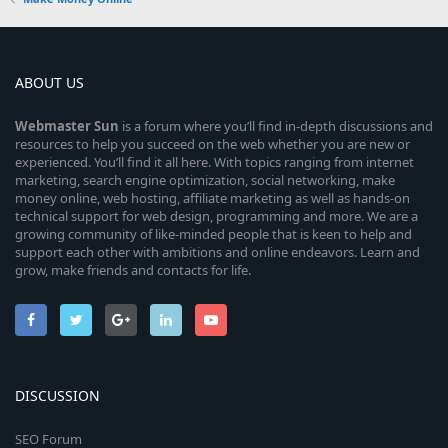
ABOUT US
Webmaster
Sun
is a forum where you’ll find in-depth discussions and
resources to help you succeed on the web whether you are new or
experienced. You’ll find it all here. With topics ranging from internet
marketing, search engine optimization, social networking, make
money online, web hosting, affiliate marketing as well as hands-on
technical support for web design, programming and more. We are a
growing community of like-minded people that is keen to help and
support each other with ambitions and online endeavors. Learn and
grow, make friends and contacts for life.
DISCUSSION
SEO Forum