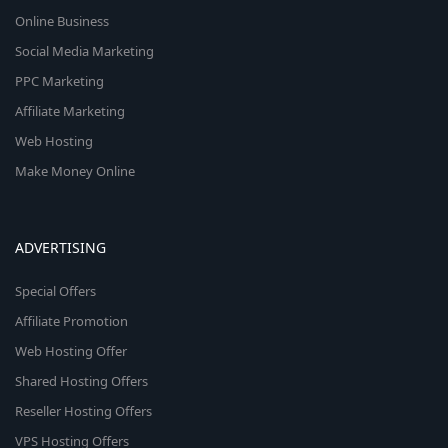
Online Business
Social Media Marketing
PPC Marketing
Affiliate Marketing
Web Hosting
Make Money Online
ADVERTISING
Special Offers
Affiliate Promotion
Web Hosting Offer
Shared Hosting Offers
Reseller Hosting Offers
VPS Hosting Offers