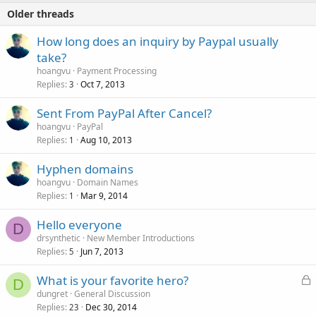
Older threads
How long does an inquiry by Paypal usually
take?
hoangvu
Payment Processing
Replies
Oct 7, 2013
3
Sent From PayPal After Cancel?
hoangvu
PayPal
Replies
Aug 10, 2013
1
Hyphen domains
hoangvu
Domain Names
Replies
Mar 9, 2014
1
Hello everyone
D
drsynthetic
New Member Introductions
Replies
Jun 7, 2013
5
L
What is your favorite hero?
D
o
dungret
General Discussion
Replies
Dec 30, 2014
c
23