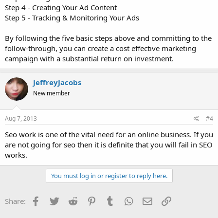
Step 4 - Creating Your Ad Content
Step 5 - Tracking & Monitoring Your Ads
By following the five basic steps above and committing to the
follow-through, you can create a cost effective marketing
campaign with a substantial return on investment.
JeffreyJacobs
New member
Aug 7, 2013
#4
Seo work is one of the vital need for an online business. If you
are not going for seo then it is definite that you will fail in SEO
works.
You must log in or register to reply here.
Facebook
Twitter
Reddit
Pinterest
Tumblr
WhatsApp
Email
Link
Share: