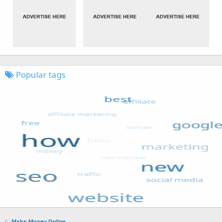
Popular tags
Make Money Online