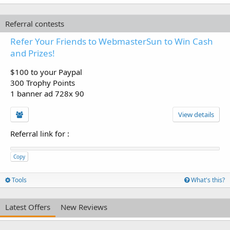
Referral contests
Refer Your Friends to WebmasterSun to Win Cash
and Prizes!
$100 to your Paypal
300 Trophy Points
1 banner ad 728x 90
View details
Referral link for
:
Copy
Tools
What's this?
Latest Offers
New Reviews