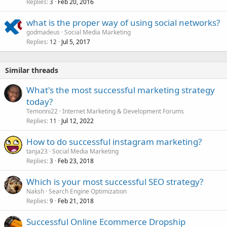
Replies
Feb 20, 2016
3
what is the proper way of using social networks?
godmadeus
Social Media Marketing
Replies
Jul 5, 2017
12
Similar threads
What's the most successful marketing strategy
today?
Temonni22
Internet Marketing & Development Forums
Replies
Jul 12, 2022
11
How to do successful instagram marketing?
tanja23
Social Media Marketing
Replies
Feb 23, 2018
3
Which is your most successful SEO strategy?
Naksh
Search Engine Optimization
Replies
Feb 21, 2018
9
Successful Online Ecommerce Dropship