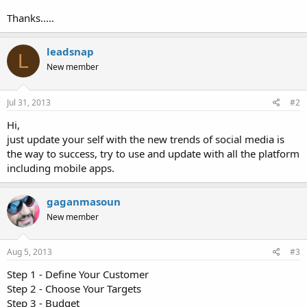
Thanks.....
leadsnap
L
New member
Jul 31, 2013
#2
Hi,
just update your self with the new trends of social media is
the way to success, try to use and update with all the platform
including mobile apps.
gaganmasoun
New member
Aug 5, 2013
#3
Step 1 - Define Your Customer
Step 2 - Choose Your Targets
Step 3 - Budget