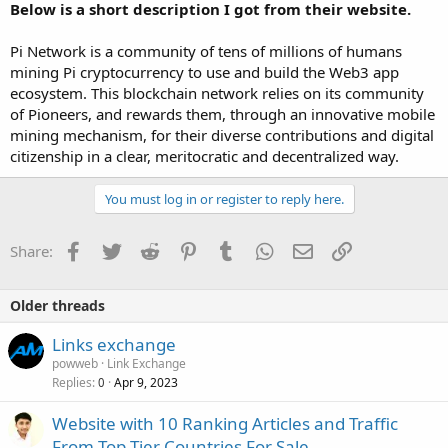
Below is a short description I got from their website.
Pi Network is a community of tens of millions of humans
mining Pi cryptocurrency to use and build the Web3 app
ecosystem. This blockchain network relies on its community
of Pioneers, and rewards them, through an innovative mobile
mining mechanism, for their diverse contributions and digital
citizenship in a clear, meritocratic and decentralized way.
You must log in or register to reply here.
Facebook
Twitter
Reddit
Pinterest
Tumblr
WhatsApp
Email
Link
Share:
Older threads
Links exchange
powweb
Link Exchange
Replies
Apr 9, 2023
0
Website with 10 Ranking Articles and Traffic
From Top Tier Countries For Sale