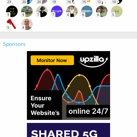
23
20
20
19
16
15
12
10
H
9
9
7
7
6
6
6
5
5
4
Sponsors