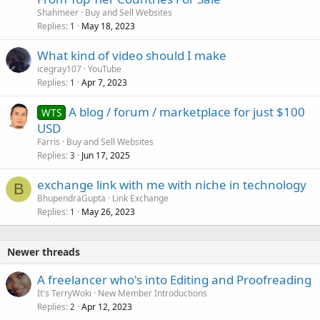
Shahmeer
Buy and Sell Websites
Replies
May 18, 2023
1
What kind of video should I make
icegray107
YouTube
Replies
Apr 7, 2023
1
A blog / forum / marketplace for just $100
WTS
USD
Farris
Buy and Sell Websites
Replies
Jun 17, 2025
3
exchange link with me with niche in technology
B
BhupendraGupta
Link Exchange
Replies
May 26, 2023
1
Newer threads
A freelancer who's into Editing and Proofreading
It's TerryWoki
New Member Introductions
Replies
Apr 12, 2023
2