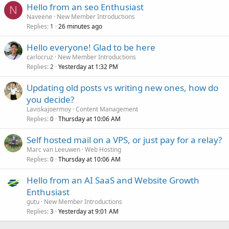
Hello from an seo Enthusiast
N
Naveene
New Member Introductions
Replies
26 minutes ago
1
Hello everyone! Glad to be here
carlocruz
New Member Introductions
Replies
Yesterday at 1:32 PM
2
Updating old posts vs writing new ones, how do
you decide?
Laviskajoermoy
Content Management
Replies
Thursday at 10:06 AM
0
Self hosted mail on a VPS, or just pay for a relay?
Marc van Leeuwen
Web Hosting
Replies
Thursday at 10:06 AM
0
Hello from an AI SaaS and Website Growth
Enthusiast
gutu
New Member Introductions
Replies
Yesterday at 9:01 AM
3