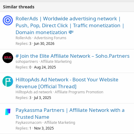
Similar threads
RollerAds | Worldwide advertising network |
Push, Pop, Direct Click | Traffic monetization |
Domain monetization 💸
RollerAds
Advertising Forums
Replies
Jun 30, 2026
3
# Join the Elite Affiliate Network – Soho.Partners
sohopartners
Affiliate Marketing
Replies
Aug 24, 2025
0
HilltopAds Ad Network - Boost Your Website
Revenue [Official Thread]
HilltopAds ad network
Affiliate Programs Promotion
Replies
Jul 3, 2025
3
Paykassma Partners | Affiliate Network with a
Trusted Name
Paykassmacom
Affiliate Marketing
Replies
Nov 3, 2025
1