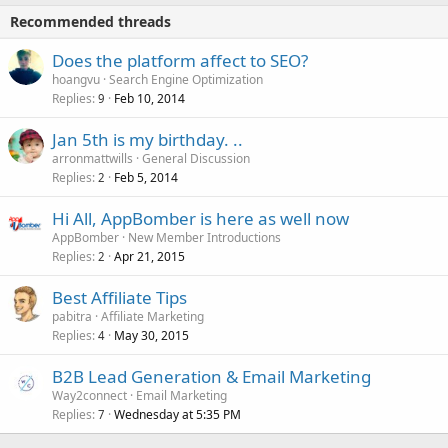
Recommended threads
Does the platform affect to SEO?
hoangvu
Search Engine Optimization
Replies
Feb 10, 2014
9
Jan 5th is my birthday. ..
arronmattwills
General Discussion
Replies
Feb 5, 2014
2
Hi All, AppBomber is here as well now
AppBomber
New Member Introductions
Replies
Apr 21, 2015
2
Best Affiliate Tips
pabitra
Affiliate Marketing
Replies
May 30, 2015
4
B2B Lead Generation & Email Marketing
Way2connect
Email Marketing
Replies
Wednesday at 5:35 PM
7