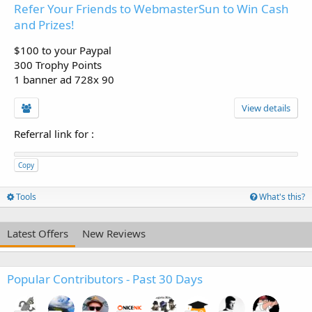
Refer Your Friends to WebmasterSun to Win Cash
and Prizes!
$100 to your Paypal
300 Trophy Points
1 banner ad 728x 90
View details
Referral link for
:
Copy
Tools
What's this?
Latest Offers
New Reviews
Popular Contributors - Past 30 Days