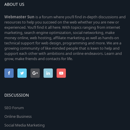
ABOUT US
Webmaster
Sun
is a forum where you’ll find in-depth discussions and
resources to help you succeed on the web whether you are new or
experienced. You’ll find it all here. With topics ranging from internet
marketing, search engine optimization, social networking, make
money online, web hosting, affiliate marketing as well as hands-on
technical support for web design, programming and more. We are a
growing community of like-minded people that is keen to help and
support each other with ambitions and online endeavors. Learn and
grow, make friends and contacts for life.
DISCUSSION
SEO Forum
Online Business
Social Media Marketing