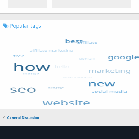
Popular tags
General Discussion