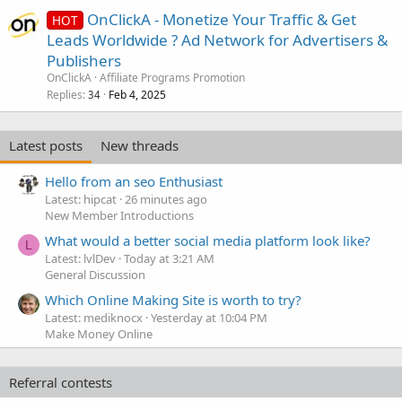
OnClickA - Monetize Your Traffic & Get
HOT
Leads Worldwide ? Ad Network for Advertisers &
Publishers
OnClickA
Affiliate Programs Promotion
Replies
Feb 4, 2025
34
Latest posts
New threads
Hello from an seo Enthusiast
Latest: hipcat
26 minutes ago
New Member Introductions
What would a better social media platform look like?
L
Latest: lvlDev
Today at 3:21 AM
General Discussion
Which Online Making Site is worth to try?
Latest: mediknocx
Yesterday at 10:04 PM
Make Money Online
Referral contests