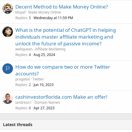
Decent Method to Make Money Online?
blopaf
Make Money Online
Replies
Wednesday at 11:59 PM
5
What is the potential of ChatGPT in helping
individuals master affiliate marketing and
unlock the future of passive income?
webqueen
Affiliate Marketing
Replies
Aug 25, 2024
4
How do we compare two or more Twitter
P
accounts?
pragatiiii
Twitter
Replies
Jun 10, 2023
2
cashinvestorflorida.com Make an offer!
iandreas1
Domain Names
Replies
Apr 27, 2023
0
Latest threads