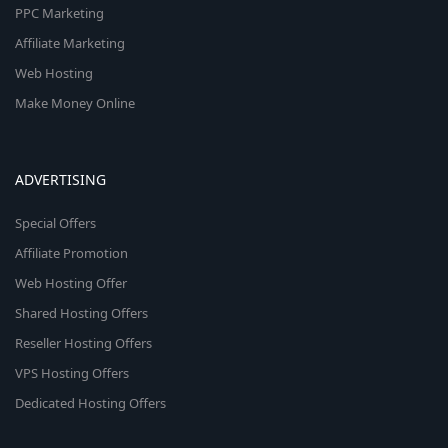
PPC Marketing
Affiliate Marketing
Web Hosting
Make Money Online
ADVERTISING
Special Offers
Affiliate Promotion
Web Hosting Offer
Shared Hosting Offers
Reseller Hosting Offers
VPS Hosting Offers
Dedicated Hosting Offers