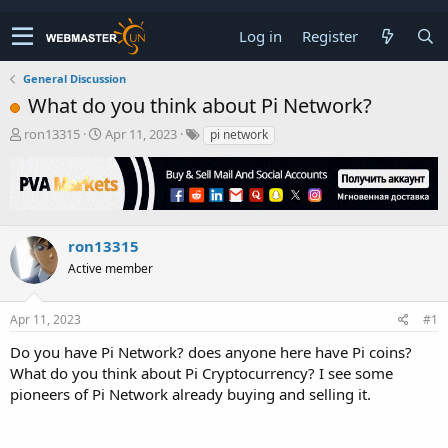
Log in
Register
General Discussion
What do you think about Pi Network?
T
S
ron13315
Apr 11, 2023
pi network
h
t
r
a
e
r
a
t
d
d
s
a
ron13315
t
t
Active member
a
e
r
t
Apr 11, 2023
#1
e
r
Do you have Pi Network? does anyone here have Pi coins?
What do you think about Pi Cryptocurrency? I see some
pioneers of Pi Network already buying and selling it.