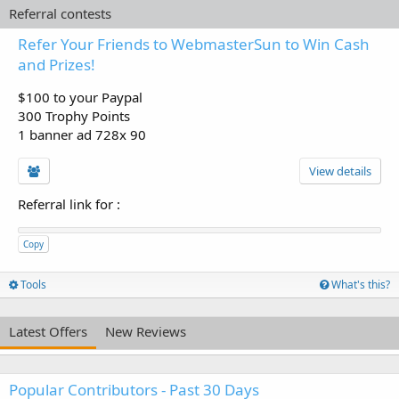
Referral contests
Refer Your Friends to WebmasterSun to Win Cash
and Prizes!
$100 to your Paypal
300 Trophy Points
1 banner ad 728x 90
View details
Referral link for
:
Copy
Tools
What's this?
Latest Offers
New Reviews
Popular Contributors - Past 30 Days