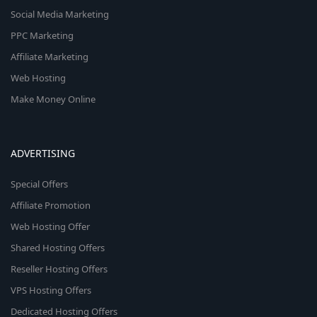
Social Media Marketing
PPC Marketing
Affiliate Marketing
Web Hosting
Make Money Online
ADVERTISING
Special Offers
Affiliate Promotion
Web Hosting Offer
Shared Hosting Offers
Reseller Hosting Offers
VPS Hosting Offers
Dedicated Hosting Offers