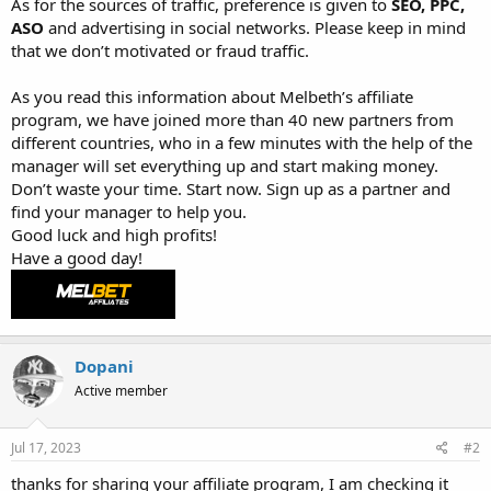
As for the sources of traffic, preference is given to
SEO, PPC,
ASO
and advertising in social networks. Please keep in mind
that we don’t motivated or fraud traffic.
As you read this information about Melbeth’s affiliate
program, we have joined more than 40 new partners from
different countries, who in a few minutes with the help of the
manager will set everything up and start making money.
Don’t waste your time. Start now. Sign up as a partner and
find your manager to help you.
Good luck and high profits!
Have a good day!
Dopani
Active member
Jul 17, 2023
#2
thanks for sharing your affiliate program, I am checking it