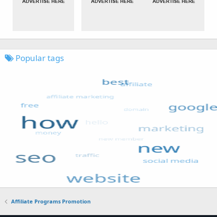
Popular tags
Affiliate Programs Promotion