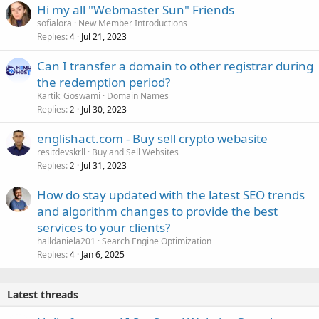
Hi my all "Webmaster Sun" Friends
sofialora
New Member Introductions
Replies
Jul 21, 2023
4
Can I transfer a domain to other registrar during
the redemption period?
Kartik_Goswami
Domain Names
Replies
Jul 30, 2023
2
englishact.com - Buy sell crypto webasite
resitdevskrll
Buy and Sell Websites
Replies
Jul 31, 2023
2
How do stay updated with the latest SEO trends
and algorithm changes to provide the best
services to your clients?
halldaniela201
Search Engine Optimization
Replies
Jan 6, 2025
4
Latest threads