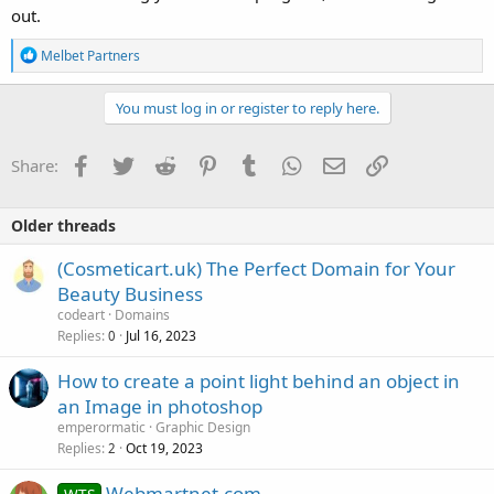
out.
R
Melbet Partners
e
a
c
You must log in or register to reply here.
t
i
o
Facebook
Twitter
Reddit
Pinterest
Tumblr
WhatsApp
Email
Link
Share:
n
s
:
Older threads
(Cosmeticart.uk) The Perfect Domain for Your
Beauty Business
codeart
Domains
Replies
Jul 16, 2023
0
How to create a point light behind an object in
an Image in photoshop
emperormatic
Graphic Design
Replies
Oct 19, 2023
2
Webmartnet.com