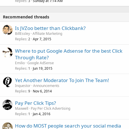
Replies
Sunday at 7:14 AM
3
Recommended threads
Is JVZoo better than Clickbank?
BillEssley
Affiliate Marketing
Replies
Apr 7, 2015
2
Where to put Google Adsense for the best Click
Through Rate?
Emilio
Google AdSense
Replies
Jun 19, 2015
1
Yet Another Moderator To Join The Team!
Inquestor
Announcements
Replies
Nov 6, 2014
9
Pay Per Click Tips?
Maxwell
Pay Per Click Advertising
Replies
Jan 4, 2016
1
How do MOST people search your social media