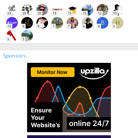
23
20
20
19
15
15
12
10
B
H
10
9
9
7
7
6
6
5
5
5
Sponsors