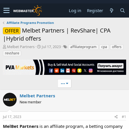
Log in
Register
Affiliate Programs Promotion
Melbet Partners | RevShare| CPA
OFFER
|Hybrid offers
T
S
Melbet Partners
Jul 17, 2023
affiliateprogram
cpa
offers
h
t
revshare
r
a
e
r
a
t
d
d
s
a
t
t
•••
a
e
r
Melbet Partners
t
New member
e
r
Jul 17, 2023
#1
MelBet Partners
is an affiliate program, a betting company