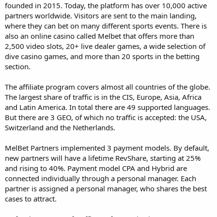
founded in 2015. Today, the platform has over 10,000 active
partners worldwide. Visitors are sent to the main landing,
where they can bet on many different sports events. There is
also an online casino called Melbet that offers more than
2,500 video slots, 20+ live dealer games, a wide selection of
dive casino games, and more than 20 sports in the betting
section.
The affiliate program covers almost all countries of the globe.
The largest share of traffic is in the CIS, Europe, Asia, Africa
and Latin America. In total there are 49 supported languages.
But there are 3 GEO, of which no traffic is accepted: the USA,
Switzerland and the Netherlands.
MelBet Partners implemented 3 payment models. By default,
new partners will have a lifetime RevShare, starting at 25%
and rising to 40%. Payment model CPA and Hybrid are
connected individually through a personal manager. Each
partner is assigned a personal manager, who shares the best
cases to attract.