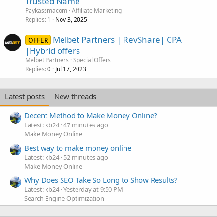
Trusted Name
Paykassmacom
Affiliate Marketing
Replies
Nov 3, 2025
1
Melbet Partners | RevShare| CPA
OFFER
|Hybrid offers
Melbet Partners
Special Offers
Replies
Jul 17, 2023
0
Latest posts
New threads
Decent Method to Make Money Online?
Latest: kb24
47 minutes ago
Make Money Online
Best way to make money online
Latest: kb24
52 minutes ago
Make Money Online
Why Does SEO Take So Long to Show Results?
Latest: kb24
Yesterday at 9:50 PM
Search Engine Optimization