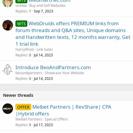
WTS
vishwa
Buy and Sell Websites
Replies
Sep 7, 2023
1
WebDruids offers PREMIUM links from
WTS
forum threads and Q&A sites, Unique domains
and Handwritten texts, 12 months warranty, Get
1 trial link
Harry9Fool
Link Sales
Replies
Jul 14, 2023
0
Introduce BeoAndPartners.com
beoandpartners
Showcase Your Website
Replies
Jul 14, 2023
0
Newer threads
Melbet Partners | RevShare| CPA
OFFER
|Hybrid offers
Melbet Partners
Special Offers
Replies
Jul 17, 2023
0