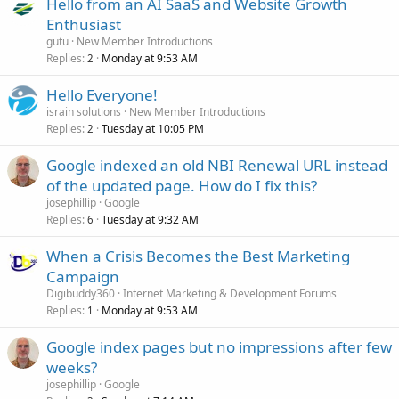
Hello from an AI SaaS and Website Growth
Enthusiast
gutu
New Member Introductions
Replies
Monday at 9:53 AM
2
Hello Everyone!
israin solutions
New Member Introductions
Replies
Tuesday at 10:05 PM
2
Google indexed an old NBI Renewal URL instead
of the updated page. How do I fix this?
josephillip
Google
Replies
Tuesday at 9:32 AM
6
When a Crisis Becomes the Best Marketing
Campaign
Digibuddy360
Internet Marketing & Development Forums
Replies
Monday at 9:53 AM
1
Google index pages but no impressions after few
weeks?
josephillip
Google