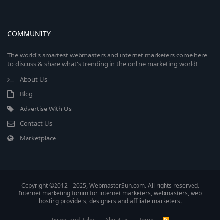
COMMUNITY
The world's smartest webmasters and internet marketers come here
to discuss & share what's trending in the online marketing world!
About Us
Blog
Advertise With Us
Contact Us
Marketplace
Copyright ©2012 - 2025, WebmasterSun.com. All rights reserved.
Internet marketing forum for internet marketers, webmasters, web
hosting providers, designers and affiliate marketers.
Terms and Rules
About us
Home