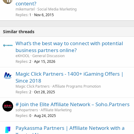
content?
mikemartel
Social Media Marketing
Replies
Nov 6, 2015
1
Similar threads
What’s the best way to connect with potential
business partners online?
eKHOOL
General Discussion
Replies
Apr 15, 2026
2
Magic Click Partners - 1400+ iGaming Offers |
Since 2018
Magic Click Partners
Affiliate Programs Promotion
Replies
Oct 28, 2025
2
# Join the Elite Affiliate Network – Soho.Partners
sohopartners
Affiliate Marketing
Replies
Aug 24, 2025
0
Paykassma Partners | Affiliate Network with a