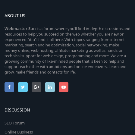
ABOUT US
Webmaster
Sun
is a forum where you’ll find in-depth discussions and
resources to help you succeed on the web whether you are new or
experienced. You’ll find it all here. With topics ranging from internet
marketing, search engine optimization, social networking, make
money online, web hosting, affiliate marketing as well as hands-on
technical support for web design, programming and more. We are a
growing community of like-minded people that is keen to help and
support each other with ambitions and online endeavors. Learn and
grow, make friends and contacts for life.
DISCUSSION
SEO Forum
Online Business