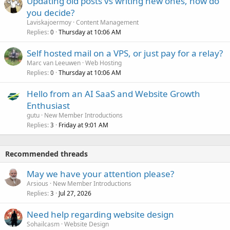
Updating old posts vs writing new ones, how do
you decide?
Laviskajoermoy
Content Management
Replies
Thursday at 10:06 AM
0
Self hosted mail on a VPS, or just pay for a relay?
Marc van Leeuwen
Web Hosting
Replies
Thursday at 10:06 AM
0
Hello from an AI SaaS and Website Growth
Enthusiast
gutu
New Member Introductions
Replies
Friday at 9:01 AM
3
Recommended threads
May we have your attention please?
Arsious
New Member Introductions
Replies
Jul 27, 2026
3
Need help regarding website design
Sohailcasm
Website Design