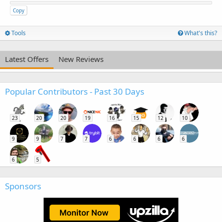
Copy
Tools
What's this?
Latest Offers
New Reviews
Popular Contributors - Past 30 Days
23
20
20
19
16
15
12
10
9
9
7
7
6
6
6
6
6
5
Sponsors