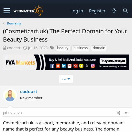
Log in
Register
Domains
(Cosmeticart.uk) The Perfect Domain for Your
Beauty Business
T
S
codeart
Jul 16, 2023
beauty
business
domain
h
t
r
a
e
r
a
t
d
d
•••
s
a
t
t
a
e
codeart
r
New member
t
e
r
Jul 16, 2023
#1
Cosmeticart.uk is a short, memorable, and relevant domain
name that is perfect for any beauty business. The domain