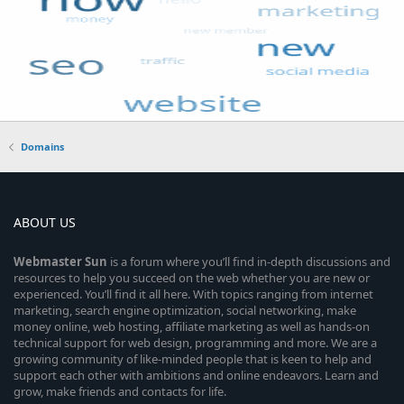
Domains
ABOUT US
Webmaster
Sun
is a forum where you’ll find in-depth discussions and
resources to help you succeed on the web whether you are new or
experienced. You’ll find it all here. With topics ranging from internet
marketing, search engine optimization, social networking, make
money online, web hosting, affiliate marketing as well as hands-on
technical support for web design, programming and more. We are a
growing community of like-minded people that is keen to help and
support each other with ambitions and online endeavors. Learn and
grow, make friends and contacts for life.