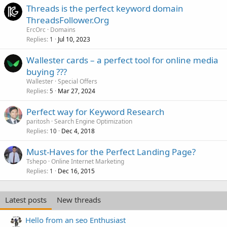
Threads is the perfect keyword domain
ThreadsFollower.Org
ErcOrc
Domains
Replies
Jul 10, 2023
1
Wallester cards – a perfect tool for online media
buying ???
Wallester
Special Offers
Replies
Mar 27, 2024
5
Perfect way for Keyword Research
paritosh
Search Engine Optimization
Replies
Dec 4, 2018
10
Must-Haves for the Perfect Landing Page?
Tshepo
Online Internet Marketing
Replies
Dec 16, 2015
1
Latest posts
New threads
Hello from an seo Enthusiast