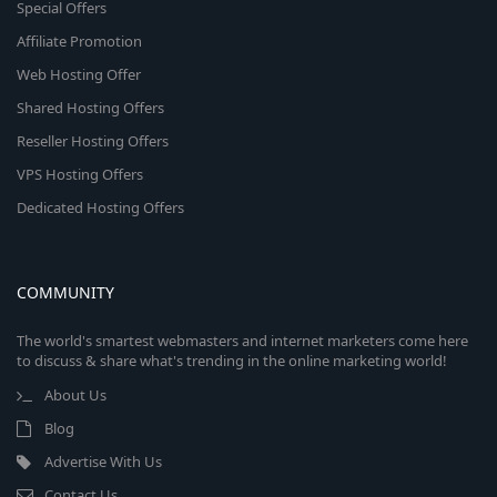
Special Offers
Affiliate Promotion
Web Hosting Offer
Shared Hosting Offers
Reseller Hosting Offers
VPS Hosting Offers
Dedicated Hosting Offers
COMMUNITY
The world's smartest webmasters and internet marketers come here
to discuss & share what's trending in the online marketing world!
About Us
Blog
Advertise With Us
Contact Us