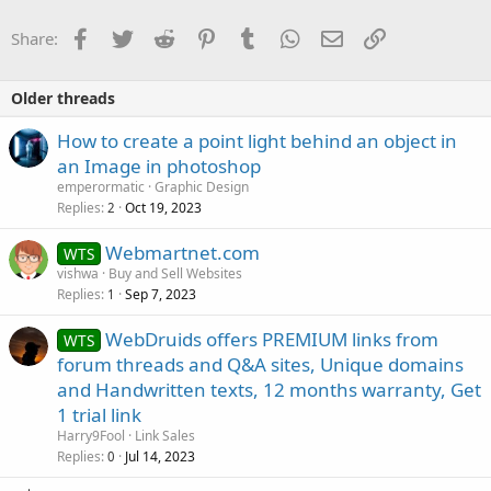
Facebook
Twitter
Reddit
Pinterest
Tumblr
WhatsApp
Email
Link
Share:
Older threads
How to create a point light behind an object in
an Image in photoshop
emperormatic
Graphic Design
Replies
Oct 19, 2023
2
Webmartnet.com
WTS
vishwa
Buy and Sell Websites
Replies
Sep 7, 2023
1
WebDruids offers PREMIUM links from
WTS
forum threads and Q&A sites, Unique domains
and Handwritten texts, 12 months warranty, Get
1 trial link
Harry9Fool
Link Sales
Replies
Jul 14, 2023
0