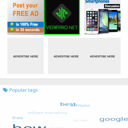
Popular tags