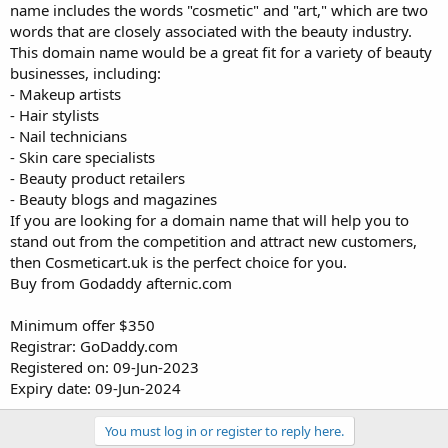
name includes the words "cosmetic" and "art," which are two
words that are closely associated with the beauty industry.
This domain name would be a great fit for a variety of beauty
businesses, including:
- Makeup artists
- Hair stylists
- Nail technicians
- Skin care specialists
- Beauty product retailers
- Beauty blogs and magazines
If you are looking for a domain name that will help you to
stand out from the competition and attract new customers,
then Cosmeticart.uk is the perfect choice for you.
Buy from Godaddy afternic.com
Minimum offer $350
Registrar: GoDaddy.com
Registered on: 09-Jun-2023
Expiry date: 09-Jun-2024
You must log in or register to reply here.