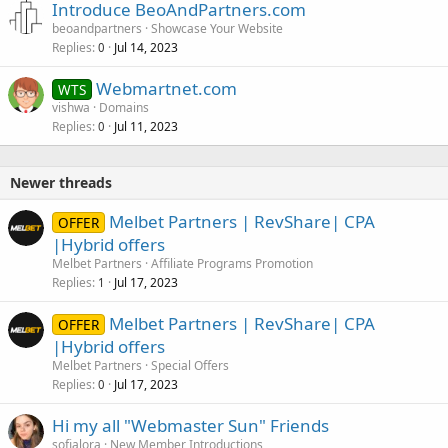
Introduce BeoAndPartners.com
beoandpartners
Showcase Your Website
Replies
Jul 14, 2023
0
Webmartnet.com
WTS
vishwa
Domains
Replies
Jul 11, 2023
0
Newer threads
Melbet Partners | RevShare| CPA
OFFER
|Hybrid offers
Melbet Partners
Affiliate Programs Promotion
Replies
Jul 17, 2023
1
Melbet Partners | RevShare| CPA
OFFER
|Hybrid offers
Melbet Partners
Special Offers
Replies
Jul 17, 2023
0
Hi my all "Webmaster Sun" Friends
sofialora
New Member Introductions