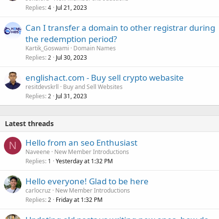
Replies
Jul 21, 2023
4
Can I transfer a domain to other registrar during
the redemption period?
Kartik_Goswami
Domain Names
Replies
Jul 30, 2023
2
englishact.com - Buy sell crypto webasite
resitdevskrll
Buy and Sell Websites
Replies
Jul 31, 2023
2
Latest threads
Hello from an seo Enthusiast
N
Naveene
New Member Introductions
Replies
Yesterday at 1:32 PM
1
Hello everyone! Glad to be here
carlocruz
New Member Introductions
Replies
Friday at 1:32 PM
2