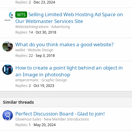
Replies
Dec 23, 2024
2
Selling Limited Web Hosting Ad Space on
WTS
Our Webmaster Services Site
WebsiteIntegrations
Advertising
Replies
Oct 30, 2018
14
What do you think makes a good website?
wallet
Website Design
Replies
Sep 3, 2018
22
How to create a point light behind an object in
an Image in photoshop
emperormatic
Graphic Design
Replies
Oct 19, 2023
2
Similar threads
Perfect Discussion Board - Glad to join!
GlowHost-Sales
New Member Introductions
Replies
May 20, 2024
1