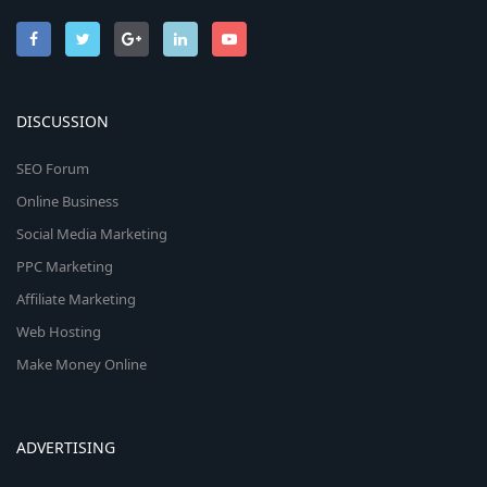
DISCUSSION
SEO Forum
Online Business
Social Media Marketing
PPC Marketing
Affiliate Marketing
Web Hosting
Make Money Online
ADVERTISING