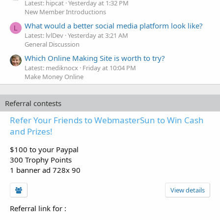
Latest: hipcat
Yesterday at 1:32 PM
New Member Introductions
What would a better social media platform look like?
L
Latest: lvlDev
Yesterday at 3:21 AM
General Discussion
Which Online Making Site is worth to try?
Latest: mediknocx
Friday at 10:04 PM
Make Money Online
Referral contests
Refer Your Friends to WebmasterSun to Win Cash
and Prizes!
$100 to your Paypal
300 Trophy Points
1 banner ad 728x 90
View details
Referral link for
: