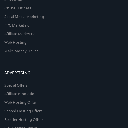
Online Business
Social Media Marketing
PPC Marketing
Affiliate Marketing
Web Hosting
Make Money Online
ADVERTISING
Special Offers
Affiliate Promotion
Web Hosting Offer
Shared Hosting Offers
Reseller Hosting Offers