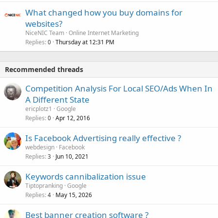
What changed how you buy domains for
websites?
NiceNIC Team
Online Internet Marketing
Replies
Thursday at 12:31 PM
0
Recommended threads
Competition Analysis For Local SEO/Ads When In
A Different State
ericplotz1
Google
Replies
Apr 12, 2016
0
Is Facebook Advertising really effective ?
webdesign
Facebook
Replies
Jun 10, 2021
3
Keywords cannibalization issue
Tiptopranking
Google
Replies
May 15, 2026
4
Best banner creation software ?