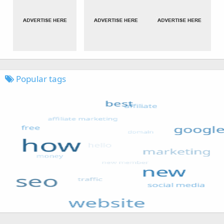
Popular tags