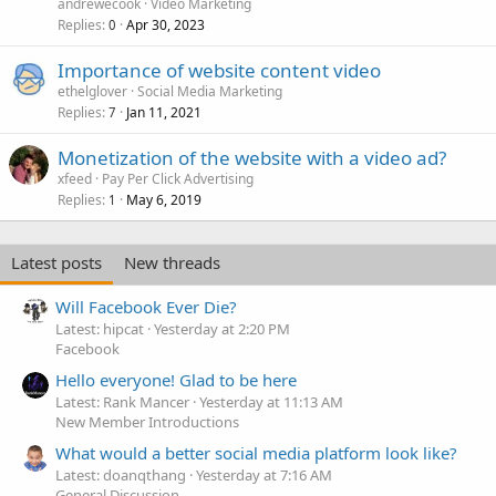
andrewecook
Video Marketing
Replies
Apr 30, 2023
0
Importance of website content video
ethelglover
Social Media Marketing
Replies
Jan 11, 2021
7
Monetization of the website with a video ad?
xfeed
Pay Per Click Advertising
Replies
May 6, 2019
1
Latest posts
New threads
Will Facebook Ever Die?
Latest: hipcat
Yesterday at 2:20 PM
Facebook
Hello everyone! Glad to be here
Latest: Rank Mancer
Yesterday at 11:13 AM
New Member Introductions
What would a better social media platform look like?
Latest: doanqthang
Yesterday at 7:16 AM
General Discussion