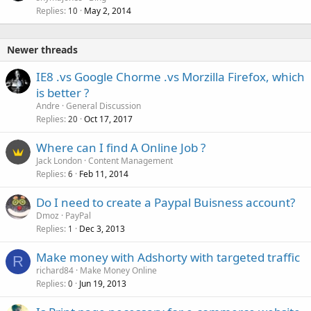
Replies
May 2, 2014
10
Newer threads
IE8 .vs Google Chorme .vs Morzilla Firefox, which
is better ?
Andre
General Discussion
Replies
Oct 17, 2017
20
Where can I find A Online Job ?
Jack London
Content Management
Replies
Feb 11, 2014
6
Do I need to create a Paypal Buisness account?
Dmoz
PayPal
Replies
Dec 3, 2013
1
Make money with Adshorty with targeted traffic
R
richard84
Make Money Online
Replies
Jun 19, 2013
0