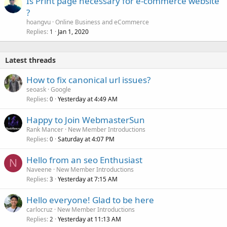
Is Print page necessary for e-commerce website
?
hoangvu
Online Business and eCommerce
Replies
Jan 1, 2020
1
Latest threads
How to fix canonical url issues?
seoask
Google
Replies
Yesterday at 4:49 AM
0
Happy to Join WebmasterSun
Rank Mancer
New Member Introductions
Replies
Saturday at 4:07 PM
0
Hello from an seo Enthusiast
N
Naveene
New Member Introductions
Replies
Yesterday at 7:15 AM
3
Hello everyone! Glad to be here
carlocruz
New Member Introductions
Replies
Yesterday at 11:13 AM
2