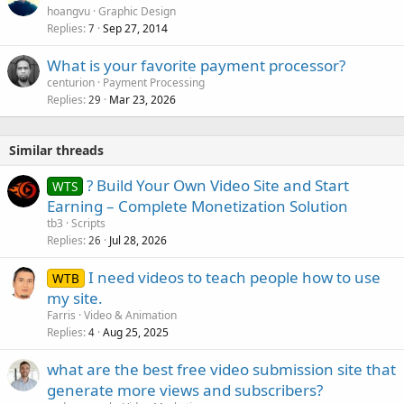
hoangvu
Graphic Design
Replies
Sep 27, 2014
7
What is your favorite payment processor?
centurion
Payment Processing
Replies
Mar 23, 2026
29
Similar threads
? Build Your Own Video Site and Start
WTS
Earning – Complete Monetization Solution
tb3
Scripts
Replies
Jul 28, 2026
26
I need videos to teach people how to use
WTB
my site.
Farris
Video & Animation
Replies
Aug 25, 2025
4
what are the best free video submission site that
generate more views and subscribers?