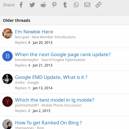
Facebook
Twitter
Reddit
Pinterest
Tumblr
WhatsApp
Email
Link
Share:
Older threads
I'm Newbie Here
leorujoel
New Member Introductions
Replies
Jun 20, 2013
4
When the next Google page rank update?
B
brendontayllor
Search Engine Optimization
Replies
Jun 21, 2013
4
Google EMD Update, What is it ?
Andre
Google
Replies
Jan 13, 2014
1
Which the best model in lg mobile?
Y
yashmehta987
Mobile Phone Discussion
Replies
Jan 2, 2015
2
How To get Ranked On Bing ?
shymajones
Bing