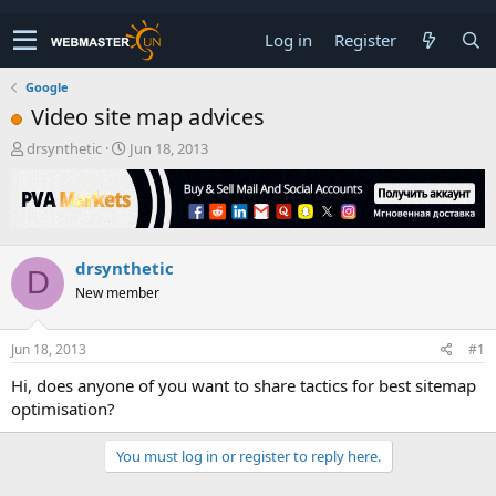
Log in
Register
Google
Video site map advices
T
S
drsynthetic
Jun 18, 2013
h
t
r
a
e
r
a
t
d
d
drsynthetic
s
a
D
t
t
New member
a
e
r
t
Jun 18, 2013
#1
e
Hi, does anyone of you want to share tactics for best sitemap
r
optimisation?
You must log in or register to reply here.