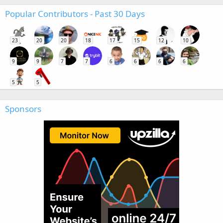
Popular Contributors - Past 30 Days
23
20
20
18
17
15
12
10
9
9
7
7
6
6
6
6
5
5
Sponsors