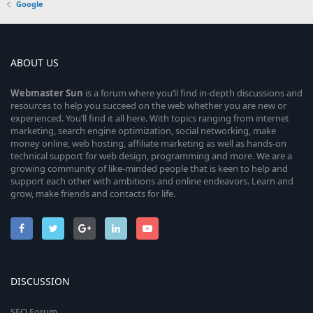
Google
ABOUT US
Webmaster
Sun
is a forum where you’ll find in-depth discussions and
resources to help you succeed on the web whether you are new or
experienced. You’ll find it all here. With topics ranging from internet
marketing, search engine optimization, social networking, make
money online, web hosting, affiliate marketing as well as hands-on
technical support for web design, programming and more. We are a
growing community of like-minded people that is keen to help and
support each other with ambitions and online endeavors. Learn and
grow, make friends and contacts for life.
DISCUSSION
SEO Forum