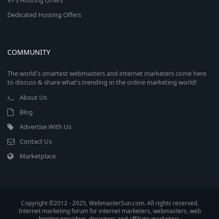
VPS Hosting Offers
Dedicated Hosting Offers
COMMUNITY
The world's smartest webmasters and internet marketers come here
to discuss & share what's trending in the online marketing world!
About Us
Blog
Advertise With Us
Contact Us
Marketplace
Copyright ©2012 - 2025, WebmasterSun.com. All rights reserved.
Internet marketing forum for internet marketers, webmasters, web
hosting providers, designers and affiliate marketers.