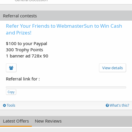
Referral contests
Refer Your Friends to WebmasterSun to Win Cash
and Prizes!
$100 to your Paypal
300 Trophy Points
1 banner ad 728x 90
View details
Referral link for
:
Copy
Tools
What's this?
Latest Offers
New Reviews