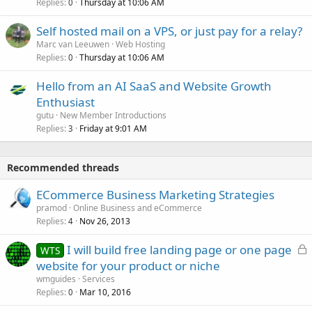
Replies
Thursday at 10:06 AM
0
Self hosted mail on a VPS, or just pay for a relay?
Marc van Leeuwen
Web Hosting
Replies
Thursday at 10:06 AM
0
Hello from an AI SaaS and Website Growth
Enthusiast
gutu
New Member Introductions
Replies
Friday at 9:01 AM
3
Recommended threads
ECommerce Business Marketing Strategies
pramod
Online Business and eCommerce
Replies
Nov 26, 2013
4
L
I will build free landing page or one page
WTS
o
website for your product or niche
c
wmguides
Services
k
Replies
Mar 10, 2016
0
e