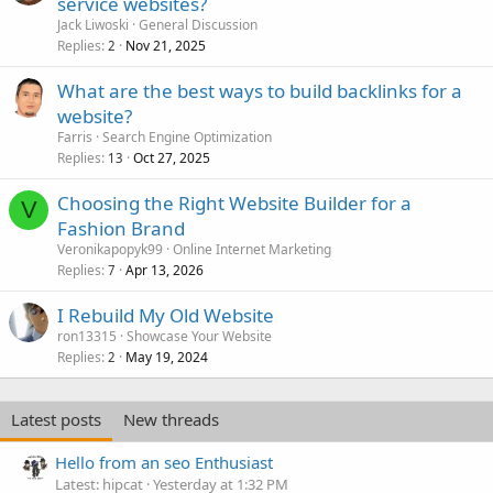
service websites?
Jack Liwoski
General Discussion
Replies
Nov 21, 2025
2
What are the best ways to build backlinks for a
website?
Farris
Search Engine Optimization
Replies
Oct 27, 2025
13
Choosing the Right Website Builder for a
V
Fashion Brand
Veronikapopyk99
Online Internet Marketing
Replies
Apr 13, 2026
7
I Rebuild My Old Website
ron13315
Showcase Your Website
Replies
May 19, 2024
2
Latest posts
New threads
Hello from an seo Enthusiast
Latest: hipcat
Yesterday at 1:32 PM