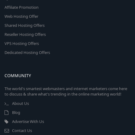
Affiliate Promotion
Web Hosting Offer
Shared Hosting Offers
Reseller Hosting Offers
VPS Hosting Offers
Dedicated Hosting Offers
COMMUNITY
The world's smartest webmasters and internet marketers come here
to discuss & share what's trending in the online marketing world!
About Us
Blog
Advertise With Us
Contact Us