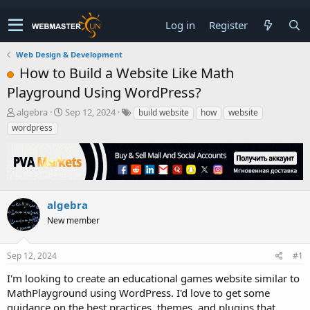
Log in
Register
Web Design & Development
How to Build a Website Like Math
Playground Using WordPress?
T
S
algebra
Sep 12, 2024
build website
how
website
h
t
wordpress
r
a
e
r
a
t
d
d
s
a
t
t
algebra
a
e
New member
r
t
e
Sep 12, 2024
#1
r
I'm looking to create an educational games website similar to
MathPlayground using WordPress. I'd love to get some
guidance on the best practices, themes, and plugins that