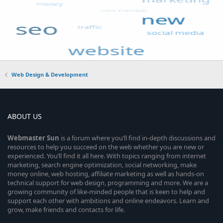
Web Design & Development
ABOUT US
Webmaster
Sun
is a forum where you’ll find in-depth discussions and
resources to help you succeed on the web whether you are new or
experienced. You’ll find it all here. With topics ranging from internet
marketing, search engine optimization, social networking, make
money online, web hosting, affiliate marketing as well as hands-on
technical support for web design, programming and more. We are a
growing community of like-minded people that is keen to help and
support each other with ambitions and online endeavors. Learn and
grow, make friends and contacts for life.