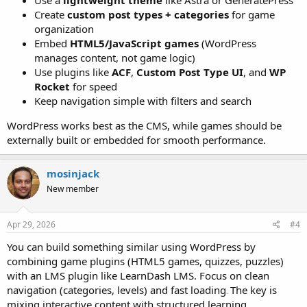
Use a
lightweight theme
like Astra or GeneratePress
Create
custom post types + categories
for game
organization
Embed
HTML5/JavaScript games
(WordPress
manages content, not game logic)
Use plugins like
ACF
,
Custom Post Type UI
, and
WP
Rocket
for speed
Keep navigation simple with filters and search
WordPress works best as the CMS, while games should be
externally built or embedded for smooth performance.
mosinjack
New member
Apr 29, 2026
#4
You can build something similar using WordPress by
combining game plugins (HTML5 games, quizzes, puzzles)
with an LMS plugin like LearnDash LMS. Focus on clean
navigation (categories, levels) and fast loading
The key is
.
mixing interactive content with structured learning.