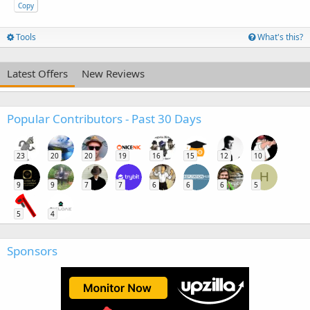
Copy
Tools
What's this?
Latest Offers
New Reviews
Popular Contributors - Past 30 Days
23
20
20
19
16
15
12
10
H
9
9
7
7
6
6
6
5
5
4
Sponsors