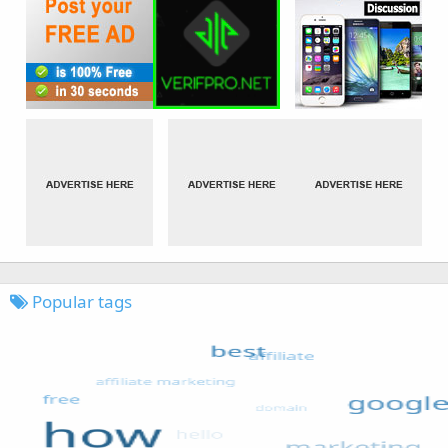
Popular tags