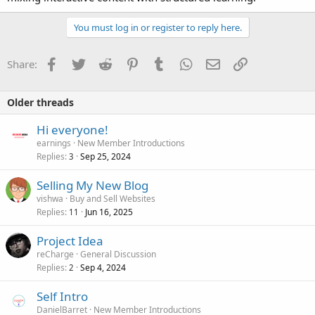
You must log in or register to reply here.
Facebook
Twitter
Reddit
Pinterest
Tumblr
WhatsApp
Email
Link
Share:
Older threads
Hi everyone!
earnings
New Member Introductions
Replies
Sep 25, 2024
3
Selling My New Blog
vishwa
Buy and Sell Websites
Replies
Jun 16, 2025
11
Project Idea
reCharge
General Discussion
Replies
Sep 4, 2024
2
Self Intro
DanielBarret
New Member Introductions