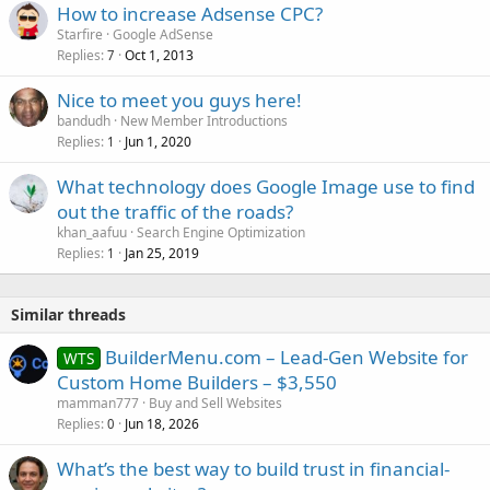
How to increase Adsense CPC?
d
Starfire
Google AdSense
Replies
Oct 1, 2013
7
Nice to meet you guys here!
bandudh
New Member Introductions
Replies
Jun 1, 2020
1
What technology does Google Image use to find
out the traffic of the roads?
khan_aafuu
Search Engine Optimization
Replies
Jan 25, 2019
1
Similar threads
BuilderMenu.com – Lead-Gen Website for
WTS
Custom Home Builders – $3,550
mamman777
Buy and Sell Websites
Replies
Jun 18, 2026
0
What’s the best way to build trust in financial-