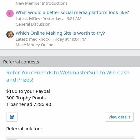
New Member Introductions
What would a better social media platform look like?
L
Latest: lvlDev
Yesterday at 3:21 AM
General Discussion
Which Online Making Site is worth to try?
Latest: mediknocx
Friday at 10:04 PM
Make Money Online
Referral contests
Refer Your Friends to WebmasterSun to Win Cash
and Prizes!
$100 to your Paypal
300 Trophy Points
1 banner ad 728x 90
View details
Referral link for
: