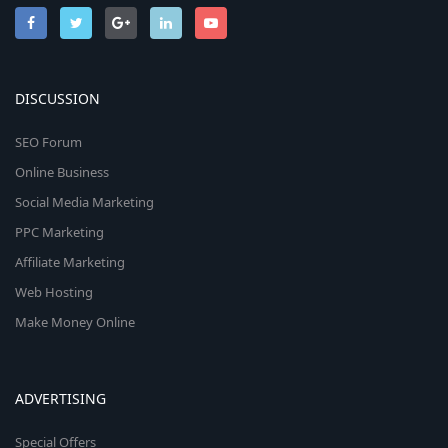
DISCUSSION
SEO Forum
Online Business
Social Media Marketing
PPC Marketing
Affiliate Marketing
Web Hosting
Make Money Online
ADVERTISING
Special Offers