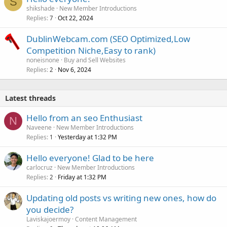
S
shikshade
New Member Introductions
Replies
Oct 22, 2024
7
DublinWebcam.com (SEO Optimized,Low
Competition Niche,Easy to rank)
noneisnone
Buy and Sell Websites
Replies
Nov 6, 2024
2
Latest threads
Hello from an seo Enthusiast
N
Naveene
New Member Introductions
Replies
Yesterday at 1:32 PM
1
Hello everyone! Glad to be here
carlocruz
New Member Introductions
Replies
Friday at 1:32 PM
2
Updating old posts vs writing new ones, how do
you decide?
Laviskajoermoy
Content Management