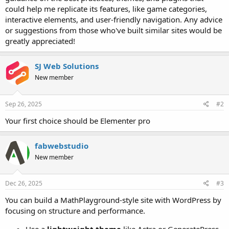
could help me replicate its features, like game categories,
interactive elements, and user-friendly navigation. Any advice
or suggestions from those who've built similar sites would be
greatly appreciated!
SJ Web Solutions
New member
Sep 26, 2025
#2
Your first choice should be Elementer pro
fabwebstudio
New member
Dec 26, 2025
#3
You can build a MathPlayground-style site with WordPress by
focusing on structure and performance.