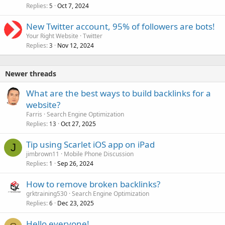
Replies
Oct 7, 2024
5
New Twitter account, 95% of followers are bots!
Your Right Website
Twitter
Replies
Nov 12, 2024
3
Newer threads
What are the best ways to build backlinks for a
website?
Farris
Search Engine Optimization
Replies
Oct 27, 2025
13
Tip using Scarlet iOS app on iPad
J
jimbrown11
Mobile Phone Discussion
Replies
Sep 26, 2024
1
How to remove broken backlinks?
grktraining530
Search Engine Optimization
Replies
Dec 23, 2025
6
Hello everyone!