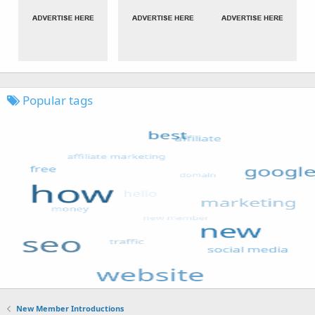
Popular tags
New Member Introductions