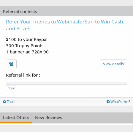
Referral contests
Refer Your Friends to WebmasterSun to Win Cash
and Prizes!
$100 to your Paypal
300 Trophy Points
1 banner ad 728x 90
View details
Referral link for
:
Copy
Tools
What's this?
Latest Offers
New Reviews