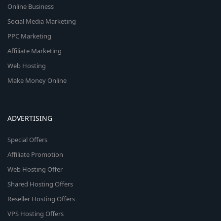
Online Business
Social Media Marketing
PPC Marketing
Affiliate Marketing
Web Hosting
Make Money Online
ADVERTISING
Special Offers
Affiliate Promotion
Web Hosting Offer
Shared Hosting Offers
Reseller Hosting Offers
VPS Hosting Offers