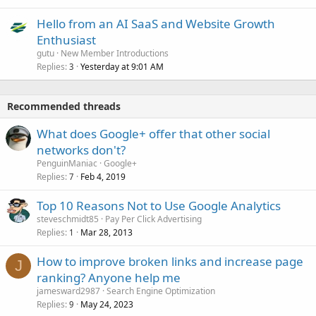
Hello from an AI SaaS and Website Growth
Enthusiast
gutu
New Member Introductions
Replies
Yesterday at 9:01 AM
3
Recommended threads
What does Google+ offer that other social
networks don't?
PenguinManiac
Google+
Replies
Feb 4, 2019
7
Top 10 Reasons Not to Use Google Analytics
steveschmidt85
Pay Per Click Advertising
Replies
Mar 28, 2013
1
How to improve broken links and increase page
J
ranking? Anyone help me
jamesward2987
Search Engine Optimization
Replies
May 24, 2023
9