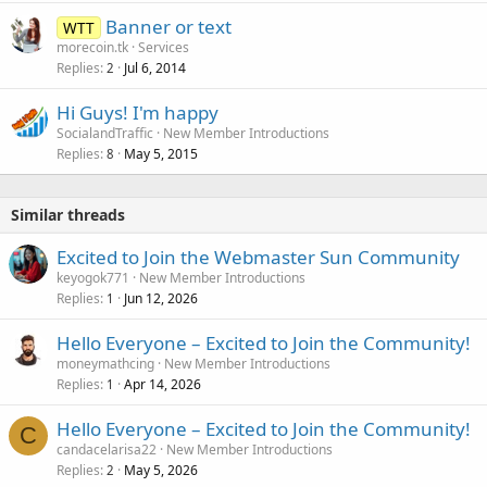
Banner or text
WTT
morecoin.tk
Services
Replies
Jul 6, 2014
2
Hi Guys! I'm happy
SocialandTraffic
New Member Introductions
Replies
May 5, 2015
8
Similar threads
Excited to Join the Webmaster Sun Community
keyogok771
New Member Introductions
Replies
Jun 12, 2026
1
Hello Everyone – Excited to Join the Community!
moneymathcing
New Member Introductions
Replies
Apr 14, 2026
1
Hello Everyone – Excited to Join the Community!
C
candacelarisa22
New Member Introductions
Replies
May 5, 2026
2