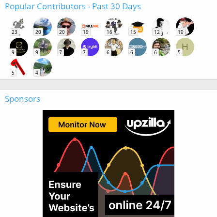
Popular Contributors - Past 30 Days
23
20
20
19
16
15
12
10
H
9
9
7
7
6
6
6
5
5
4
Sponsors