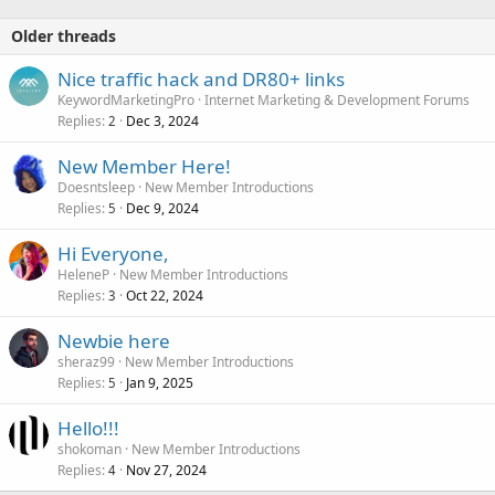
Older threads
Nice traffic hack and DR80+ links
KeywordMarketingPro
Internet Marketing & Development Forums
Replies
Dec 3, 2024
2
New Member Here!
Doesntsleep
New Member Introductions
Replies
Dec 9, 2024
5
Hi Everyone,
HeleneP
New Member Introductions
Replies
Oct 22, 2024
3
Newbie here
sheraz99
New Member Introductions
Replies
Jan 9, 2025
5
Hello!!!
shokoman
New Member Introductions
Replies
Nov 27, 2024
4