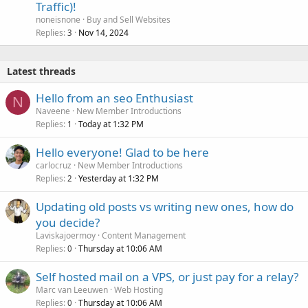
Traffic)!
noneisnone
Buy and Sell Websites
Replies
Nov 14, 2024
3
Latest threads
Hello from an seo Enthusiast
N
Naveene
New Member Introductions
Replies
Today at 1:32 PM
1
Hello everyone! Glad to be here
carlocruz
New Member Introductions
Replies
Yesterday at 1:32 PM
2
Updating old posts vs writing new ones, how do
you decide?
Laviskajoermoy
Content Management
Replies
Thursday at 10:06 AM
0
Self hosted mail on a VPS, or just pay for a relay?
Marc van Leeuwen
Web Hosting
Replies
Thursday at 10:06 AM
0