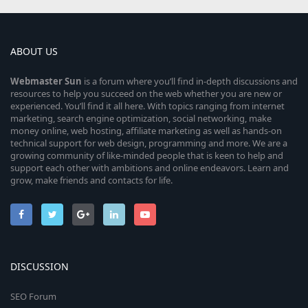
ABOUT US
Webmaster
Sun
is a forum where you’ll find in-depth discussions and
resources to help you succeed on the web whether you are new or
experienced. You’ll find it all here. With topics ranging from internet
marketing, search engine optimization, social networking, make
money online, web hosting, affiliate marketing as well as hands-on
technical support for web design, programming and more. We are a
growing community of like-minded people that is keen to help and
support each other with ambitions and online endeavors. Learn and
grow, make friends and contacts for life.
DISCUSSION
SEO Forum