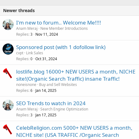
Newer threads
I'm new to forum.. Welcome Me!!!!
Anam Meraj
New Member Introductions
Replies
Nov 11, 2024
3
Sponsored post (with 1 dofollow link)
cvpt
Link Sales
Replies
Oct 31, 2024
0
lostlife.blog 16000+ NEW USERS a month, NICHE
site!(Organic Search Traffic) insane Traffic!
noneisnone
Buy and Sell Websites
Replies
Jan 14, 2025
6
SEO Trends to watch in 2024
Anam Meraj
Search Engine Optimization
Replies
Jan 17, 2025
3
CelebReligion.com 5000+ NEW USERS a month,
NICHE site! (USA TRAFFIC /Organic Search