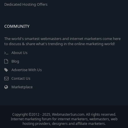
Dedicated Hosting Offers
COMMUNITY
The world's smartest webmasters and internet marketers come here
to discuss & share what's trending in the online marketing world!
About Us
Blog
Advertise With Us
Contact Us
Marketplace
Copyright ©2012 - 2025, WebmasterSun.com. All rights reserved.
Internet marketing forum for internet marketers, webmasters, web
hosting providers, designers and affiliate marketers.