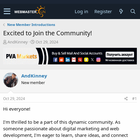
Log in
Register
New Member Introductions
Excited to Join the Community!
T
S
AndKinney
Oct 29, 2024
h
t
r
a
e
r
a
t
d
d
AndKinney
s
a
t
t
New member
a
e
r
t
Oct 29, 2024
#1
e
Hi everyone!
r
I'm thrilled to be a part of this dynamic community. As
someone passionate about digital marketing and web
development, I'm eager to learn, share ideas, and connect