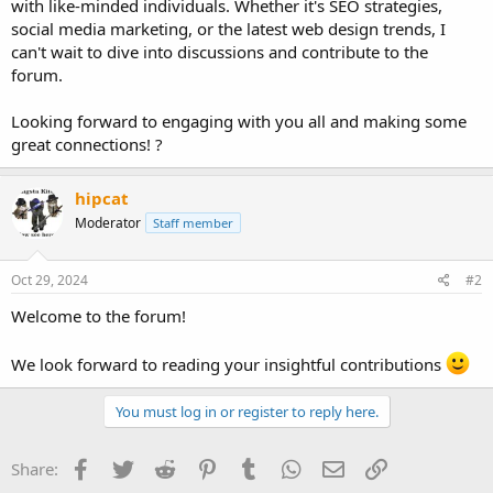
with like-minded individuals. Whether it's SEO strategies,
social media marketing, or the latest web design trends, I
can't wait to dive into discussions and contribute to the
forum.
Looking forward to engaging with you all and making some
great connections! ?
hipcat
Moderator
Staff member
Oct 29, 2024
#2
Welcome to the forum!
We look forward to reading your insightful contributions
You must log in or register to reply here.
Facebook
Twitter
Reddit
Pinterest
Tumblr
WhatsApp
Email
Link
Share: