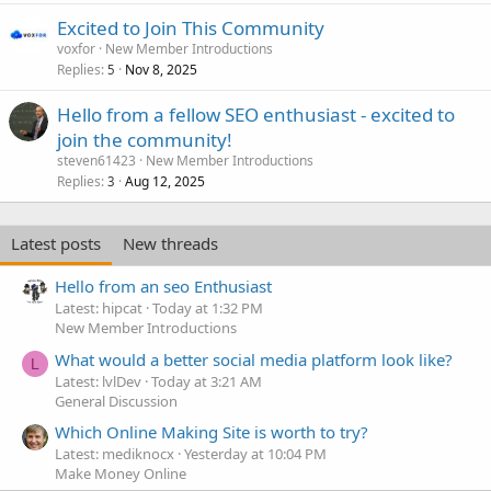
Excited to Join This Community
voxfor
New Member Introductions
Replies
Nov 8, 2025
5
Hello from a fellow SEO enthusiast - excited to
join the community!
steven61423
New Member Introductions
Replies
Aug 12, 2025
3
Latest posts
New threads
Hello from an seo Enthusiast
Latest: hipcat
Today at 1:32 PM
New Member Introductions
What would a better social media platform look like?
L
Latest: lvlDev
Today at 3:21 AM
General Discussion
Which Online Making Site is worth to try?
Latest: mediknocx
Yesterday at 10:04 PM
Make Money Online