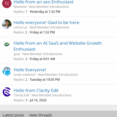
Hello from an seo Enthusiast
N
Naveene
New Member Introductions
Replies
Yesterday at 1:32 PM
1
Hello everyone! Glad to be here
carlocruz
New Member Introductions
Replies
Friday at 1:32 PM
2
Hello from an AI SaaS and Website Growth
Enthusiast
gutu
New Member Introductions
Replies
Friday at 9:01 AM
3
Hello Everyone!
israin solutions
New Member Introductions
Replies
Tuesday at 10:05 PM
2
Hello from Clarity Edit
Clarity Edit
New Member Introductions
Replies
Jul 16, 2026
3
Latest posts
New threads