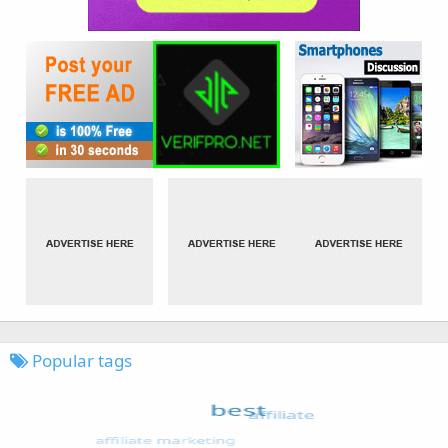
Popular tags