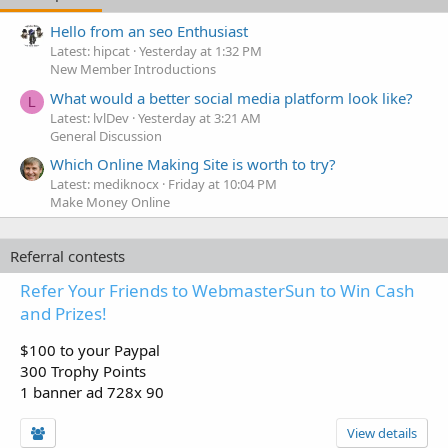
Hello from an seo Enthusiast
Latest: hipcat
Yesterday at 1:32 PM
New Member Introductions
What would a better social media platform look like?
L
Latest: lvlDev
Yesterday at 3:21 AM
General Discussion
Which Online Making Site is worth to try?
Latest: mediknocx
Friday at 10:04 PM
Make Money Online
Referral contests
Refer Your Friends to WebmasterSun to Win Cash
and Prizes!
$100 to your Paypal
300 Trophy Points
1 banner ad 728x 90
View details