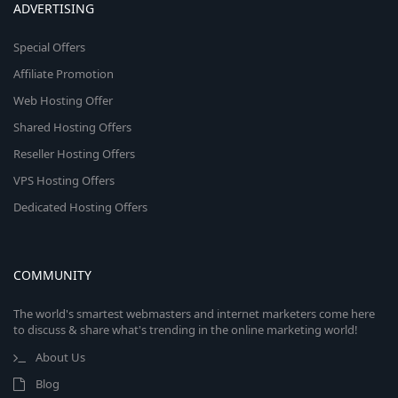
ADVERTISING
Special Offers
Affiliate Promotion
Web Hosting Offer
Shared Hosting Offers
Reseller Hosting Offers
VPS Hosting Offers
Dedicated Hosting Offers
COMMUNITY
The world's smartest webmasters and internet marketers come here
to discuss & share what's trending in the online marketing world!
About Us
Blog