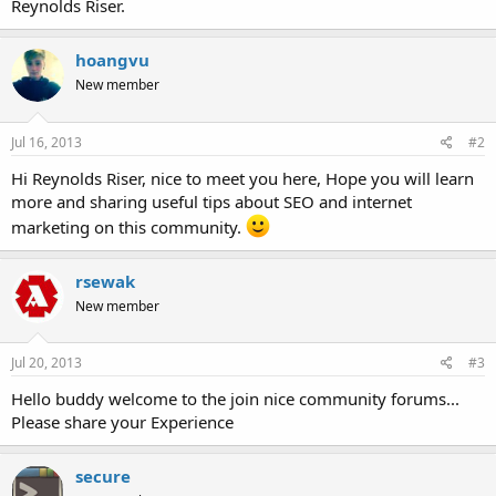
Reynolds Riser.
hoangvu
New member
Jul 16, 2013
#2
Hi Reynolds Riser, nice to meet you here, Hope you will learn
more and sharing useful tips about SEO and internet
marketing on this community.
rsewak
New member
Jul 20, 2013
#3
Hello buddy welcome to the join nice community forums...
Please share your Experience
secure