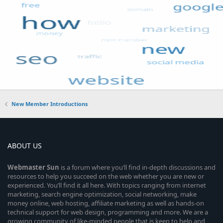
New Member Introductions
ABOUT US
Webmaster
Sun
is a forum where you’ll find in-depth discussions and
resources to help you succeed on the web whether you are new or
experienced. You’ll find it all here. With topics ranging from internet
marketing, search engine optimization, social networking, make
money online, web hosting, affiliate marketing as well as hands-on
technical support for web design, programming and more. We are a
growing community of like-minded people that is keen to help and