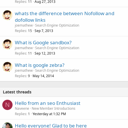
Replies
Aug 27, 2013
11
whats the difference between Nofollow and
dofollow links
joemathew
Search Engine Optimization
Replies
Sep 7, 2013
15
What is Google sandbox?
joemathew
Search Engine Optimization
Replies
Sep 12, 2013
11
What is google zebra?
joemathew
Search Engine Optimization
Replies
May 14, 2014
9
Latest threads
Hello from an seo Enthusiast
N
Naveene
New Member Introductions
Replies
Yesterday at 1:32 PM
1
Hello everyone! Glad to be here