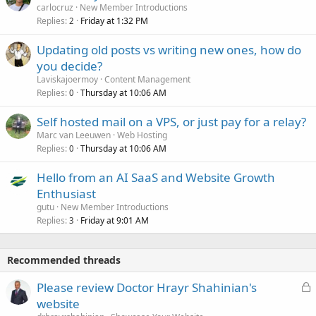
carlocruz
New Member Introductions
Replies
Friday at 1:32 PM
2
Updating old posts vs writing new ones, how do
you decide?
Laviskajoermoy
Content Management
Replies
Thursday at 10:06 AM
0
Self hosted mail on a VPS, or just pay for a relay?
Marc van Leeuwen
Web Hosting
Replies
Thursday at 10:06 AM
0
Hello from an AI SaaS and Website Growth
Enthusiast
gutu
New Member Introductions
Replies
Friday at 9:01 AM
3
Recommended threads
L
Please review Doctor Hrayr Shahinian's
o
website
c