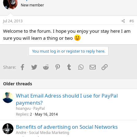
New member
Jul 24, 2013
#6
Welcome to the forum. I hope you enjoy your stay here I am
sure you will learn a thing or two
You must log in or register to reply here.
Facebook
Twitter
Reddit
Pinterest
Tumblr
WhatsApp
Email
Link
Share:
Older threads
What Email Adress should I use for PayPal
payments?
hoangvu
PayPal
Replies
May 16, 2014
2
Benefits of advertising on Social Networks
Andre
Social Media Marketing