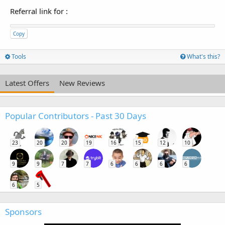
Referral link for
:
Copy
Tools
What's this?
Latest Offers
New Reviews
Popular Contributors - Past 30 Days
23
20
20
19
16
15
12
10
9
9
7
7
6
6
6
6
6
5
Sponsors