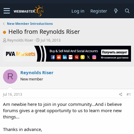
Log in
Register
New Member Introductions
Hello from Reynolds Riser
T
S
Reynolds Riser
Jul 16, 2013
h
t
r
a
e
r
a
t
d
d
Reynolds Riser
s
a
R
t
t
New member
a
e
r
t
Jul 16, 2013
#1
e
Am newbie here to join in your community...And i believe
r
forums gives a great opportunity to us to learn more new
things...
Thanks in advance,