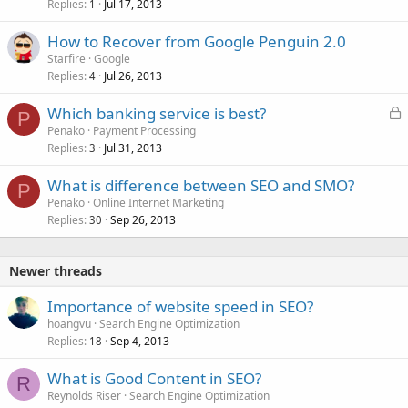
Replies
Jul 17, 2013
1
How to Recover from Google Penguin 2.0
Starfire
Google
Replies
Jul 26, 2013
4
L
Which banking service is best?
P
o
Penako
Payment Processing
Replies
Jul 31, 2013
c
3
k
What is difference between SEO and SMO?
e
P
Penako
Online Internet Marketing
d
Replies
Sep 26, 2013
30
Newer threads
Importance of website speed in SEO?
hoangvu
Search Engine Optimization
Replies
Sep 4, 2013
18
What is Good Content in SEO?
R
Reynolds Riser
Search Engine Optimization