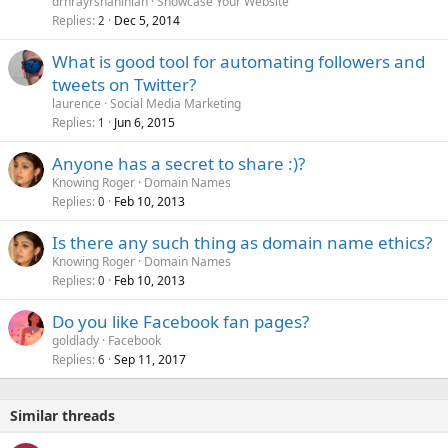
drhrayrshahinian
Showcase Your Website
k
Replies
Dec 5, 2014
2
e
What is good tool for automating followers and
d
tweets on Twitter?
laurence
Social Media Marketing
Replies
Jun 6, 2015
1
Anyone has a secret to share :)?
Knowing Roger
Domain Names
Replies
Feb 10, 2013
0
Is there any such thing as domain name ethics?
Knowing Roger
Domain Names
Replies
Feb 10, 2013
0
Do you like Facebook fan pages?
goldlady
Facebook
Replies
Sep 11, 2017
6
Similar threads