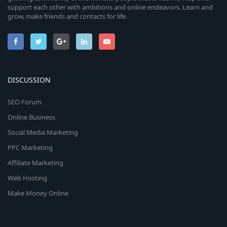
support each other with ambitions and online endeavors. Learn and
grow, make friends and contacts for life.
DISCUSSION
SEO Forum
Online Business
Social Media Marketing
PPC Marketing
Affiliate Marketing
Web Hosting
Make Money Online