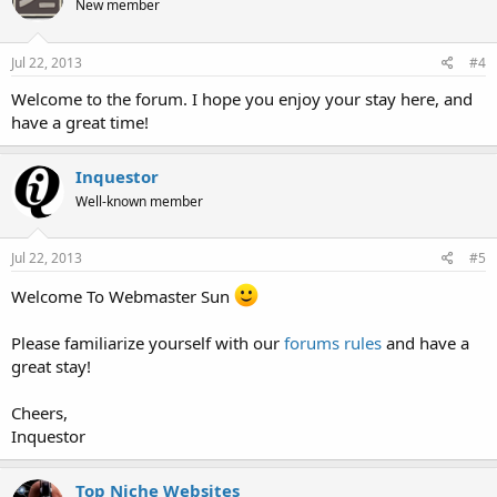
New member
Jul 22, 2013
#4
Welcome to the forum. I hope you enjoy your stay here, and
have a great time!
Inquestor
Well-known member
Jul 22, 2013
#5
Welcome To Webmaster Sun
Please familiarize yourself with our
forums rules
and have a
great stay!
Cheers,
Inquestor
Top Niche Websites