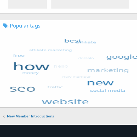
Popular tags
New Member Introductions