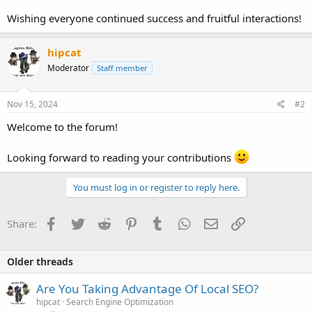
Wishing everyone continued success and fruitful interactions!
hipcat
Moderator
Staff member
Nov 15, 2024
#2
Welcome to the forum!
Looking forward to reading your contributions
You must log in or register to reply here.
Facebook
Twitter
Reddit
Pinterest
Tumblr
WhatsApp
Email
Link
Share:
Older threads
Are You Taking Advantage Of Local SEO?
hipcat
Search Engine Optimization