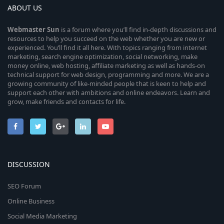
ABOUT US
Webmaster
Sun
is a forum where you’ll find in-depth discussions and
resources to help you succeed on the web whether you are new or
experienced. You’ll find it all here. With topics ranging from internet
marketing, search engine optimization, social networking, make
money online, web hosting, affiliate marketing as well as hands-on
technical support for web design, programming and more. We are a
growing community of like-minded people that is keen to help and
support each other with ambitions and online endeavors. Learn and
grow, make friends and contacts for life.
DISCUSSION
SEO Forum
Online Business
Social Media Marketing