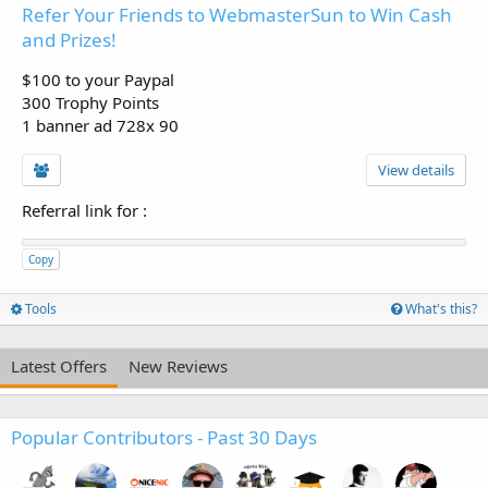
Refer Your Friends to WebmasterSun to Win Cash
and Prizes!
$100 to your Paypal
300 Trophy Points
1 banner ad 728x 90
View details
Referral link for
:
Copy
Tools
What's this?
Latest Offers
New Reviews
Popular Contributors - Past 30 Days