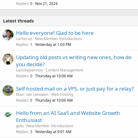
Replies
Nov 21, 2024
0
Latest threads
Hello everyone! Glad to be here
carlocruz
New Member Introductions
Replies
Yesterday at 1:03 PM
1
Updating old posts vs writing new ones, how do
you decide?
Laviskajoermoy
Content Management
Replies
Thursday at 10:06 AM
0
Self hosted mail on a VPS, or just pay for a relay?
Marc van Leeuwen
Web Hosting
Replies
Thursday at 10:06 AM
0
Hello from an AI SaaS and Website Growth
Enthusiast
gutu
New Member Introductions
Replies
Yesterday at 9:01 AM
3