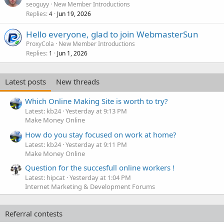
seoguyy
New Member Introductions
Replies
Jun 19, 2026
4
Hello everyone, glad to join WebmasterSun
ProxyCola
New Member Introductions
Replies
Jun 1, 2026
1
Latest posts
New threads
Which Online Making Site is worth to try?
Latest: kb24
Yesterday at 9:13 PM
Make Money Online
How do you stay focused on work at home?
Latest: kb24
Yesterday at 9:11 PM
Make Money Online
Question for the succesfull online workers !
Latest: hipcat
Yesterday at 1:04 PM
Internet Marketing & Development Forums
Referral contests