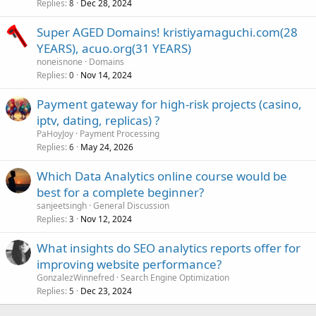
Replies
Dec 28, 2024
8
Super AGED Domains! kristiyamaguchi.com(28
YEARS), acuo.org(31 YEARS)
noneisnone
Domains
Replies
Nov 14, 2024
0
Payment gateway for high-risk projects (casino,
iptv, dating, replicas) ?
PaHoyJoy
Payment Processing
Replies
May 24, 2026
6
Which Data Analytics online course would be
best for a complete beginner?
sanjeetsingh
General Discussion
Replies
Nov 12, 2024
3
What insights do SEO analytics reports offer for
improving website performance?
GonzalezWinnefred
Search Engine Optimization
Replies
Dec 23, 2024
5