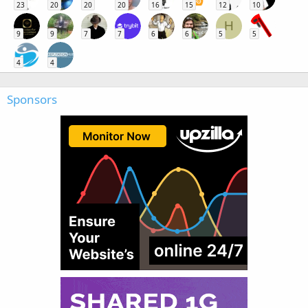
23
20
20
20
16
15
12
10
H
9
9
7
7
6
6
5
5
4
4
Sponsors