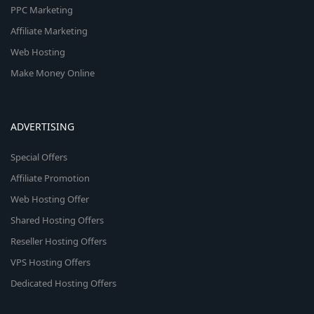
PPC Marketing
Affiliate Marketing
Web Hosting
Make Money Online
ADVERTISING
Special Offers
Affiliate Promotion
Web Hosting Offer
Shared Hosting Offers
Reseller Hosting Offers
VPS Hosting Offers
Dedicated Hosting Offers