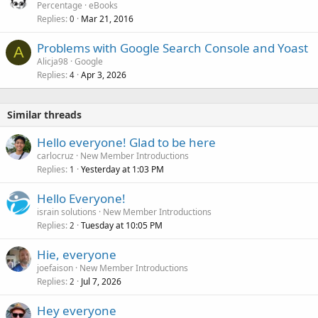
Percentage
eBooks
Replies
Mar 21, 2016
0
Problems with Google Search Console and Yoast
A
Alicja98
Google
Replies
Apr 3, 2026
4
Similar threads
Hello everyone! Glad to be here
carlocruz
New Member Introductions
Replies
Yesterday at 1:03 PM
1
Hello Everyone!
israin solutions
New Member Introductions
Replies
Tuesday at 10:05 PM
2
Hie, everyone
joefaison
New Member Introductions
Replies
Jul 7, 2026
2
Hey everyone