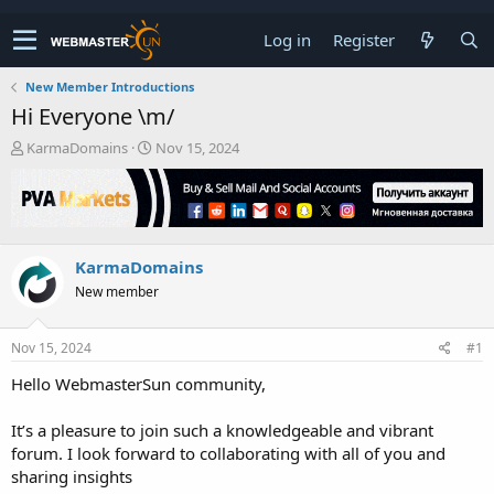
Log in
Register
New Member Introductions
Hi Everyone \m/
T
S
KarmaDomains
Nov 15, 2024
h
t
r
a
e
r
a
t
d
d
KarmaDomains
s
a
t
t
New member
a
e
r
t
Nov 15, 2024
#1
e
Hello WebmasterSun community,
r
It’s a pleasure to join such a knowledgeable and vibrant
forum. I look forward to collaborating with all of you and
sharing insights