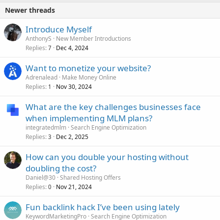
Newer threads
Introduce Myself
AnthonyS
New Member Introductions
Replies
Dec 4, 2024
7
Want to monetize your website?
Adrenalead
Make Money Online
Replies
Nov 30, 2024
1
What are the key challenges businesses face
when implementing MLM plans?
integratedmlm
Search Engine Optimization
Replies
Dec 2, 2025
3
How can you double your hosting without
doubling the cost?
Daniel@30
Shared Hosting Offers
Replies
Nov 21, 2024
0
Fun backlink hack I’ve been using lately
KeywordMarketingPro
Search Engine Optimization