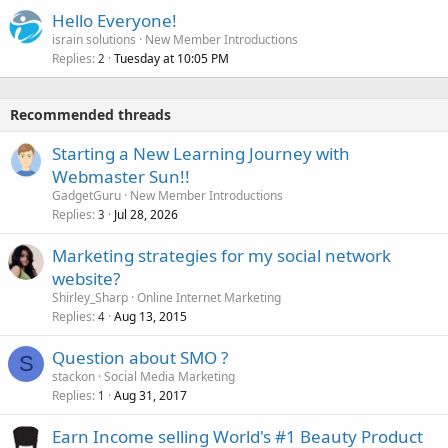
Hello Everyone!
israin solutions
New Member Introductions
Replies
Tuesday at 10:05 PM
2
Recommended threads
Starting a New Learning Journey with
Webmaster Sun!!
GadgetGuru
New Member Introductions
Replies
Jul 28, 2026
3
Marketing strategies for my social network
website?
Shirley_Sharp
Online Internet Marketing
Replies
Aug 13, 2015
4
Question about SMO ?
S
stackon
Social Media Marketing
Replies
Aug 31, 2017
1
Earn Income selling World's #1 Beauty Product