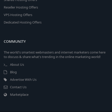
Reseller Hosting Offers
VPS Hosting Offers
Dedicated Hosting Offers
COMMUNITY
The world's smartest webmasters and internet marketers come here
to discuss & share what's trending in the online marketing world!
About Us
Blog
Advertise With Us
Contact Us
Marketplace