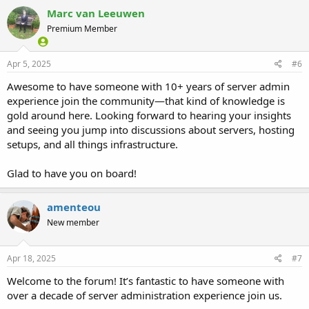
Marc van Leeuwen
Premium Member
Apr 5, 2025
#6
Awesome to have someone with 10+ years of server admin
experience join the community—that kind of knowledge is
gold around here. Looking forward to hearing your insights
and seeing you jump into discussions about servers, hosting
setups, and all things infrastructure.
Glad to have you on board!
amenteou
New member
Apr 18, 2025
#7
Welcome to the forum! It’s fantastic to have someone with
over a decade of server administration experience join us.