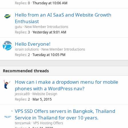
Replies
Thursday at 10:06 AM
0
Hello from an AI SaaS and Website Growth
Enthusiast
gutu
New Member Introductions
Replies
Yesterday at 9:01 AM
3
Hello Everyone!
israin solutions
New Member Introductions
Replies
Tuesday at 10:05 PM
2
Recommended threads
How can i make a dropdown menu for mobile
phones with a WordPress nav?
jessica89
Website Design
Replies
Mar 5, 2015
2
VPS SSD Offers servers in Bangkok, Thailand
Service in Thailand for over 10 years.
tenzamak
VPS Hosting Offers