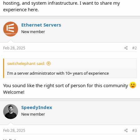
hosting, and system infrastructure. I want to share my
experience here.
Ethernet Servers
New member
Feb 28, 2025
#2
switchelephant said:
I'm a server administrator with 10+ years of experience
You sound like the right sort of person for this community
Welcome!
SpeedyIndex
New member
Feb 28, 2025
#3