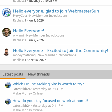
Replies
Tuesday at 10:05 PM
2
Hello everyone, glad to join WebmasterSun
ProxyCola
New Member Introductions
Replies
Jun 1, 2026
1
Hello Everyone!
oliviamt
New Member Introductions
Replies
Jun 2, 2026
2
Hello Everyone – Excited to Join the Community!
moneymathcing
New Member Introductions
Replies
Apr 14, 2026
1
Latest posts
New threads
Which Online Making Site is worth to try?
Latest: kb24
Yesterday at 9:13 PM
Make Money Online
How do you stay focused on work at home?
Latest: kb24
Yesterday at 9:11 PM
Make Money Online