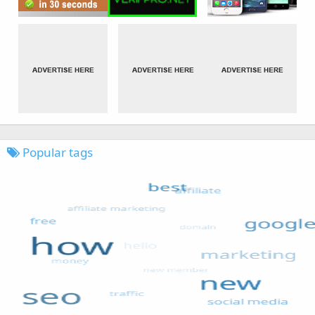
Popular tags