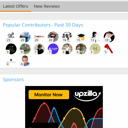
Latest Offers
New Reviews
Popular Contributors - Past 30 Days
23
20
20
20
16
15
12
10
H
9
9
7
7
6
6
5
5
4
4
Sponsors