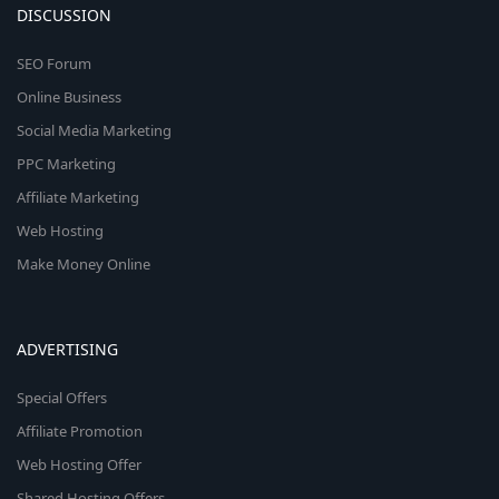
DISCUSSION
SEO Forum
Online Business
Social Media Marketing
PPC Marketing
Affiliate Marketing
Web Hosting
Make Money Online
ADVERTISING
Special Offers
Affiliate Promotion
Web Hosting Offer
Shared Hosting Offers