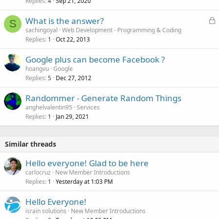
Replies
Sep 21, 2020
4
L
What is the answer?
S
o
sachingoyal
Web Development - Programming & Coding
Replies
Oct 22, 2013
c
1
k
Google plus can become Facebook ?
e
hoangvu
Google
d
Replies
Dec 27, 2012
5
Randommer - Generate Random Things
anghelvalentin95
Services
Replies
Jan 29, 2021
1
Similar threads
Hello everyone! Glad to be here
carlocruz
New Member Introductions
Replies
Yesterday at 1:03 PM
1
Hello Everyone!
israin solutions
New Member Introductions