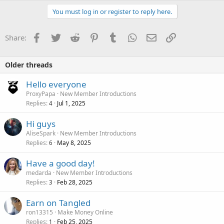
You must log in or register to reply here.
Facebook
Twitter
Reddit
Pinterest
Tumblr
WhatsApp
Email
Link
Share:
Older threads
Hello everyone
ProxyPapa
New Member Introductions
Replies
Jul 1, 2025
4
Hi guys
AliseSpark
New Member Introductions
Replies
May 8, 2025
6
Have a good day!
medarda
New Member Introductions
Replies
Feb 28, 2025
3
Earn on Tangled
ron13315
Make Money Online
Replies
Feb 25, 2025
1