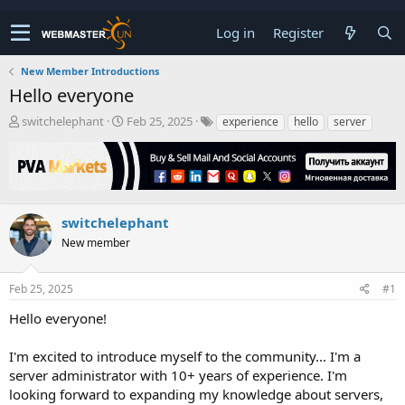
Log in
Register
New Member Introductions
Hello everyone
T
S
switchelephant
Feb 25, 2025
experience
hello
server
h
t
r
a
e
r
a
t
d
d
s
a
switchelephant
t
t
New member
a
e
r
t
Feb 25, 2025
#1
e
r
Hello everyone!
I'm excited to introduce myself to the community... I'm a
server administrator with 10+ years of experience. I'm
looking forward to expanding my knowledge about servers,