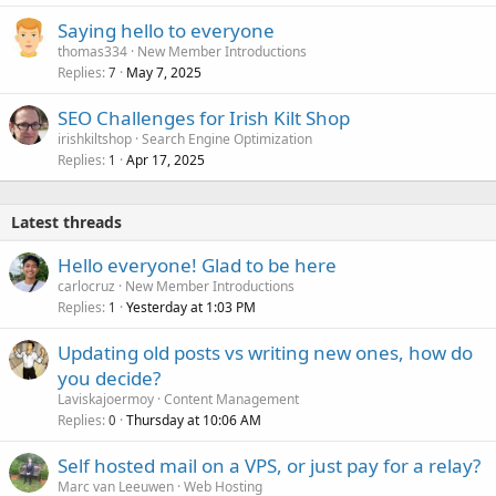
e
Saying hello to everyone
d
thomas334
New Member Introductions
Replies
May 7, 2025
7
SEO Challenges for Irish Kilt Shop
irishkiltshop
Search Engine Optimization
Replies
Apr 17, 2025
1
Latest threads
Hello everyone! Glad to be here
carlocruz
New Member Introductions
Replies
Yesterday at 1:03 PM
1
Updating old posts vs writing new ones, how do
you decide?
Laviskajoermoy
Content Management
Replies
Thursday at 10:06 AM
0
Self hosted mail on a VPS, or just pay for a relay?
Marc van Leeuwen
Web Hosting