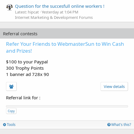
Question for the succesfull online workers !
Latest: hipcat
Yesterday at 1:04 PM
Internet Marketing & Development Forums
Referral contests
Refer Your Friends to WebmasterSun to Win Cash
and Prizes!
$100 to your Paypal
300 Trophy Points
1 banner ad 728x 90
View details
Referral link for
:
Copy
Tools
What's this?