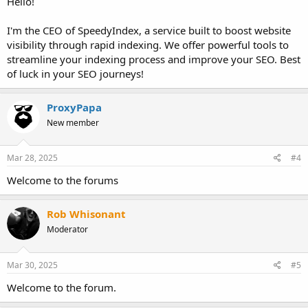
Hello!
I'm the CEO of SpeedyIndex, a service built to boost website
visibility through rapid indexing. We offer powerful tools to
streamline your indexing process and improve your SEO. Best
of luck in your SEO journeys!
ProxyPapa
New member
Mar 28, 2025
#4
Welcome to the forums
Rob Whisonant
Moderator
Mar 30, 2025
#5
Welcome to the forum.