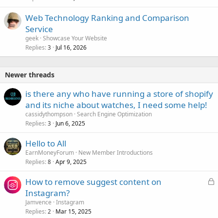
Web Technology Ranking and Comparison
Service
geek
Showcase Your Website
Replies
Jul 16, 2026
3
Newer threads
is there any who have running a store of shopify
and its niche about watches, I need some help!
cassidythompson
Search Engine Optimization
Replies
Jun 6, 2025
3
Hello to All
EarnMoneyForum
New Member Introductions
Replies
Apr 9, 2025
8
L
How to remove suggest content on
o
Instagram?
c
Jamvence
Instagram
k
Replies
Mar 15, 2025
2