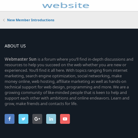
New Member Introductions
ABOUT US
Webmaster
Sun
is a forum where you’ll find in-depth discussions and
resources to help you succeed on the web whether you are new or
experienced. You’ll find it all here. With topics ranging from internet
marketing, search engine optimization, social networking, make
money online, web hosting, affiliate marketing as well as hands-on
technical support for web design, programming and more. We are a
growing community of like-minded people that is keen to help and
support each other with ambitions and online endeavors. Learn and
grow, make friends and contacts for life.