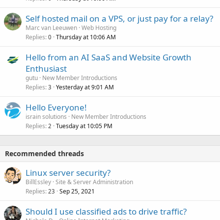
Self hosted mail on a VPS, or just pay for a relay?
Marc van Leeuwen
Web Hosting
Replies
Thursday at 10:06 AM
0
Hello from an AI SaaS and Website Growth
Enthusiast
gutu
New Member Introductions
Replies
Yesterday at 9:01 AM
3
Hello Everyone!
israin solutions
New Member Introductions
Replies
Tuesday at 10:05 PM
2
Recommended threads
Linux server security?
BillEssley
Site & Server Administration
Replies
Sep 25, 2021
23
Should I use classified ads to drive traffic?