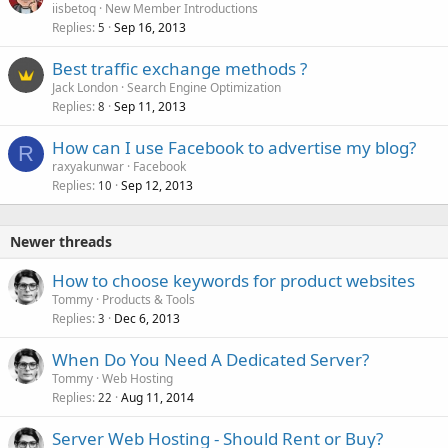
iisbetoq
New Member Introductions
Replies
Sep 16, 2013
5
Best traffic exchange methods ?
Jack London
Search Engine Optimization
Replies
Sep 11, 2013
8
How can I use Facebook to advertise my blog?
R
raxyakunwar
Facebook
Replies
Sep 12, 2013
10
Newer threads
How to choose keywords for product websites
Tommy
Products & Tools
Replies
Dec 6, 2013
3
When Do You Need A Dedicated Server?
Tommy
Web Hosting
Replies
Aug 11, 2014
22
Server Web Hosting - Should Rent or Buy?