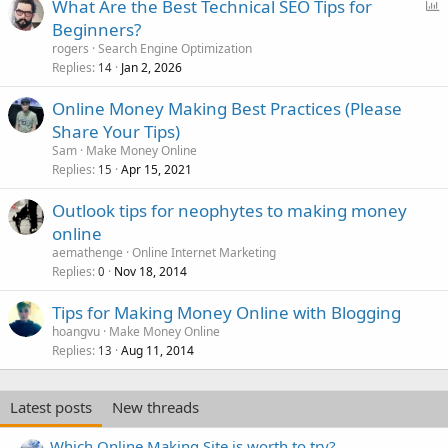
P
What Are the Best Technical SEO Tips for
o
Beginners?
l
rogers
Search Engine Optimization
l
Replies
Jan 2, 2026
14
Online Money Making Best Practices (Please
Share Your Tips)
Sam
Make Money Online
Replies
Apr 15, 2021
15
Outlook tips for neophytes to making money
online
aemathenge
Online Internet Marketing
Replies
Nov 18, 2014
0
Tips for Making Money Online with Blogging
hoangvu
Make Money Online
Replies
Aug 11, 2014
13
Latest posts
New threads
Which Online Making Site is worth to try?