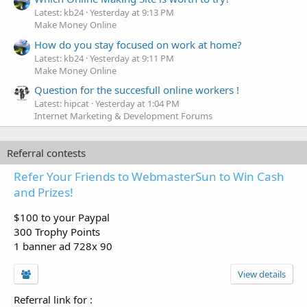
Latest: kb24
Yesterday at 9:13 PM
Make Money Online
How do you stay focused on work at home?
Latest: kb24
Yesterday at 9:11 PM
Make Money Online
Question for the succesfull online workers !
Latest: hipcat
Yesterday at 1:04 PM
Internet Marketing & Development Forums
Referral contests
Refer Your Friends to WebmasterSun to Win Cash
and Prizes!
$100 to your Paypal
300 Trophy Points
1 banner ad 728x 90
View details
Referral link for
: