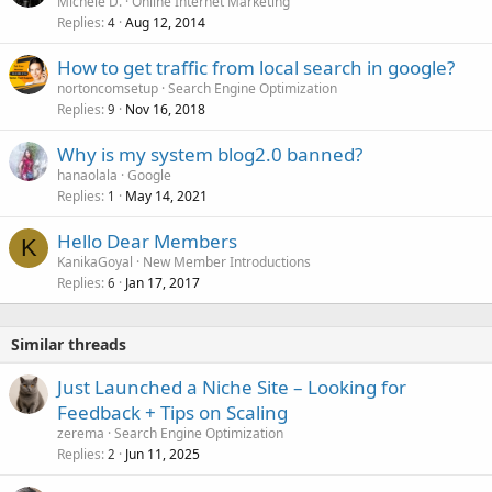
Michele D.
Online Internet Marketing
Replies
Aug 12, 2014
4
How to get traffic from local search in google?
nortoncomsetup
Search Engine Optimization
Replies
Nov 16, 2018
9
Why is my system blog2.0 banned?
hanaolala
Google
Replies
May 14, 2021
1
Hello Dear Members
K
KanikaGoyal
New Member Introductions
Replies
Jan 17, 2017
6
Similar threads
Just Launched a Niche Site – Looking for
Feedback + Tips on Scaling
zerema
Search Engine Optimization
Replies
Jun 11, 2025
2