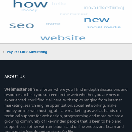
Pay Per Click Advertising
ABOUT US
Webmaster
Sun
is a forum where you’ll find in-depth discussions and
resources to help you succeed on the web whether you are new or
experienced. You’ll find it all here. With topics ranging from internet
marketing, search engine optimization, social networking, make
money online, web hosting, affiliate marketing as well as hands-on
technical support for web design, programming and more. We are a
growing community of like-minded people that is keen to help and
support each other with ambitions and online endeavors. Learn and
grow, make friends and contacts for life.