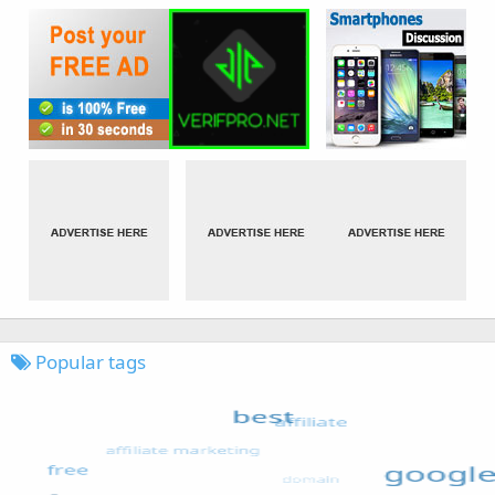
Popular tags