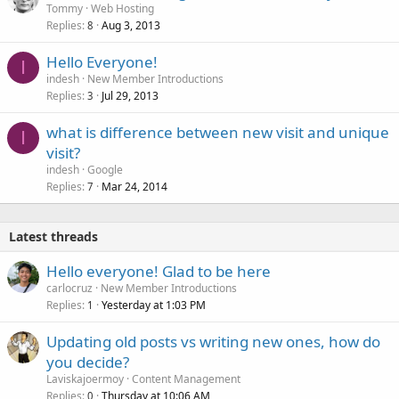
Tommy
Web Hosting
Replies
Aug 3, 2013
8
Hello Everyone!
I
indesh
New Member Introductions
Replies
Jul 29, 2013
3
what is difference between new visit and unique
I
visit?
indesh
Google
Replies
Mar 24, 2014
7
Latest threads
Hello everyone! Glad to be here
carlocruz
New Member Introductions
Replies
Yesterday at 1:03 PM
1
Updating old posts vs writing new ones, how do
you decide?
Laviskajoermoy
Content Management
Replies
Thursday at 10:06 AM
0