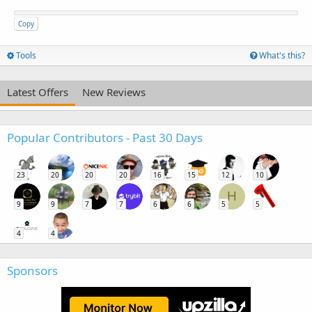
Copy
Tools
What's this?
Latest Offers
New Reviews
Popular Contributors - Past 30 Days
23
20
20
20
16
15
12
10
H
9
9
7
7
6
6
5
5
4
4
Sponsors