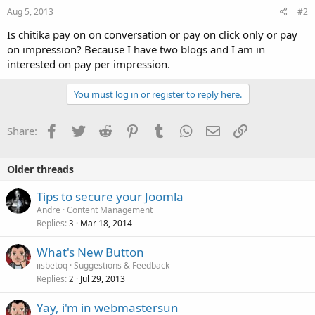
Aug 5, 2013
#2
Is chitika pay on on conversation or pay on click only or pay
on impression? Because I have two blogs and I am in
interested on pay per impression.
You must log in or register to reply here.
Facebook
Twitter
Reddit
Pinterest
Tumblr
WhatsApp
Email
Link
Share:
Older threads
Tips to secure your Joomla
Andre
Content Management
Replies
Mar 18, 2014
3
What's New Button
iisbetoq
Suggestions & Feedback
Replies
Jul 29, 2013
2
Yay, i'm in webmastersun