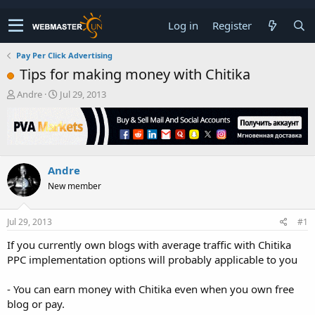
Log in
Register
Pay Per Click Advertising
Tips for making money with Chitika
T
S
Andre
Jul 29, 2013
h
t
r
a
e
r
a
t
d
d
Andre
s
a
t
t
New member
a
e
r
t
Jul 29, 2013
#1
e
If you currently own blogs with average traffic with Chitika
r
PPC implementation options will probably applicable to you
- You can earn money with Chitika even when you own free
blog or pay.