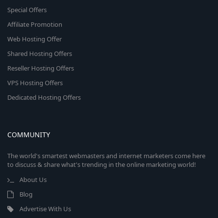
Special Offers
Affiliate Promotion
Web Hosting Offer
Shared Hosting Offers
Reseller Hosting Offers
VPS Hosting Offers
Dedicated Hosting Offers
COMMUNITY
The world's smartest webmasters and internet marketers come here
to discuss & share what's trending in the online marketing world!
About Us
Blog
Advertise With Us