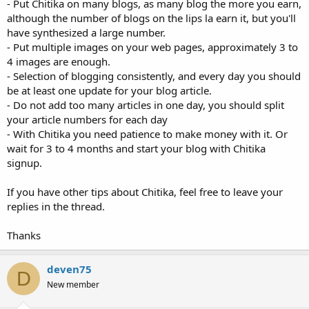
- Put Chitika on many blogs, as many blog the more you earn,
although the number of blogs on the lips la earn it, but you'll
have synthesized a large number.
- Put multiple images on your web pages, approximately 3 to
4 images are enough.
- Selection of blogging consistently, and every day you should
be at least one update for your blog article.
- Do not add too many articles in one day, you should split
your article numbers for each day
- With Chitika you need patience to make money with it. Or
wait for 3 to 4 months and start your blog with Chitika
signup.
If you have other tips about Chitika, feel free to leave your
replies in the thread.
Thanks
deven75
D
New member