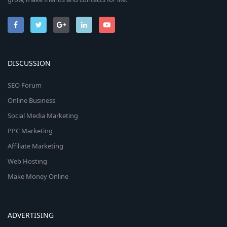
DISCUSSION
SEO Forum
Online Business
Social Media Marketing
PPC Marketing
Affiliate Marketing
Web Hosting
Make Money Online
ADVERTISING