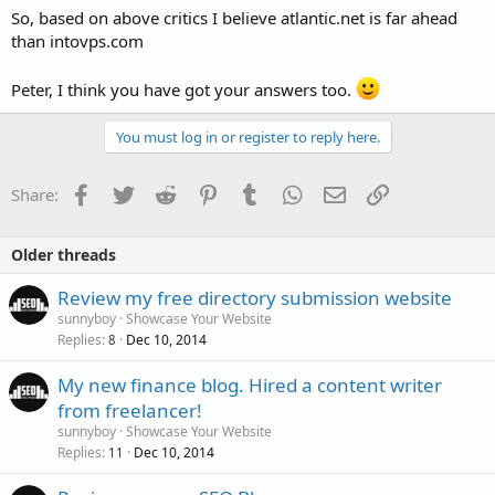
So, based on above critics I believe atlantic.net is far ahead
than intovps.com
Peter, I think you have got your answers too.
You must log in or register to reply here.
Facebook
Twitter
Reddit
Pinterest
Tumblr
WhatsApp
Email
Link
Share:
Older threads
Review my free directory submission website
sunnyboy
Showcase Your Website
Replies
Dec 10, 2014
8
My new finance blog. Hired a content writer
from freelancer!
sunnyboy
Showcase Your Website
Replies
Dec 10, 2014
11