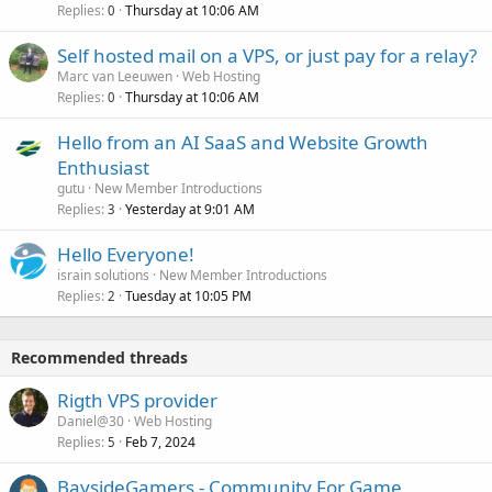
Replies
Thursday at 10:06 AM
0
Self hosted mail on a VPS, or just pay for a relay?
Marc van Leeuwen
Web Hosting
Replies
Thursday at 10:06 AM
0
Hello from an AI SaaS and Website Growth
Enthusiast
gutu
New Member Introductions
Replies
Yesterday at 9:01 AM
3
Hello Everyone!
israin solutions
New Member Introductions
Replies
Tuesday at 10:05 PM
2
Recommended threads
Rigth VPS provider
Daniel@30
Web Hosting
Replies
Feb 7, 2024
5
BaysideGamers - Community For Game