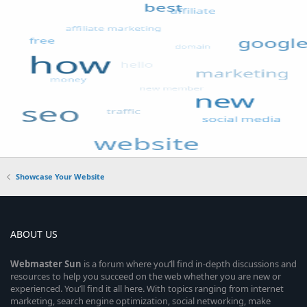
Showcase Your Website
ABOUT US
Webmaster
Sun
is a forum where you’ll find in-depth discussions and
resources to help you succeed on the web whether you are new or
experienced. You’ll find it all here. With topics ranging from internet
marketing, search engine optimization, social networking, make