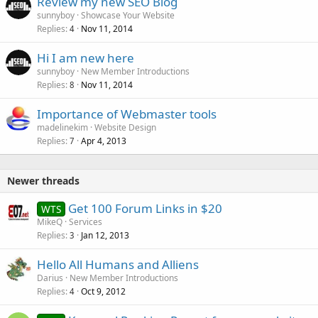
Review my new SEO Blog
sunnyboy
Showcase Your Website
Replies
Nov 11, 2014
4
Hi I am new here
sunnyboy
New Member Introductions
Replies
Nov 11, 2014
8
Importance of Webmaster tools
madelinekim
Website Design
Replies
Apr 4, 2013
7
Newer threads
Get 100 Forum Links in $20
WTS
MikeQ
Services
Replies
Jan 12, 2013
3
Hello All Humans and Alliens
Darius
New Member Introductions
Replies
Oct 9, 2012
4