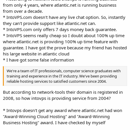
from only 4 years, where atlantic.net is running business
from over a decade.
* IntoVPS.com doesn't have any live chat option. So, instantly
they can't provide support like atlantic.net can.
* IntoVPS.com only offers 7 days money back guarantee.
* IntoVPS seems really cheap so I doubt about 100% up time
where atlantic.net is providing 100% up time feature with
guarantee. I have got the prove because my friend has hosted
his large website in atlantic cloud
* I have got some false information
We're a team of IT professionals, computer science graduates with
training and experience in the IT industry. We've been providing
reliable hosting services to satisfied customers since 2004.
But according to network-tools their domain is registered in
2008, so how intovps is providing service from 2004?
* Intovps doesn't get any award where atlantic.net had won
"Award-Winning Cloud Hosting" and "Award-Winning
Business Hosting" award. I have checked by myself