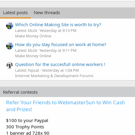
Latest posts
New threads
Which Online Making Site is worth to try?
Latest: kb24
Yesterday at 9:13 PM
Make Money Online
How do you stay focused on work at home?
Latest: kb24
Yesterday at 9:11 PM
Make Money Online
Question for the succesfull online workers !
Latest: hipcat
Yesterday at 1:04 PM
Internet Marketing & Development Forums
Referral contests
Refer Your Friends to WebmasterSun to Win Cash
and Prizes!
$100 to your Paypal
300 Trophy Points
1 banner ad 728x 90