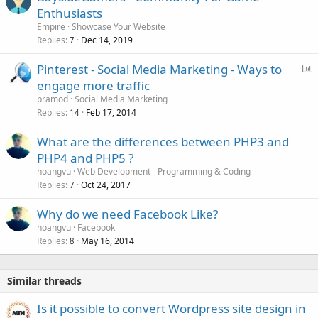
Enthusiasts
Empire
Showcase Your Website
Replies
Dec 14, 2019
7
P
Pinterest - Social Media Marketing - Ways to
o
engage more traffic
l
pramod
Social Media Marketing
l
Replies
Feb 17, 2014
14
What are the differences between PHP3 and
PHP4 and PHP5 ?
hoangvu
Web Development - Programming & Coding
Replies
Oct 24, 2017
7
Why do we need Facebook Like?
hoangvu
Facebook
Replies
May 16, 2014
8
Similar threads
Is it possible to convert Wordpress site design in