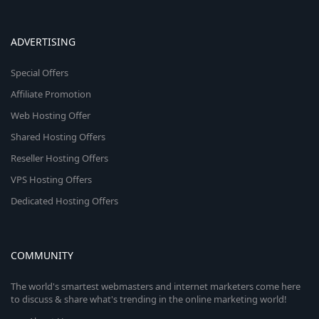
ADVERTISING
Special Offers
Affiliate Promotion
Web Hosting Offer
Shared Hosting Offers
Reseller Hosting Offers
VPS Hosting Offers
Dedicated Hosting Offers
COMMUNITY
The world's smartest webmasters and internet marketers come here
to discuss & share what's trending in the online marketing world!