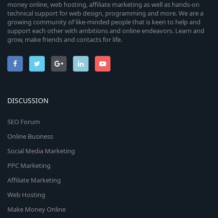
money online, web hosting, affiliate marketing as well as hands-on
technical support for web design, programming and more. We are a
growing community of like-minded people that is keen to help and
support each other with ambitions and online endeavors. Learn and
grow, make friends and contacts for life.
DISCUSSION
SEO Forum
Online Business
Social Media Marketing
PPC Marketing
Affiliate Marketing
Web Hosting
Make Money Online