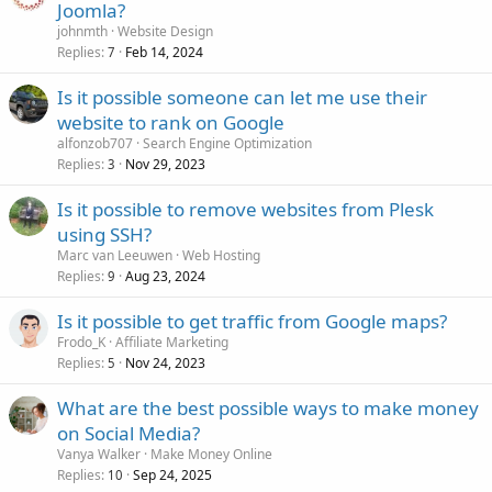
Joomla?
johnmth
Website Design
Replies
Feb 14, 2024
7
Is it possible someone can let me use their
website to rank on Google
alfonzob707
Search Engine Optimization
Replies
Nov 29, 2023
3
Is it possible to remove websites from Plesk
using SSH?
Marc van Leeuwen
Web Hosting
Replies
Aug 23, 2024
9
Is it possible to get traffic from Google maps?
Frodo_K
Affiliate Marketing
Replies
Nov 24, 2023
5
What are the best possible ways to make money
on Social Media?
Vanya Walker
Make Money Online
Replies
Sep 24, 2025
10