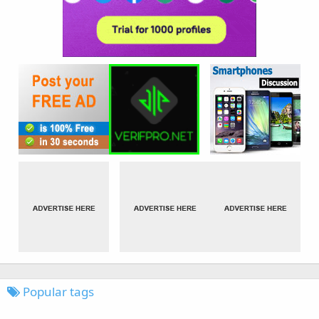
Popular tags