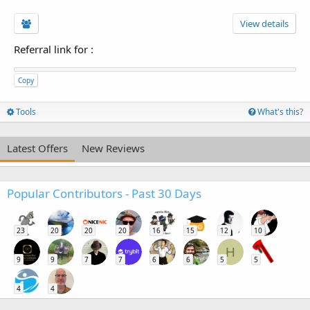
View details
Referral link for
:
Copy
Tools
What's this?
Latest Offers
New Reviews
Popular Contributors - Past 30 Days
23
20
20
20
16
15
12
10
H
9
9
7
7
6
6
5
5
4
4