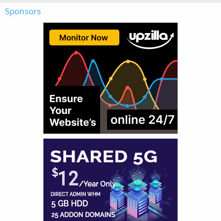
Sponsors