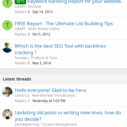
Keyword Ranking Report for your website.
WTS
T
tuk485
Services
Replies
Sep 14, 2012
0
FREE Report - The Ultimate List Building Tips
T
tuk485
Make Money Online
Replies
Oct 5, 2012
3
Which is the best SEO Tool with backlinks
tracking ?
hoangvu
Products & Tools
Replies
Nov 3, 2014
5
Latest threads
Hello everyone! Glad to be here
carlocruz
New Member Introductions
Replies
Yesterday at 1:03 PM
1
Updating old posts vs writing new ones, how do
you decide?
Laviskajoermoy
Content Management