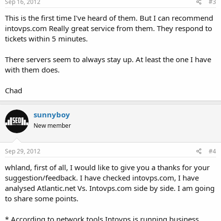
Sep 16, 2012
#3
This is the first time I've heard of them. But I can recommend
intovps.com Really great service from them. They respond to
tickets within 5 minutes.
There servers seem to always stay up. At least the one I have
with them does.
Chad
sunnyboy
New member
Sep 29, 2012
#4
whland, first of all, I would like to give you a thanks for your
suggestion/feedback. I have checked intovps.com, I have
analysed Atlantic.net Vs. Intovps.com side by side. I am going
to share some points.
* According to network tools Intovps is running business