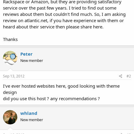
Rackspace or Amazon, but they are providing satisfactory
service over the past few years. I tried to find out some
reviews about them but couldn't find much. So, I am asking
review on atlantic.net, if you have experience with them or
heard about their service then please share here.
Thanks
Peter
New member
Sep 13, 2012
#2
I've ever hosted websites here, good looking with theme
design
did you use this host ? any recommendations ?
whland
New member