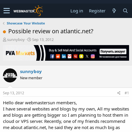
Log in
Register
Showcase Your Website
Possible review on atlantic.net?
T
S
sunnyboy
Sep 13, 2012
h
t
r
a
e
r
a
t
d
d
sunnyboy
s
a
t
t
New member
a
e
r
t
Sep 13, 2012
#1
e
Hello dear webmastersun members,
r
I have several websites and blogs by my own, All my websites
and blogs are getting bigger so I am planning to host them in
cloud or VPS server. Recently, one of my friends recommend
me about atlantic.net, he said they are not as much big as