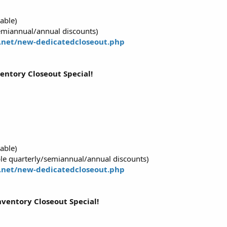
able)
emiannual/annual discounts)
.net/new-dedicatedcloseout.php
ventory Closeout Special!
able)
e quarterly/semiannual/annual discounts)
.net/new-dedicatedcloseout.php
nventory Closeout Special!