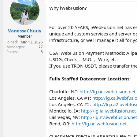
e
Why iWebFusion?
r
For over 20 YEARS, iWebFusion.net has esta
VanessaChuuy
unique and custom services and server opti
Member
infrastructure, or we'll manage it all for y
Joined
Mar 13, 2025
Messages
77
Points
8
USA iWebFusion Payment Methods: Alipay,
USDG, Check， M.O.， Wire, etc.
If you use TRON USDT, please transfer th
Fully Staffed Datacenter Locations:
Charlotte, NC:
http://lg.nc.iwebfusion.net
Los Angeles, CA #1:
http://lg.ca.iwebfusi
Los Angeles, CA #2:
http://lg.ca2.iwebfus
Monticello, IA:
http://lg.ia.iwebfusion.net
Las Vegas, NV:
http://lg.nv.iwebfusion.net
Bend, OR:
http://lg.or.iwebfusion.net
CLEARANCE SPECIALS ARE FOR NEW CUS