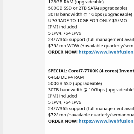
128GB RAM (upgradeable)
500GB SSD or 2TB SATA(upgradeable)
30TB bandwidth @ 1Gbps (upgradeable)
UPGRADE TO 10GE FOR ONLY $5/MO
IPMI included
5 IPv4, /64 IPv6
24/7/365 support (full management avail
$79/ mo WOW (+available quarterly/semi
ORDER NOW!
https://www.iwebfusion
SPECIAL: Corei7-7700K (4 cores) Inve
64GB DDR4 RAM
500GB SSD (upgradeable)
30TB bandwidth @ 10Gbps (upgradeable
IPMI included
5 IPv4, /64 IPv6
24/7/365 support (full management avail
$72/ mo (+available quarterly/semiannua
ORDER NOW!
https://www.iwebfusion