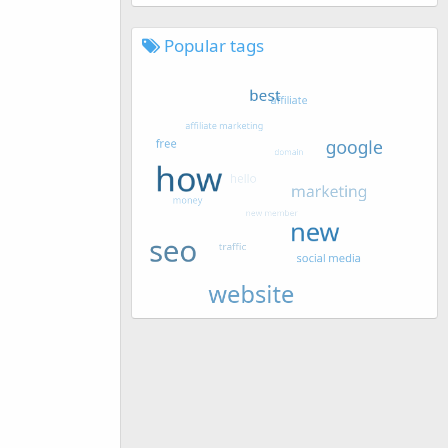
Popular tags