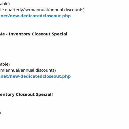
able)
e quarterly/semiannual/annual discounts)
.net/new-dedicatedcloseout.php
e - Inventory Closeout Special
able)
emiannual/annual discounts)
.net/new-dedicatedcloseout.php
ventory Closeout Special!
)