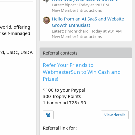
Latest: hipcat
Today at 1:03 PM
New Member Introductions
Hello from an AI SaaS and Website
Growth Enthusiast
world, offering
Latest: simonrichard
Today at 9:01 AM
er self-managed
New Member Introductions
ard, USDC, USDP,
Referral contests
Refer Your Friends to
WebmasterSun to Win Cash and
Prizes!
$100 to your Paypal
300 Trophy Points
1 banner ad 728x 90
View details
Referral link for
: