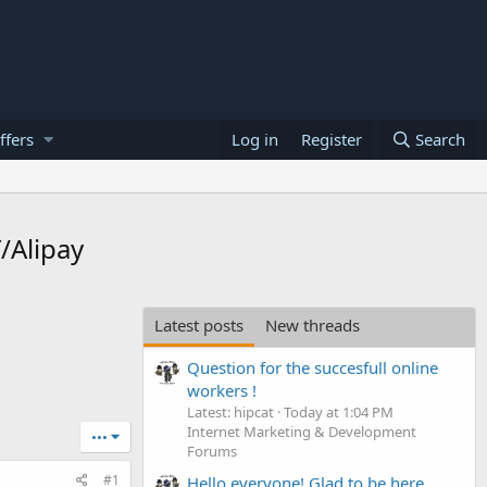
ffers
Log in
Register
Search
/Alipay
Latest posts
New threads
Question for the succesfull online
workers !
Latest: hipcat
Today at 1:04 PM
Internet Marketing & Development
•••
Forums
#1
Hello everyone! Glad to be here