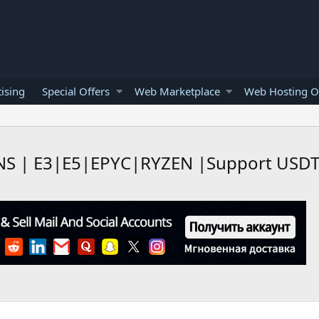
ising
Special Offers
Web Marketplace
Web Hosting O
NS | E3|E5|EPYC|RYZEN |Support USDT