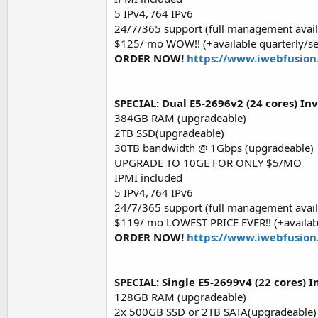
5 IPv4, /64 IPv6
24/7/365 support (full management avail
$125/ mo WOW!! (+available quarterly/s
ORDER NOW!
https://www.iwebfusion
SPECIAL: Dual E5-2696v2 (24 cores) In
384GB RAM (upgradeable)
2TB SSD(upgradeable)
30TB bandwidth @ 1Gbps (upgradeable)
UPGRADE TO 10GE FOR ONLY $5/MO
IPMI included
5 IPv4, /64 IPv6
24/7/365 support (full management avail
$119/ mo LOWEST PRICE EVER!! (+availabl
ORDER NOW!
https://www.iwebfusion
SPECIAL: Single E5-2699v4 (22 cores) I
128GB RAM (upgradeable)
2x 500GB SSD or 2TB SATA(upgradeable)