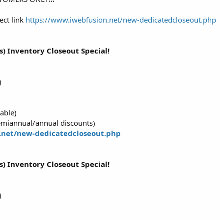
ect link
https://www.iwebfusion.net/new-dedicatedcloseout.php
s) Inventory Closeout Special!
)
able)
emiannual/annual discounts)
.net/new-dedicatedcloseout.php
s) Inventory Closeout Special!
)