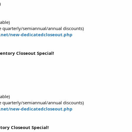
)
able)
 quarterly/semiannual/annual discounts)
.net/new-dedicatedcloseout.php
ventory Closeout Special!
able)
 quarterly/semiannual/annual discounts)
.net/new-dedicatedcloseout.php
tory Closeout Special!