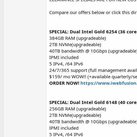
Compare our offers below or click this dir
SPECIAL: Dual Intel Gold 6254 (36 core
384GB RAM (upgradeable)
2TB NVMe(upgradeable)
40TB bandwidth @ 10Gbps (upgradeable
IPMI included
5 IPv4, /64 IPv6
24/7/365 support (full management avail
$159/ mo WOW!! (+available quarterly/s
ORDER NOW!
https://www.iwebfusion
SPECIAL: Dual Intel Gold 6148 (40 core
256GB RAM (upgradeable)
2TB NVMe(upgradeable)
40TB bandwidth @ 10Gbps (upgradeable
IPMI included
5 IPv4, /64 IPv6