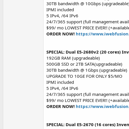
30TB bandwidth @ 10Gbps (upgradeable
IPMI included
5 IPv4, /64 IPv6
24/7/365 support (full management avail
$99/ mo LOWEST PRICE EVER!! (+available
ORDER NOW!
https://www.iwebfusion
SPECIAL: Dual E5-2680v2 (20 cores) In
192GB RAM (upgradeable)
500GB SSD or 2TB SATA(upgradeable)
30TB bandwidth @ 1Gbps (upgradeable)
UPGRADE TO 10GE FOR ONLY $5/MO
IPMI included
5 IPv4, /64 IPv6
24/7/365 support (full management avail
$99/ mo LOWEST PRICE EVER!! (+available
ORDER NOW!
https://www.iwebfusion
SPECIAL: Dual E5-2670 (16 cores) Inven