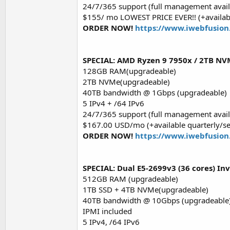
24/7/365 support (full management avail
$155/ mo LOWEST PRICE EVER!! (+availabl
ORDER NOW!
https://www.iwebfusion
SPECIAL: AMD Ryzen 9 7950x / 2TB NVM
128GB RAM(upgradeable)
2TB NVMe(upgradeable)
40TB bandwidth @ 1Gbps (upgradeable)
5 IPv4 + /64 IPv6
24/7/365 support (full management avail
$167.00 USD/mo (+available quarterly/s
ORDER NOW!
https://www.iwebfusion
SPECIAL: Dual E5-2699v3 (36 cores) In
512GB RAM (upgradeable)
1TB SSD + 4TB NVMe(upgradeable)
40TB bandwidth @ 10Gbps (upgradeable
IPMI included
5 IPv4, /64 IPv6