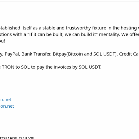
blished itself as a stable and trustworthy fixture in the hosting 
ons with a "If it can be built, we can build it" mentality. We off
ou!
 PayPal, Bank Transfer, Bitpay(Bitcoin and SOL USDT), Credit C
e TRON to SOL to pay the invoices by SOL USDT.
on.net
ion.net
TOMERS ONLY!!!