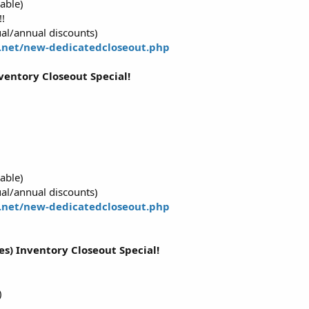
able)
!
al/annual discounts)
.net/new-dedicatedcloseout.php
ventory Closeout Special!
able)
al/annual discounts)
.net/new-dedicatedcloseout.php
res) Inventory Closeout Special!
)