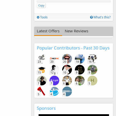
Copy
Tools
What's this?
Latest Offers
New Reviews
Popular Contributors - Past 30 Days
23
20
20
18
16
15
12
10
9
9
H
7
7
6
6
5
5
4
4
Sponsors