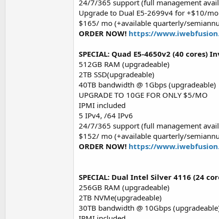
24/7/365 support (full management avail
Upgrade to Dual E5-2699v4 for +$10/mo!
$165/ mo (+available quarterly/semiannu
ORDER NOW!
https://www.iwebfusion
SPECIAL: Quad E5-4650v2 (40 cores) In
512GB RAM (upgradeable)
2TB SSD(upgradeable)
40TB bandwidth @ 1Gbps (upgradeable)
UPGRADE TO 10GE FOR ONLY $5/MO
IPMI included
5 IPv4, /64 IPv6
24/7/365 support (full management avail
$152/ mo (+available quarterly/semiannu
ORDER NOW!
https://www.iwebfusion
SPECIAL: Dual Intel Silver 4116 (24 co
256GB RAM (upgradeable)
2TB NVMe(upgradeable)
30TB bandwidth @ 10Gbps (upgradeable
IPMI included