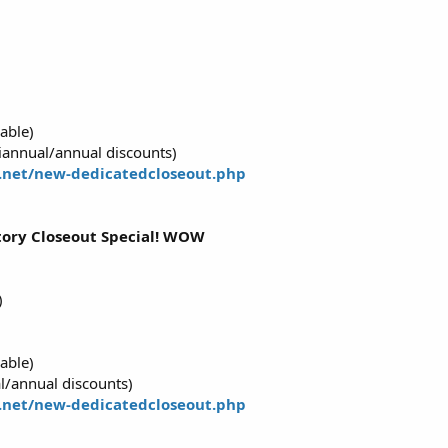
able)
annual/annual discounts)
.net/new-dedicatedcloseout.php
ntory Closeout Special! WOW
)
able)
l/annual discounts)
.net/new-dedicatedcloseout.php