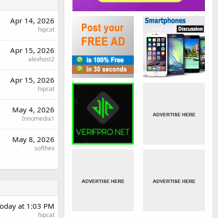
Apr 14, 2026
hipcat
Apr 15, 2026
alexhost2
Apr 15, 2026
hipcat
May 4, 2026
Innomedia1
May 8, 2026
softhex
oday at 1:03 PM
hipcat