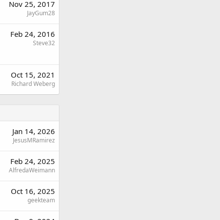
Nov 25, 2017
JayGum28
Feb 24, 2016
Steve32
Oct 15, 2021
Richard Weberg
Jan 14, 2026
JesusMRamirez
Feb 24, 2025
AlfredaWeimann
Oct 16, 2025
geekteam