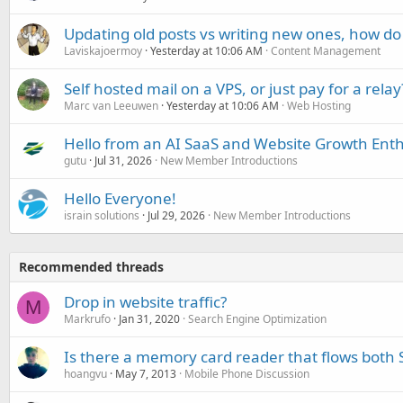
Updating old posts vs writing new ones, how do
Laviskajoermoy
Yesterday at 10:06 AM
Content Management
Self hosted mail on a VPS, or just pay for a relay
Marc van Leeuwen
Yesterday at 10:06 AM
Web Hosting
Hello from an AI SaaS and Website Growth Enth
gutu
Jul 31, 2026
New Member Introductions
Hello Everyone!
israin solutions
Jul 29, 2026
New Member Introductions
Recommended threads
Drop in website traffic?
M
Markrufo
Jan 31, 2020
Search Engine Optimization
Is there a memory card reader that flows bo
hoangvu
May 7, 2013
Mobile Phone Discussion