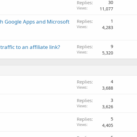
Replies
30
Views
11,077
th Google Apps and Microsoft
Replies
1
Views
4,283
affic to an affiliate link?
Replies
9
Views
5,320
Replies
4
Views
3,688
Replies
3
Views
3,626
Replies
5
Views
4,405