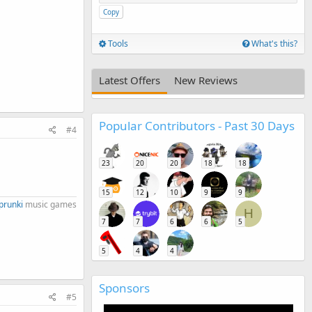
Copy
Tools
What's this?
Latest Offers
New Reviews
Popular Contributors - Past 30 Days
#4
23
20
20
18
18
15
12
10
9
9
prunki
music games​
H
7
7
6
6
5
5
4
4
Sponsors
#5