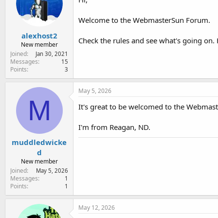
Welcome to the WebmasterSun Forum.
alexhost2
Check the rules and see what's going on. 
New member
Joined
Jan 30, 2021
Messages
15
Points
3
May 5, 2026
M
It's great to be welcomed to the Webmas
I'm from Reagan, ND.
muddledwicke
d
New member
Joined
May 5, 2026
Messages
1
Points
1
May 12, 2026