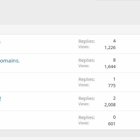
m
Replies
4
Views
1,226
domains.
Replies
8
Views
1,644
Replies
1
Views
775
!
Replies
2
Views
2,008
Replies
0
Views
601