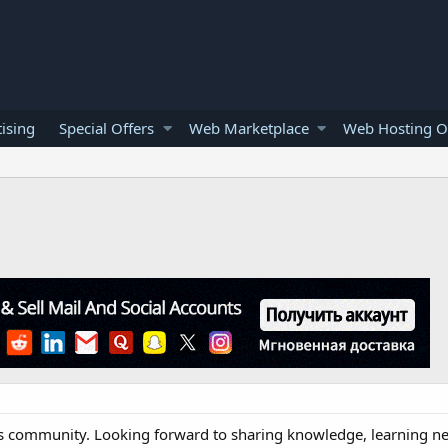
ising
Special Offers
Web Marketplace
Web Hosting O
his community. Looking forward to sharing knowledge, learning n