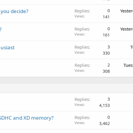
 you decide?
Replies
0
Yeste
Views
141
?
Replies
0
Yeste
Views
161
usiast
Replies
3
T
Views
330
Replies
2
Tues
Views
308
Replies
3
Views
4,153
th SDHC and XD memory?
Replies
0
Views
3,462