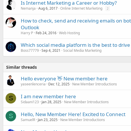
Is Internet Marketing a Career or Hobby?
Nemanja
Aug 6, 2017
Online Internet Marketing
2
How to check, send and receiving emails on bo
Outlook
Harry P
Feb 24, 2016
Web Hosting
Which social media platform is the best to drive tr
Boss77779
Sep 4, 2021
Social Media Marketing
Similar threads
Hello everyone 👋 New member here
yaseenlenceria
Dec 12, 2025
New Member Introductions
I am new member here
S
Sidaani123
Jan 28, 2025
New Member Introductions
Hello, New Member Here! Excited to Connect
S
SamuelR
Jan 23, 2025
New Member Introductions