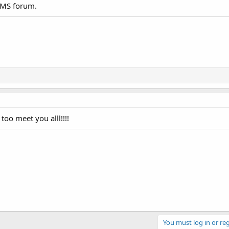
 WMS forum.
oo meet you alll!!!!
You must log in or reg