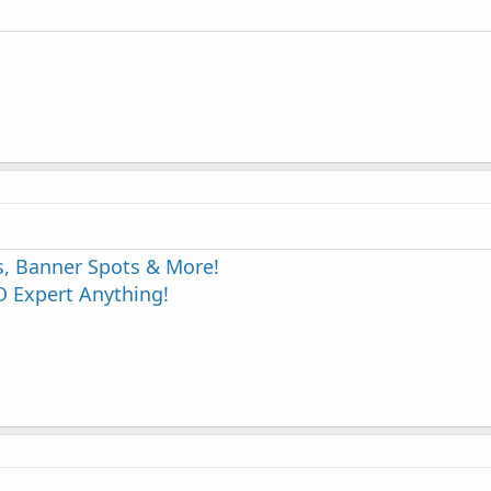
s, Banner Spots & More!
 Expert Anything!