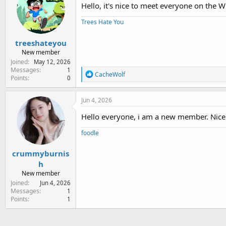
Hello, it's nice to meet everyone on the
Trees Hate You
treeshateyou
New member
Joined
May 12, 2026
Messages
1
R
CacheWolf
Points
0
e
a
c
Jun 4, 2026
t
i
Hello everyone, i am a new member. Nice t
o
n
foodle
s
:
crummyburnis
h
New member
Joined
Jun 4, 2026
Messages
1
Points
1