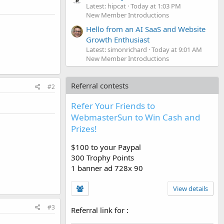
Latest: hipcat
Today at 1:03 PM
New Member Introductions
Hello from an AI SaaS and Website
Growth Enthusiast
Latest: simonrichard
Today at 9:01 AM
New Member Introductions
Referral contests
#2
Refer Your Friends to
WebmasterSun to Win Cash and
Prizes!
$100 to your Paypal
300 Trophy Points
1 banner ad 728x 90
View details
#3
Referral link for
: