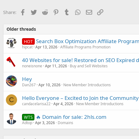
Facebook
Twitter
Reddit
Pinterest
Tumblr
WhatsApp
Email
Link
Share:
Older threads
Search Box Optimization Affiliate Progra
HOT
hipcat
Apr 13, 2026
Affiliate Programs Promotion
40 Websites for sale! Restored on SEO Expired 
noneisnone
Apr 11, 2026
Buy and Sell Websites
Hey
Dan267
Apr 10, 2026
New Member Introductions
Hello Everyone – Excited to Join the Community
C
candacelarisa22
Apr 4, 2026
New Member Introductions
🔥 Domain for sale: 2hls.com
WTS
Adtop
Apr 3, 2026
Domains