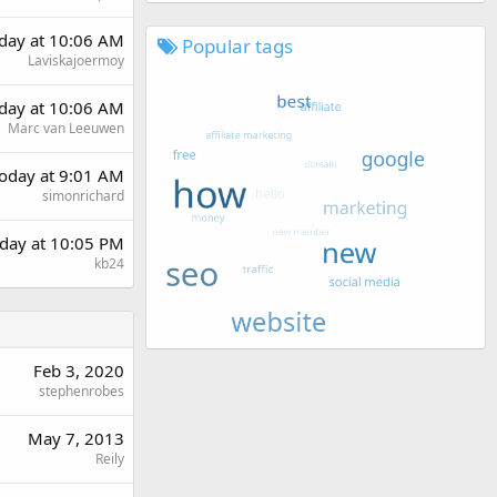
rday at 10:06 AM
Popular tags
Laviskajoermoy
rday at 10:06 AM
Marc van Leeuwen
oday at 9:01 AM
simonrichard
day at 10:05 PM
kb24
Feb 3, 2020
stephenrobes
May 7, 2013
Reily