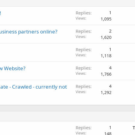
!
Replies
1
Views
1,095
usiness partners online?
Replies
2
Views
1,620
Replies
1
Views
1,118
w Website?
Replies
4
Views
1,766
te - Crawled - currently not
Replies
4
Views
1,292
Replies
1
T
Views
148