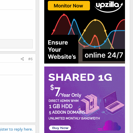
#6
ister to reply here.