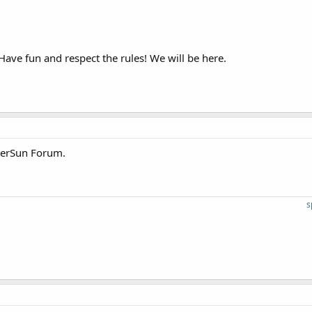
Have fun and respect the rules! We will be here.
terSun Forum.
s