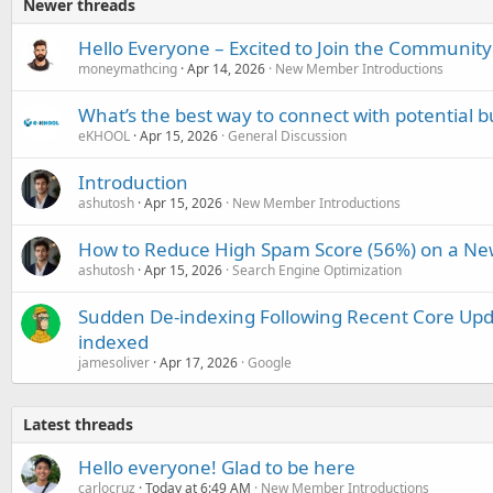
Newer threads
Hello Everyone – Excited to Join the Community
moneymathcing
Apr 14, 2026
New Member Introductions
What’s the best way to connect with potential b
eKHOOL
Apr 15, 2026
General Discussion
Introduction
ashutosh
Apr 15, 2026
New Member Introductions
How to Reduce High Spam Score (56%) on a Ne
ashutosh
Apr 15, 2026
Search Engine Optimization
Sudden De-indexing Following Recent Core Upda
indexed
jamesoliver
Apr 17, 2026
Google
Latest threads
Hello everyone! Glad to be here
carlocruz
Today at 6:49 AM
New Member Introductions