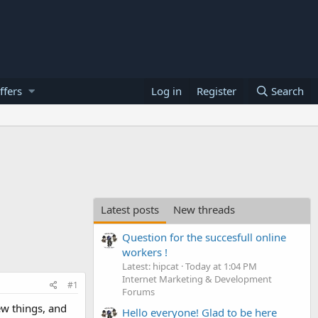
ffers
Log in
Register
Search
Latest posts
New threads
Question for the succesfull online
workers !
Latest: hipcat
Today at 1:04 PM
Internet Marketing & Development
#1
Forums
ew things, and
Hello everyone! Glad to be here