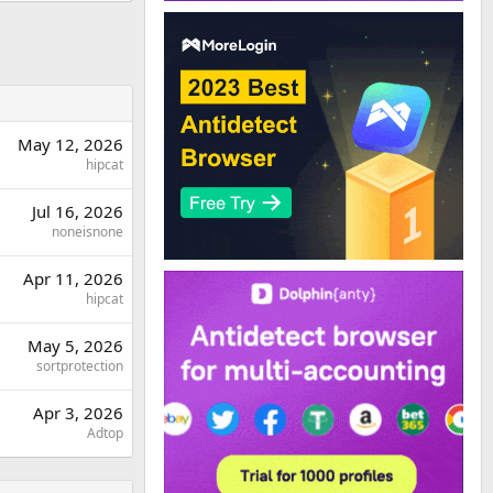
May 12, 2026
hipcat
Jul 16, 2026
noneisnone
Apr 11, 2026
hipcat
May 5, 2026
sortprotection
Apr 3, 2026
Adtop