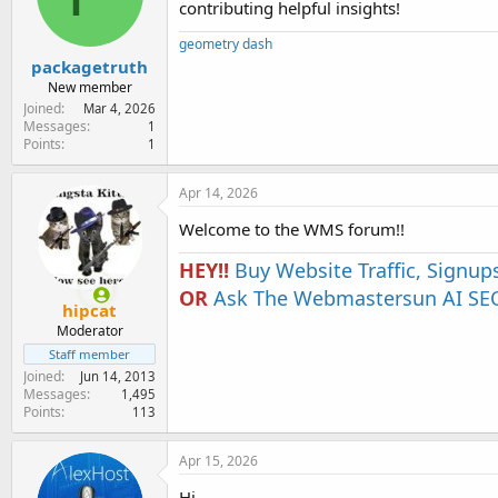
contributing helpful insights!
e
r
geometry dash
packagetruth
New member
Joined
Mar 4, 2026
Messages
1
Points
1
Apr 14, 2026
Welcome to the WMS forum!!
HEY!!
Buy Website Traffic, Signup
OR
Ask The Webmastersun AI SEO
hipcat
Moderator
Staff member
Joined
Jun 14, 2013
Messages
1,495
Points
113
Apr 15, 2026
Hi,