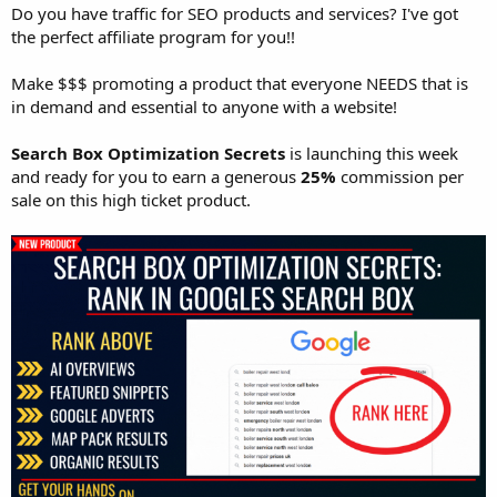
Do you have traffic for SEO products and services? I've got
the perfect affiliate program for you!!
Make $$$ promoting a product that everyone NEEDS that is
in demand and essential to anyone with a website!
Search Box Optimization Secrets
is launching this week
and ready for you to earn a generous
25%
commission per
sale on this high ticket product.