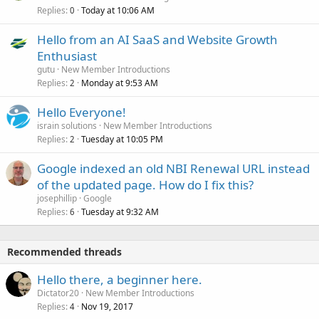
Replies
Today at 10:06 AM
0
Hello from an AI SaaS and Website Growth
Enthusiast
gutu
New Member Introductions
Replies
Monday at 9:53 AM
2
Hello Everyone!
israin solutions
New Member Introductions
Replies
Tuesday at 10:05 PM
2
Google indexed an old NBI Renewal URL instead
of the updated page. How do I fix this?
josephillip
Google
Replies
Tuesday at 9:32 AM
6
Recommended threads
Hello there, a beginner here.
Dictator20
New Member Introductions
Replies
Nov 19, 2017
4