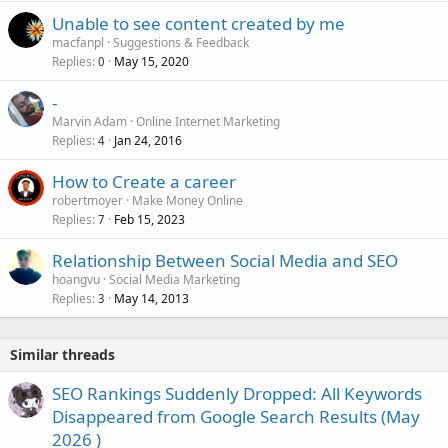
Unable to see content created by me
macfanpl
Suggestions & Feedback
Replies
May 15, 2020
0
-
Marvin Adam
Online Internet Marketing
Replies
Jan 24, 2016
4
How to Create a career
robertmoyer
Make Money Online
Replies
Feb 15, 2023
7
Relationship Between Social Media and SEO
hoangvu
Social Media Marketing
Replies
May 14, 2013
3
Similar threads
SEO Rankings Suddenly Dropped: All Keywords
Disappeared from Google Search Results (May
2026 )