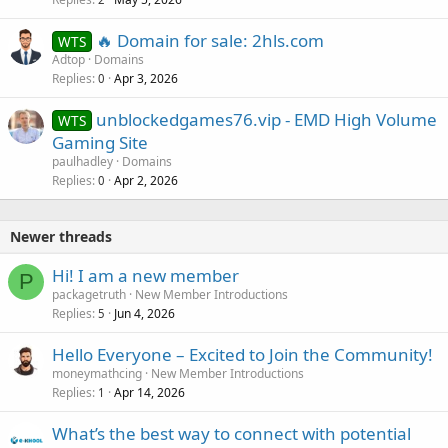
🔥 Domain for sale: 2hls.com
WTS
Adtop
Domains
Replies
Apr 3, 2026
0
unblockedgames76.vip - EMD High Volume
WTS
Gaming Site
paulhadley
Domains
Replies
Apr 2, 2026
0
Newer threads
Hi! I am a new member
P
packagetruth
New Member Introductions
Replies
Jun 4, 2026
5
Hello Everyone – Excited to Join the Community!
moneymathcing
New Member Introductions
Replies
Apr 14, 2026
1
What’s the best way to connect with potential