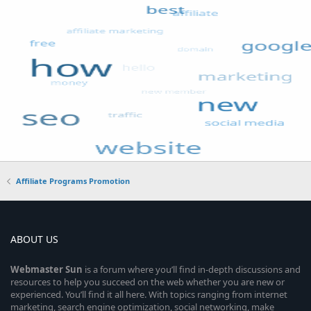
Affiliate Programs Promotion
ABOUT US
Webmaster
Sun
is a forum where you’ll find in-depth discussions and
resources to help you succeed on the web whether you are new or
experienced. You’ll find it all here. With topics ranging from internet
marketing, search engine optimization, social networking, make