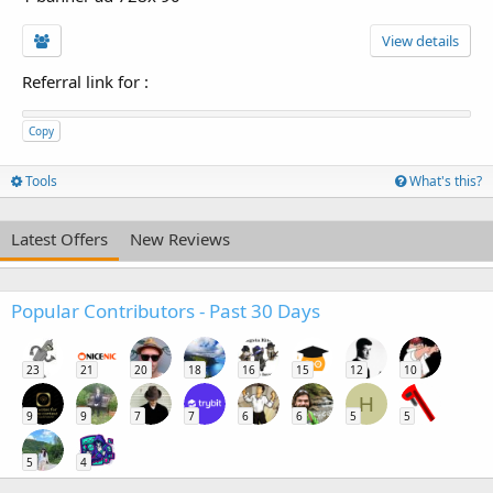
View details
Referral link for
:
Copy
Tools
What's this?
Latest Offers
New Reviews
Popular Contributors - Past 30 Days
23
21
20
18
16
15
12
10
H
9
9
7
7
6
6
5
5
5
4