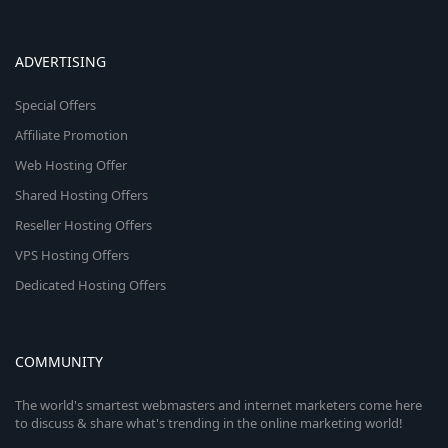
ADVERTISING
Special Offers
Affiliate Promotion
Web Hosting Offer
Shared Hosting Offers
Reseller Hosting Offers
VPS Hosting Offers
Dedicated Hosting Offers
COMMUNITY
The world's smartest webmasters and internet marketers come here
to discuss & share what's trending in the online marketing world!