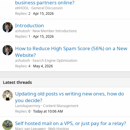
business partners online?
eKHOOL
General Discussion
Replies
Apr 15, 2026
2
Introduction
ashutosh
New Member Introductions
Replies
Apr 15, 2026
1
How to Reduce High Spam Score (56%) on a New
Website?
ashutosh
Search Engine Optimization
Replies
May 4, 2026
4
Latest threads
Updating old posts vs writing new ones, how do
you decide?
Laviskajoermoy
Content Management
Replies
Today at 10:06 AM
0
Self hosted mail on a VPS, or just pay for a relay?
Marc van Leeuwen
Web Hosting