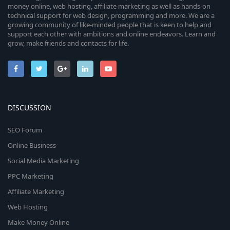
money online, web hosting, affiliate marketing as well as hands-on
technical support for web design, programming and more. We are a
growing community of like-minded people that is keen to help and
support each other with ambitions and online endeavors. Learn and
grow, make friends and contacts for life.
DISCUSSION
SEO Forum
Online Business
Social Media Marketing
PPC Marketing
Affiliate Marketing
Web Hosting
Make Money Online