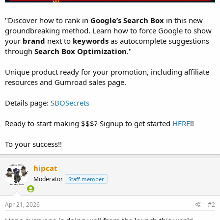
"Discover how to rank in
Google’s Search Box
in this new
groundbreaking method. Learn how to force Google to show
your
brand
next to
keywords
as autocomplete suggestions
through
Search Box Optimization
."
Unique product ready for your promotion, including affiliate
resources and Gumroad sales page.
Details page:
SBOSecrets
Ready to start making $$$? Signup to get started
HERE
!!
To your success!!
hipcat
Moderator
Staff member
Apr 21, 2026
#2