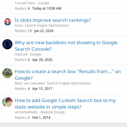
CasualChaos
Google
Replies
Today at 10:06 AM
4
Is clicks improve search rankings?
Aura
Search Engine Optimization
Replies
Jun 22, 2026
13
Why are new backlinks not showing in Google
Search Console?
OptiLink
Google
Replies
Apr 29, 2026
0
How to create a search box "Results from..." on
Google?
Marc van Leeuwen
Search Engine Optimization
Replies
Apr 15, 2017
4
How to add Google Custom Search box to my
static website in simple steps?
arronmattwills
Website Design
Replies
Feb 1, 2014
2