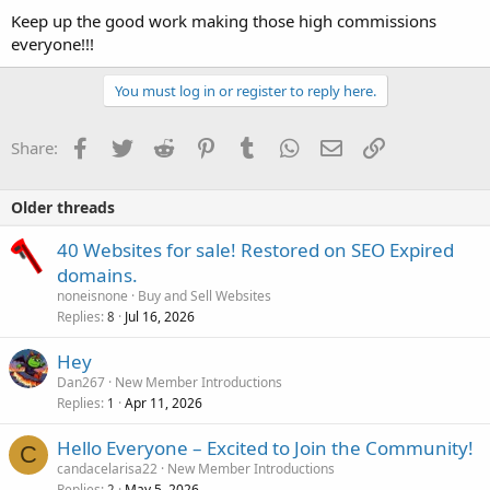
Keep up the good work making those high commissions
everyone!!!
You must log in or register to reply here.
Facebook
Twitter
Reddit
Pinterest
Tumblr
WhatsApp
Email
Link
Share:
Older threads
40 Websites for sale! Restored on SEO Expired
domains.
noneisnone
Buy and Sell Websites
Replies
Jul 16, 2026
8
Hey
Dan267
New Member Introductions
Replies
Apr 11, 2026
1
Hello Everyone – Excited to Join the Community!
C
candacelarisa22
New Member Introductions
Replies
May 5, 2026
2