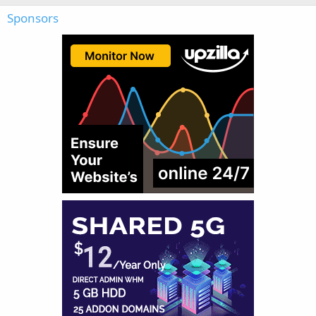
Sponsors