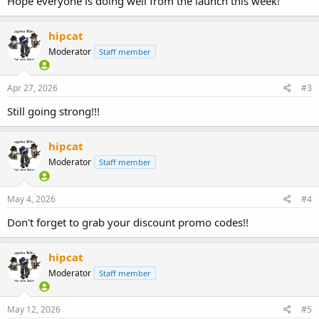
Hope everyone is doing well from the launch this week!
hipcat
Moderator
Staff member
Apr 27, 2026
#3
Still going strong!!!
hipcat
Moderator
Staff member
May 4, 2026
#4
Don't forget to grab your discount promo codes!!
hipcat
Moderator
Staff member
May 12, 2026
#5