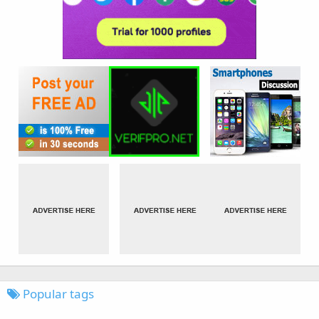
Popular tags