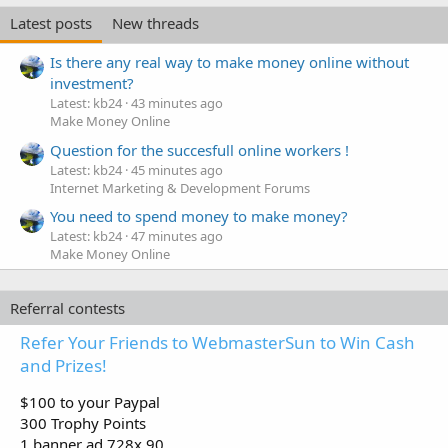
Latest posts
New threads
Is there any real way to make money online without
investment?
Latest: kb24
43 minutes ago
Make Money Online
Question for the succesfull online workers !
Latest: kb24
45 minutes ago
Internet Marketing & Development Forums
You need to spend money to make money?
Latest: kb24
47 minutes ago
Make Money Online
Referral contests
Refer Your Friends to WebmasterSun to Win Cash
and Prizes!
$100 to your Paypal
300 Trophy Points
1 banner ad 728x 90