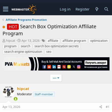
Log in
Register
Affiliate Programs Promotion
Search Box Optimization Affiliate
HOT
Program
T
S
hipcat
Apr 13, 2026
affiliate
affiliate program
optimization
h
t
program
search
search box optimization secrets
r
a
search engine optimization
seo
e
r
a
t
d
d
s
a
t
t
a
e
•••
r
t
hipcat
e
Moderator
r
Staff member
Apr 13, 2026
#1