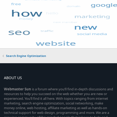
Search Engine Optimization
ABOUT US
Webmaster
Sun
is a forum where you’ll find in-depth discussions and
resources to help you succeed on the web whether you are new or
experienced. You’ll find it all here. With topics ranging from internet
marketing, search engine optimization, social networking, make
money online, web hosting, affiliate marketing as well as hands-on
technical support for web design, programming and more. We are a