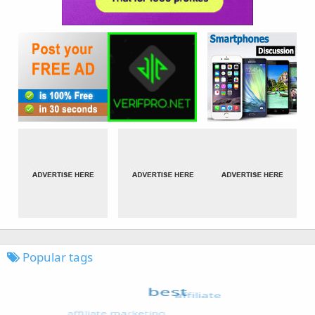
Popular tags