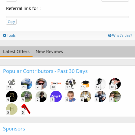
Referral link for
:
Copy
Tools
What's this?
Latest Offers
New Reviews
Popular Contributors - Past 30 Days
23
20
20
18
17
15
12
10
9
9
7
7
6
6
6
6
H
5
5
Sponsors