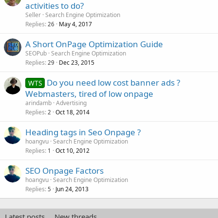
activities to do?
Seller
Search Engine Optimization
Replies
May 4, 2017
26
A Short OnPage Optimization Guide
SEOPub
Search Engine Optimization
Replies
Dec 23, 2015
29
Do you need low cost banner ads ?
WTS
Webmasters, tired of low onpage
arindamb
Advertising
Replies
Oct 18, 2014
2
Heading tags in Seo Onpage ?
hoangvu
Search Engine Optimization
Replies
Oct 10, 2012
1
SEO Onpage Factors
hoangvu
Search Engine Optimization
Replies
Jun 24, 2013
5
Latest posts
New threads