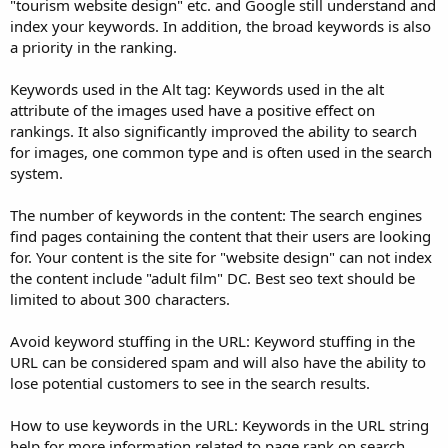
"tourism website design" etc. and Google still understand and
index your keywords. In addition, the broad keywords is also
a priority in the ranking.
Keywords used in the Alt tag: Keywords used in the alt
attribute of the images used have a positive effect on
rankings. It also significantly improved the ability to search
for images, one common type and is often used in the search
system.
The number of keywords in the content: The search engines
find pages containing the content that their users are looking
for. Your content is the site for "website design" can not index
the content include "adult film" DC. Best seo text should be
limited to about 300 characters.
Avoid keyword stuffing in the URL: Keyword stuffing in the
URL can be considered spam and will also have the ability to
lose potential customers to see in the search results.
How to use keywords in the URL: Keywords in the URL string
help for more information related to page rank on search