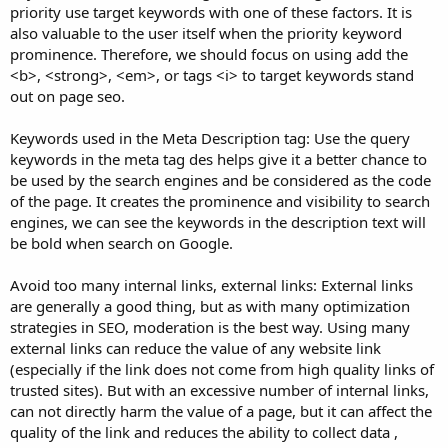
priority use target keywords with one of these factors. It is
also valuable to the user itself when the priority keyword
prominence. Therefore, we should focus on using add the
<b>, <strong>, <em>, or tags <i> to target keywords stand
out on page seo.
Keywords used in the Meta Description tag: Use the query
keywords in the meta tag des helps give it a better chance to
be used by the search engines and be considered as the code
of the page. It creates the prominence and visibility to search
engines, we can see the keywords in the description text will
be bold when search on Google.
Avoid too many internal links, external links: External links
are generally a good thing, but as with many optimization
strategies in SEO, moderation is the best way. Using many
external links can reduce the value of any website link
(especially if the link does not come from high quality links of
trusted sites). But with an excessive number of internal links,
can not directly harm the value of a page, but it can affect the
quality of the link and reduces the ability to collect data ,