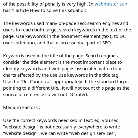
of the possibility of penalty is very high. In
webmaster sun
has 1 article How to solve this situation.
The keywords used many on-page seo: search engines and
users to reach both target search keywords in the text of the
page. Use keywords in the document element (text) to DC
users attention, and that is an essential part of SEO.
Keywords used in the title of the page: Search engines
consider the title element is the most important place to
identify keywords and web pages associated with a topic,
charts affected by the use use keywords in the title tag.
Use the "Rel Canonical" appropriately: If the standard tag is
pointing to a different URL, it will not count this page as the
source of reference so will not DC rated.
Medium Factors :
Use the correct keywords need seo in text: eg, you seo
"website design" is not necessarily everywhere to write
"website design", we can write "web design services",