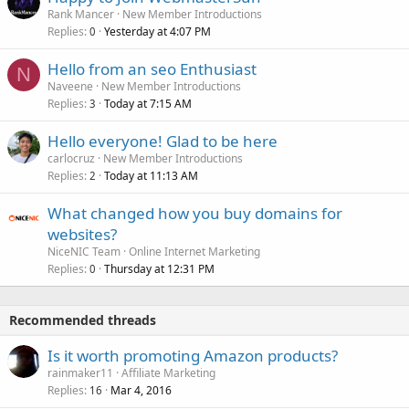
Rank Mancer
New Member Introductions
Replies
Yesterday at 4:07 PM
0
Hello from an seo Enthusiast
N
Naveene
New Member Introductions
Replies
Today at 7:15 AM
3
Hello everyone! Glad to be here
carlocruz
New Member Introductions
Replies
Today at 11:13 AM
2
What changed how you buy domains for
websites?
NiceNIC Team
Online Internet Marketing
Replies
Thursday at 12:31 PM
0
Recommended threads
Is it worth promoting Amazon products?
rainmaker11
Affiliate Marketing
Replies
Mar 4, 2016
16