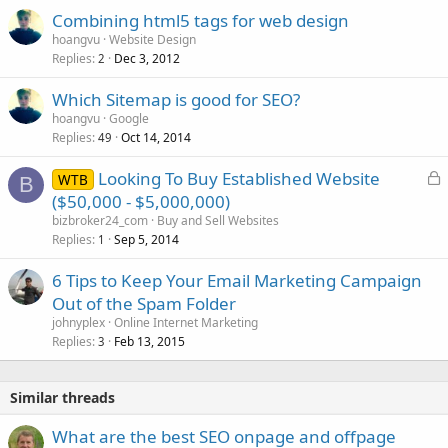
Combining html5 tags for web design
hoangvu
Website Design
Replies
Dec 3, 2012
2
Which Sitemap is good for SEO?
hoangvu
Google
Replies
Oct 14, 2014
49
L
Looking To Buy Established Website
WTB
B
o
($50,000 - $5,000,000)
c
bizbroker24_com
Buy and Sell Websites
k
Replies
Sep 5, 2014
1
e
6 Tips to Keep Your Email Marketing Campaign
d
Out of the Spam Folder
johnyplex
Online Internet Marketing
Replies
Feb 13, 2015
3
Similar threads
What are the best SEO onpage and offpage