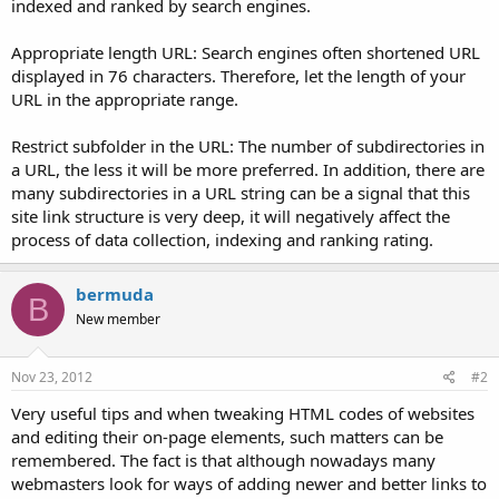
indexed and ranked by search engines.
Appropriate length URL: Search engines often shortened URL
displayed in 76 characters. Therefore, let the length of your
URL in the appropriate range.
Restrict subfolder in the URL: The number of subdirectories in
a URL, the less it will be more preferred. In addition, there are
many subdirectories in a URL string can be a signal that this
site link structure is very deep, it will negatively affect the
process of data collection, indexing and ranking rating.
bermuda
B
New member
Nov 23, 2012
#2
Very useful tips and when tweaking HTML codes of websites
and editing their on-page elements, such matters can be
remembered. The fact is that although nowadays many
webmasters look for ways of adding newer and better links to