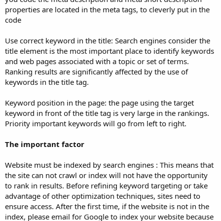
properties are located in the meta tags, to cleverly put in the
code
Use correct keyword in the title: Search engines consider the
title element is the most important place to identify keywords
and web pages associated with a topic or set of terms.
Ranking results are significantly affected by the use of
keywords in the title tag.
Keyword position in the page: the page using the target
keyword in front of the title tag is very large in the rankings.
Priority important keywords will go from left to right.
The important factor
Website must be indexed by search engines : This means that
the site can not crawl or index will not have the opportunity
to rank in results. Before refining keyword targeting or take
advantage of other optimization techniques, sites need to
ensure access. After the first time, if the website is not in the
index, please email for Google to index your website because