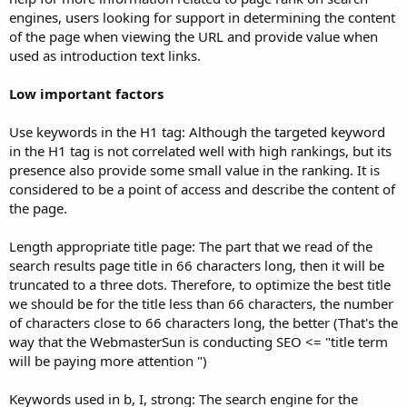
engines, users looking for support in determining the content
of the page when viewing the URL and provide value when
used as introduction text links.
Low important factors
Use keywords in the H1 tag: Although the targeted keyword
in the H1 tag is not correlated well with high rankings, but its
presence also provide some small value in the ranking. It is
considered to be a point of access and describe the content of
the page.
Length appropriate title page: The part that we read of the
search results page title in 66 characters long, then it will be
truncated to a three dots. Therefore, to optimize the best title
we should be for the title less than 66 characters, the number
of characters close to 66 characters long, the better (That's the
way that the WebmasterSun is conducting SEO <= "title term
will be paying more attention ")
Keywords used in b, I, strong: The search engine for the