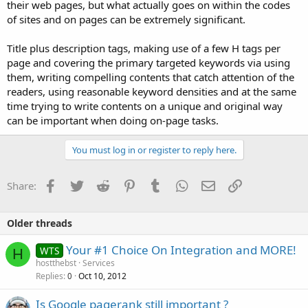
their web pages, but what actually goes on within the codes
of sites and on pages can be extremely significant.
Title plus description tags, making use of a few H tags per
page and covering the primary targeted keywords via using
them, writing compelling contents that catch attention of the
readers, using reasonable keyword densities and at the same
time trying to write contents on a unique and original way
can be important when doing on-page tasks.
You must log in or register to reply here.
Facebook
Twitter
Reddit
Pinterest
Tumblr
WhatsApp
Email
Link
Share:
Older threads
Your #1 Choice On Integration and MORE!
WTS
H
hostthebst
Services
Replies
Oct 10, 2012
0
Is Google pagerank still important ?