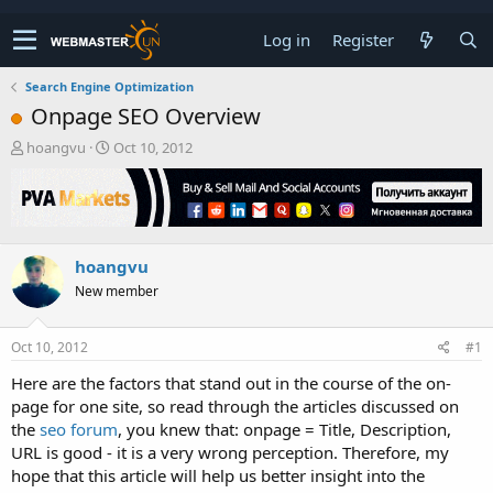
Log in
Register
Search Engine Optimization
Onpage SEO Overview
T
S
hoangvu
Oct 10, 2012
h
t
r
a
e
r
a
t
d
d
hoangvu
s
a
t
t
New member
a
e
r
t
Oct 10, 2012
#1
e
Here are the factors that stand out in the course of the on-
r
page for one site, so read through the articles discussed on
the
seo forum
, you knew that: onpage = Title, Description,
URL is good - it is a very wrong perception. Therefore, my
hope that this article will help us better insight into the