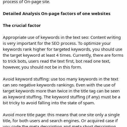
process of On-page site.
Detailed Analysis On-page factors of one websites
The crucial factor
Appropriate use of keywords in the text seo: Content writing
is very important for the SEO process. To optimize your
keywords rank higher for targeted keywords, you should use
the target keyword at least 4 times. Currently, there are forms
to trick bots, users read the text first, bot read one text,
however, you should not be in this form.
Avoid keyword stuffing: use too many keywords in the text
can seo negative keywords rankings. Even with the use of
target keywords more than twice in the title tag can be seen
as keyword stuffing. The keyword stuffing (if any) must be a
bit tricky to avoid falling into the state of spam.
Avoid more title page: this means that one site only a single
title, for both users and search engines. Or acquired case if
you code the meta description and meta short description