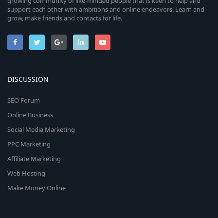
growing community of like-minded people that is keen to help and
support each other with ambitions and online endeavors. Learn and
grow, make friends and contacts for life.
DISCUSSION
SEO Forum
Online Business
Social Media Marketing
PPC Marketing
Affiliate Marketing
Web Hosting
Make Money Online