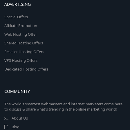
ADVERTISING
Special Offers
Affiliate Promotion
Web Hosting Offer
Shared Hosting Offers
Reseller Hosting Offers
VPS Hosting Offers
Dedicated Hosting Offers
COMMUNITY
The world's smartest webmasters and internet marketers come here
to discuss & share what's trending in the online marketing world!
About Us
Blog