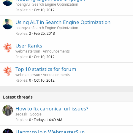
hoangvu
Search Engine Optimization
Replies
Oct 10, 2012
1
Using ALT in Search Engine Optimization
hoangvu
Search Engine Optimization
Replies
Feb 25, 2013
2
User Ranks
webmastersun
Announcements
Replies
Oct 10, 2012
0
Top 10 statistics for forum
webmastersun
Announcements
Replies
Oct 10, 2012
0
Latest threads
How to fix canonical url issues?
seoask
Google
Replies
Today at 4:49 AM
0
Happy to Join WebmasterSun