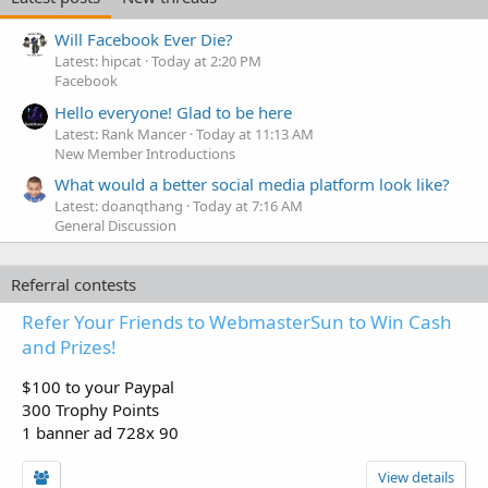
Will Facebook Ever Die?
Latest: hipcat
Today at 2:20 PM
Facebook
Hello everyone! Glad to be here
Latest: Rank Mancer
Today at 11:13 AM
New Member Introductions
What would a better social media platform look like?
Latest: doanqthang
Today at 7:16 AM
General Discussion
Referral contests
Refer Your Friends to WebmasterSun to Win Cash
and Prizes!
$100 to your Paypal
300 Trophy Points
1 banner ad 728x 90
View details