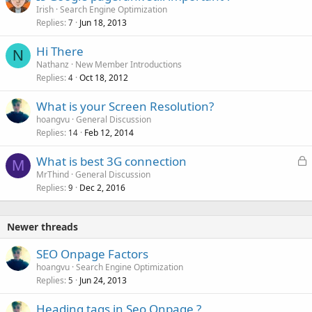
Irish
Search Engine Optimization
Replies
Jun 18, 2013
7
Hi There
N
Nathanz
New Member Introductions
Replies
Oct 18, 2012
4
What is your Screen Resolution?
hoangvu
General Discussion
Replies
Feb 12, 2014
14
L
What is best 3G connection
M
o
MrThind
General Discussion
Replies
Dec 2, 2016
c
9
k
e
Newer threads
d
SEO Onpage Factors
hoangvu
Search Engine Optimization
Replies
Jun 24, 2013
5
Heading tags in Seo Onpage ?