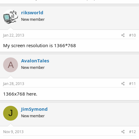
riksworld
New member
Jan 22, 2013
#10
My screen resolution is 1366*768
AvalonTales
A
New member
Jan 28, 2013
#11
1366x768 here.
JimSymond
J
New member
Nov 9, 2013
#12