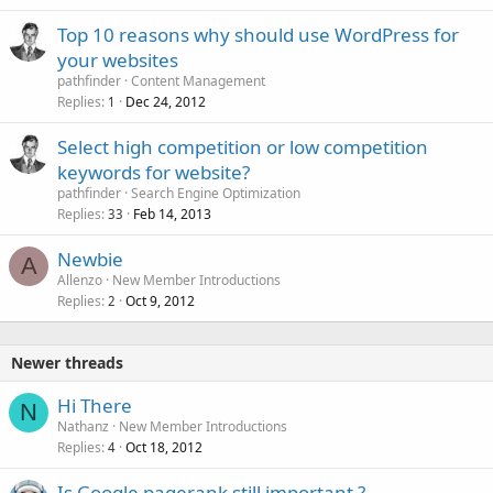
Top 10 reasons why should use WordPress for
your websites
pathfinder
Content Management
Replies
Dec 24, 2012
1
Select high competition or low competition
keywords for website?
pathfinder
Search Engine Optimization
Replies
Feb 14, 2013
33
Newbie
A
Allenzo
New Member Introductions
Replies
Oct 9, 2012
2
Newer threads
Hi There
N
Nathanz
New Member Introductions
Replies
Oct 18, 2012
4
Is Google pagerank still important ?