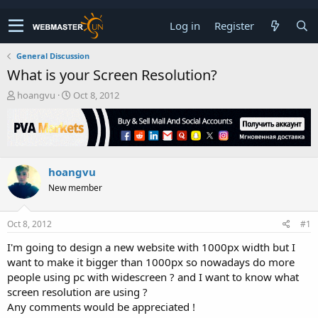
Log in
Register
General Discussion
What is your Screen Resolution?
T
S
hoangvu
Oct 8, 2012
h
t
r
a
e
r
a
t
d
d
hoangvu
s
a
t
t
New member
a
e
r
t
Oct 8, 2012
#1
e
I'm going to design a new website with 1000px width but I
r
want to make it bigger than 1000px so nowadays do more
people using pc with widescreen ? and I want to know what
screen resolution are using ?
Any comments would be appreciated !