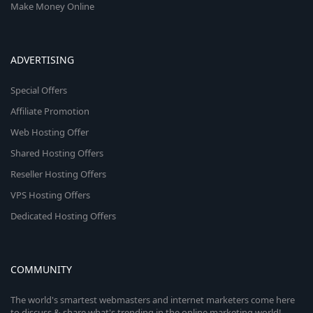
Make Money Online
ADVERTISING
Special Offers
Affiliate Promotion
Web Hosting Offer
Shared Hosting Offers
Reseller Hosting Offers
VPS Hosting Offers
Dedicated Hosting Offers
COMMUNITY
The world's smartest webmasters and internet marketers come here
to discuss & share what's trending in the online marketing world!