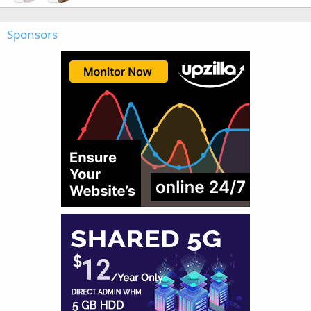
Sponsors