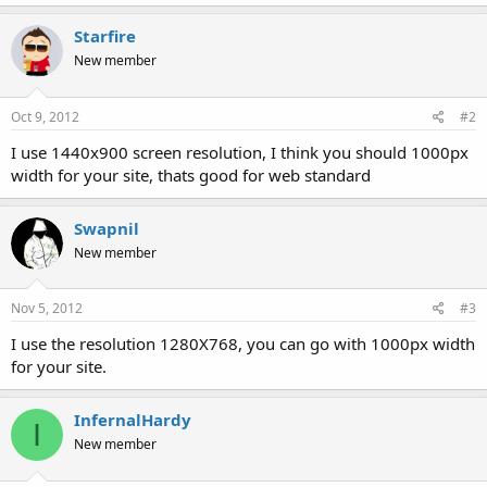
Starfire
New member
Oct 9, 2012
#2
I use 1440x900 screen resolution, I think you should 1000px
width for your site, thats good for web standard
Swapnil
New member
Nov 5, 2012
#3
I use the resolution 1280X768, you can go with 1000px width
for your site.
InfernalHardy
I
New member