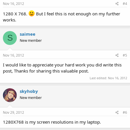
Nov 16, 2012
#4
1280 X 768.
But I feel this is not enough on my further
works.
saimee
S
New member
Nov 16, 2012
#5
I would like to appreciate your hard work you did write this
post, Thanks for sharing this valuable post.
Last edited:
Nov 16, 2012
skyhoby
New member
Nov 29, 2012
#6
1280X768 is my screen resolutions in my laptop.