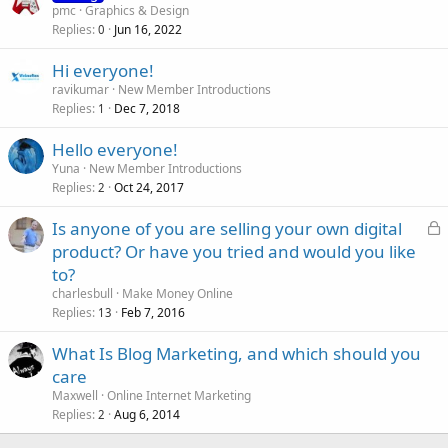
pmc
Graphics & Design
Replies
Jun 16, 2022
0
Hi everyone!
ravikumar
New Member Introductions
Replies
Dec 7, 2018
1
Hello everyone!
Yuna
New Member Introductions
Replies
Oct 24, 2017
2
L
Is anyone of you are selling your own digital
o
product? Or have you tried and would you like
c
to?
k
charlesbull
Make Money Online
e
Replies
Feb 7, 2016
13
d
What Is Blog Marketing, and which should you
care
Maxwell
Online Internet Marketing
Replies
Aug 6, 2014
2