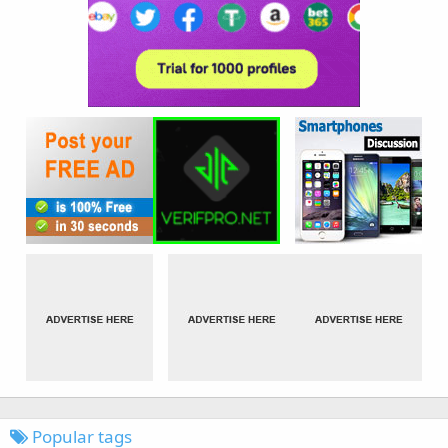
Popular tags