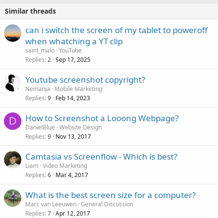
Similar threads
can i switch the screen of my tablet to poweroff
when whatching a YT clip
saint_malo
YouTube
Replies
Sep 17, 2025
2
Youtube screenshot copyright?
Nemanja
Mobile Marketing
Replies
Feb 14, 2023
9
How to Screenshot a Looong Webpage?
D
DanielBlue
Website Design
Replies
Nov 13, 2017
9
Camtasia vs Screenflow - Which is best?
Liam
Video Marketing
Replies
Mar 4, 2017
6
What is the best screen size for a computer?
Marc van Leeuwen
General Discussion
Replies
Apr 12, 2017
7