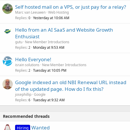
Self hosted mail on a VPS, or just pay for a relay?
Marc van Leeuwen
Web Hosting
Replies
Yesterday at 10:06 AM
0
Hello from an AI SaaS and Website Growth
Enthusiast
gutu
New Member Introductions
Replies
Monday at 9:53 AM
2
Hello Everyone!
israin solutions
New Member Introductions
Replies
Tuesday at 10:05 PM
2
Google indexed an old NBI Renewal URL instead
of the updated page. How do I fix this?
josephillip
Google
Replies
Tuesday at 9:32 AM
6
Recommended threads
Wanted
Hiring