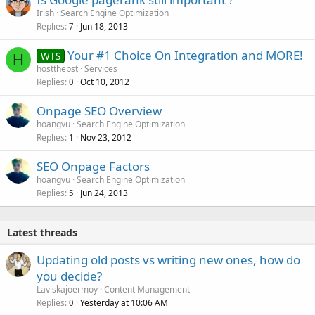
Irish
Search Engine Optimization
Replies
Jun 18, 2013
7
Your #1 Choice On Integration and MORE!
WTS
H
hostthebst
Services
Replies
Oct 10, 2012
0
Onpage SEO Overview
hoangvu
Search Engine Optimization
Replies
Nov 23, 2012
1
SEO Onpage Factors
hoangvu
Search Engine Optimization
Replies
Jun 24, 2013
5
Latest threads
Updating old posts vs writing new ones, how do
you decide?
Laviskajoermoy
Content Management
Replies
Yesterday at 10:06 AM
0