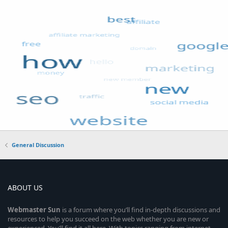
General Discussion
ABOUT US
Webmaster
Sun
is a forum where you’ll find in-depth discussions and
resources to help you succeed on the web whether you are new or