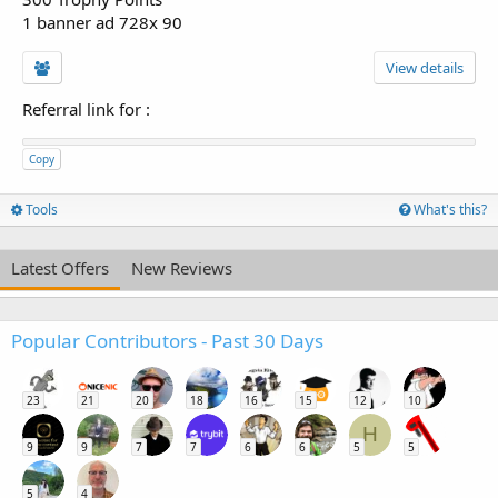
1 banner ad 728x 90
View details
Referral link for
:
Copy
Tools
What's this?
Latest Offers
New Reviews
Popular Contributors - Past 30 Days
23
21
20
18
16
15
12
10
H
9
9
7
7
6
6
5
5
5
4