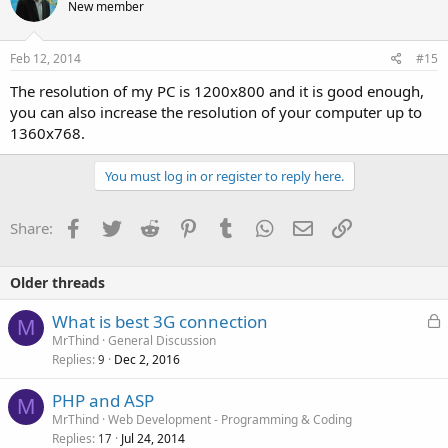
New member
Feb 12, 2014
#15
The resolution of my PC is 1200x800 and it is good enough,
you can also increase the resolution of your computer up to
1360x768.
You must log in or register to reply here.
Facebook
Twitter
Reddit
Pinterest
Tumblr
WhatsApp
Email
Link
Share:
Older threads
L
What is best 3G connection
M
o
MrThind
General Discussion
Replies
Dec 2, 2016
c
9
k
PHP and ASP
e
M
MrThind
Web Development - Programming & Coding
d
Replies
Jul 24, 2014
17