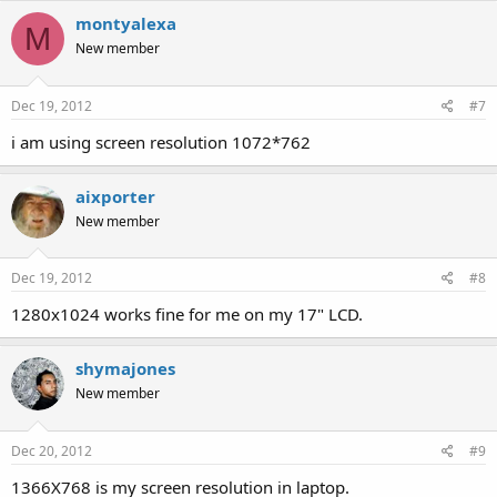
montyalexa
M
New member
Dec 19, 2012
#7
i am using screen resolution 1072*762
aixporter
New member
Dec 19, 2012
#8
1280x1024 works fine for me on my 17" LCD.
shymajones
New member
Dec 20, 2012
#9
1366X768 is my screen resolution in laptop.