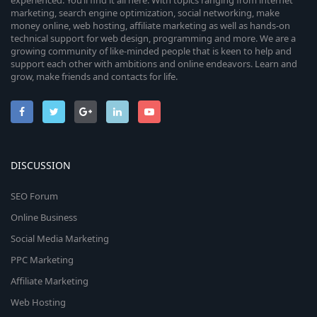
experienced. You’ll find it all here. With topics ranging from internet
marketing, search engine optimization, social networking, make
money online, web hosting, affiliate marketing as well as hands-on
technical support for web design, programming and more. We are a
growing community of like-minded people that is keen to help and
support each other with ambitions and online endeavors. Learn and
grow, make friends and contacts for life.
DISCUSSION
SEO Forum
Online Business
Social Media Marketing
PPC Marketing
Affiliate Marketing
Web Hosting