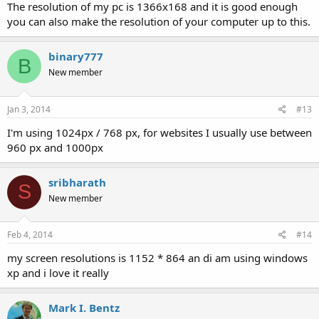
The resolution of my pc is 1366x168 and it is good enough
you can also make the resolution of your computer up to this.
binary777
B
New member
Jan 3, 2014
#13
I'm using 1024px / 768 px, for websites I usually use between
960 px and 1000px
sribharath
S
New member
Feb 4, 2014
#14
my screen resolutions is 1152 * 864 an di am using windows
xp and i love it really
Mark I. Bentz