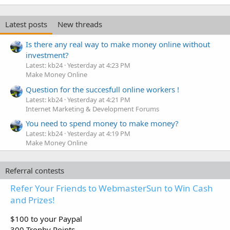
Latest posts
New threads
Is there any real way to make money online without
investment?
Latest: kb24
Yesterday at 4:23 PM
Make Money Online
Question for the succesfull online workers !
Latest: kb24
Yesterday at 4:21 PM
Internet Marketing & Development Forums
You need to spend money to make money?
Latest: kb24
Yesterday at 4:19 PM
Make Money Online
Referral contests
Refer Your Friends to WebmasterSun to Win Cash
and Prizes!
$100 to your Paypal
300 Trophy Points