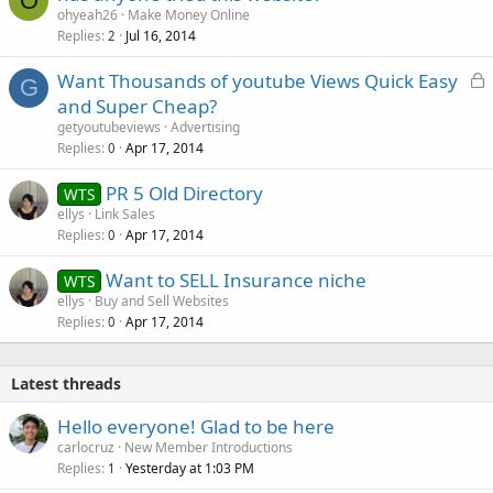
O
ohyeah26
Make Money Online
Replies
Jul 16, 2014
2
L
Want Thousands of youtube Views Quick Easy
G
o
and Super Cheap?
c
getyoutubeviews
Advertising
k
Replies
Apr 17, 2014
0
e
PR 5 Old Directory
d
WTS
ellys
Link Sales
Replies
Apr 17, 2014
0
Want to SELL Insurance niche
WTS
ellys
Buy and Sell Websites
Replies
Apr 17, 2014
0
Latest threads
Hello everyone! Glad to be here
carlocruz
New Member Introductions
Replies
Yesterday at 1:03 PM
1