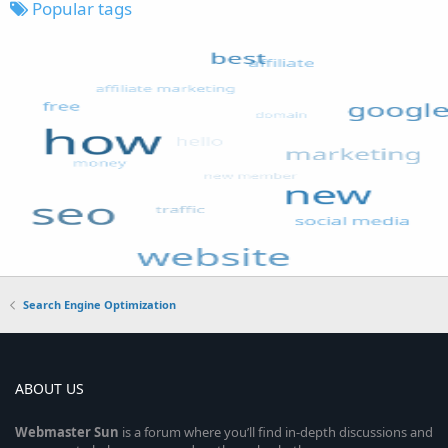
Popular tags
Search Engine Optimization
ABOUT US
Webmaster
Sun
is a forum where you’ll find in-depth discussions and