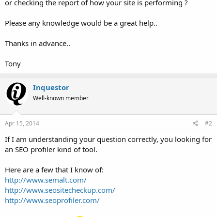
or checking the report of how your site is performing ?
Please any knowledge would be a great help..
Thanks in advance..
Tony
Inquestor
Well-known member
Apr 15, 2014
#2
If I am understanding your question correctly, you looking for
an SEO profiler kind of tool.
Here are a few that I know of:
http://www.semalt.com/
http://www.seositecheckup.com/
http://www.seoprofiler.com/