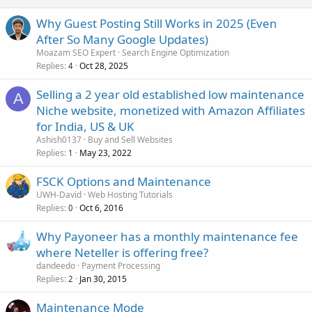
Why Guest Posting Still Works in 2025 (Even
After So Many Google Updates)
Moazam SEO Expert
Search Engine Optimization
Replies
Oct 28, 2025
4
Selling a 2 year old established low maintenance
A
Niche website, monetized with Amazon Affiliates
for India, US & UK
Ashish0137
Buy and Sell Websites
Replies
May 23, 2022
1
FSCK Options and Maintenance
UWH-David
Web Hosting Tutorials
Replies
Oct 6, 2016
0
Why Payoneer has a monthly maintenance fee
where Neteller is offering free?
dandeedo
Payment Processing
Replies
Jan 30, 2015
2
Maintenance Mode