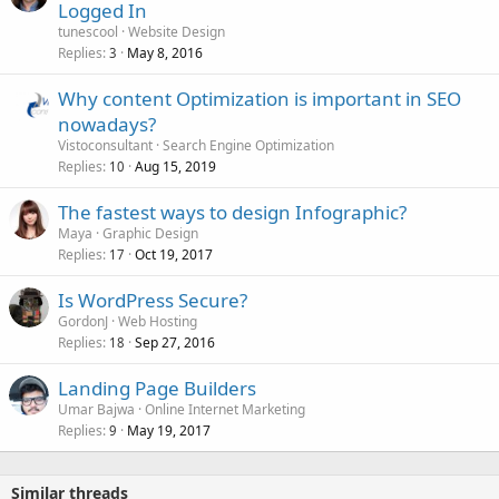
Logged In
tunescool
Website Design
Replies
May 8, 2016
3
Why content Optimization is important in SEO
nowadays?
Vistoconsultant
Search Engine Optimization
Replies
Aug 15, 2019
10
The fastest ways to design Infographic?
Maya
Graphic Design
Replies
Oct 19, 2017
17
Is WordPress Secure?
GordonJ
Web Hosting
Replies
Sep 27, 2016
18
Landing Page Builders
Umar Bajwa
Online Internet Marketing
Replies
May 19, 2017
9
Similar threads