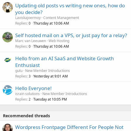
Updating old posts vs writing new ones, how do
you decide?
Laviskajoermoy
Content Management
Replies
Thursday at 10:06 AM
0
Self hosted mail on a VPS, or just pay for a relay?
Marc van Leeuwen
Web Hosting
Replies
Thursday at 10:06 AM
0
Hello from an AI SaaS and Website Growth
Enthusiast
gutu
New Member Introductions
Replies
Yesterday at 9:01 AM
3
Hello Everyone!
israin solutions
New Member Introductions
Replies
Tuesday at 10:05 PM
2
Recommended threads
Wordpress Frontpage Different For People Not