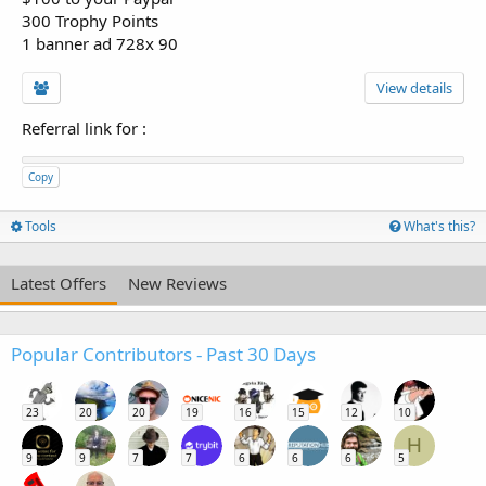
300 Trophy Points
1 banner ad 728x 90
View details
Referral link for
:
Copy
Tools
What's this?
Latest Offers
New Reviews
Popular Contributors - Past 30 Days
23
20
20
19
16
15
12
10
H
9
9
7
7
6
6
6
5