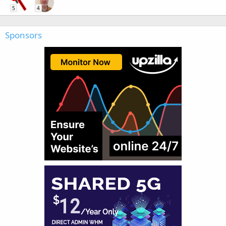
5
4
Sponsors