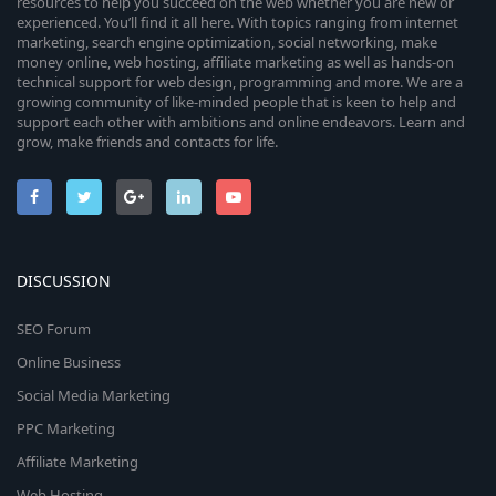
resources to help you succeed on the web whether you are new or
experienced. You’ll find it all here. With topics ranging from internet
marketing, search engine optimization, social networking, make
money online, web hosting, affiliate marketing as well as hands-on
technical support for web design, programming and more. We are a
growing community of like-minded people that is keen to help and
support each other with ambitions and online endeavors. Learn and
grow, make friends and contacts for life.
DISCUSSION
SEO Forum
Online Business
Social Media Marketing
PPC Marketing
Affiliate Marketing
Web Hosting