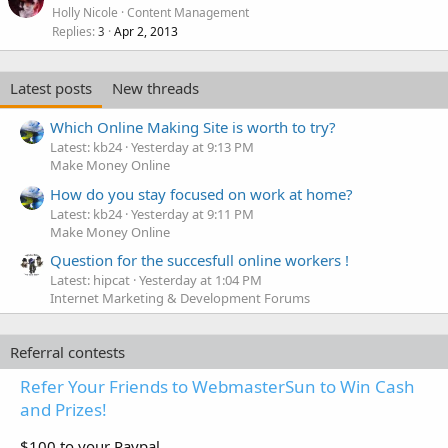
Holly Nicole
Content Management
Replies
Apr 2, 2013
3
Latest posts
New threads
Which Online Making Site is worth to try?
Latest: kb24
Yesterday at 9:13 PM
Make Money Online
How do you stay focused on work at home?
Latest: kb24
Yesterday at 9:11 PM
Make Money Online
Question for the succesfull online workers !
Latest: hipcat
Yesterday at 1:04 PM
Internet Marketing & Development Forums
Referral contests
Refer Your Friends to WebmasterSun to Win Cash
and Prizes!
$100 to your Paypal