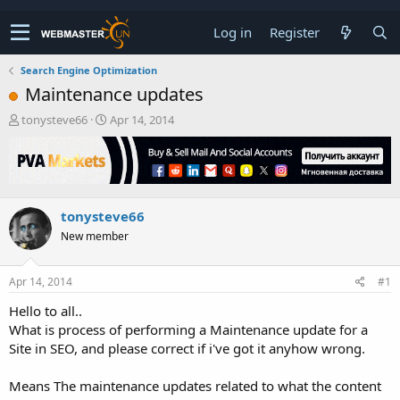
Log in
Register
Search Engine Optimization
Maintenance updates
T
S
tonysteve66
Apr 14, 2014
h
t
r
a
e
r
a
t
d
d
tonysteve66
s
a
t
t
New member
a
e
r
t
Apr 14, 2014
#1
e
Hello to all..
r
What is process of performing a Maintenance update for a
Site in SEO, and please correct if i've got it anyhow wrong.
Means The maintenance updates related to what the content