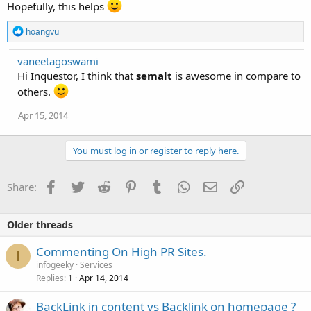
Hopefully, this helps
R
hoangvu
e
a
vaneetagoswami
c
Hi Inquestor, I think that
t
semalt
is awesome in compare to
i
others.
o
n
Apr 15, 2014
s
:
You must log in or register to reply here.
Facebook
Twitter
Reddit
Pinterest
Tumblr
WhatsApp
Email
Link
Share:
Older threads
Commenting On High PR Sites.
I
infogeeky
Services
Replies
Apr 14, 2014
1
BackLink in content vs Backlink on homepage ?