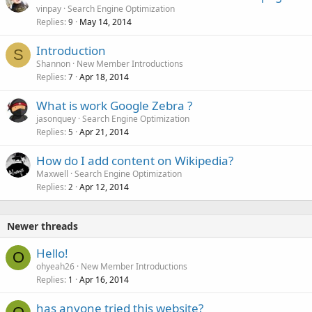
vinpay
Search Engine Optimization
Replies
May 14, 2014
9
Introduction
S
Shannon
New Member Introductions
Replies
Apr 18, 2014
7
What is work Google Zebra ?
jasonquey
Search Engine Optimization
Replies
Apr 21, 2014
5
How do I add content on Wikipedia?
Maxwell
Search Engine Optimization
Replies
Apr 12, 2014
2
Newer threads
Hello!
O
ohyeah26
New Member Introductions
Replies
Apr 16, 2014
1
has anyone tried this website?