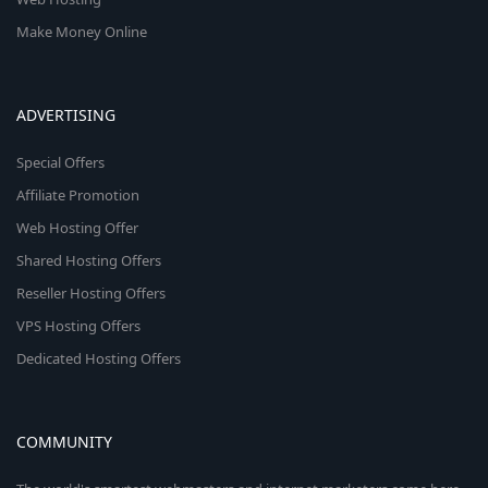
Make Money Online
ADVERTISING
Special Offers
Affiliate Promotion
Web Hosting Offer
Shared Hosting Offers
Reseller Hosting Offers
VPS Hosting Offers
Dedicated Hosting Offers
COMMUNITY