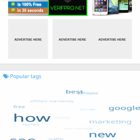
Popular tags