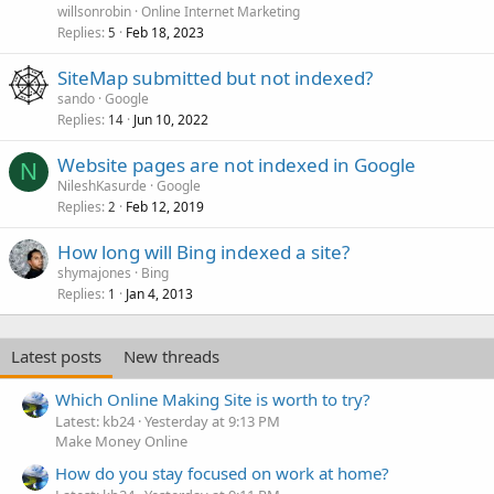
willsonrobin
Online Internet Marketing
Replies
Feb 18, 2023
5
SiteMap submitted but not indexed?
sando
Google
Replies
Jun 10, 2022
14
Website pages are not indexed in Google
N
NileshKasurde
Google
Replies
Feb 12, 2019
2
How long will Bing indexed a site?
shymajones
Bing
Replies
Jan 4, 2013
1
Latest posts
New threads
Which Online Making Site is worth to try?
Latest: kb24
Yesterday at 9:13 PM
Make Money Online
How do you stay focused on work at home?