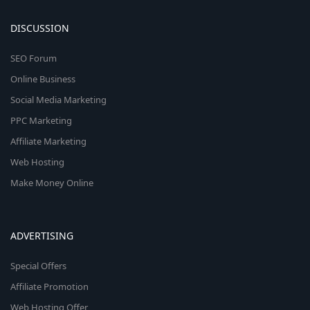
DISCUSSION
SEO Forum
Online Business
Social Media Marketing
PPC Marketing
Affiliate Marketing
Web Hosting
Make Money Online
ADVERTISING
Special Offers
Affiliate Promotion
Web Hosting Offer