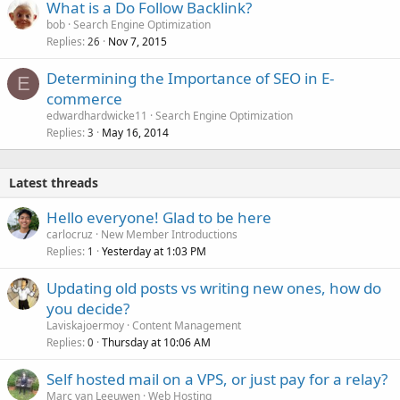
What is a Do Follow Backlink?
bob
Search Engine Optimization
Replies
Nov 7, 2015
26
Determining the Importance of SEO in E-
E
commerce
edwardhardwicke11
Search Engine Optimization
Replies
May 16, 2014
3
Latest threads
Hello everyone! Glad to be here
carlocruz
New Member Introductions
Replies
Yesterday at 1:03 PM
1
Updating old posts vs writing new ones, how do
you decide?
Laviskajoermoy
Content Management
Replies
Thursday at 10:06 AM
0
Self hosted mail on a VPS, or just pay for a relay?
Marc van Leeuwen
Web Hosting