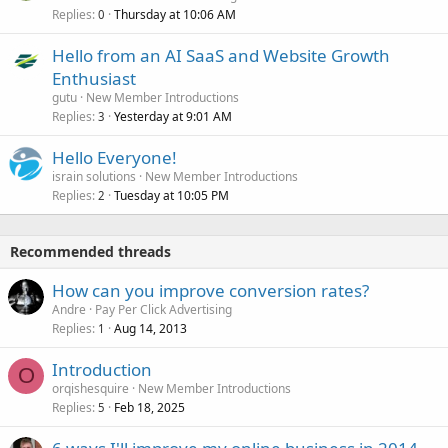
Replies
Thursday at 10:06 AM
0
Hello from an AI SaaS and Website Growth
Enthusiast
gutu
New Member Introductions
Replies
Yesterday at 9:01 AM
3
Hello Everyone!
israin solutions
New Member Introductions
Replies
Tuesday at 10:05 PM
2
Recommended threads
How can you improve conversion rates?
Andre
Pay Per Click Advertising
Replies
Aug 14, 2013
1
Introduction
O
orqishesquire
New Member Introductions
Replies
Feb 18, 2025
5