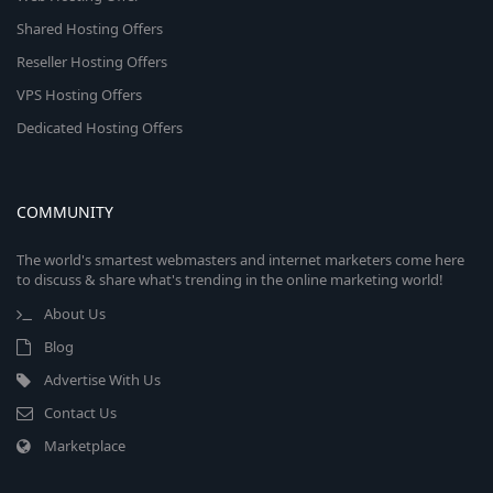
Shared Hosting Offers
Reseller Hosting Offers
VPS Hosting Offers
Dedicated Hosting Offers
COMMUNITY
The world's smartest webmasters and internet marketers come here
to discuss & share what's trending in the online marketing world!
About Us
Blog
Advertise With Us
Contact Us
Marketplace