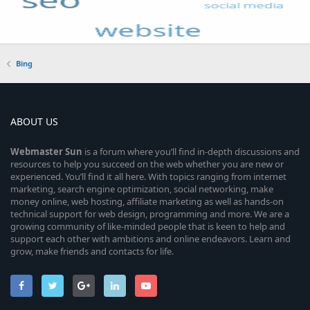
Bing
ABOUT US
Webmaster
Sun
is a forum where you’ll find in-depth discussions and
resources to help you succeed on the web whether you are new or
experienced. You’ll find it all here. With topics ranging from internet
marketing, search engine optimization, social networking, make
money online, web hosting, affiliate marketing as well as hands-on
technical support for web design, programming and more. We are a
growing community of like-minded people that is keen to help and
support each other with ambitions and online endeavors. Learn and
grow, make friends and contacts for life.