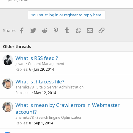
You must log in or register to reply here.
Facebook
Twitter
Reddit
Pinterest
Tumblr
WhatsApp
Email
Link
Share:
Older threads
What is RSS feed ?
Jovani
Content Management
Replies
Jun 29, 2014
6
What is .htacess file?
anamika78
Site & Server Administration
Replies
May 12, 2014
1
What is mean by Crawl errors in Webmaster
account?
anamika78
Search Engine Optimization
Replies
Sep 1, 2014
8