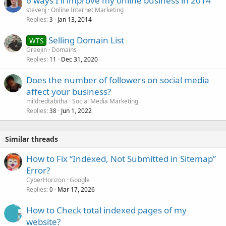
6 ways I'll improve my online business in 2014
stevenj
Online Internet Marketing
Replies
Jan 13, 2014
3
Selling Domain List
WTS
Greejin
Domains
Replies
Dec 31, 2020
11
Does the number of followers on social media
affect your business?
mildredtabitha
Social Media Marketing
Replies
Jun 1, 2022
38
Similar threads
How to Fix “Indexed, Not Submitted in Sitemap”
Error?
CyberHorizon
Google
Replies
Mar 17, 2026
0
How to Check total indexed pages of my
website?