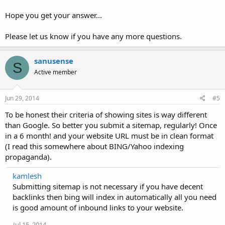
Hope you get your answer...
Please let us know if you have any more questions.
sanusense
S
Active member
Jun 29, 2014
#5
To be honest their criteria of showing sites is way different
than Google. So better you submit a sitemap, regularly! Once
in a 6 month! and your website URL must be in clean format
(I read this somewhere about BING/Yahoo indexing
propaganda).
kamlesh
Submitting sitemap is not necessary if you have decent
backlinks then bing will index in automatically all you need
is good amount of inbound links to your website.
Jul 15, 2014