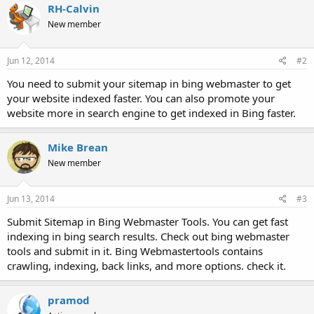
RH-Calvin
New member
Jun 12, 2014
#2
You need to submit your sitemap in bing webmaster to get
your website indexed faster. You can also promote your
website more in search engine to get indexed in Bing faster.
Mike Brean
New member
Jun 13, 2014
#3
Submit Sitemap in Bing Webmaster Tools. You can get fast
indexing in bing search results. Check out bing webmaster
tools and submit in it. Bing Webmastertools contains
crawling, indexing, back links, and more options. check it.
pramod