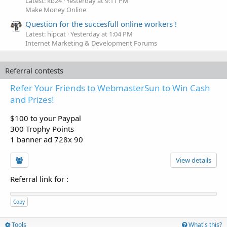
Latest: kb24
Yesterday at 9:11 PM
Make Money Online
Question for the succesfull online workers !
Latest: hipcat
Yesterday at 1:04 PM
Internet Marketing & Development Forums
Referral contests
Refer Your Friends to WebmasterSun to Win Cash
and Prizes!
$100 to your Paypal
300 Trophy Points
1 banner ad 728x 90
View details
Referral link for
:
Copy
Tools
What's this?