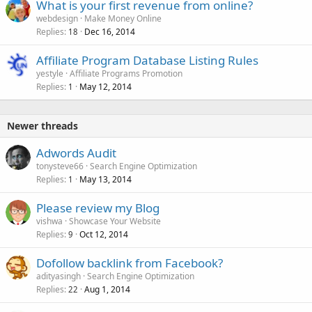
What is your first revenue from online?
webdesign
Make Money Online
Replies
Dec 16, 2014
18
Affiliate Program Database Listing Rules
yestyle
Affiliate Programs Promotion
Replies
May 12, 2014
1
Newer threads
Adwords Audit
tonysteve66
Search Engine Optimization
Replies
May 13, 2014
1
Please review my Blog
vishwa
Showcase Your Website
Replies
Oct 12, 2014
9
Dofollow backlink from Facebook?
adityasingh
Search Engine Optimization
Replies
Aug 1, 2014
22