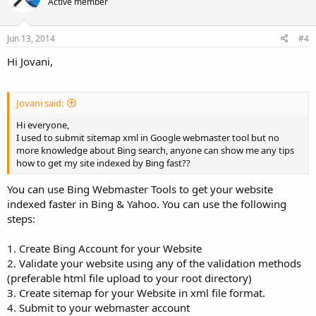
Active member
Jun 13, 2014
#4
Hi Jovani,
Jovani said:
Hi everyone,
I used to submit sitemap xml in Google webmaster tool but no
more knowledge about Bing search, anyone can show me any tips
how to get my site indexed by Bing fast??
You can use Bing Webmaster Tools to get your website
indexed faster in Bing & Yahoo. You can use the following
steps:
1. Create Bing Account for your Website
2. Validate your website using any of the validation methods
(preferable html file upload to your root directory)
3. Create sitemap for your Website in xml file format.
4. Submit to your webmaster account