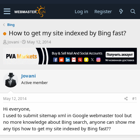
Log in
Register
Bing
How to get my site indexed by Bing fast?
T
S
Jovani
May 12, 2014
h
t
r
a
e
r
a
t
d
d
Jovani
s
a
t
t
Active member
a
e
r
t
May 12, 2014
#1
e
Hi everyone,
r
I used to submit sitemap xml in Google webmaster tool but
no more knowledge about Bing search, anyone can show me
any tips how to get my site indexed by Bing fast??