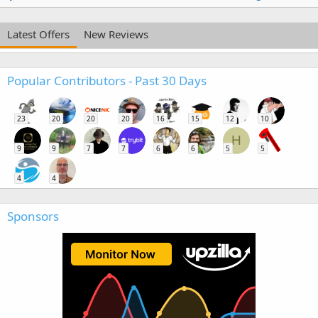
Latest Offers
New Reviews
Popular Contributors - Past 30 Days
23
20
20
20
16
15
12
10
H
9
9
7
7
6
6
5
5
4
4
Sponsors