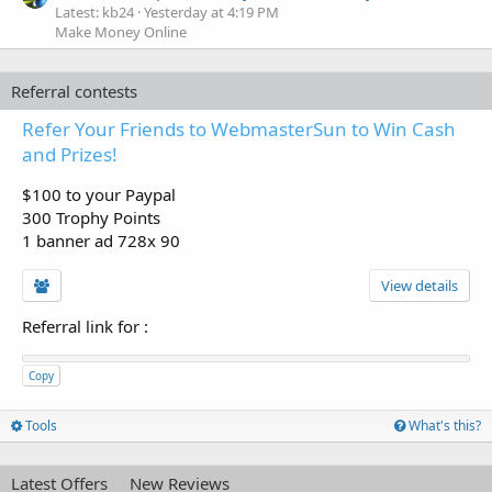
Latest: kb24
Yesterday at 4:19 PM
Make Money Online
Referral contests
Refer Your Friends to WebmasterSun to Win Cash
and Prizes!
$100 to your Paypal
300 Trophy Points
1 banner ad 728x 90
View details
Referral link for
:
Copy
Tools
What's this?
Latest Offers
New Reviews