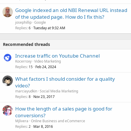
Google indexed an old NBI Renewal URL instead
of the updated page. How do I fix this?
josephillip
Google
Replies
Tuesday at 9:32 AM
6
Recommended threads
Increase traffic on Youtube Channel
Kocerroxy
Video Marketing
Replies
Feb 24, 2024
15
What factors I should consider for a quality
video?
marciayudkin
Social Media Marketing
Replies
Nov 23, 2017
8
How the length of a sales page is good for
conversions?
Mjlivera
Online Business and eCommerce
Replies
Mar 8, 2016
2