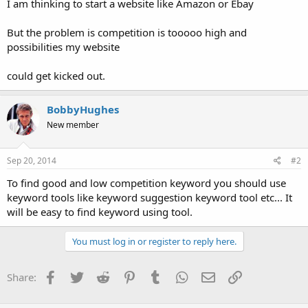
I am thinking to start a website like Amazon or Ebay
But the problem is competition is tooooo high and
possibilities my website
could get kicked out.
BobbyHughes
New member
Sep 20, 2014
#2
To find good and low competition keyword you should use
keyword tools like keyword suggestion keyword tool etc... It
will be easy to find keyword using tool.
You must log in or register to reply here.
Facebook
Twitter
Reddit
Pinterest
Tumblr
WhatsApp
Email
Link
Share: