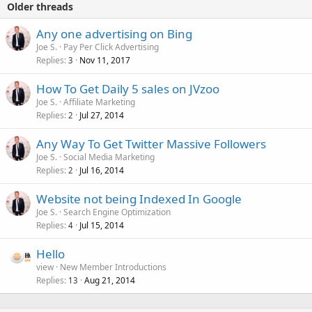
Older threads
Any one advertising on Bing
Joe S.
Pay Per Click Advertising
Replies
Nov 11, 2017
3
How To Get Daily 5 sales on JVzoo
Joe S.
Affiliate Marketing
Replies
Jul 27, 2014
2
Any Way To Get Twitter Massive Followers
Joe S.
Social Media Marketing
Replies
Jul 16, 2014
2
Website not being Indexed In Google
Joe S.
Search Engine Optimization
Replies
Jul 15, 2014
4
Hello
view
New Member Introductions
Replies
Aug 21, 2014
13