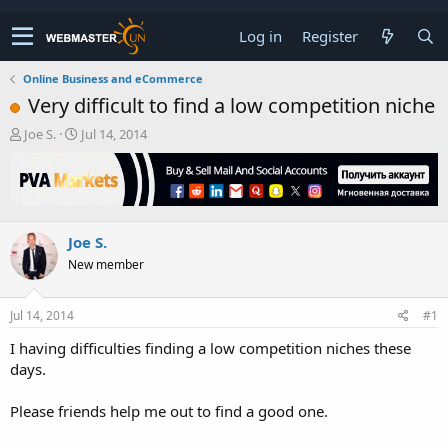
Log in
Register
Online Business and eCommerce
Very difficult to find a low competition niche
T
S
Joe S.
Jul 14, 2014
h
t
r
a
e
r
a
t
d
d
Joe S.
s
a
t
t
New member
a
e
r
t
Jul 14, 2014
#1
e
I having difficulties finding a low competition niches these
r
days.
Please friends help me out to find a good one.