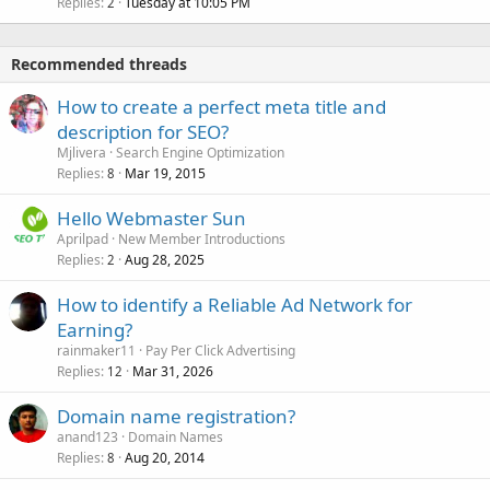
Replies
Tuesday at 10:05 PM
2
Recommended threads
How to create a perfect meta title and
description for SEO?
Mjlivera
Search Engine Optimization
Replies
Mar 19, 2015
8
Hello Webmaster Sun
Aprilpad
New Member Introductions
Replies
Aug 28, 2025
2
How to identify a Reliable Ad Network for
Earning?
rainmaker11
Pay Per Click Advertising
Replies
Mar 31, 2026
12
Domain name registration?
anand123
Domain Names
Replies
Aug 20, 2014
8