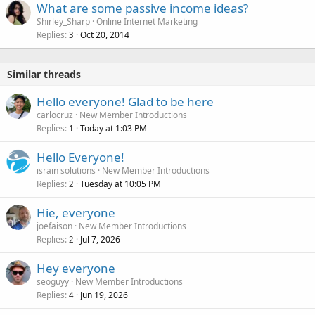
What are some passive income ideas?
Shirley_Sharp
Online Internet Marketing
Replies
Oct 20, 2014
3
Similar threads
Hello everyone! Glad to be here
carlocruz
New Member Introductions
Replies
Today at 1:03 PM
1
Hello Everyone!
israin solutions
New Member Introductions
Replies
Tuesday at 10:05 PM
2
Hie, everyone
joefaison
New Member Introductions
Replies
Jul 7, 2026
2
Hey everyone
seoguyy
New Member Introductions
Replies
Jun 19, 2026
4