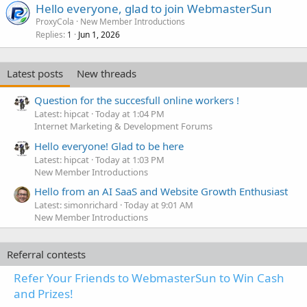
Hello everyone, glad to join WebmasterSun
ProxyCola
New Member Introductions
Replies
Jun 1, 2026
1
Latest posts
New threads
Question for the succesfull online workers !
Latest: hipcat
Today at 1:04 PM
Internet Marketing & Development Forums
Hello everyone! Glad to be here
Latest: hipcat
Today at 1:03 PM
New Member Introductions
Hello from an AI SaaS and Website Growth Enthusiast
Latest: simonrichard
Today at 9:01 AM
New Member Introductions
Referral contests
Refer Your Friends to WebmasterSun to Win Cash
and Prizes!