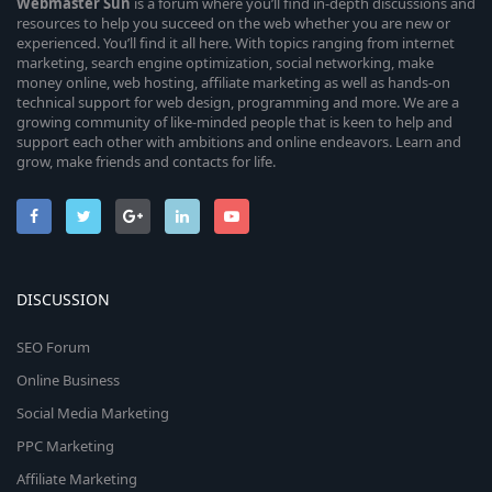
Webmaster
Sun
is a forum where you’ll find in-depth discussions and
resources to help you succeed on the web whether you are new or
experienced. You’ll find it all here. With topics ranging from internet
marketing, search engine optimization, social networking, make
money online, web hosting, affiliate marketing as well as hands-on
technical support for web design, programming and more. We are a
growing community of like-minded people that is keen to help and
support each other with ambitions and online endeavors. Learn and
grow, make friends and contacts for life.
DISCUSSION
SEO Forum
Online Business
Social Media Marketing
PPC Marketing
Affiliate Marketing