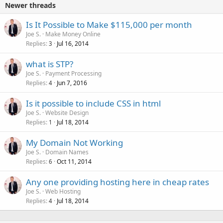
Newer threads
Is It Possible to Make $115,000 per month
Joe S.
Make Money Online
Replies
Jul 16, 2014
3
what is STP?
Joe S.
Payment Processing
Replies
Jun 7, 2016
4
Is it possible to include CSS in html
Joe S.
Website Design
Replies
Jul 18, 2014
1
My Domain Not Working
Joe S.
Domain Names
Replies
Oct 11, 2014
6
Any one providing hosting here in cheap rates
Joe S.
Web Hosting
Replies
Jul 18, 2014
4