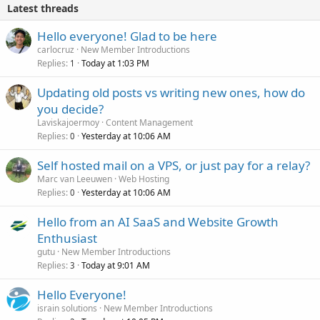
Latest threads
Hello everyone! Glad to be here
carlocruz
New Member Introductions
Replies
Today at 1:03 PM
1
Updating old posts vs writing new ones, how do
you decide?
Laviskajoermoy
Content Management
Replies
Yesterday at 10:06 AM
0
Self hosted mail on a VPS, or just pay for a relay?
Marc van Leeuwen
Web Hosting
Replies
Yesterday at 10:06 AM
0
Hello from an AI SaaS and Website Growth
Enthusiast
gutu
New Member Introductions
Replies
Today at 9:01 AM
3
Hello Everyone!
israin solutions
New Member Introductions