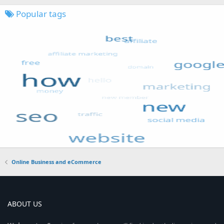
Popular tags
Online Business and eCommerce
ABOUT US