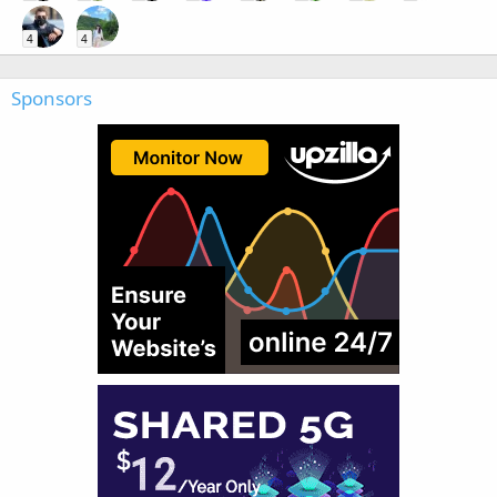
4
4
Sponsors