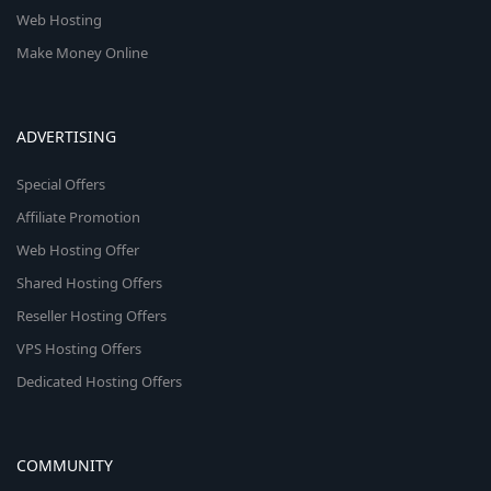
Web Hosting
Make Money Online
ADVERTISING
Special Offers
Affiliate Promotion
Web Hosting Offer
Shared Hosting Offers
Reseller Hosting Offers
VPS Hosting Offers
Dedicated Hosting Offers
COMMUNITY