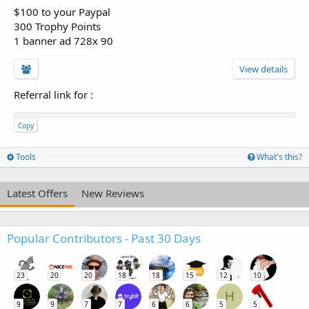
$100 to your Paypal
300 Trophy Points
1 banner ad 728x 90
View details
Referral link for
:
Copy
Tools
What's this?
Latest Offers
New Reviews
Popular Contributors - Past 30 Days
23
20
20
18
18
15
12
10
H
9
9
7
7
6
6
5
5