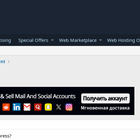
ising
Special Offers
Web Marketplace
Web Hosting O
ent
ress?