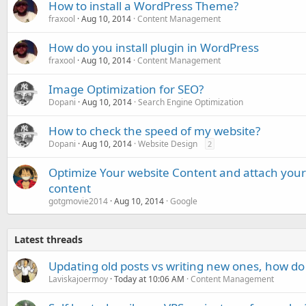
How to install a WordPress Theme?
fraxool
Aug 10, 2014
Content Management
How do you install plugin in WordPress
fraxool
Aug 10, 2014
Content Management
Image Optimization for SEO?
Dopani
Aug 10, 2014
Search Engine Optimization
How to check the speed of my website?
Dopani
Aug 10, 2014
Website Design
2
Optimize Your website Content and attach your 
content
gotgmovie2014
Aug 10, 2014
Google
Latest threads
Updating old posts vs writing new ones, how do
Laviskajoermoy
Today at 10:06 AM
Content Management