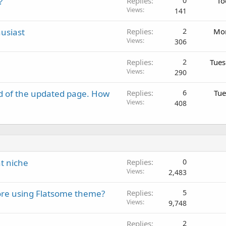
?
Replies
0
To
Views
141
usiast
Replies
2
Mon
Views
306
Replies
2
Tues
Views
290
d of the updated page. How
Replies
6
Tue
Views
408
t niche
Replies
0
Views
2,483
re using Flatsome theme?
Replies
5
Views
9,748
Replies
2