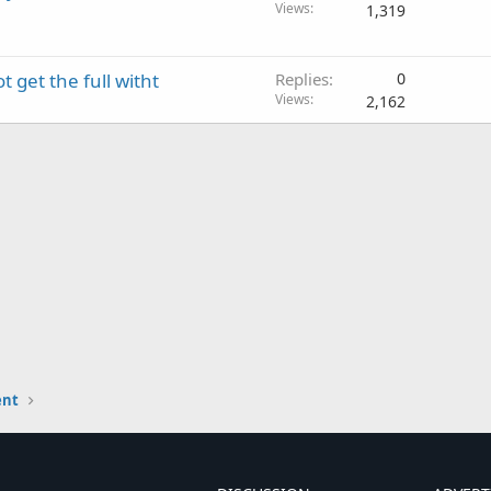
Views
1,319
 get the full witht
Replies
0
Views
2,162
ent