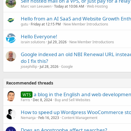
Self hosted mail on a VPS, or just pay for a relay
Marc van Leeuwen
Today at 10:06 AM
Web Hosting
Hello from an AI SaaS and Website Growth Enth
gutu
Friday at 12:15 PM
New Member Introductions
Hello Everyone!
israin solutions
Jul 29, 2026
New Member Introductions
Google indexed an old NBI Renewal URL instea
do I fix this?
josephillip
Jul 28, 2026
Google
Recommended threads
a blog in the English and web developmen
WTS
Farris
Dec 8, 2024
Buy and Sell Websites
How to speed up Wordpress WooCommerce sto
Nemanja
Feb 16, 2023
Content Management
Does an Apostrophe affect searches?