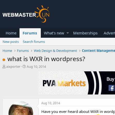
Home
Forums
What's new
Memberships
Advert
New posts
Search forums
Home
Forums
Web Design & Development
Content Managem
what is WXR in wordpress?
T
S
aixporter
Aug 10, 2014
h
t
r
a
e
r
a
t
d
d
s
a
t
t
a
e
Aug 10, 2014
r
Have you ever heard about WXR in wordp
t