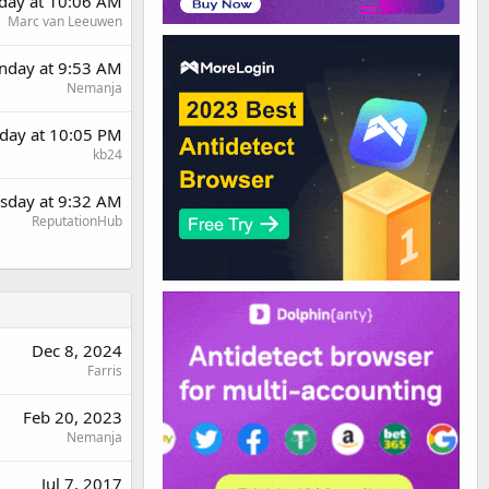
day at 10:06 AM
Marc van Leeuwen
day at 9:53 AM
Nemanja
day at 10:05 PM
kb24
sday at 9:32 AM
ReputationHub
Dec 8, 2024
Farris
Feb 20, 2023
Nemanja
Jul 7, 2017