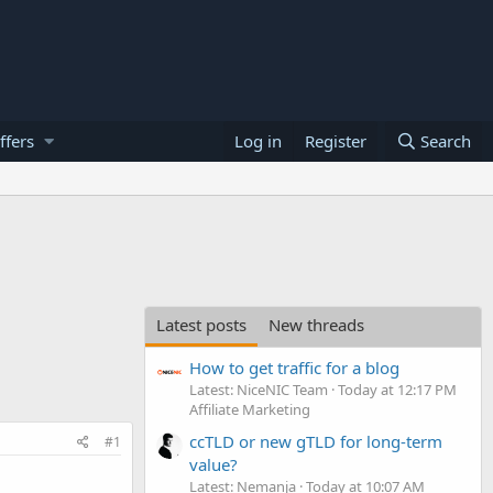
ffers
Log in
Register
Search
Latest posts
New threads
How to get traffic for a blog
Latest: NiceNIC Team
Today at 12:17 PM
Affiliate Marketing
ccTLD or new gTLD for long-term
#1
value?
Latest: Nemanja
Today at 10:07 AM