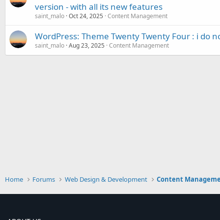
version - with all its new features
saint_malo
Oct 24, 2025
Content Management
WordPress: Theme Twenty Twenty Four : i do not
saint_malo
Aug 23, 2025
Content Management
Home
Forums
Web Design & Development
Content Managem