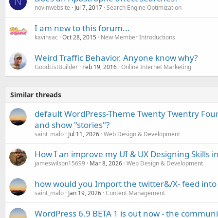
N
novinwebsite
Jul 7, 2017
Search Engine Optimization
I am new to this forum...
kavinsac
Oct 28, 2015
New Member Introductions
Weird Traffic Behavior. Anyone know why?
GoodListBuilder
Feb 19, 2016
Online Internet Marketing
Similar threads
default WordPress-Theme Twenty Twentry Four (
and show "stories"?
saint_malo
Jul 11, 2026
Web Design & Development
How I an improve my UI & UX Designing Skills i
jameswilson15699
Mar 8, 2026
Web Design & Development
how would you Import the twitter&/X- feed int
saint_malo
Jan 19, 2026
Content Management
WordPress 6.9 BETA 1 is out now - the community