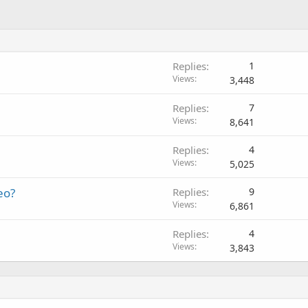
Replies
1
Views
3,448
Replies
7
Views
8,641
Replies
4
Views
5,025
eo?
Replies
9
Views
6,861
Replies
4
Views
3,843