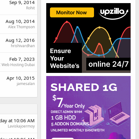
Sep 9, 2014
Rohit
Aug 10, 2014
Alex Thompson
Aug 12, 2016
hrishivardhan
Feb 7, 2023
 Web Hosting Dubai
Apr 10, 2015
jamesalan
day at 10:06 AM
Laviskajoermoy