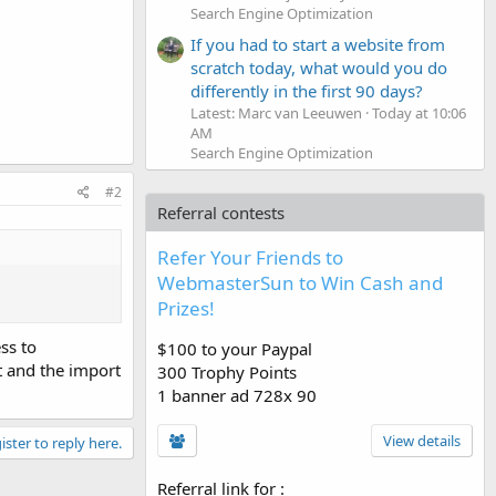
Search Engine Optimization
If you had to start a website from
scratch today, what would you do
differently in the first 90 days?
Latest: Marc van Leeuwen
Today at 10:06
AM
Search Engine Optimization
#2
Referral contests
Refer Your Friends to
WebmasterSun to Win Cash and
Prizes!
ss to
$100 to your Paypal
t and the import
300 Trophy Points
1 banner ad 728x 90
View details
ister to reply here.
Referral link for
: