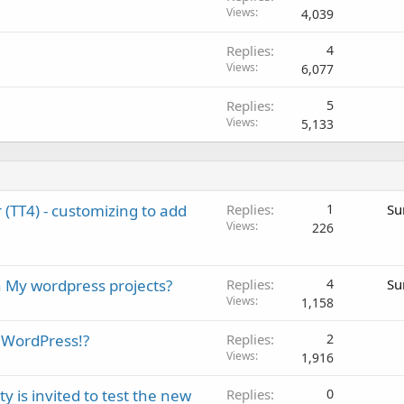
Views
4,039
Replies
4
Views
6,077
Replies
5
Views
5,133
TT4) - customizing to add
Replies
1
Su
Views
226
n My wordpress projects?
Replies
4
Su
Views
1,158
o WordPress!?
Replies
2
Views
1,916
 is invited to test the new
Replies
0