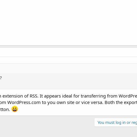
?
extension of RSS. It appears ideal for transferring from WordPre
from WordPress.com to you own site or vice versa. Both the expor
utton.
You must log in or reg