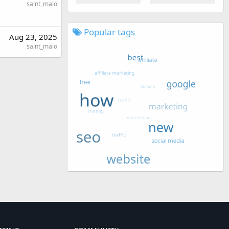
saint_malo
Popular tags
Aug 23, 2025
saint_malo