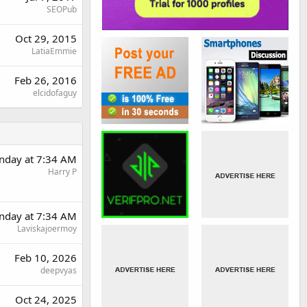
SEOPub
Oct 29, 2015
LatiaEmmie
Feb 26, 2016
elcidofaguy
nday at 7:34 AM
Harry P
nday at 7:34 AM
Laviskajoermoy
Feb 10, 2026
deepvyas
Oct 24, 2025