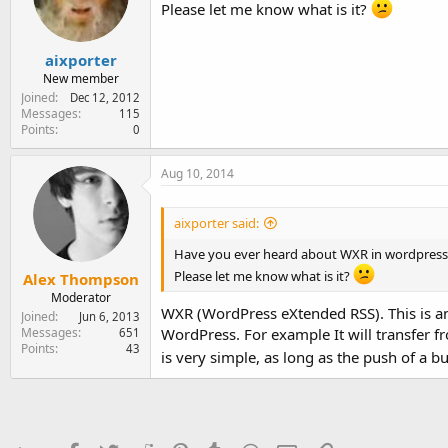
e
Please let me know what is it?
r
aixporter
New member
Joined
Dec 12, 2012
Messages
115
Points
0
Aug 10, 2014
aixporter said:
Have you ever heard about WXR in wordpress
Please let me know what is it?
Alex Thompson
Moderator
WXR (WordPress eXtended RSS). This is an 
Joined
Jun 6, 2013
Messages
WordPress. For example It will transfer 
651
Points
43
is very simple, as long as the push of a b