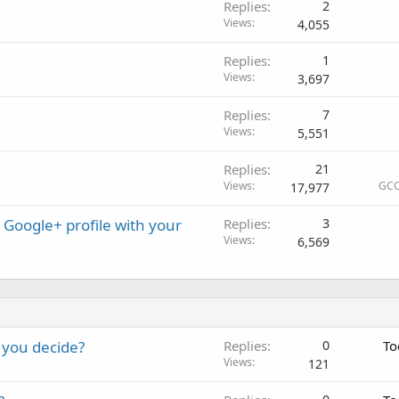
Replies
2
Views
4,055
Replies
1
Views
3,697
Replies
7
Views
5,551
Replies
21
Views
GCC
17,977
Google+ profile with your
Replies
3
Views
6,569
 you decide?
Replies
0
To
Views
121