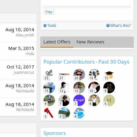
Copy
Tools
What's this?
Aug 10, 2014
Alex_smith
Latest Offers
New Reviews
Mar 5, 2015
mido
Popular Contributors - Past 30 Days
Oct 12, 2017
juanmarcuz
23
21
20
16
15
Aug 18, 2014
NicholasM
15
12
12
10
9
H
Aug 18, 2014
9
7
7
6
5
NicholasM
5
5
4
Sponsors