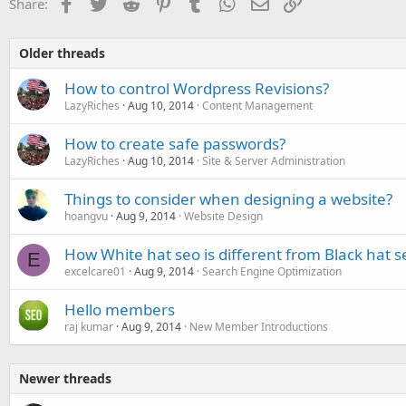
Facebook
Twitter
Reddit
Pinterest
Tumblr
WhatsApp
Email
Link
Share:
Older threads
How to control Wordpress Revisions?
LazyRiches
Aug 10, 2014
Content Management
How to create safe passwords?
LazyRiches
Aug 10, 2014
Site & Server Administration
Things to consider when designing a website?
hoangvu
Aug 9, 2014
Website Design
How White hat seo is different from Black hat s
E
excelcare01
Aug 9, 2014
Search Engine Optimization
Hello members
raj kumar
Aug 9, 2014
New Member Introductions
Newer threads