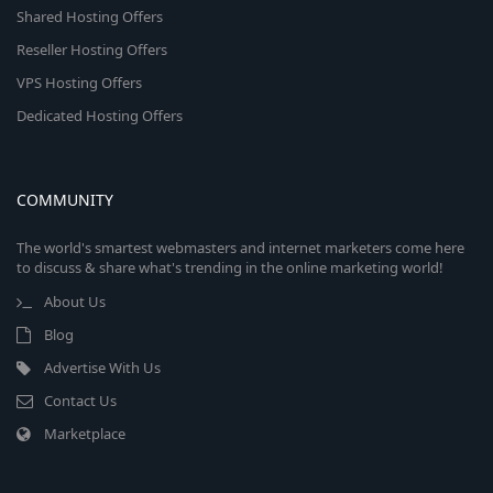
Shared Hosting Offers
Reseller Hosting Offers
VPS Hosting Offers
Dedicated Hosting Offers
COMMUNITY
The world's smartest webmasters and internet marketers come here
to discuss & share what's trending in the online marketing world!
About Us
Blog
Advertise With Us
Contact Us
Marketplace