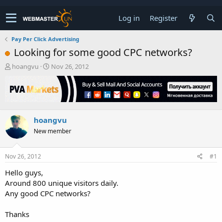
Log in
Register
Pay Per Click Advertising
Looking for some good CPC networks?
T
S
hoangvu
Nov 26, 2012
h
t
r
a
e
r
a
t
d
d
hoangvu
s
a
t
t
New member
a
e
r
t
Nov 26, 2012
#1
e
Hello guys,
r
Around 800 unique visitors daily.
Any good CPC networks?
Thanks