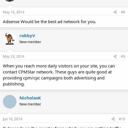
May 15, 2014
#8
Adsense Would be the best ad network for you.
robbyV
New member
May 23, 2014
#9
When you reach more daily visitors on your site, you can
contact CPMStar network. These guys are quite good at
providing cpm/cpc campaigns both advertising and
publishing.
NicholasK
New member
Jun 16, 2014
#10