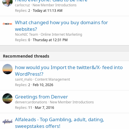
carlocruz
New Member Introductions
Replies
Today at 11:13 AM
2
What changed how you buy domains for
websites?
NiceNIC Team
Online Internet Marketing
Replies
Thursday at 12:31 PM
0
Recommended threads
how would you Import the twitter&/X- feed into
WordPress!?
saint_malo
Content Management
Replies
Feb 10, 2026
2
Greetings from Denver
denvercardonations
New Member Introductions
Replies
Mar 7, 2016
11
Alfaleads - Top Gambling, adult, dating,
sweepstakes offers!