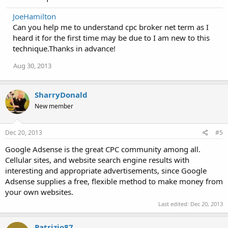
JoeHamilton
Can you help me to understand cpc broker net term as I
heard it for the first time may be due to I am new to this
technique.Thanks in advance!
Aug 30, 2013
SharryDonald
New member
Dec 20, 2013
#5
Google Adsense is the great CPC community among all.
Cellular sites, and website search engine results with
interesting and appropriate advertisements, since Google
Adsense supplies a free, flexible method to make money from
your own websites.
Last edited:
Dec 20, 2013
Patrizio87