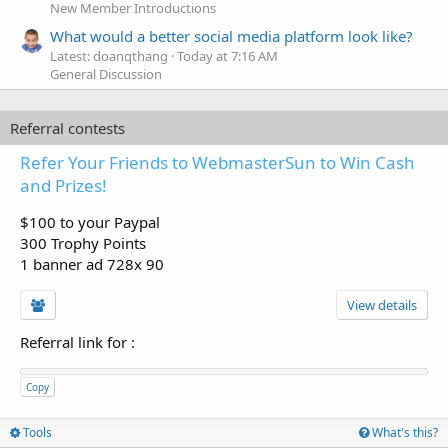
New Member Introductions
What would a better social media platform look like?
Latest: doanqthang
Today at 7:16 AM
General Discussion
Referral contests
Refer Your Friends to WebmasterSun to Win Cash
and Prizes!
$100 to your Paypal
300 Trophy Points
1 banner ad 728x 90
View details
Referral link for
:
Copy
Tools
What's this?