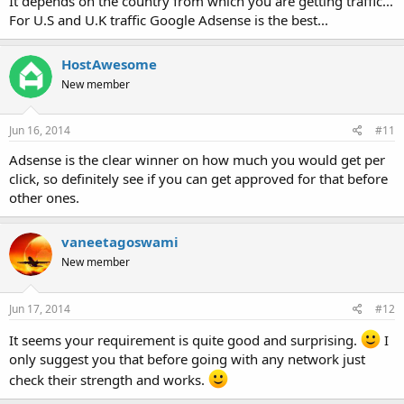
It depends on the country from which you are getting traffic...
For U.S and U.K traffic Google Adsense is the best...
HostAwesome
New member
Jun 16, 2014
#11
Adsense is the clear winner on how much you would get per
click, so definitely see if you can get approved for that before
other ones.
vaneetagoswami
New member
Jun 17, 2014
#12
It seems your requirement is quite good and surprising.
I
only suggest you that before going with any network just
check their strength and works.