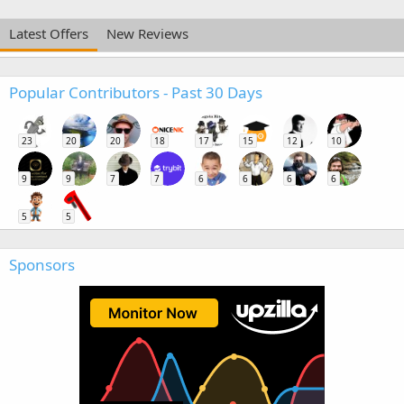
Latest Offers
New Reviews
Popular Contributors - Past 30 Days
23
20
20
18
17
15
12
10
9
9
7
7
6
6
6
6
5
5
Sponsors