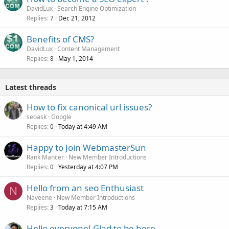
DavidLux
Search Engine Optimization
Replies
Dec 21, 2012
7
Benefits of CMS?
DavidLux
Content Management
Replies
May 1, 2014
8
Latest threads
How to fix canonical url issues?
seoask
Google
Replies
Today at 4:49 AM
0
Happy to Join WebmasterSun
Rank Mancer
New Member Introductions
Replies
Yesterday at 4:07 PM
0
Hello from an seo Enthusiast
N
Naveene
New Member Introductions
Replies
Today at 7:15 AM
3
Hello everyone! Glad to be here