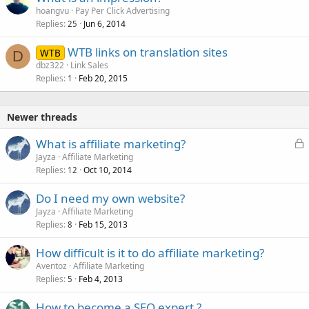
hoangvu
Pay Per Click Advertising
Replies
Jun 6, 2014
25
WTB links on translation sites
WTB
D
dbz322
Link Sales
Replies
Feb 20, 2015
1
Newer threads
L
What is affiliate marketing?
o
Jayza
Affiliate Marketing
Replies
Oct 10, 2014
c
12
k
Do I need my own website?
e
Jayza
Affiliate Marketing
d
Replies
Feb 15, 2013
8
How difficult is it to do affiliate marketing?
Aventoz
Affiliate Marketing
Replies
Feb 4, 2013
5
How to become a SEO expert ?