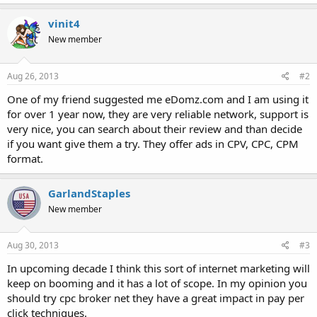
vinit4
New member
Aug 26, 2013
#2
One of my friend suggested me eDomz.com and I am using it
for over 1 year now, they are very reliable network, support is
very nice, you can search about their review and than decide
if you want give them a try. They offer ads in CPV, CPC, CPM
format.
GarlandStaples
New member
Aug 30, 2013
#3
In upcoming decade I think this sort of internet marketing will
keep on booming and it has a lot of scope. In my opinion you
should try cpc broker net they have a great impact in pay per
click techniques.