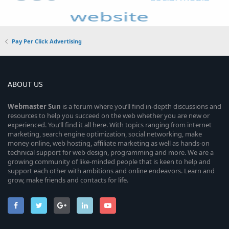
Pay Per Click Advertising
ABOUT US
Webmaster
Sun
is a forum where you’ll find in-depth discussions and
resources to help you succeed on the web whether you are new or
experienced. You’ll find it all here. With topics ranging from internet
marketing, search engine optimization, social networking, make
money online, web hosting, affiliate marketing as well as hands-on
technical support for web design, programming and more. We are a
growing community of like-minded people that is keen to help and
support each other with ambitions and online endeavors. Learn and
grow, make friends and contacts for life.