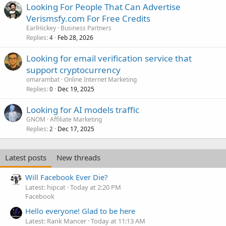
Looking For People That Can Advertise
Verismsfy.com For Free Credits
EarlHickey
Business Partners
Replies
Feb 28, 2026
4
Looking for email verification service that
support cryptocurrency
omarambat
Online Internet Marketing
Replies
Dec 19, 2025
0
Looking for AI models traffic
GNOM
Affiliate Marketing
Replies
Dec 17, 2025
2
Latest posts
New threads
Will Facebook Ever Die?
Latest: hipcat
Today at 2:20 PM
Facebook
Hello everyone! Glad to be here
Latest: Rank Mancer
Today at 11:13 AM