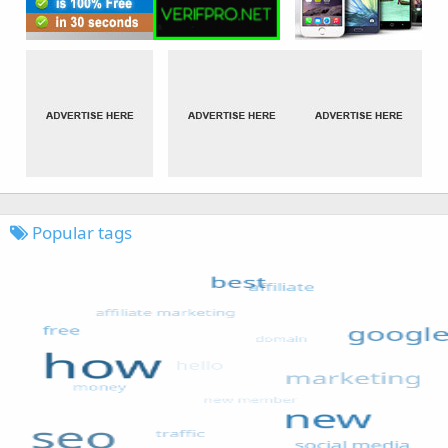
Popular tags