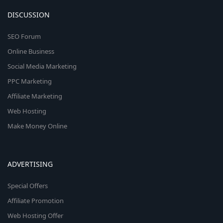
DISCUSSION
SEO Forum
Online Business
Social Media Marketing
PPC Marketing
Affiliate Marketing
Web Hosting
Make Money Online
ADVERTISING
Special Offers
Affiliate Promotion
Web Hosting Offer