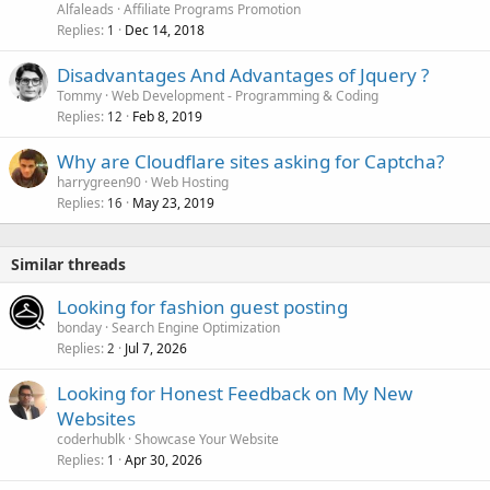
Alfaleads
Affiliate Programs Promotion
Replies
Dec 14, 2018
1
Disadvantages And Advantages of Jquery ?
Tommy
Web Development - Programming & Coding
Replies
Feb 8, 2019
12
Why are Cloudflare sites asking for Captcha?
harrygreen90
Web Hosting
Replies
May 23, 2019
16
Similar threads
Looking for fashion guest posting
bonday
Search Engine Optimization
Replies
Jul 7, 2026
2
Looking for Honest Feedback on My New
Websites
coderhublk
Showcase Your Website
Replies
Apr 30, 2026
1