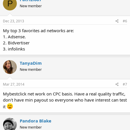
P
New member
Dec 23, 2013
#6
My top 3 favorites ad networks are:
1. Adsense.
2. Bidvertiser
3. infolinks
TanyaDim
New member
Mar 27, 2014
#7
Mybestclick net work on CPC basis. Have a real quality traffic,
don't have min payout so everyone who have interest can test
it
Pandora Blake
New member