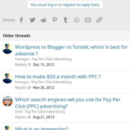
You must log in or register to reply here.
Facebook
Twitter
Reddit
Pinterest
Tumblr
WhatsApp
Email
Link
Share:
Older threads
Wordpress vs Blogger vs Tumblr, which is best for
adsense ?
hoangvu
Pay Per Click Advertising
Replies
Dec 15, 2012
3
How to make $50 a month with PPC ?
hoangvu
Pay Per Click Advertising
Replies
Nov 26, 2012
0
Which search engines will you use for Pay Per
Click (PPC) advertising?
Irish
Pay Per Click Advertising
Replies
Aug 21, 2013
8
What is an impression?