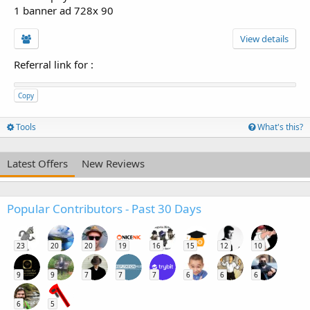
1 banner ad 728x 90
View details
Referral link for
:
Copy
Tools
What's this?
Latest Offers
New Reviews
Popular Contributors - Past 30 Days
23
20
20
19
16
15
12
10
9
9
7
7
7
6
6
6
6
5