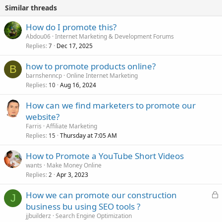
Similar threads
How do I promote this?
Abdou06
Internet Marketing & Development Forums
Replies
Dec 17, 2025
7
how to promote products online?
B
barnshenncp
Online Internet Marketing
Replies
Aug 16, 2024
10
How can we find marketers to promote our
website?
Farris
Affiliate Marketing
Replies
Thursday at 7:05 AM
15
How to Promote a YouTube Short Videos
wants
Make Money Online
Replies
Apr 3, 2023
2
L
How we can promote our construction
J
o
business bu using SEO tools ?
c
jjbuilderz
Search Engine Optimization