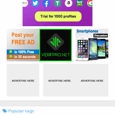
Popular tags