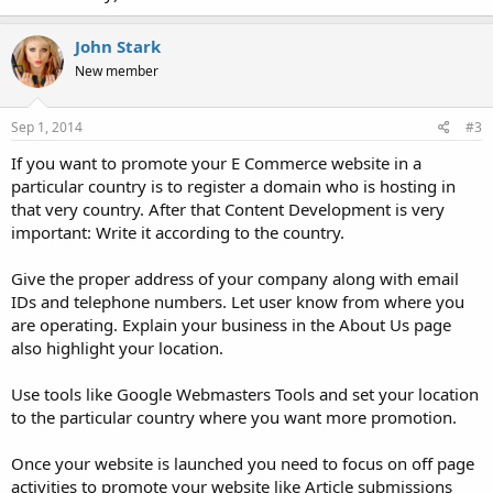
John Stark
New member
Sep 1, 2014
#3
If you want to promote your E Commerce website in a
particular country is to register a domain who is hosting in
that very country. After that Content Development is very
important: Write it according to the country.
Give the proper address of your company along with email
IDs and telephone numbers. Let user know from where you
are operating. Explain your business in the About Us page
also highlight your location.
Use tools like Google Webmasters Tools and set your location
to the particular country where you want more promotion.
Once your website is launched you need to focus on off page
activities to promote your website like Article submissions