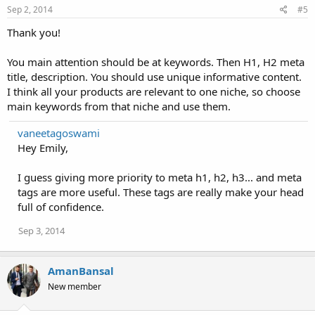
Sep 2, 2014
#5
Thank you!
You main attention should be at keywords. Then H1, H2 meta
title, description. You should use unique informative content.
I think all your products are relevant to one niche, so choose
main keywords from that niche and use them.
vaneetagoswami
Hey Emily,
I guess giving more priority to meta h1, h2, h3... and meta
tags are more useful. These tags are really make your head
full of confidence.
Sep 3, 2014
AmanBansal
New member