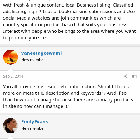
with fresh & unique content, local Business listing, Classified
ads listing, high PR social bookmarking submissions and Use
Social Media websites and join communities which are
country specific or product based that suits your business.
Interact with people who belongs to the area where you want
to promote you site.
vaneetagoswami
New member
Sep 2, 2014
#4
You all provide me resourceful information. Should I focus
more on meta title, description and keywords?? ANd if so
than how can I manage because there are so many products
in site so how can I manage it?
EmilyEvans
New member