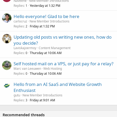
Naveene
New Member Introductions
Replies
Yesterday at 1:32 PM
1
Hello everyone! Glad to be here
carlocruz
New Member Introductions
Replies
Friday at 1:32 PM
2
Updating old posts vs writing new ones, how do
you decide?
Laviskajoermoy
Content Management
Replies
Thursday at 10:06 AM
0
Self hosted mail on a VPS, or just pay for a relay?
Marc van Leeuwen
Web Hosting
Replies
Thursday at 10:06 AM
0
Hello from an AI SaaS and Website Growth
Enthusiast
gutu
New Member Introductions
Replies
Friday at 9:01 AM
3
Recommended threads