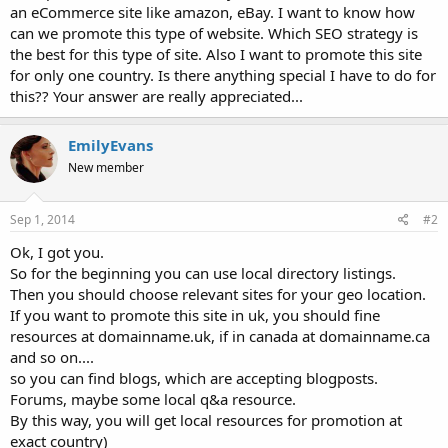
an eCommerce site like amazon, eBay. I want to know how
can we promote this type of website. Which SEO strategy is
the best for this type of site. Also I want to promote this site
for only one country. Is there anything special I have to do for
this?? Your answer are really appreciated...
EmilyEvans
New member
Sep 1, 2014
#2
Ok, I got you.
So for the beginning you can use local directory listings.
Then you should choose relevant sites for your geo location.
If you want to promote this site in uk, you should fine
resources at domainname.uk, if in canada at domainname.ca
and so on....
so you can find blogs, which are accepting blogposts.
Forums, maybe some local q&a resource.
By this way, you will get local resources for promotion at
exact country)