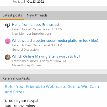
k
Replies
Oct 23, 2022
5
e
d
Latest posts
New threads
Hello from an seo Enthusiast
Latest: hipcat
Yesterday at 1:32 PM
New Member Introductions
What would a better social media platform look like?
L
Latest: lvlDev
Yesterday at 3:21 AM
General Discussion
Which Online Making Site is worth to try?
Latest: mediknocx
Friday at 10:04 PM
Make Money Online
Referral contests
Refer Your Friends to WebmasterSun to Win Cash
and Prizes!
$100 to your Paypal
300 Trophy Points