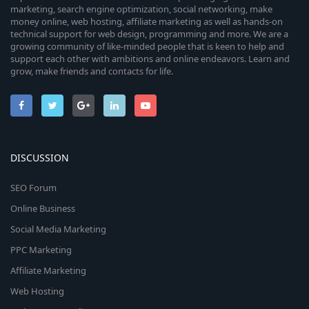
marketing, search engine optimization, social networking, make
money online, web hosting, affiliate marketing as well as hands-on
technical support for web design, programming and more. We are a
growing community of like-minded people that is keen to help and
support each other with ambitions and online endeavors. Learn and
grow, make friends and contacts for life.
DISCUSSION
SEO Forum
Online Business
Social Media Marketing
PPC Marketing
Affiliate Marketing
Web Hosting