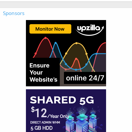
Sponsors