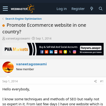
Log in
Register
Search Engine Optimization
Promote Ecommerce website in one
country?
T
S
vaneetagoswami
Sep 1, 2014
h
t
r
a
e
r
a
t
d
d
vaneetagoswami
s
a
t
t
New member
a
e
r
t
Sep 1, 2014
#1
e
Hello everybody,
r
I know some techniques and methods of SEO but really not
so expert in it. From last few days I have one website which is