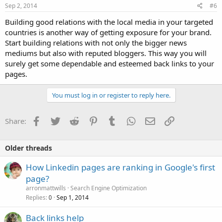
Sep 2, 2014
#6
Building good relations with the local media in your targeted
countries is another way of getting exposure for your brand.
Start building relations with not only the bigger news
mediums but also with reputed bloggers. This way you will
surely get some dependable and esteemed back links to your
pages.
You must log in or register to reply here.
Facebook
Twitter
Reddit
Pinterest
Tumblr
WhatsApp
Email
Link
Share:
Older threads
How Linkedin pages are ranking in Google's first
page?
arronmattwills
Search Engine Optimization
Replies
Sep 1, 2014
0
Back links help