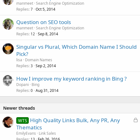
manmeet
Search Engine Optimization
Replies
Oct 5, 2014
7
Question on SEO tools
manmeet
Search Engine Optimization
Replies
Sep 8, 2014
12
Singular vs Plural, Which Domain Name I Should
Pick?
lisa
Domain Names
Replies
Sep 2, 2014
3
How I improve my keyword ranking in Bing ?
Dopani
Bing
Replies
Aug 31, 2014
0
Newer threads
L
High Quality Links Bulk, Any PR, Any
WTS
o
Thematics
c
EmilyEvans
Link Sales
k
Replies
Feb 26, 2016
13