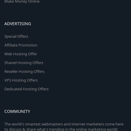
Make Money Online
ADVERTISING
Special Offers
Affiliate Promotion
Web Hosting Offer
Shared Hosting Offers
Reseller Hosting Offers
VPS Hosting Offers
Dedicated Hosting Offers
COMMUNITY
The world's smartest webmasters and internet marketers come here
to discuss & share what's trending in the online marketing world!