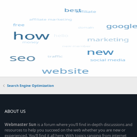
Search Engine Optimization
ABOUT US
Webmaster
Sun
is a forum where you’ll find in-depth discussions and
resources to help you succeed on the web whether you are new or
experienced. You’ll find it all here. With topics ranging from internet