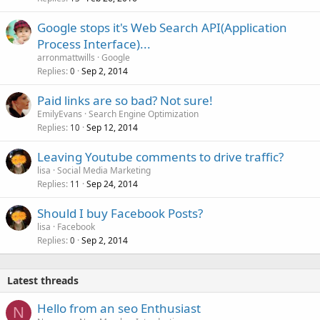
e
Google stops it's Web Search API(Application
d
Process Interface)...
arronmattwills
Google
Replies
Sep 2, 2014
0
Paid links are so bad? Not sure!
EmilyEvans
Search Engine Optimization
Replies
Sep 12, 2014
10
Leaving Youtube comments to drive traffic?
lisa
Social Media Marketing
Replies
Sep 24, 2014
11
Should I buy Facebook Posts?
lisa
Facebook
Replies
Sep 2, 2014
0
Latest threads
Hello from an seo Enthusiast
N