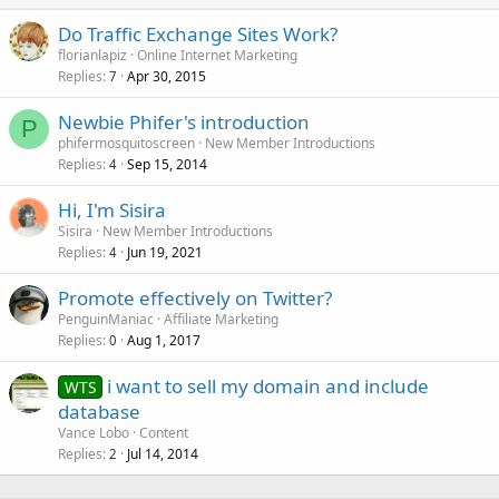
Do Traffic Exchange Sites Work?
florianlapiz
Online Internet Marketing
Replies
Apr 30, 2015
7
Newbie Phifer's introduction
P
phifermosquitoscreen
New Member Introductions
Replies
Sep 15, 2014
4
Hi, I'm Sisira
Sisira
New Member Introductions
Replies
Jun 19, 2021
4
Promote effectively on Twitter?
PenguinManiac
Affiliate Marketing
Replies
Aug 1, 2017
0
i want to sell my domain and include
WTS
database
Vance Lobo
Content
Replies
Jul 14, 2014
2