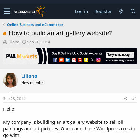
Log in
Register
Online Business and eCommerce
How to build an art gallery website?
T
S
Liliana
Sep 28, 2014
h
t
r
a
e
r
a
t
d
d
Liliana
s
a
t
t
New member
a
e
r
t
Sep 28, 2014
#1
e
Hello
r
My company is building an art gallery website to sell oil
paintings and art pictures. Our team chose Wordpress cms to
go with.