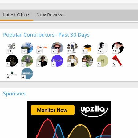
Latest Offers
New Reviews
Popular Contributors - Past 30 Days
23
20
20
20
16
15
12
10
H
9
9
7
7
6
6
5
5
4
4
Sponsors