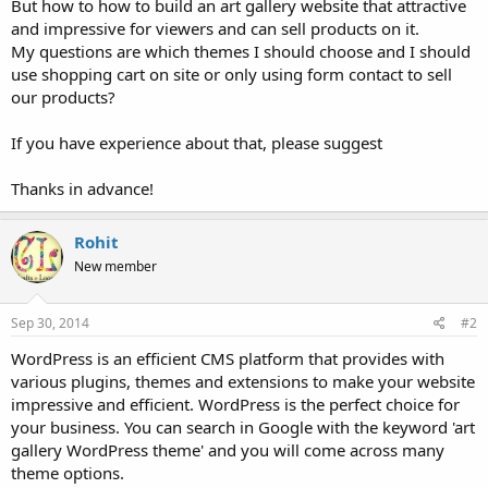
But how to how to build an art gallery website that attractive
and impressive for viewers and can sell products on it.
My questions are which themes I should choose and I should
use shopping cart on site or only using form contact to sell
our products?
If you have experience about that, please suggest
Thanks in advance!
Rohit
New member
Sep 30, 2014
#2
WordPress is an efficient CMS platform that provides with
various plugins, themes and extensions to make your website
impressive and efficient. WordPress is the perfect choice for
your business. You can search in Google with the keyword 'art
gallery WordPress theme' and you will come across many
theme options.