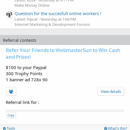
Make Money Online
Question for the succesfull online workers !
Latest: hipcat
Yesterday at 1:04 PM
Internet Marketing & Development Forums
Referral contests
Refer Your Friends to WebmasterSun to Win Cash
and Prizes!
$100 to your Paypal
300 Trophy Points
1 banner ad 728x 90
View details
Referral link for
:
Copy
Tools
What's this?