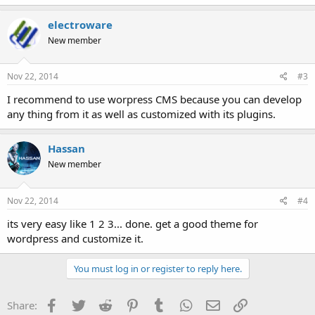
electroware
New member
Nov 22, 2014
#3
I recommend to use worpress CMS because you can develop
any thing from it as well as customized with its plugins.
Hassan
New member
Nov 22, 2014
#4
its very easy like 1 2 3... done. get a good theme for
wordpress and customize it.
You must log in or register to reply here.
Facebook
Twitter
Reddit
Pinterest
Tumblr
WhatsApp
Email
Link
Share: