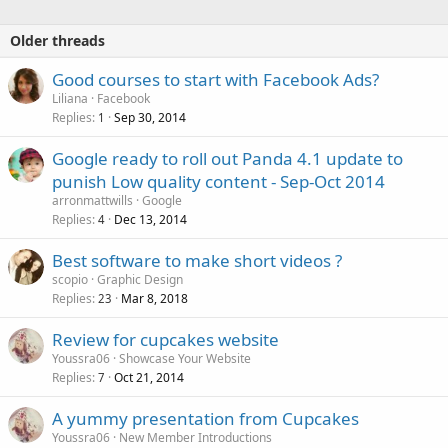
Older threads
Good courses to start with Facebook Ads?
Liliana
Facebook
Replies
Sep 30, 2014
1
Google ready to roll out Panda 4.1 update to
punish Low quality content - Sep-Oct 2014
arronmattwills
Google
Replies
Dec 13, 2014
4
Best software to make short videos ?
scopio
Graphic Design
Replies
Mar 8, 2018
23
Review for cupcakes website
Youssra06
Showcase Your Website
Replies
Oct 21, 2014
7
A yummy presentation from Cupcakes
Youssra06
New Member Introductions