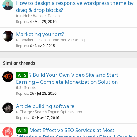
How to design a responsive wordpress theme by
drag & drop blocks?
trustdnb
Website Design
Replies
Apr 29, 2016
4
Marketing your art?
rainmaker11
Online Internet Marketing
Replies
Nov 9, 2015
6
Similar threads
? Build Your Own Video Site and Start
WTS
Earning – Complete Monetization Solution
tb3
Scripts
Replies
Jul 28, 2026
26
Article building software
reCharge
Search Engine Optimization
Replies
Nov 17, 2016
10
Most Effective SEO Services at Most
WTS