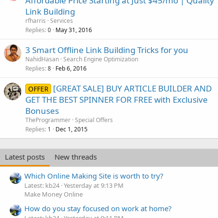
Affordable Price Starting at Just $45/mo | Quality
Link Building
rfharris
Services
Replies
May 31, 2016
0
3 Smart Offline Link Building Tricks for you
NahidHasan
Search Engine Optimization
Replies
Feb 6, 2016
8
[GREAT SALE] BUY ARTICLE BUILDER AND
OFFER
GET THE BEST SPINNER FOR FREE with Exclusive
Bonuses
TheProgrammer
Special Offers
Replies
Dec 1, 2015
1
Latest posts
New threads
Which Online Making Site is worth to try?
Latest: kb24
Yesterday at 9:13 PM
Make Money Online
How do you stay focused on work at home?
Latest: kb24
Yesterday at 9:11 PM