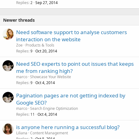
Replies
Sep 27, 2014
2
Newer threads
Need software support to analyse customers
interaction on the website
Zoe
Products & Tools
Replies
Oct 20, 2014
9
Need SEO experts to point out issues that keeps
me from ranking high?
marco
Showcase Your Website
Replies
Oct 4, 2014
9
Pagination pages are not getting indexed by
Google SEO?
marco
Search Engine Optimization
Replies
Oct 4, 2014
11
is anyone here running a successful blog?
Liliana
Content Management
Replies
Oct 5, 2014
2