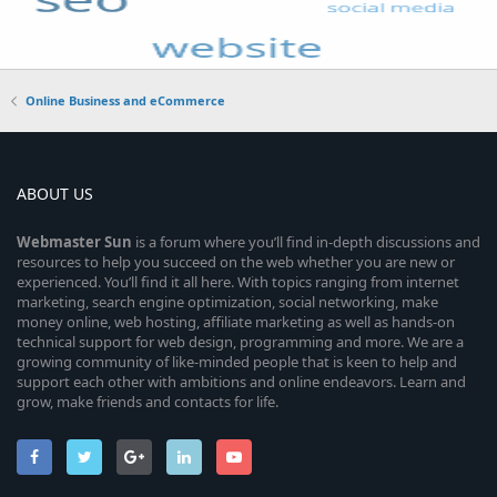
Online Business and eCommerce
ABOUT US
Webmaster
Sun
is a forum where you’ll find in-depth discussions and
resources to help you succeed on the web whether you are new or
experienced. You’ll find it all here. With topics ranging from internet
marketing, search engine optimization, social networking, make
money online, web hosting, affiliate marketing as well as hands-on
technical support for web design, programming and more. We are a
growing community of like-minded people that is keen to help and
support each other with ambitions and online endeavors. Learn and
grow, make friends and contacts for life.