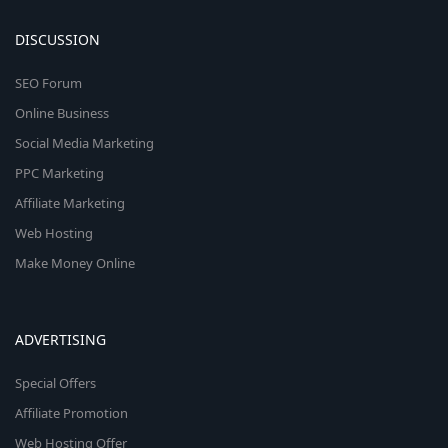
DISCUSSION
SEO Forum
Online Business
Social Media Marketing
PPC Marketing
Affiliate Marketing
Web Hosting
Make Money Online
ADVERTISING
Special Offers
Affiliate Promotion
Web Hosting Offer