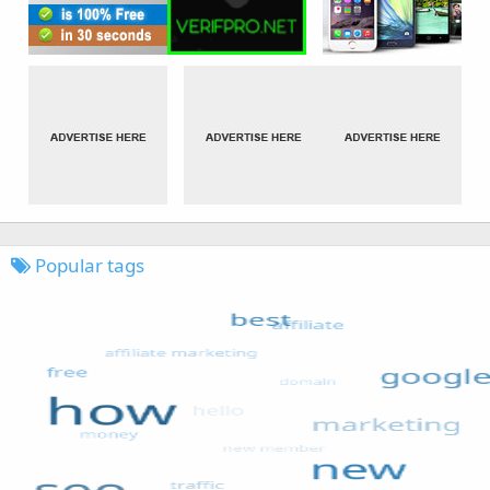
Popular tags