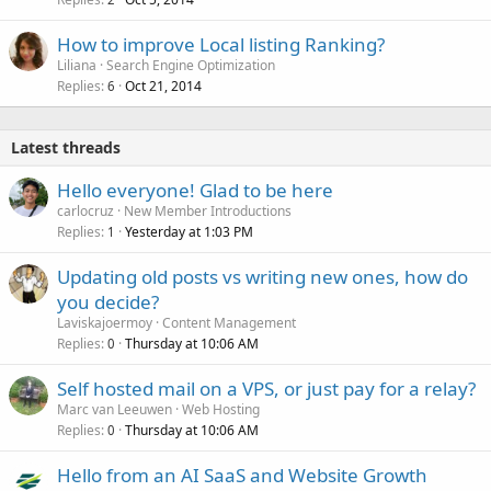
How to improve Local listing Ranking?
Liliana
Search Engine Optimization
Replies
Oct 21, 2014
6
Latest threads
Hello everyone! Glad to be here
carlocruz
New Member Introductions
Replies
Yesterday at 1:03 PM
1
Updating old posts vs writing new ones, how do
you decide?
Laviskajoermoy
Content Management
Replies
Thursday at 10:06 AM
0
Self hosted mail on a VPS, or just pay for a relay?
Marc van Leeuwen
Web Hosting
Replies
Thursday at 10:06 AM
0
Hello from an AI SaaS and Website Growth