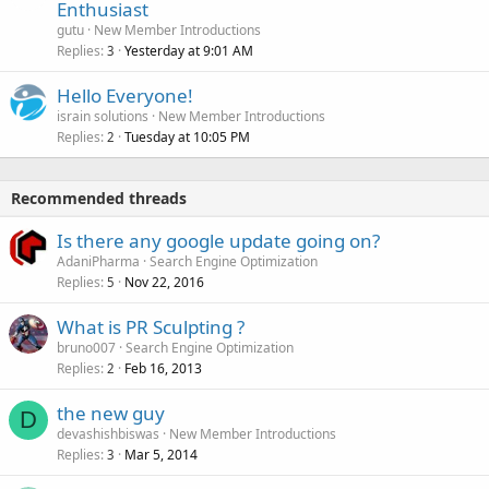
Enthusiast
gutu
New Member Introductions
Replies
Yesterday at 9:01 AM
3
Hello Everyone!
israin solutions
New Member Introductions
Replies
Tuesday at 10:05 PM
2
Recommended threads
Is there any google update going on?
AdaniPharma
Search Engine Optimization
Replies
Nov 22, 2016
5
What is PR Sculpting ?
bruno007
Search Engine Optimization
Replies
Feb 16, 2013
2
the new guy
D
devashishbiswas
New Member Introductions
Replies
Mar 5, 2014
3