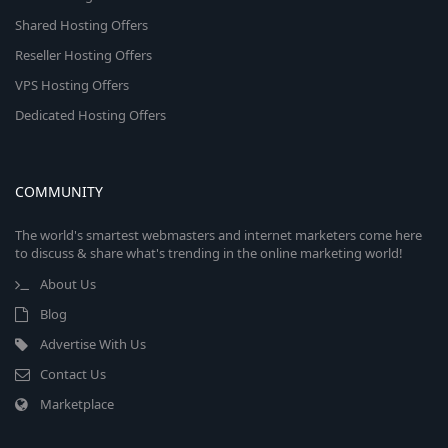
Shared Hosting Offers
Reseller Hosting Offers
VPS Hosting Offers
Dedicated Hosting Offers
COMMUNITY
The world's smartest webmasters and internet marketers come here
to discuss & share what's trending in the online marketing world!
About Us
Blog
Advertise With Us
Contact Us
Marketplace