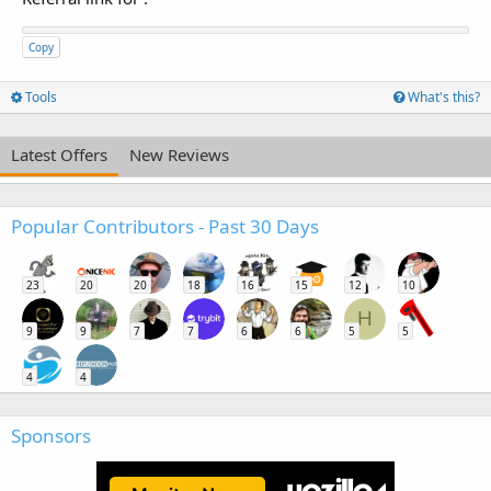
Copy
Tools
What's this?
Latest Offers
New Reviews
Popular Contributors - Past 30 Days
23
20
20
18
16
15
12
10
H
9
9
7
7
6
6
5
5
4
4
Sponsors