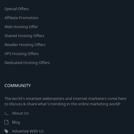
Special Offers
Affiliate Promotion
Web Hosting Offer
Shared Hosting Offers
Reseller Hosting Offers
VPS Hosting Offers
Dedicated Hosting Offers
COMMUNITY
The world's smartest webmasters and internet marketers come here
to discuss & share what's trending in the online marketing world!
About Us
Blog
Advertise With Us