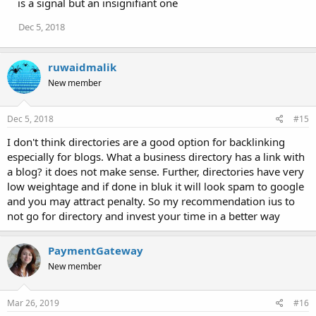
is a signal but an insignifiant one
Dec 5, 2018
ruwaidmalik
New member
Dec 5, 2018
#15
I don't think directories are a good option for backlinking
especially for blogs. What a business directory has a link with
a blog? it does not make sense. Further, directories have very
low weightage and if done in bluk it will look spam to google
and you may attract penalty. So my recommendation ius to
not go for directory and invest your time in a better way
PaymentGateway
New member
Mar 26, 2019
#16