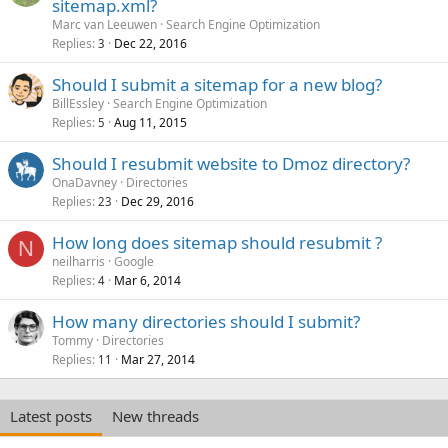
sitemap.xml?
Marc van Leeuwen
Search Engine Optimization
Replies
Dec 22, 2016
3
Should I submit a sitemap for a new blog?
BillEssley
Search Engine Optimization
Replies
Aug 11, 2015
5
Should I resubmit website to Dmoz directory?
OnaDavney
Directories
Replies
Dec 29, 2016
23
How long does sitemap should resubmit ?
N
neilharris
Google
Replies
Mar 6, 2014
4
How many directories should I submit?
Tommy
Directories
Replies
Mar 27, 2014
11
Latest posts
New threads