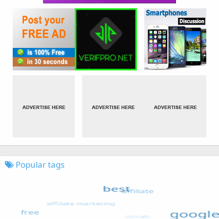
Popular tags