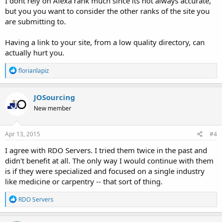
I dont rely on Alexa rank much since its not always accurate,
but you you want to consider the other ranks of the site you
are submitting to.
Having a link to your site, from a low quality directory, can
actually hurt you.
R
florianlapiz
e
a
c
JOSourcing
t
New member
i
o
n
s
Apr 13, 2015
#4
:
I agree with RDO Servers. I tried them twice in the past and
didn't benefit at all. The only way I would continue with them
is if they were specialized and focused on a single industry
like medicine or carpentry -- that sort of thing.
R
RDO Servers
e
a