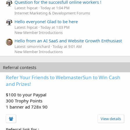
Question for the succesfull online workers !
Latest: hipcat
Today at 1:04 PM
Internet Marketing & Development Forums
Hello everyone! Glad to be here
Latest: hipcat
Today at 1:03 PM
New Member Introductions
Hello from an AI SaaS and Website Growth Enthusiast
Latest: simonrichard
Today at 9:01 AM
New Member Introductions
Referral contests
Refer Your Friends to WebmasterSun to Win Cash
and Prizes!
$100 to your Paypal
300 Trophy Points
1 banner ad 728x 90
View details
Referral link for
: