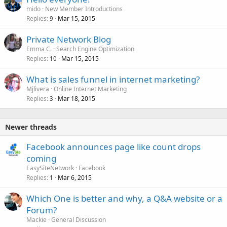
e
mido
New Member Introductions
d
Replies
Mar 15, 2015
9
Private Network Blog
Emma C.
Search Engine Optimization
Replies
Mar 15, 2015
10
What is sales funnel in internet marketing?
Mjlivera
Online Internet Marketing
Replies
Mar 18, 2015
3
Newer threads
Facebook announces page like count drops
coming
EasySiteNetwork
Facebook
Replies
Mar 6, 2015
1
Which One is better and why, a Q&A website or a
Forum?
Mackie
General Discussion