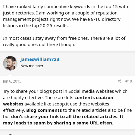
I have ranked fairly competitive keywords in the top 15 with
just directories. I am working on a couple of reputation
management projects right now. We have 8-10 directory
listings in the top 20-25 results.
In most cases I stay away from free ones. There are a lot of
really good ones out there though.
jameswilliam723
New member
Jun 6, 2015
#10
Try to share your blog's post in Social media websites which
are highly effective. There are lots
contents cuation
websites
available like scoop.it use those websites
effectively.
Blog comments
to the related articles also be fine
but
don't share your link to all the related articles. It
may leads to spam by sharing a same URL often.