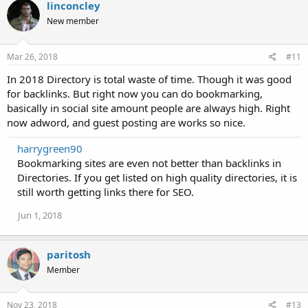
linconcley
New member
Mar 26, 2018
#11
In 2018 Directory is total waste of time. Though it was good
for backlinks. But right now you can do bookmarking,
basically in social site amount people are always high. Right
now adword, and guest posting are works so nice.
harrygreen90
Bookmarking sites are even not better than backlinks in
Directories. If you get listed on high quality directories, it is
still worth getting links there for SEO.
Jun 1, 2018
paritosh
Member
Nov 23, 2018
#13