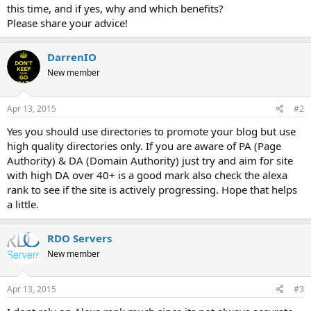
this time, and if yes, why and which benefits?
Please share your advice!
DarrenIO
New member
Apr 13, 2015
#2
Yes you should use directories to promote your blog but use
high quality directories only. If you are aware of PA (Page
Authority) & DA (Domain Authority) just try and aim for site
with high DA over 40+ is a good mark also check the alexa
rank to see if the site is actively progressing. Hope that helps
a little.
RDO Servers
New member
Apr 13, 2015
#3