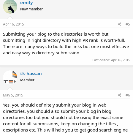
c
emily
t
New member
i
o
n
s
Apr 16, 2015
#5
:
Submitting your blog to the directories is worth but
submitting in right directory with high PR rank is worth-full.
There are many ways to build the links but one most effective
and easy way is directory submission.
Last edited:
Apr 16, 2015
tk-hassan
Member
May 5, 2015
#6
Yes, you should definitely submit your blog in web
directories, you should also submit your blog in blog
directories too but you should not be using the exact same
content for all submissions, keep on changing the titles ,
descriptions etc. This will help you to get good search engine