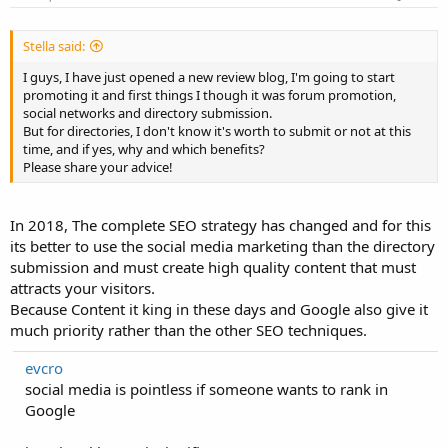
Stella said:
I guys, I have just opened a new review blog, I'm going to start
promoting it and first things I though it was forum promotion,
social networks and directory submission.
But for directories, I don't know it's worth to submit or not at this
time, and if yes, why and which benefits?
Please share your advice!
In 2018, The complete SEO strategy has changed and for this
its better to use the social media marketing than the directory
submission and must create high quality content that must
attracts your visitors.
Because Content it king in these days and Google also give it
much priority rather than the other SEO techniques.
evcro
social media is pointless if someone wants to rank in
Google