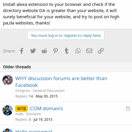
Install alexa extension to your browser and check if the
directory website DA is greater than your website, it will
surely beneficial for your website, and try to post on high
pa,da websites, thanks!
You must log in or register to reply here.
Facebook
Twitter
Reddit
Pinterest
Tumblr
WhatsApp
Email
Link
Share:
Older threads
WHY discussion forums are better than
Facebook
Gregorio
General Discussion
Replies
May 30, 2015
14
L
.COM domains
WTB
o
mido
Domains
Replies
Jul 19, 2015
c
5
k
Hello everyone!