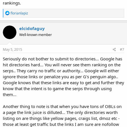
rankings.
R
florianlapiz
e
a
c
elcidofaguy
t
Well-known member
i
o
n
s
May 5, 2015
#7
:
Seriously do not bother to submit to directories... Google has
hit directories hard... You will never see them ranking on the
serps.. They carry no traffic or authority... Google will either
ignore those links or penalize you as per G's penguin algo..
Google knows that these links are easy to get and further they
know that the intent is to game the serps through using
them...
Another thing to note is that when you have tons of OBLs on
a page the link juice is dilluted... The only directories worth
listing on are things like yellow pages, craigs list, dmoz etc -
those at least get traffic but the links I am sure are nofollow