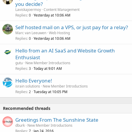
you decide?
Laviskajoermoy
Content Management
Replies
Yesterday at 10:06 AM
0
Self hosted mail on a VPS, or just pay for a relay?
Marc van Leeuwen
Web Hosting
Replies
Yesterday at 10:06 AM
0
Hello from an AI SaaS and Website Growth
Enthusiast
gutu
New Member Introductions
Replies
Today at 9:01 AM
3
Hello Everyone!
israin solutions
New Member Introductions
Replies
Tuesday at 10:05 PM
2
Recommended threads
Greetings From The Sunshine State
dburk
New Member Introductions
Replies
Jan 24, 2016
7