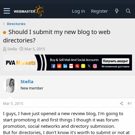
Log in
Register
Directories
Should I submit my new blog to web
directories?
T
S
Stella
Mar 5, 2015
h
t
r
a
e
r
a
t
d
d
Stella
s
a
t
t
New member
a
e
r
t
Mar 5, 2015
#1
e
I guys, I have just opened a new review blog, I'm going to
r
start promoting it and first things I though it was forum
promotion, social networks and directory submission.
But for directories, I don't know it's worth to submit or not at