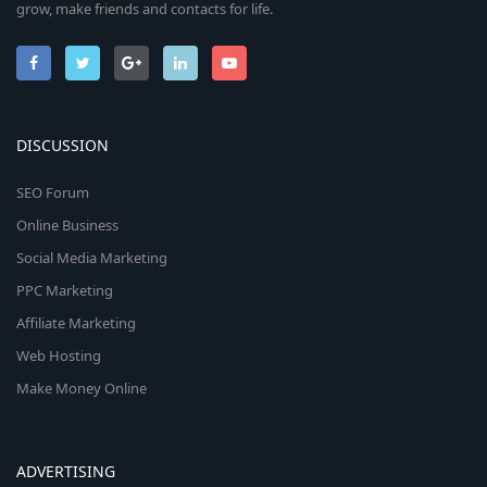
grow, make friends and contacts for life.
DISCUSSION
SEO Forum
Online Business
Social Media Marketing
PPC Marketing
Affiliate Marketing
Web Hosting
Make Money Online
ADVERTISING