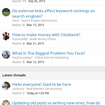
Replies
Sep 26, 2015
11
Do external links affect keyword rankings on
search engines?
mark
Search Engine Optimization
Replies
Mar 15, 2015
5
How to make money with Clickbank?
DiamondIM
Make Money Online
Replies
Mar 21, 2015
4
What Is The Biggest Problem You Face?
PaulSmurphyy7
Online Internet Marketing
Replies
Mar 12, 2015
5
Latest threads
Hello everyone! Glad to be here
carlocruz
New Member Introductions
Replies
Today at 1:03 PM
1
Updating old posts vs writing new ones, how do