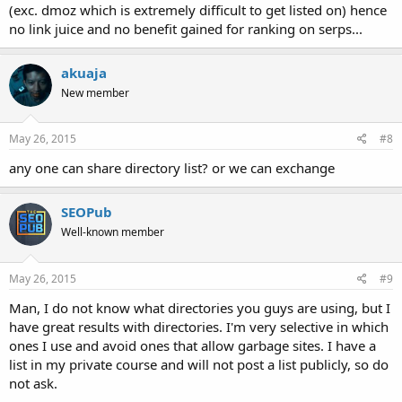
(exc. dmoz which is extremely difficult to get listed on) hence
no link juice and no benefit gained for ranking on serps...
akuaja
New member
May 26, 2015
#8
any one can share directory list? or we can exchange
SEOPub
Well-known member
May 26, 2015
#9
Man, I do not know what directories you guys are using, but I
have great results with directories. I'm very selective in which
ones I use and avoid ones that allow garbage sites. I have a
list in my private course and will not post a list publicly, so do
not ask.