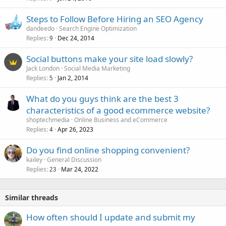
Steps to Follow Before Hiring an SEO Agency
dandeedo
Search Engine Optimization
Replies
Dec 24, 2014
9
Social buttons make your site load slowly?
Jack London
Social Media Marketing
Replies
Jan 2, 2014
5
What do you guys think are the best 3
characteristics of a good ecommerce website?
shoptechmedia
Online Business and eCommerce
Replies
Apr 26, 2023
4
Do you find online shopping convenient?
kailey
General Discussion
Replies
Mar 24, 2022
23
Similar threads
How often should I update and submit my