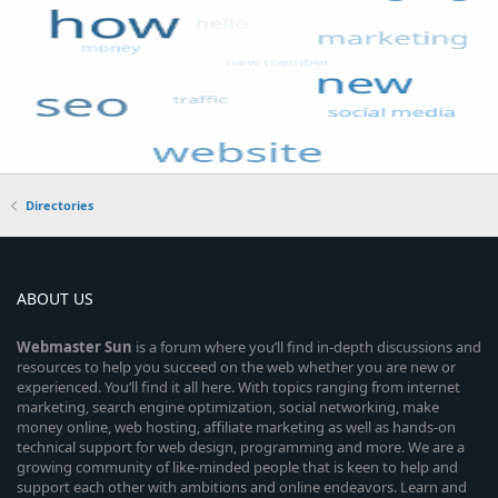
Directories
ABOUT US
Webmaster
Sun
is a forum where you’ll find in-depth discussions and
resources to help you succeed on the web whether you are new or
experienced. You’ll find it all here. With topics ranging from internet
marketing, search engine optimization, social networking, make
money online, web hosting, affiliate marketing as well as hands-on
technical support for web design, programming and more. We are a
growing community of like-minded people that is keen to help and
support each other with ambitions and online endeavors. Learn and