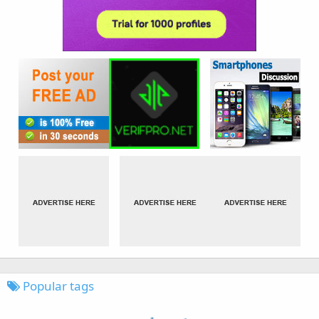
Popular tags