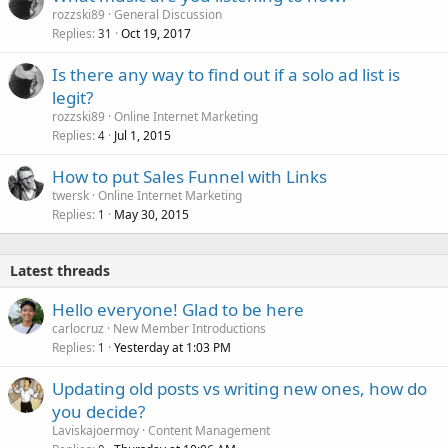
rozzski89
General Discussion
Replies
Oct 19, 2017
31
Is there any way to find out if a solo ad list is
legit?
rozzski89
Online Internet Marketing
Replies
Jul 1, 2015
4
How to put Sales Funnel with Links
twersk
Online Internet Marketing
Replies
May 30, 2015
1
Latest threads
Hello everyone! Glad to be here
carlocruz
New Member Introductions
Replies
Yesterday at 1:03 PM
1
Updating old posts vs writing new ones, how do
you decide?
Laviskajoermoy
Content Management