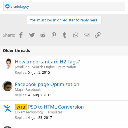
R
elcidofaguy
e
a
c
You must log in or register to reply here.
t
i
o
Facebook
Twitter
Reddit
Pinterest
Tumblr
WhatsApp
Email
Link
Share:
n
s
:
Older threads
How Important are H2 Tags?
JWmillion
Search Engine Optimization
Replies
Jun 5, 2015
5
Facebook page Optimization
Maja
Facebook
Replies
Aug 8, 2015
4
PSD to HTML Conversion
WTB
ElixantTechnology
Templates
Replies
Jan 23, 2017
4