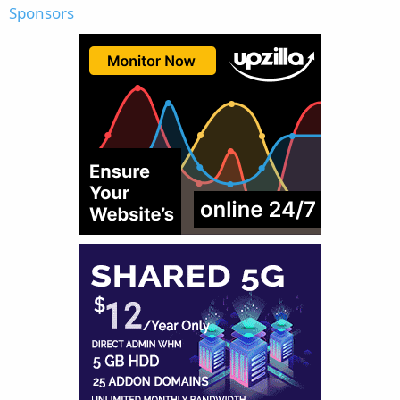
Sponsors