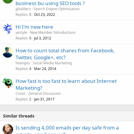
o
business bu using SEO tools ?
d
c
jjbuilderz
Search Engine Optimization
k
Replies
Oct 23, 2022
5
e
Hi I'm new here
d
yestyle
New Member Introductions
Replies
Jul 3, 2012
0
How to count total shares from Facebook,
Twitter, Google+, etc?
hoangvu
Social Media Marketing
Replies
Mar 24, 2014
4
How fast is too fast to learn about Internet
Marketing?
Conor
General Discussion
Replies
Jan 31, 2017
2
Similar threads
Is sending 4,000 emails per day safe from a