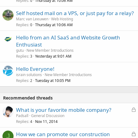
Replies
Thursday at 10:06 AM
0
Self hosted mail on a VPS, or just pay for a relay?
Marc van Leeuwen
Web Hosting
Replies
Thursday at 10:06 AM
0
Hello from an AI SaaS and Website Growth
Enthusiast
gutu
New Member Introductions
Replies
Yesterday at 9:01 AM
3
Hello Everyone!
israin solutions
New Member Introductions
Replies
Tuesday at 10:05 PM
2
Recommended threads
L
What is your favorite mobile company?
o
Padsall
General Discussion
Replies
Nov 11, 2014
c
4
k
L
How we can promote our construction
e
J