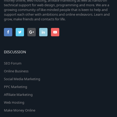
money online, web hosting, affiliate marketing as well as hands-on
technical support for web design, programming and more. We are a
growing community of like-minded people that is keen to help and
support each other with ambitions and online endeavors. Learn and
grow, make friends and contacts for life.
DISCUSSION
SEO Forum
Online Business
Social Media Marketing
PPC Marketing
Affiliate Marketing
Web Hosting
Make Money Online