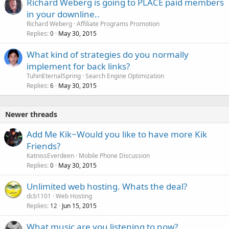
Richard Weberg is going to PLACE paid members
in your downline..
Richard Weberg
Affiliate Programs Promotion
Replies
May 30, 2015
0
What kind of strategies do you normally
implement for back links?
TuhinEternalSpring
Search Engine Optimization
Replies
May 30, 2015
6
Newer threads
Add Me Kik~Would you like to have more Kik
Friends?
KatnissEverdeen
Mobile Phone Discussion
Replies
May 30, 2015
0
Unlimited web hosting. Whats the deal?
dcb1101
Web Hosting
Replies
Jun 15, 2015
12
What music are you listening to now?