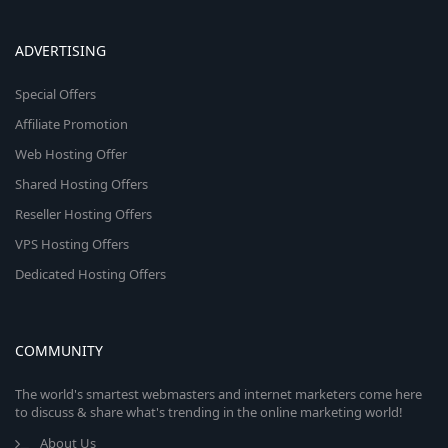
ADVERTISING
Special Offers
Affiliate Promotion
Web Hosting Offer
Shared Hosting Offers
Reseller Hosting Offers
VPS Hosting Offers
Dedicated Hosting Offers
COMMUNITY
The world's smartest webmasters and internet marketers come here
to discuss & share what's trending in the online marketing world!
About Us