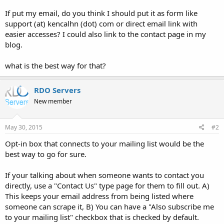
If put my email, do you think I should put it as form like
support (at) kencalhn (dot) com or direct email link with
easier accesses? I could also link to the contact page in my
blog.
what is the best way for that?
RDO Servers
New member
May 30, 2015
#2
Opt-in box that connects to your mailing list would be the
best way to go for sure.
If your talking about when someone wants to contact you
directly, use a "Contact Us" type page for them to fill out. A)
This keeps your email address from being listed where
someone can scrape it, B) You can have a "Also subscribe me
to your mailing list" checkbox that is checked by default.