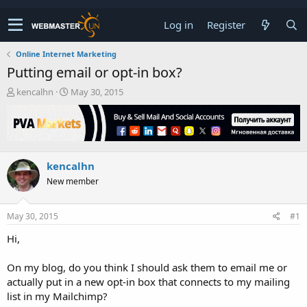
Log in
Register
Online Internet Marketing
Putting email or opt-in box?
T
S
kencalhn
May 30, 2015
h
t
r
a
e
r
a
t
d
d
kencalhn
s
a
t
t
New member
a
e
r
t
May 30, 2015
#1
e
Hi,
r
On my blog, do you think I should ask them to email me or
actually put in a new opt-in box that connects to my mailing
list in my Mailchimp?