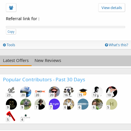
View details
Referral link for
:
Copy
Tools
What's this?
Latest Offers
New Reviews
Popular Contributors - Past 30 Days
23
20
20
20
16
15
12
10
H
9
9
7
7
6
6
6
5
5
4