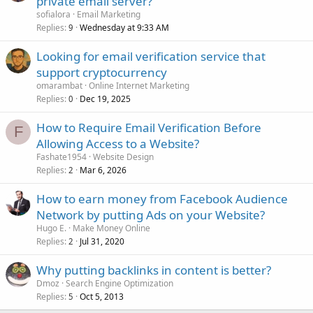
private email server?
sofialora
Email Marketing
Replies
Wednesday at 9:33 AM
9
Looking for email verification service that
support cryptocurrency
omarambat
Online Internet Marketing
Replies
Dec 19, 2025
0
How to Require Email Verification Before
F
Allowing Access to a Website?
Fashate1954
Website Design
Replies
Mar 6, 2026
2
How to earn money from Facebook Audience
Network by putting Ads on your Website?
Hugo E.
Make Money Online
Replies
Jul 31, 2020
2
Why putting backlinks in content is better?
Dmoz
Search Engine Optimization
Replies
Oct 5, 2013
5