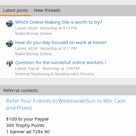
Latest posts
New threads
Which Online Making Site is worth to try?
Latest: kb24
Yesterday at 9:13 PM
Make Money Online
How do you stay focused on work at home?
Latest: kb24
Yesterday at 9:11 PM
Make Money Online
Question for the succesfull online workers !
Latest: hipcat
Yesterday at 1:04 PM
Internet Marketing & Development Forums
Referral contests
Refer Your Friends to WebmasterSun to Win Cash
and Prizes!
$100 to your Paypal
300 Trophy Points
1 banner ad 728x 90