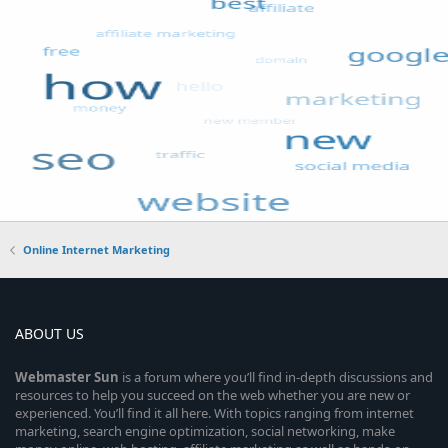
Online Internet Marketing
ABOUT US
Webmaster
Sun
is a forum where you’ll find in-depth discussions and
resources to help you succeed on the web whether you are new or
experienced. You’ll find it all here. With topics ranging from internet
marketing, search engine optimization, social networking, make