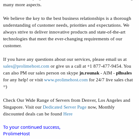
many more aspects.
We believe the key to the best business relationships is a thorough
understanding of customer needs, priorities and expectations. We
always strive to deliver innovative products and state-of-the-art
technologies that meet the ever-changing requirements of our
customer.
If you have any questions about our services, please email us at
sales@prolimehost.com
or give us a call at +1 877-477-9454. You
can also PM our sales person on skype
jn.rounak
- AIM -
plhsales
for any help! or visit
www.prolimehost.com
for 24/7 live sales chat
=)
Check Our Wide Range of Servers from Denver, Los Angeles and
Singapore. Visit our
Dedicated Server Page
now, Monthly
discounted deals can be found
Here
To your continued success,
ProlimeHost