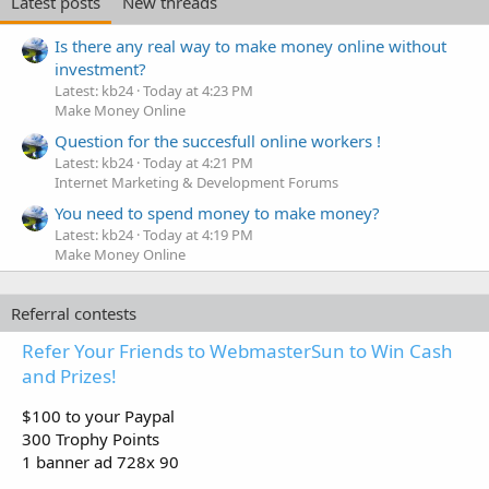
Latest posts
New threads
Is there any real way to make money online without
investment?
Latest: kb24
Today at 4:23 PM
Make Money Online
Question for the succesfull online workers !
Latest: kb24
Today at 4:21 PM
Internet Marketing & Development Forums
You need to spend money to make money?
Latest: kb24
Today at 4:19 PM
Make Money Online
Referral contests
Refer Your Friends to WebmasterSun to Win Cash
and Prizes!
$100 to your Paypal
300 Trophy Points
1 banner ad 728x 90