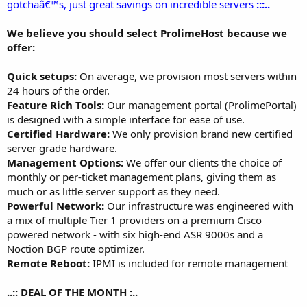
gotchaâ€™s, just great savings on incredible servers
:::..
We believe you should select ProlimeHost because we
offer:
Quick setups:
On average, we provision most servers within
24 hours of the order.
Feature Rich Tools:
Our management portal (ProlimePortal)
is designed with a simple interface for ease of use.
Certified Hardware:
We only provision brand new certified
server grade hardware.
Management Options:
We offer our clients the choice of
monthly or per-ticket management plans, giving them as
much or as little server support as they need.
Powerful Network:
Our infrastructure was engineered with
a mix of multiple Tier 1 providers on a premium Cisco
powered network - with six high-end ASR 9000s and a
Noction BGP route optimizer.
Remote Reboot:
IPMI is included for remote management
..:: DEAL OF THE MONTH :..