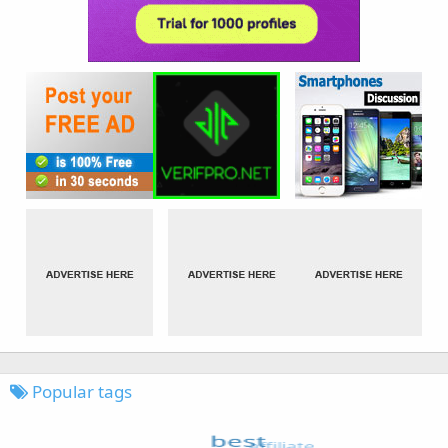
Popular tags