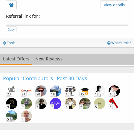
View details
Referral link for
:
Copy
Tools
What's this?
Latest Offers
New Reviews
Popular Contributors - Past 30 Days
23
21
20
18
16
15
12
10
H
9
9
7
7
6
6
5
5
5
4