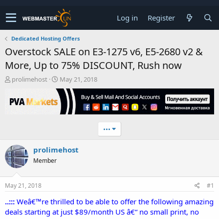
Log in
Register
Dedicated Hosting Offers
Overstock SALE on E3-1275 v6, E5-2680 v2 &
More, Up to 75% DISCOUNT, Rush now
T
S
prolimehost
May 21, 2018
h
t
r
a
e
r
a
t
d
d
•••
s
a
t
t
prolimehost
a
e
r
Member
t
e
r
May 21, 2018
#1
..:::
Weâ€™re thrilled to be able to offer the following amazing
deals starting at just $89/month US â€“ no small print, no