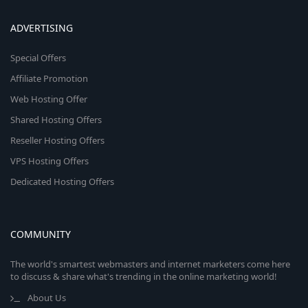
ADVERTISING
Special Offers
Affiliate Promotion
Web Hosting Offer
Shared Hosting Offers
Reseller Hosting Offers
VPS Hosting Offers
Dedicated Hosting Offers
COMMUNITY
The world's smartest webmasters and internet marketers come here
to discuss & share what's trending in the online marketing world!
About Us