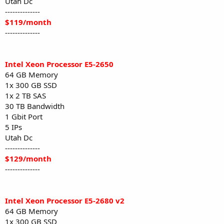
Utah Dc
--------------
$119/month
--------------
Intel Xeon Processor E5-2650
64 GB Memory
1x 300 GB SSD
1x 2 TB SAS
30 TB Bandwidth
1 Gbit Port
5 IPs
Utah Dc
--------------
$129/month
--------------
Intel Xeon Processor E5-2680 v2
64 GB Memory
1x 300 GB SSD