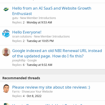
Hello from an AI SaaS and Website Growth
Enthusiast
gutu
New Member Introductions
Replies
Monday at 9:53 AM
2
Hello Everyone!
israin solutions
New Member Introductions
Replies
Tuesday at 10:05 PM
2
Google indexed an old NBI Renewal URL instead
of the updated page. How do I fix this?
josephillip
Google
Replies
Tuesday at 9:32 AM
6
Recommended threads
Please review my site about site reviews :)
Farris
Showcase Your Website
Replies
Oct 8, 2022
4