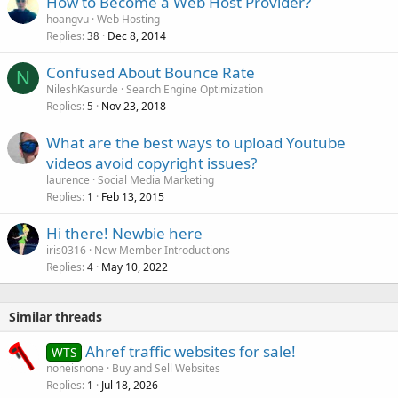
How to Become a Web Host Provider?
hoangvu
Web Hosting
Replies
Dec 8, 2014
38
Confused About Bounce Rate
N
NileshKasurde
Search Engine Optimization
Replies
Nov 23, 2018
5
What are the best ways to upload Youtube
videos avoid copyright issues?
laurence
Social Media Marketing
Replies
Feb 13, 2015
1
Hi there! Newbie here
iris0316
New Member Introductions
Replies
May 10, 2022
4
Similar threads
Ahref traffic websites for sale!
WTS
noneisnone
Buy and Sell Websites
Replies
Jul 18, 2026
1