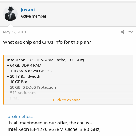
Jovani
Active member
May 22, 2018
#2
What are chip and CPUs info for this plan?
Intel Xeon E3-1270 v6 (8M Cache, 3.80 GHz)
+ 64 Gb DDR 4 RAM
+ 1 TB SATA or 250GB SSD
+ 20 TB Bandwidth
+ 10 GE Port
+ 20 GBPS DDoS Protection
+ 5 IP Addresses
+ IPMI
Click to expand...
Location: Los Angeles
prolimehost
its all mentioned in our offer, the cpu is -
Intel Xeon E3-1270 v6 (8M Cache, 3.80 GHz)