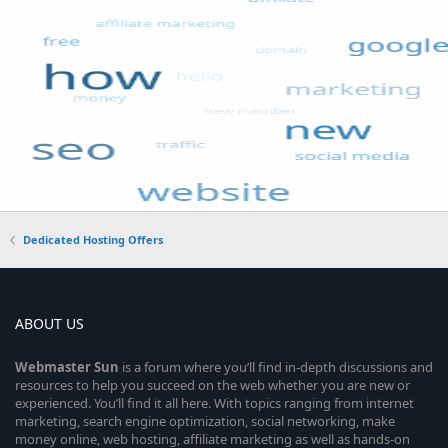
Dedicated Hosting Offers
ABOUT US
Webmaster
Sun
is a forum where you’ll find in-depth discussions and
resources to help you succeed on the web whether you are new or
experienced. You’ll find it all here. With topics ranging from internet
marketing, search engine optimization, social networking, make
money online, web hosting, affiliate marketing as well as hands-on