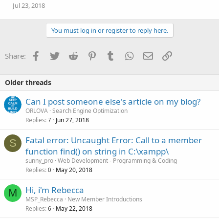
Jul 23, 2018
You must log in or register to reply here.
Facebook
Twitter
Reddit
Pinterest
Tumblr
WhatsApp
Email
Link
Share:
Older threads
Can I post someone else's article on my blog?
ORLOVA
Search Engine Optimization
Replies
Jun 27, 2018
7
Fatal error: Uncaught Error: Call to a member
S
function find() on string in C:\xampp\
sunny_pro
Web Development - Programming & Coding
Replies
May 20, 2018
0
Hi, i'm Rebecca
M
MSP_Rebecca
New Member Introductions
Replies
May 22, 2018
6