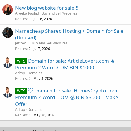
New blog website for sale!!!
Areeba Rashid
Buy and Sell Websites
Replies
Jul 16, 2026
1
Namecheap Shared Hosting + Domain for Sale
(Unused)
Jeffrey O
Buy and Sell Websites
Replies
Jul 7, 2026
0
Domain for sale: ArticleLovers.com 🔥
WTS
Premium 2 Word .COM BIN $1000
Adtop
Domains
Replies
May 4, 2026
0
💥 Domain for sale: HomesCrypto.com |
WTS
Premium 2-Word .COM 💰 BIN $5000 | Make
Offer
Adtop
Domains
Replies
May 20, 2026
1