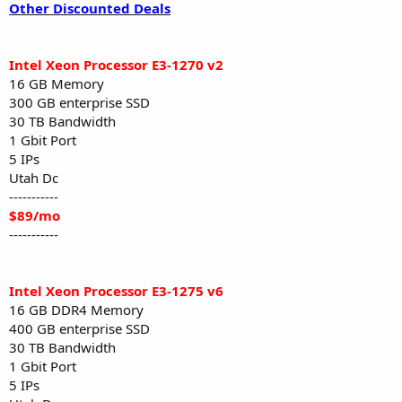
Other Discounted Deals
Intel Xeon Processor E3-1270 v2
16 GB Memory
300 GB enterprise SSD
30 TB Bandwidth
1 Gbit Port
5 IPs
Utah Dc
-----------
$89/mo
-----------
Intel Xeon Processor E3-1275 v6
16 GB DDR4 Memory
400 GB enterprise SSD
30 TB Bandwidth
1 Gbit Port
5 IPs