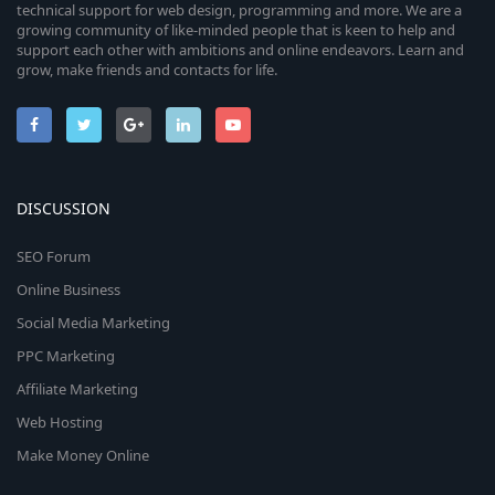
technical support for web design, programming and more. We are a
growing community of like-minded people that is keen to help and
support each other with ambitions and online endeavors. Learn and
grow, make friends and contacts for life.
DISCUSSION
SEO Forum
Online Business
Social Media Marketing
PPC Marketing
Affiliate Marketing
Web Hosting
Make Money Online