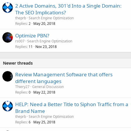
2 Active Domains, 301'd Into a Single Domain:
The SEO Implications?
theprb
Search Engine Optimization
Replies
May 20, 2018
2
Optimize PBN?
rs007
Search Engine Optimization
Replies
Nov 23, 2018
11
Newer threads
Review Management Software that offers
different languages
Thiery27
General Discussion
Replies
May 22, 2018
0
HELP: Need a Better Title to Siphon Traffic from a
Brand Name
theprb
Search Engine Optimization
Replies
May 25, 2018
6