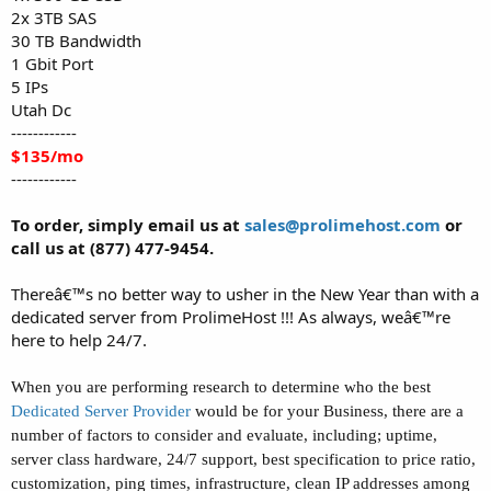
2x 3TB SAS
30 TB Bandwidth
1 Gbit Port
5 IPs
Utah Dc
------------
$135/mo
------------
To order, simply email us at
sales@prolimehost.com
or
call us at (877) 477-9454.
Thereâ€™s no better way to usher in the New Year than with a
dedicated server from ProlimeHost !!! As always, weâ€™re
here to help 24/7.
When you are performing research to determine who the best
D
edicated Server Provider
would be for your Business, there are a
number of factors to consider and evaluate, including; uptime,
server class hardware, 24/7 support, best specification to price ratio,
customization, ping times, infrastructure, clean IP addresses among