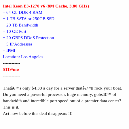
Intel Xeon E3-1270 v6 (8M Cache, 3.80 GHz)
+ 64 Gb DDR 4 RAM
+ 1 TB SATA or 250GB SSD
+ 20 TB Bandwidth
+ 10 GE Port
+ 20 GBPS DDoS Protection
+ 5 IP Addresses
+ IPMI
Location: Los Angeles
------------
$119/mo
------------
Thatâ€™s only $4.30 a day for a server thatâ€™ll rock your boat.
Do you need a powerful processor, huge memory, gobsâ€™ of
bandwidth and incredible port speed out of a premier data center?
This is it.
Act now before this deal disappears !!!