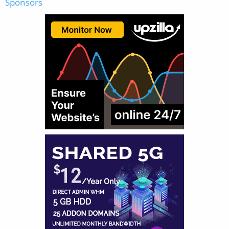
Sponsors