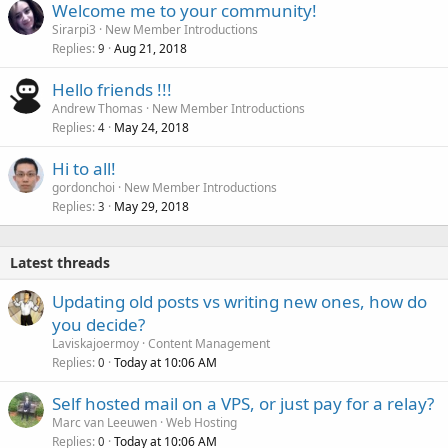
Welcome me to your community!
Sirarpi3
New Member Introductions
Replies
Aug 21, 2018
9
Hello friends !!!
Andrew Thomas
New Member Introductions
Replies
May 24, 2018
4
Hi to all!
gordonchoi
New Member Introductions
Replies
May 29, 2018
3
Latest threads
Updating old posts vs writing new ones, how do
you decide?
Laviskajoermoy
Content Management
Replies
Today at 10:06 AM
0
Self hosted mail on a VPS, or just pay for a relay?
Marc van Leeuwen
Web Hosting
Replies
Today at 10:06 AM
0