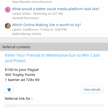
New Member Introductions
What would a better social media platform look like?
L
Latest: lvlDev
Yesterday at 3:21 AM
General Discussion
Which Online Making Site is worth to try?
Latest: mediknocx
Friday at 10:04 PM
Make Money Online
Referral contests
Refer Your Friends to WebmasterSun to Win Cash
and Prizes!
$100 to your Paypal
300 Trophy Points
1 banner ad 728x 90
View details
Referral link for
: