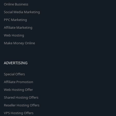
Online Business
Social Media Marketing
PPC Marketing
Affiliate Marketing
Web Hosting
Make Money Online
ADVERTISING
Special Offers
Affiliate Promotion
Web Hosting Offer
Shared Hosting Offers
Reseller Hosting Offers
VPS Hosting Offers