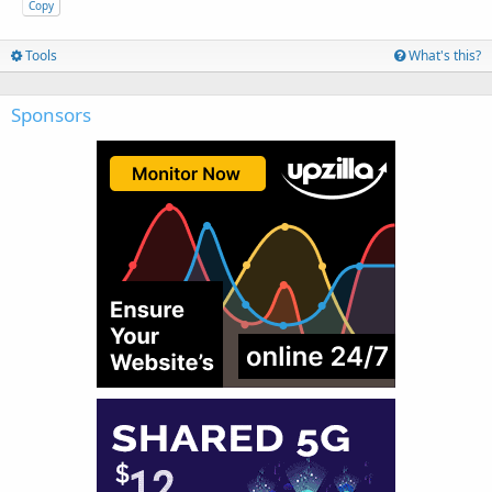
Copy
Tools
What's this?
Sponsors