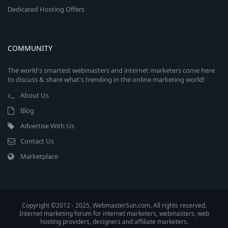
Dedicated Hosting Offers
COMMUNITY
The world's smartest webmasters and internet marketers come here
to discuss & share what's trending in the online marketing world!
About Us
Blog
Advertise With Us
Contact Us
Marketplace
Copyright ©2012 - 2025, WebmasterSun.com. All rights reserved.
Internet marketing forum for internet marketers, webmasters, web
hosting providers, designers and affiliate marketers.