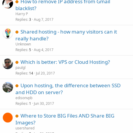
How to remove IP address from Gmail
blacklist?
Harry P
Replies
Aug 7, 2017
3
Shared hosting - how many visitors can it
really handle?
Unknown
Replies
Aug 4, 2017
5
Which is better: VPS or Cloud Hosting?
paulgl
Replies
Jul 20, 2017
14
Upon hosting, the difference between SSD
and HDD on server?
edisonvpb
Replies
Jun 30, 2017
1
Where to Store BIG Files AND Share BIG
Images?
usershared