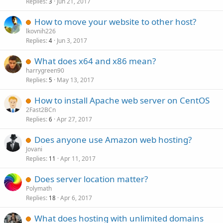
Replies
Jun 21, 2017
3
How to move your website to other host?
lkovnih226
Replies
Jun 3, 2017
4
What does x64 and x86 mean?
harrygreen90
Replies
May 13, 2017
5
How to install Apache web server on CentOS
2Fast2BCn
Replies
Apr 27, 2017
6
Does anyone use Amazon web hosting?
Jovani
Replies
Apr 11, 2017
11
Does server location matter?
Polymath
Replies
Apr 6, 2017
18
What does hosting with unlimited domains