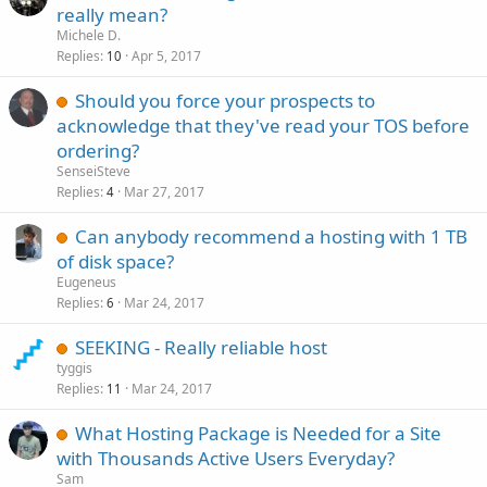
really mean?
Michele D.
Replies
Apr 5, 2017
10
Should you force your prospects to
acknowledge that they've read your TOS before
ordering?
SenseiSteve
Replies
Mar 27, 2017
4
Can anybody recommend a hosting with 1 TB
of disk space?
Eugeneus
Replies
Mar 24, 2017
6
SEEKING - Really reliable host
tyggis
Replies
Mar 24, 2017
11
What Hosting Package is Needed for a Site
with Thousands Active Users Everyday?
Sam