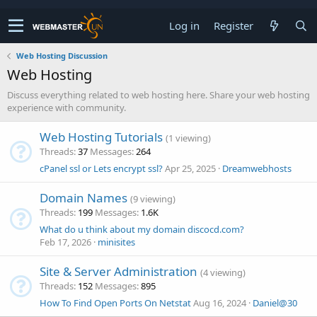
Log in
Register
Web Hosting Discussion
Web Hosting
Discuss everything related to web hosting here. Share your web hosting
experience with community.
Web Hosting Tutorials
(1 viewing)
Threads
37
Messages
264
cPanel ssl or Lets encrypt ssl?
Apr 25, 2025
Dreamwebhosts
Domain Names
(9 viewing)
Threads
199
Messages
1.6K
What do u think about my domain discocd.com?
Feb 17, 2026
minisites
Site & Server Administration
(4 viewing)
Threads
152
Messages
895
How To Find Open Ports On Netstat
Aug 16, 2024
Daniel@30