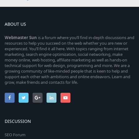
ABOUT US
Webmaster
Sun
is a forum where you’ll find in-depth discussions and
resources to help you succeed on the web whether you are new or
experienced. You’ll find it all here. With topics ranging from internet
marketing, search engine optimization, social networking, make
money online, web hosting, affiliate marketing as well as hands-on
technical support for web design, programming and more. We are a
growing community of like-minded people that is keen to help and
support each other with ambitions and online endeavors. Learn and
grow, make friends and contacts for life.
DISCUSSION
SEO Forum