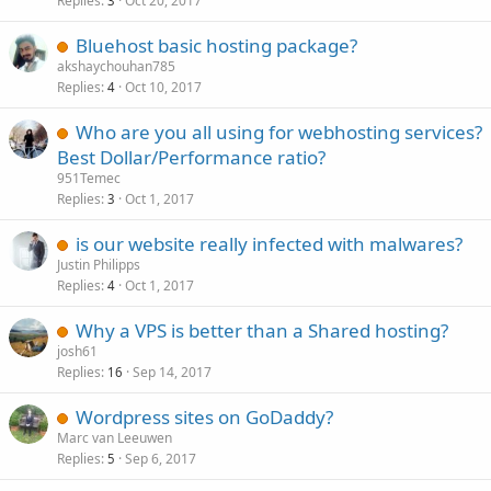
Replies
Oct 20, 2017
3
Bluehost basic hosting package?
akshaychouhan785
Replies
Oct 10, 2017
4
Who are you all using for webhosting services?
Best Dollar/Performance ratio?
951Temec
Replies
Oct 1, 2017
3
is our website really infected with malwares?
Justin Philipps
Replies
Oct 1, 2017
4
Why a VPS is better than a Shared hosting?
josh61
Replies
Sep 14, 2017
16
Wordpress sites on GoDaddy?
Marc van Leeuwen
Replies
Sep 6, 2017
5