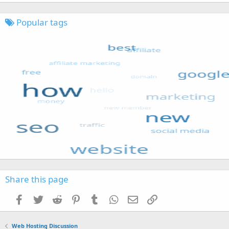
Popular tags
Share this page
Facebook
Twitter
Reddit
Pinterest
Tumblr
WhatsApp
Email
Link
Web Hosting Discussion