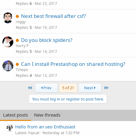
Replies
Mar 23, 2017
6
Next best firewall after csf?
roggy
Replies
Mar 19, 2017
5
Do you block spiders?
Harry P
Replies
Mar 14, 2017
5
Can I install Prestashop on shared hosting?
Tshepo
Replies
Mar 13, 2017
4
First
Last
Prev
5 of 21
Next
You must log in or register to post here.
Latest posts
New threads
Hello from an seo Enthusiast
Latest: hipcat
Yesterday at 1:32 PM