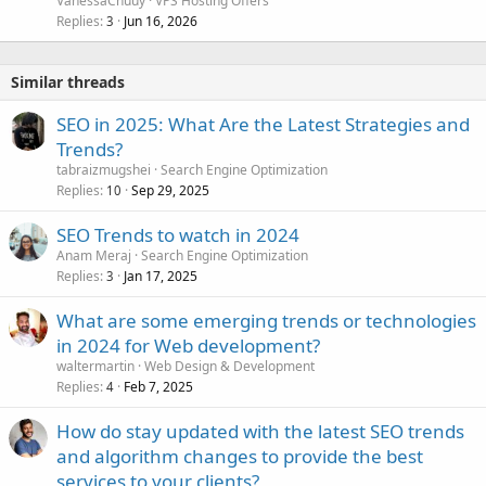
VanessaChuuy
VPS Hosting Offers
Replies
Jun 16, 2026
3
Similar threads
SEO in 2025: What Are the Latest Strategies and
Trends?
tabraizmugshei
Search Engine Optimization
Replies
Sep 29, 2025
10
SEO Trends to watch in 2024
Anam Meraj
Search Engine Optimization
Replies
Jan 17, 2025
3
What are some emerging trends or technologies
in 2024 for Web development?
waltermartin
Web Design & Development
Replies
Feb 7, 2025
4
How do stay updated with the latest SEO trends
and algorithm changes to provide the best
services to your clients?