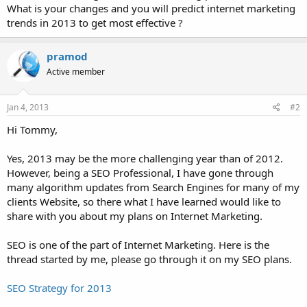
What is your changes and you will predict internet marketing
trends in 2013 to get most effective ?
pramod
Active member
Jan 4, 2013
#2
Hi Tommy,
Yes, 2013 may be the more challenging year than of 2012.
However, being a SEO Professional, I have gone through
many algorithm updates from Search Engines for many of my
clients Website, so there what I have learned would like to
share with you about my plans on Internet Marketing.
SEO is one of the part of Internet Marketing. Here is the
thread started by me, please go through it on my SEO plans.
SEO Strategy for 2013