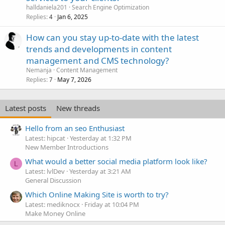
halldaniela201
Search Engine Optimization
Replies
Jan 6, 2025
4
How can you stay up-to-date with the latest
trends and developments in content
management and CMS technology?
Nemanja
Content Management
Replies
May 7, 2026
7
Latest posts
New threads
Hello from an seo Enthusiast
Latest: hipcat
Yesterday at 1:32 PM
New Member Introductions
What would a better social media platform look like?
L
Latest: lvlDev
Yesterday at 3:21 AM
General Discussion
Which Online Making Site is worth to try?
Latest: mediknocx
Friday at 10:04 PM
Make Money Online