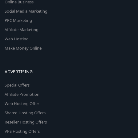
Online Business
Social Media Marketing
PPC Marketing
Affiliate Marketing
Web Hosting
Make Money Online
ADVERTISING
Special Offers
Affiliate Promotion
Web Hosting Offer
Shared Hosting Offers
Reseller Hosting Offers
VPS Hosting Offers