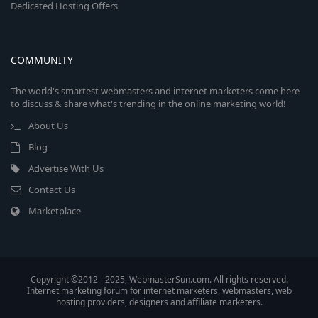
Dedicated Hosting Offers
COMMUNITY
The world's smartest webmasters and internet marketers come here
to discuss & share what's trending in the online marketing world!
About Us
Blog
Advertise With Us
Contact Us
Marketplace
Copyright ©2012 - 2025, WebmasterSun.com. All rights reserved.
Internet marketing forum for internet marketers, webmasters, web
hosting providers, designers and affiliate marketers.