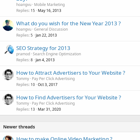
hoangvu
Mobile Marketing
Replies
May 16, 2013
15
What do you wish for the New Year 2013 ?
hoangvu
General Discussion
Replies
Jan 22, 2013
5
SEO Strategy for 2013
pramod
Search Engine Optimization
Replies
Jan 4, 2013
8
How to Attract Advertisers to Your Website ?
Tommy
Pay Per Click Advertising
Replies
Oct 3, 2017
10
How to Find Advertisers for Your Website ?
Tommy
Pay Per Click Advertising
Replies
Mar 31, 2020
13
Newer threads
How to make Online Video Marketing ?