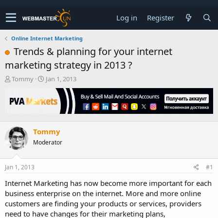
Log in
Register
Online Internet Marketing
Trends & planning for your internet
marketing strategy in 2013 ?
T
S
Tommy
Jan 1, 2013
h
t
r
a
e
r
a
t
d
d
Tommy
s
a
t
t
Moderator
a
e
r
t
Jan 1, 2013
#1
e
Internet Marketing has now become more important for each
r
business enterprise on the internet. More and more online
customers are finding your products or services, providers
need to have changes for their marketing plans,