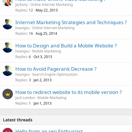
Jackony
Online Internet Marketing
Replies
May 22, 2013
12
Internet Marketing Strategies and Techniques ?
hoangvu
Online Internet Marketing
Replies
Aug 25, 2014
16
How to Design and Build a Mobile Website ?
hoangvu
Mobile Marketing
Replies
Oct 3, 2013
6
How to Avoid Pagerank Decrease ?
hoangvu
Search Engine Optimization
Replies
Jan 2, 2013
3
How to redirect website to its mobile version ?
Jack London
Mobile Marketing
Replies
Jan 1, 2013
1
Latest threads
Hello from an seo Enthusiast