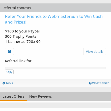
Referral contests
Refer Your Friends to WebmasterSun to Win Cash
and Prizes!
$100 to your Paypal
300 Trophy Points
1 banner ad 728x 90
View details
Referral link for
:
Copy
Tools
What's this?
Latest Offers
New Reviews