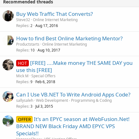
Recommended threads
Buy Web Traffic That Converts?
Steve32
Online Internet Marketing
Replies
Aug 17, 2016
2
How to find Best Online Marketing Mentor?
Productstarts
Online Internet Marketing
Replies
Aug 10, 2017
10
[FREE] ....Make money THE SAME DAY you
HOT
use this [FREE]
Mick M
Special Offers
Replies
Feb 6, 2018
9
Can I Use VB.NET To Write Android Apps Code?
sallysaleh
Web Development - Programming & Coding
Replies
Jul 3, 2015
3
It's an EPYC season at iWebFusion.Net!
OFFER
BRAND NEW Black Friday AMD EPYC VPS
Specials!!