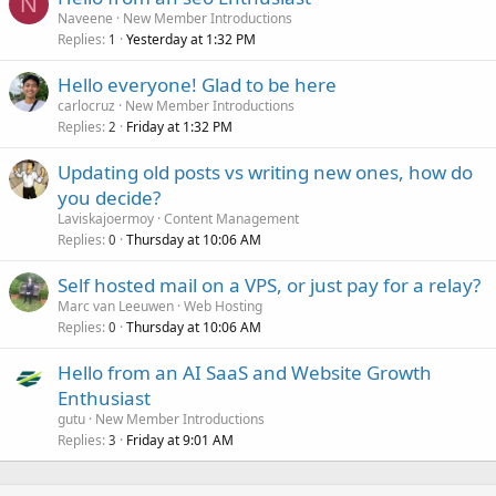
N
Naveene
New Member Introductions
Replies
Yesterday at 1:32 PM
1
Hello everyone! Glad to be here
carlocruz
New Member Introductions
Replies
Friday at 1:32 PM
2
Updating old posts vs writing new ones, how do
you decide?
Laviskajoermoy
Content Management
Replies
Thursday at 10:06 AM
0
Self hosted mail on a VPS, or just pay for a relay?
Marc van Leeuwen
Web Hosting
Replies
Thursday at 10:06 AM
0
Hello from an AI SaaS and Website Growth
Enthusiast
gutu
New Member Introductions
Replies
Friday at 9:01 AM
3