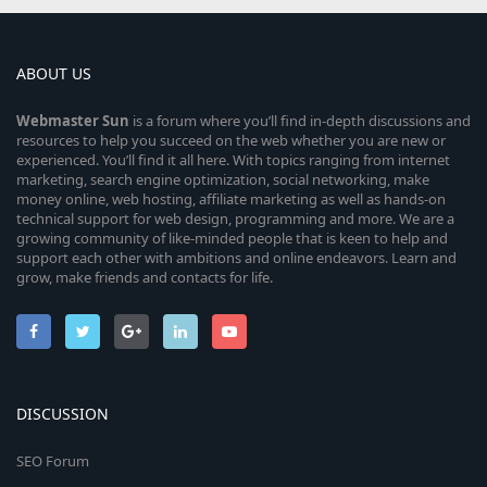
ABOUT US
Webmaster
Sun
is a forum where you’ll find in-depth discussions and
resources to help you succeed on the web whether you are new or
experienced. You’ll find it all here. With topics ranging from internet
marketing, search engine optimization, social networking, make
money online, web hosting, affiliate marketing as well as hands-on
technical support for web design, programming and more. We are a
growing community of like-minded people that is keen to help and
support each other with ambitions and online endeavors. Learn and
grow, make friends and contacts for life.
DISCUSSION
SEO Forum