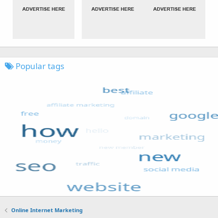
Popular tags
Online Internet Marketing