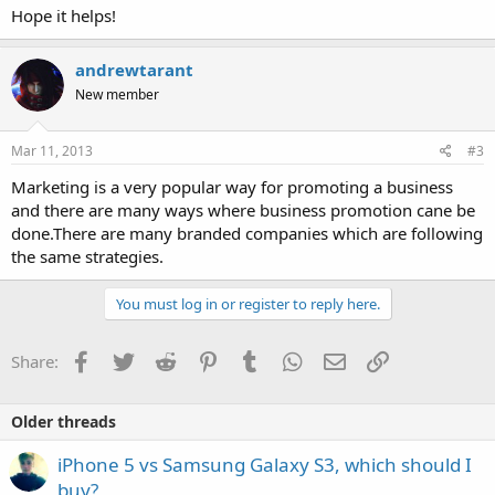
Hope it helps!
andrewtarant
New member
Mar 11, 2013
#3
Marketing is a very popular way for promoting a business
and there are many ways where business promotion cane be
done.There are many branded companies which are following
the same strategies.
You must log in or register to reply here.
Facebook
Twitter
Reddit
Pinterest
Tumblr
WhatsApp
Email
Link
Share:
Older threads
iPhone 5 vs Samsung Galaxy S3, which should I
buy?