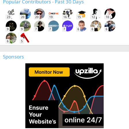
Popular Contributors - Past 30 Days
23
20
20
19
16
15
12
10
9
9
7
7
7
6
6
6
6
5
Sponsors