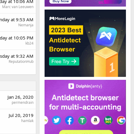
rday at 10:06 AM
Marc van Leeuwen
day at 9:53 AM
Nemanja
day at 10:05 PM
kb24
sday at 9:32 AM
ReputationHub
Jan 26, 2020
permendrain
Jul 20, 2019
hamlak