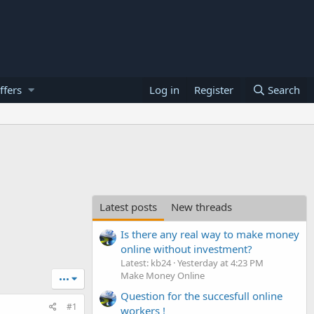
ffers
Log in
Register
Search
Latest posts
New threads
Is there any real way to make money
online without investment?
Latest: kb24
Yesterday at 4:23 PM
Make Money Online
•••
Question for the succesfull online
#1
workers !