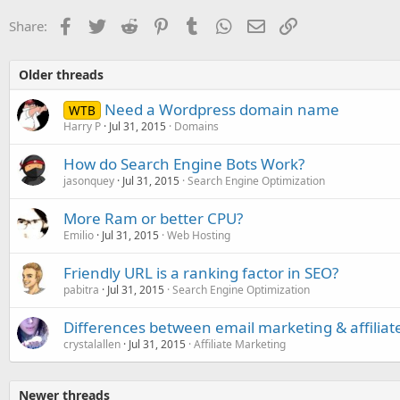
Facebook
Twitter
Reddit
Pinterest
Tumblr
WhatsApp
Email
Link
Share:
Older threads
Need a Wordpress domain name
WTB
Harry P
Jul 31, 2015
Domains
How do Search Engine Bots Work?
jasonquey
Jul 31, 2015
Search Engine Optimization
More Ram or better CPU?
Emilio
Jul 31, 2015
Web Hosting
Friendly URL is a ranking factor in SEO?
pabitra
Jul 31, 2015
Search Engine Optimization
Differences between email marketing & affiliat
crystalallen
Jul 31, 2015
Affiliate Marketing
Newer threads