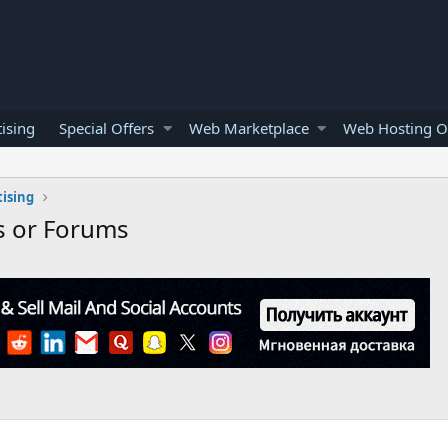
ising
Special Offers
Web Marketplace
Web Hosting O
ising
s or Forums