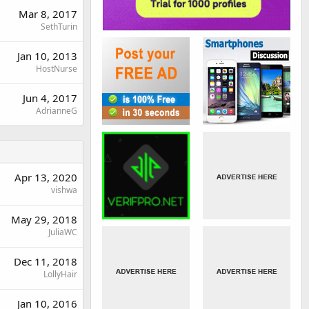
Mar 8, 2017
SethTurin
Jan 10, 2013
HostNurse
Jun 4, 2017
AdrianneG
Apr 13, 2020
vishwa
May 29, 2018
JuliaWC
Dec 11, 2018
LollyHair
Jan 10, 2016