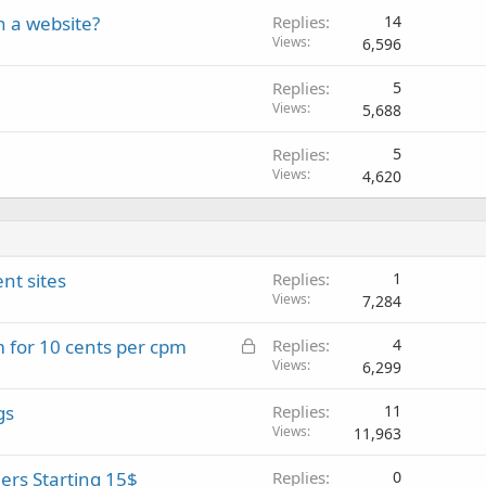
n a website?
Replies
14
Views
6,596
Replies
5
Views
5,688
Replies
5
Views
4,620
nt sites
Replies
1
Views
7,284
L
for 10 cents per cpm
Replies
4
o
Views
6,299
c
gs
Replies
11
k
Views
11,963
e
d
rs Starting 15$
Replies
0