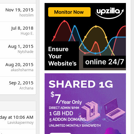
Nov 19, 2015
hostslim
Jul 8, 2018
Hugo E.
Aug 1, 2015
Nytshade
Aug 20, 2015
akashsharma
Sep 2, 2015
Archana
rday at 10:06 AM
Laviskajoermoy