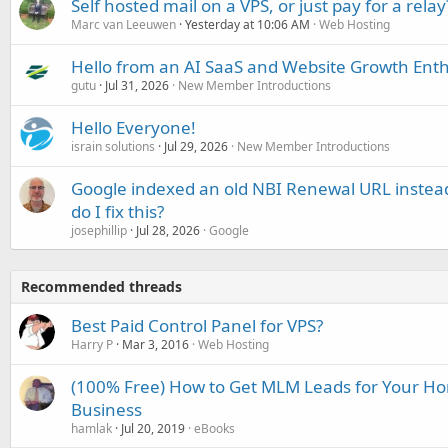
Self hosted mail on a VPS, or just pay for a relay
Marc van Leeuwen
Yesterday at 10:06 AM
Web Hosting
Hello from an AI SaaS and Website Growth Enth
gutu
Jul 31, 2026
New Member Introductions
Hello Everyone!
israin solutions
Jul 29, 2026
New Member Introductions
Google indexed an old NBI Renewal URL instea
do I fix this?
josephillip
Jul 28, 2026
Google
Recommended threads
Best Paid Control Panel for VPS?
Harry P
Mar 3, 2016
Web Hosting
(100% Free) How to Get MLM Leads for Your H
Business
hamlak
Jul 20, 2019
eBooks