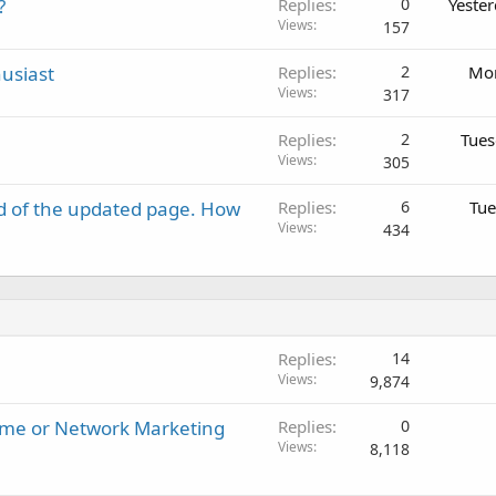
?
Replies
0
Yeste
Views
157
usiast
Replies
2
Mon
Views
317
Replies
2
Tues
Views
305
d of the updated page. How
Replies
6
Tue
Views
434
Replies
14
Views
9,874
ome or Network Marketing
Replies
0
Views
8,118