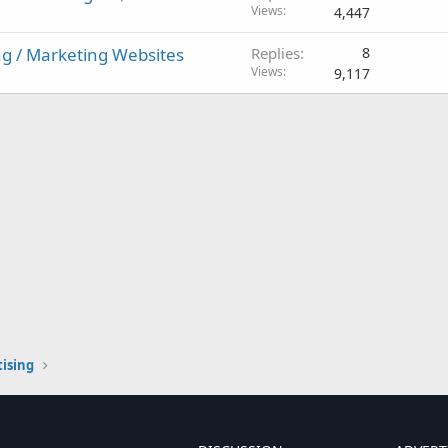
Views
4,447
g / Marketing Websites
Replies
8
Views
9,117
ising