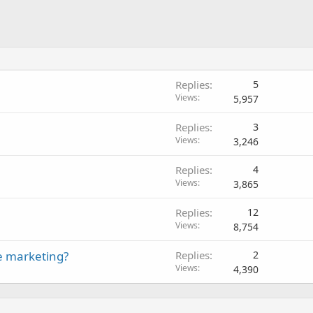
Replies
5
Views
5,957
Replies
3
Views
3,246
Replies
4
Views
3,865
Replies
12
Views
8,754
e marketing?
Replies
2
Views
4,390