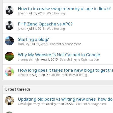
How to increase swap memory usage in linux?
Jovani
Jul 31, 2015
Web Hosting
PHP Zend Opcache vs APC?
Jovani
Jul 31, 2015
Web Hosting
Starting a blog?
Danlucy
Jul 31, 2015
Content Management
Why My Website Is Not Cached in Google
charnjeetsingh
Aug 1, 2015
Search Engine Optimization
How long does it takes for a new blogs to get tra
alexport
Aug 1, 2015
Online Internet Marketing
Latest threads
Updating old posts vs writing new ones, how do
Laviskajoermoy
Yesterday at 10:06 AM
Content Management