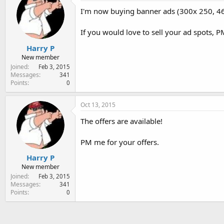
e
I'm now buying banner ads (300x 250, 46
r
If you would love to sell your ad spots, P
Harry P
New member
Joined
Feb 3, 2015
Messages
341
Points
0
Oct 13, 2015
The offers are available!
PM me for your offers.
Harry P
New member
Joined
Feb 3, 2015
Messages
341
Points
0