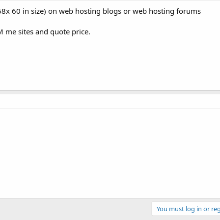
8x 60 in size) on web hosting blogs or web hosting forums
M me sites and quote price.
You must log in or reg