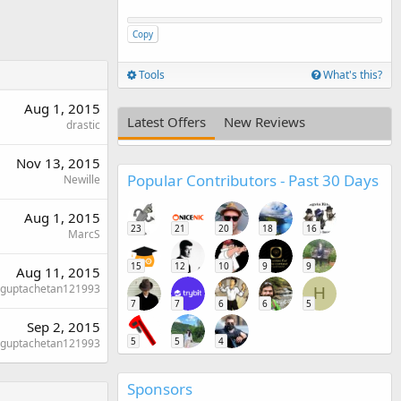
Copy
Tools
What's this?
Aug 1, 2015
Latest Offers
New Reviews
drastic
Nov 13, 2015
Popular Contributors - Past 30 Days
Newille
Aug 1, 2015
23
21
20
18
16
MarcS
15
12
10
9
9
Aug 11, 2015
guptachetan121993
H
7
7
6
6
5
Sep 2, 2015
5
5
4
guptachetan121993
Sponsors