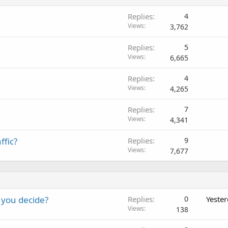
Replies
4
Views
3,762
Replies
5
Views
6,665
Replies
4
Views
4,265
Replies
7
Views
4,341
ffic?
Replies
9
Views
7,677
 you decide?
Replies
0
Yeste
Views
138