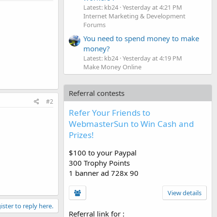
Latest: kb24
Yesterday at 4:21 PM
Internet Marketing & Development
Forums
You need to spend money to make
money?
Latest: kb24
Yesterday at 4:19 PM
Make Money Online
Referral contests
#2
Refer Your Friends to
WebmasterSun to Win Cash and
Prizes!
$100 to your Paypal
300 Trophy Points
1 banner ad 728x 90
View details
ister to reply here.
Referral link for
: