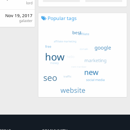
lord
Nov 19, 2017
Popular tags
galaxter