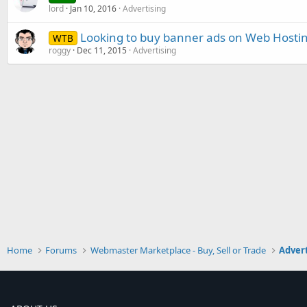
lord
Jan 10, 2016
Advertising
Looking to buy banner ads on Web Hostin
WTB
roggy
Dec 11, 2015
Advertising
Home
Forums
Webmaster Marketplace - Buy, Sell or Trade
Advert