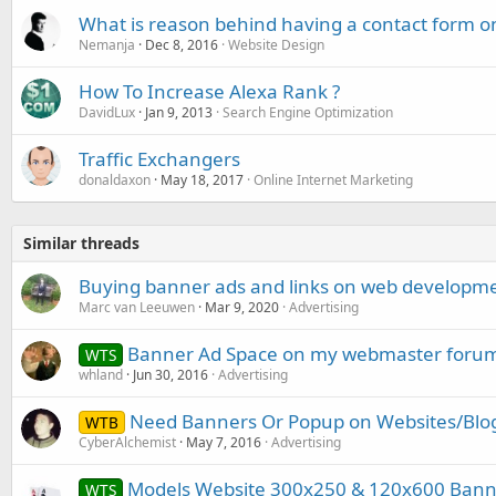
What is reason behind having a contact form o
Nemanja
Dec 8, 2016
Website Design
How To Increase Alexa Rank ?
DavidLux
Jan 9, 2013
Search Engine Optimization
Traffic Exchangers
donaldaxon
May 18, 2017
Online Internet Marketing
Similar threads
Buying banner ads and links on web developme
Marc van Leeuwen
Mar 9, 2020
Advertising
Banner Ad Space on my webmaster forum 
WTS
whland
Jun 30, 2016
Advertising
Need Banners Or Popup on Websites/Blo
WTB
CyberAlchemist
May 7, 2016
Advertising
Models Website 300x250 & 120x600 Banne
WTS