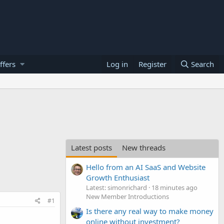
ffers
Log in
Register
Search
Latest posts
New threads
Hello from an AI SaaS and Website
Growth Enthusiast
Latest: simonrichard
18 minutes ago
New Member Introductions
#1
Is there any real way to make money
online without investment?