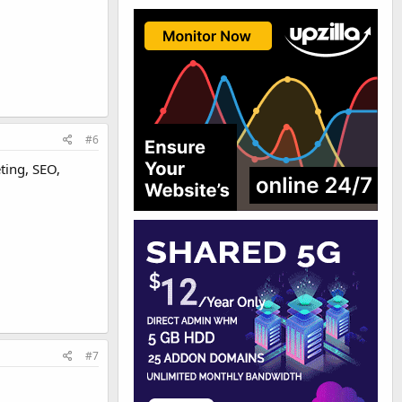
#6
ting, SEO,
#7