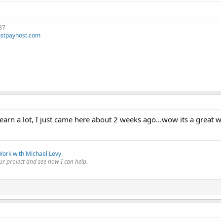
37
stpayhost.com
learn a lot, I just came here about 2 weeks ago...wow its a great w
ork with Michael Levy
.
r project and see how I can help.