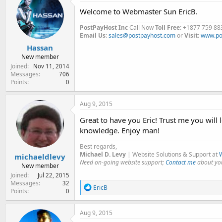
Welcome to Webmaster Sun EricB.
PostPayHost Inc
Call Now
Toll Free
: +1877 759 88
Email Us
:
sales@postpayhost.com
or
Visit
:
www.po
Hassan
New member
Joined
Nov 11, 2014
Messages
706
Points
0
Aug 9, 2015
Great to have you Eric! Trust me you will 
knowledge. Enjoy man!
Best regards,
Michael D. Levy
| Website Solutions & Support at
W
michaeldlevy
Need on-going website support;
Contact me
about you
New member
Joined
Jul 22, 2015
Messages
32
R
EricB
Points
0
e
a
c
Aug 9, 2015
t