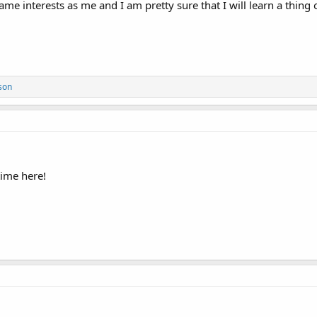
ame interests as me and I am pretty sure that I will learn a thing 
son
time here!