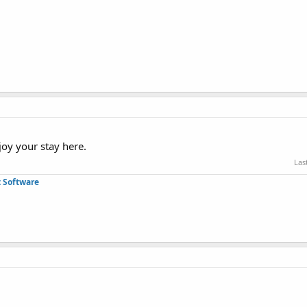
joy your stay here.
Las
 Software