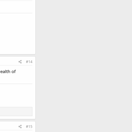
#14
ealth of
#15