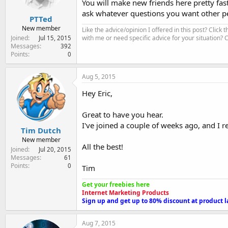
You will make new friends here pretty fas
ask whatever questions you want other pe
PTTed
New member
Like the advice/opinion I offered in this post? Click 
Joined
with me or need specific advice for your situation?
Jul 15, 2015
Messages
392
Points
0
Aug 5, 2015
Hey Eric,
Great to have you hear.
I've joined a couple of weeks ago, and I re
Tim Dutch
New member
All the best!
Joined
Jul 20, 2015
Messages
61
Points
0
Tim
Get your freebies here
Internet Marketing Products
Sign up and get up to 80% discount at product 
Aug 7, 2015