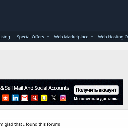
ising
Special Offers
Web Marketplace
Web Hosting O
m glad that I found this forum!