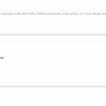
 message in Mozilla Firefox, follow instructions in the article. For more details an
re.