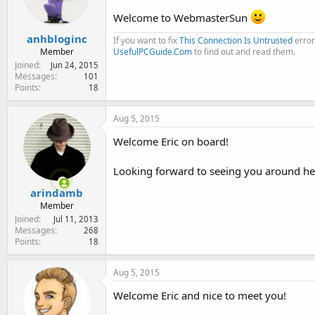
Welcome to WebmasterSun
anhbloginc
If you want to fix
This Connection Is Untrusted
error
Member
UsefulPCGuide.Com
to find out and read them.
Joined
Jun 24, 2015
Messages
101
Points
18
Aug 5, 2015
Welcome Eric on board!
Looking forward to seeing you around he
arindamb
Member
Joined
Jul 11, 2013
Messages
268
Points
18
Aug 5, 2015
Welcome Eric and nice to meet you!