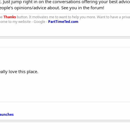
t. Just jump right in on the conversations offering your best advi
ople's opinions/advice about. See you in the forum!
the
Thanks
button. It motivates me to want to help you more. Want to have a priv
 Come to my website - Google -
PartTimeTed.com
ally love this place.
launches