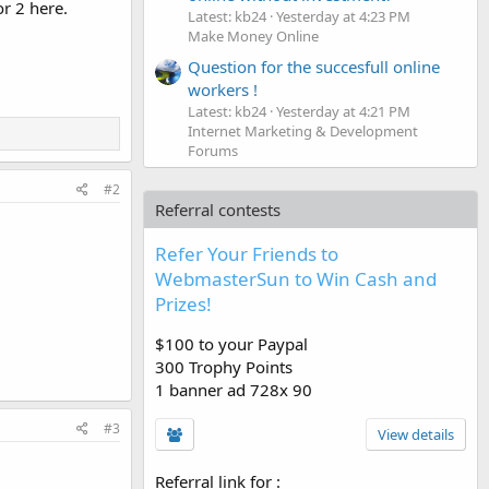
or 2 here.
Latest: kb24
Yesterday at 4:23 PM
Make Money Online
Question for the succesfull online
workers !
Latest: kb24
Yesterday at 4:21 PM
Internet Marketing & Development
Forums
#2
Referral contests
Refer Your Friends to
WebmasterSun to Win Cash and
Prizes!
$100 to your Paypal
300 Trophy Points
1 banner ad 728x 90
#3
View details
Referral link for
: