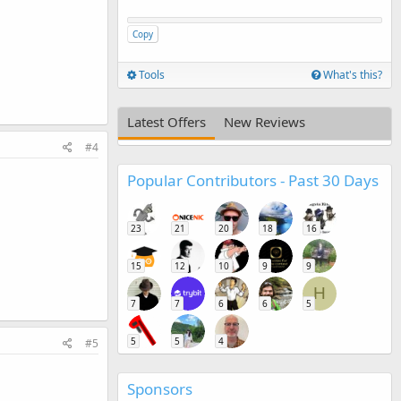
Copy
Tools
What's this?
Latest Offers
New Reviews
#4
Popular Contributors - Past 30 Days
23
21
20
18
16
15
12
10
9
9
H
7
7
6
6
5
5
5
4
#5
Sponsors