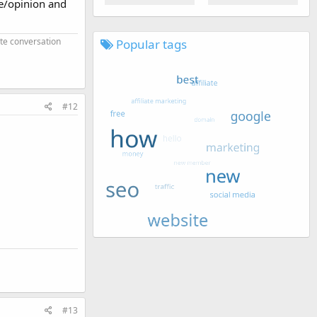
ce/opinion and
ate conversation
Popular tags
#12
#13