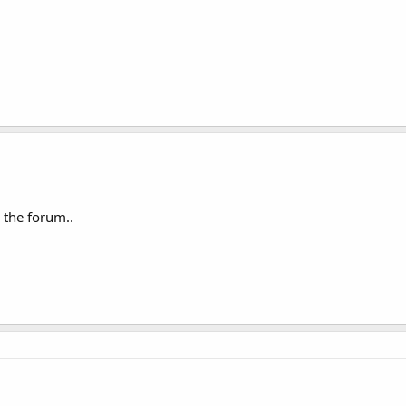
 the forum..