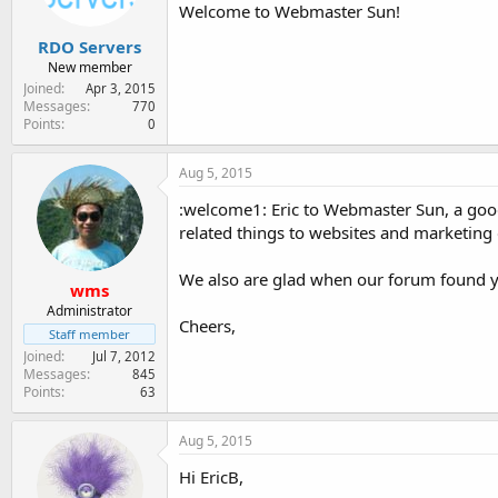
Welcome to Webmaster Sun!
RDO Servers
New member
Joined
Apr 3, 2015
Messages
770
Points
0
Aug 5, 2015
:welcome1: Eric to Webmaster Sun, a good
related things to websites and marketing 
We also are glad when our forum found y
wms
Administrator
Cheers,
Staff member
Joined
Jul 7, 2012
Messages
845
Points
63
Aug 5, 2015
Hi EricB,