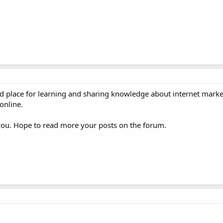
 place for learning and sharing knowledge about internet marke
online.
ou. Hope to read more your posts on the forum.