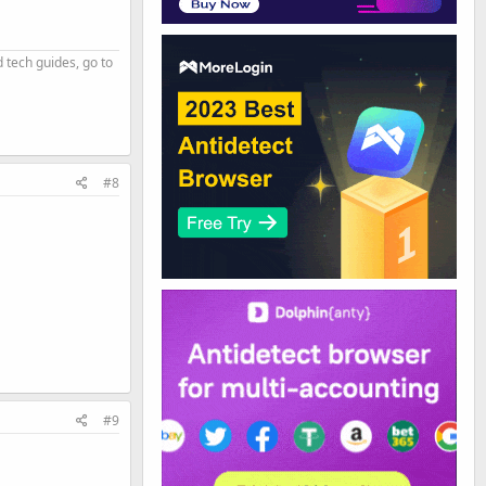
d tech guides, go to
#8
#9