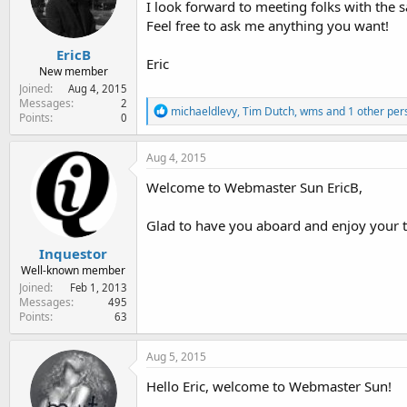
I look forward to meeting folks with the s
e
r
Feel free to ask me anything you want!
EricB
Eric
New member
Joined
Aug 4, 2015
Messages
2
R
michaeldlevy
,
Tim Dutch
,
wms
and 1 other per
Points
0
e
a
c
Aug 4, 2015
t
i
Welcome to Webmaster Sun EricB,
o
n
Glad to have you aboard and enjoy your 
s
:
Inquestor
Well-known member
Joined
Feb 1, 2013
Messages
495
Points
63
Aug 5, 2015
Hello Eric, welcome to Webmaster Sun!