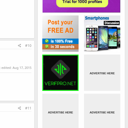
#10
t edited:
Aug 17, 2015
#11