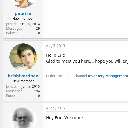
pabitra
New member
Joined
Oct 10, 2014
Messages
29
Points
0
Aug 5, 2015
Hello Eric,
Glad to meet you here, I hope you will en
hrishivardhan
Orderhive is multichannel
Inventory Management
New member
Joined
Jul 15, 2015
Messages
194
Points
0
Aug 5, 2015
Hey Eric. Welcome!