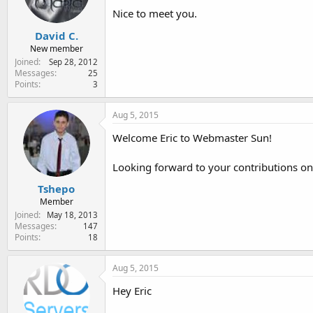
Nice to meet you.
David C.
New member
Joined
Sep 28, 2012
Messages
25
Points
3
Aug 5, 2015
Welcome Eric to Webmaster Sun!
Looking forward to your contributions on
Tshepo
Member
Joined
May 18, 2013
Messages
147
Points
18
Aug 5, 2015
Hey Eric