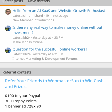
Latest posts
New threads
Hello from an AI SaaS and Website Growth Enthusiast
Latest: simonrichard
19 minutes ago
New Member Introductions
Is there any real way to make money online without
investment?
Latest: kb24
Yesterday at 4:23 PM
Make Money Online
Question for the succesfull online workers !
Latest: kb24
Yesterday at 4:21 PM
Internet Marketing & Development Forums
Referral contests
Refer Your Friends to WebmasterSun to Win Cash
and Prizes!
$100 to your Paypal
300 Trophy Points
1 banner ad 728x 90