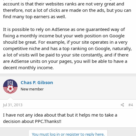
account is that their websites ranks are not very great and
therefore, not a lot of clicks are made on the ads, but you can
find many top earners as well.
It is possible to rely on AdSense as one guaranteed way of
fixing a monthly income but your web position on Google
should be great. For example, if your site operates in a very
competitive niche and has a top ranking on Google, naturally,
a lot of visits will be paid to your site constantly, and if there
are AdSense units on your pages, you will be able to have a
decent monthly income.
Chas P. Gibson
New member
Jul 31, 2013
#4
I have not any idea about that but it helps me to take a
decision about PPC.Thanks!!
You must log in or register to reply here.