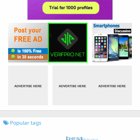
Popular tags