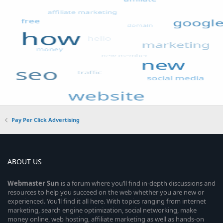
Pay Per Click Advertising
ABOUT US
Webmaster
Sun
is a forum where you’ll find in-depth discussions and
resources to help you succeed on the web whether you are new or
experienced. You’ll find it all here. With topics ranging from internet
marketing, search engine optimization, social networking, make
money online, web hosting, affiliate marketing as well as hands-on