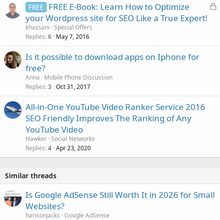
L
FREE E-Book: Learn How to Optimize
FREE
o
your Wordpress site for SEO Like a True Expert!
c
khassani
Special Offers
k
Replies
May 7, 2016
6
e
Is it possible to download apps on Iphone for
d
free?
Anna
Mobile Phone Discussion
Replies
Oct 31, 2017
3
All-in-One YouTube Video Ranker Service 2016
SEO Friendly Improves The Ranking of Any
YouTube Video
Hawker
Social Networks
Replies
Apr 23, 2020
4
Similar threads
Is Google AdSense Still Worth It in 2026 for Small
Websites?
harisonjacks
Google AdSense