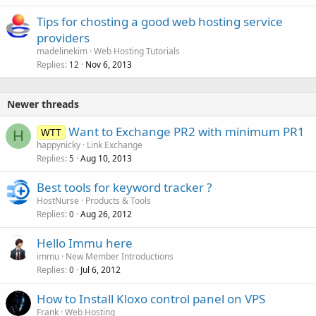
Tips for chosting a good web hosting service
providers
madelinekim
Web Hosting Tutorials
Replies
Nov 6, 2013
12
Newer threads
Want to Exchange PR2 with minimum PR1
WTT
H
happynicky
Link Exchange
Replies
Aug 10, 2013
5
Best tools for keyword tracker ?
HostNurse
Products & Tools
Replies
Aug 26, 2012
0
Hello Immu here
immu
New Member Introductions
Replies
Jul 6, 2012
0
How to Install Kloxo control panel on VPS
Frank
Web Hosting