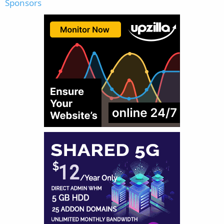
Sponsors