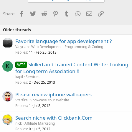
Facebook
Twitter
Reddit
Pinterest
Tumblr
WhatsApp
Email
Link
Share:
Older threads
Favorite language for app development ?
Valyrian
Web Development - Programming & Coding
Replies
Feb 25, 2013
11
Skilled and Trained Content Writer Looking
WTS
K
for Long term Association !!
kapil
Services
Replies
Dec 25, 2013
2
Please review iphone wallpapers
Starfire
Showcase Your Website
Replies
Jul 8, 2012
1
Search niche with Clickbank.Com
nick
Affiliate Marketing
Replies
Jul 5, 2012
0