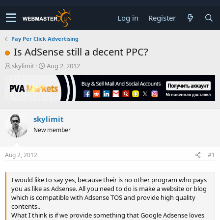
Log in
Register
Pay Per Click Advertising
Is AdSense still a decent PPC?
T
S
skylimit
Aug 2, 2012
h
t
r
a
e
r
a
t
d
d
skylimit
s
a
t
t
New member
a
e
r
t
Aug 2, 2012
#1
e
r
I would like to say yes, because their is no other program who pays
you as like as Adsense. All you need to do is make a website or blog
which is compatible with Adsense TOS and provide high quality
contents..
What I think is if we provide something that Google Adsense loves