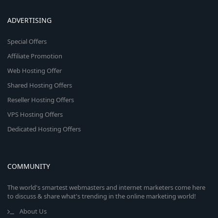
ADVERTISING
Special Offers
Affiliate Promotion
Web Hosting Offer
Shared Hosting Offers
Reseller Hosting Offers
VPS Hosting Offers
Dedicated Hosting Offers
COMMUNITY
The world's smartest webmasters and internet marketers come here
to discuss & share what's trending in the online marketing world!
About Us