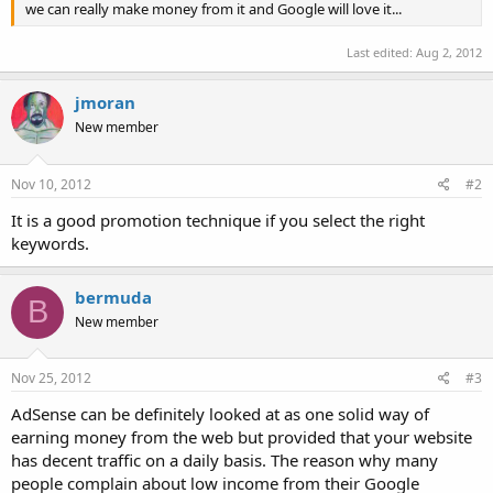
we can really make money from it and Google will love it...
Last edited:
Aug 2, 2012
jmoran
New member
Nov 10, 2012
#2
It is a good promotion technique if you select the right
keywords.
bermuda
B
New member
Nov 25, 2012
#3
AdSense can be definitely looked at as one solid way of
earning money from the web but provided that your website
has decent traffic on a daily basis. The reason why many
people complain about low income from their Google