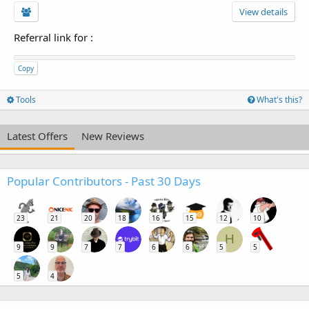
View details
Referral link for
:
Copy
Tools
What's this?
Latest Offers
New Reviews
Popular Contributors - Past 30 Days
23
21
20
18
16
15
12
10
H
9
9
7
7
6
6
5
5
5
4