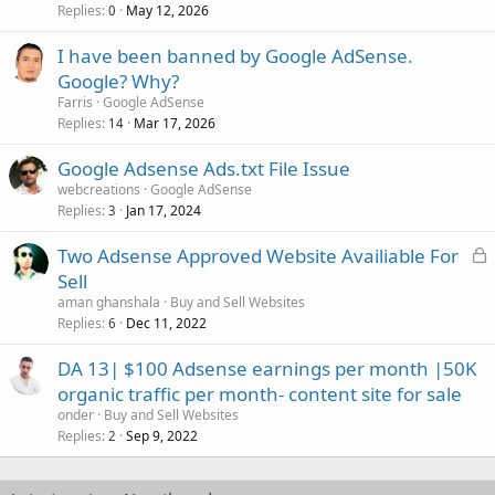
Replies
May 12, 2026
0
I have been banned by Google AdSense.
Google? Why?
Farris
Google AdSense
Replies
Mar 17, 2026
14
Google Adsense Ads.txt File Issue
webcreations
Google AdSense
Replies
Jan 17, 2024
3
L
Two Adsense Approved Website Availiable For
o
Sell
c
aman ghanshala
Buy and Sell Websites
k
Replies
Dec 11, 2022
6
e
DA 13| $100 Adsense earnings per month |50K
d
organic traffic per month- content site for sale
onder
Buy and Sell Websites
Replies
Sep 9, 2022
2