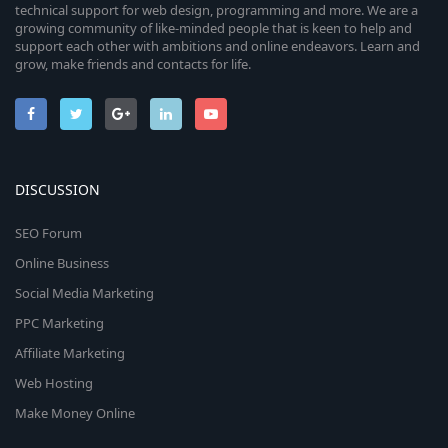
technical support for web design, programming and more. We are a
growing community of like-minded people that is keen to help and
support each other with ambitions and online endeavors. Learn and
grow, make friends and contacts for life.
DISCUSSION
SEO Forum
Online Business
Social Media Marketing
PPC Marketing
Affiliate Marketing
Web Hosting
Make Money Online