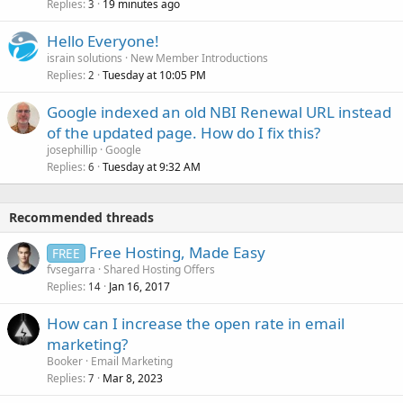
Replies
19 minutes ago
3
Hello Everyone!
israin solutions
New Member Introductions
Replies
Tuesday at 10:05 PM
2
Google indexed an old NBI Renewal URL instead
of the updated page. How do I fix this?
josephillip
Google
Replies
Tuesday at 9:32 AM
6
Recommended threads
Free Hosting, Made Easy
FREE
fvsegarra
Shared Hosting Offers
Replies
Jan 16, 2017
14
How can I increase the open rate in email
marketing?
Booker
Email Marketing
Replies
Mar 8, 2023
7