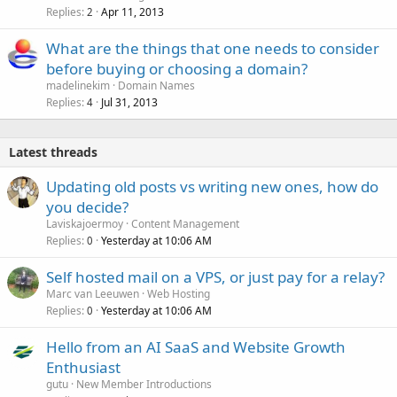
Replies
Apr 11, 2013
2
What are the things that one needs to consider
before buying or choosing a domain?
madelinekim
Domain Names
Replies
Jul 31, 2013
4
Latest threads
Updating old posts vs writing new ones, how do
you decide?
Laviskajoermoy
Content Management
Replies
Yesterday at 10:06 AM
0
Self hosted mail on a VPS, or just pay for a relay?
Marc van Leeuwen
Web Hosting
Replies
Yesterday at 10:06 AM
0
Hello from an AI SaaS and Website Growth
Enthusiast
gutu
New Member Introductions