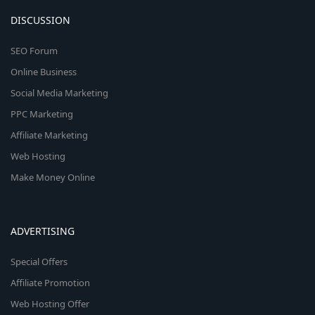
DISCUSSION
SEO Forum
Online Business
Social Media Marketing
PPC Marketing
Affiliate Marketing
Web Hosting
Make Money Online
ADVERTISING
Special Offers
Affiliate Promotion
Web Hosting Offer