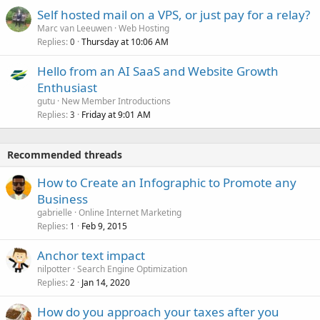
Self hosted mail on a VPS, or just pay for a relay?
Marc van Leeuwen
Web Hosting
Replies
Thursday at 10:06 AM
0
Hello from an AI SaaS and Website Growth
Enthusiast
gutu
New Member Introductions
Replies
Friday at 9:01 AM
3
Recommended threads
How to Create an Infographic to Promote any
Business
gabrielle
Online Internet Marketing
Replies
Feb 9, 2015
1
Anchor text impact
nilpotter
Search Engine Optimization
Replies
Jan 14, 2020
2
How do you approach your taxes after you