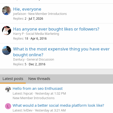
Hie, everyone
joefaison
New Member Introductions
Replies
Jul 7, 2026
2
Has anyone ever bought likes or followers?
Harry P
Social Media Marketing
Replies
Apr 6, 2016
18
What is the most expensive thing you have ever
bought online?
Danlucy
General Discussion
Replies
Dec 2, 2016
5
Latest posts
New threads
Hello from an seo Enthusiast
Latest: hipcat
Yesterday at 1:32 PM
New Member Introductions
What would a better social media platform look like?
L
Latest: lvlDev
Yesterday at 3:21 AM