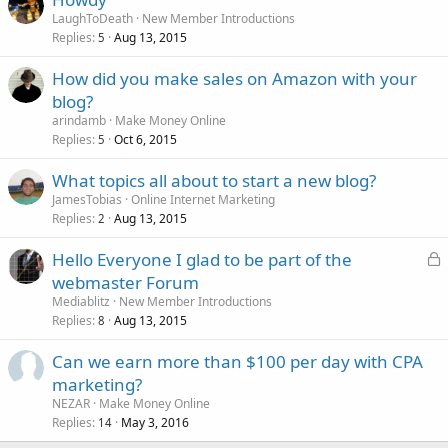
LaughToDeath
New Member Introductions
Replies
Aug 13, 2015
5
How did you make sales on Amazon with your
blog?
arindamb
Make Money Online
Replies
Oct 6, 2015
5
What topics all about to start a new blog?
JamesTobias
Online Internet Marketing
Replies
Aug 13, 2015
2
L
Hello Everyone I glad to be part of the
o
webmaster Forum
c
Mediablitz
New Member Introductions
k
Replies
Aug 13, 2015
8
e
Can we earn more than $100 per day with CPA
d
marketing?
NEZAR
Make Money Online
Replies
May 3, 2016
14