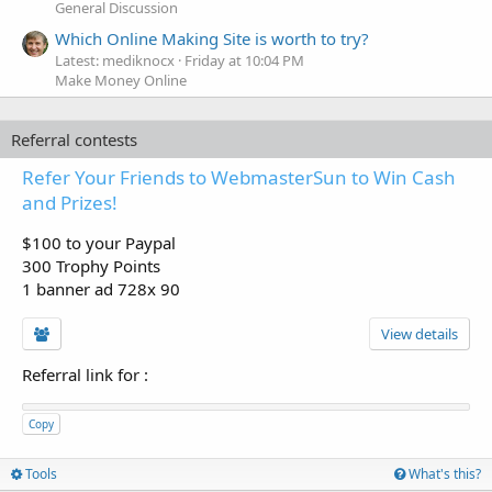
General Discussion
Which Online Making Site is worth to try?
Latest: mediknocx
Friday at 10:04 PM
Make Money Online
Referral contests
Refer Your Friends to WebmasterSun to Win Cash
and Prizes!
$100 to your Paypal
300 Trophy Points
1 banner ad 728x 90
View details
Referral link for
:
Copy
Tools
What's this?