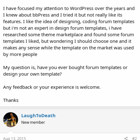
I have focused my attention to WordPress over the years and
I knew about bbPress and I tried it but not really like its
features. I like the idea of designing, coding forum templates
but i'm not an expert in design forum templates, i have
researched some theme marketplace and found some forum
templates I liked, but wondering I should choose one and it
makes any sense while the template on the market was used
by more people
My question is, have you ever bought forum templates or
design your own template?
Any feedback or your experience is welcome.
Thanks
LaughToDeath
New member
Aug 13, 2015
#2