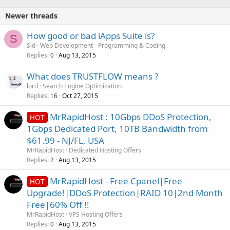
Newer threads
How good or bad iApps Suite is?
S
Sid
Web Development - Programming & Coding
Replies
Aug 13, 2015
0
What does TRUSTFLOW means ?
lord
Search Engine Optimization
Replies
Oct 27, 2015
16
MrRapidHost : 10Gbps DDoS Protection,
HOT
1Gbps Dedicated Port, 10TB Bandwidth from
$61.99 - NJ/FL, USA
MrRapidHost
Dedicated Hosting Offers
Replies
Aug 13, 2015
2
MrRapidHost - Free Cpanel|Free
HOT
Upgrade!|DDoS Protection|RAID 10|2nd Month
Free|60% Off !!
MrRapidHost
VPS Hosting Offers
Replies
Aug 13, 2015
0