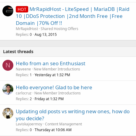
MrRapidHost - LiteSpeed | MariaDB |Raid
HOT
10 |DDoS Protection |2nd Month Free |Free
Domain |70% Off !!
MrRapidHost
Shared Hosting Offers
Replies
Aug 13, 2015
0
Latest threads
Hello from an seo Enthusiast
N
Naveene
New Member Introductions
Replies
Yesterday at 1:32 PM
1
Hello everyone! Glad to be here
carlocruz
New Member Introductions
Replies
Friday at 1:32 PM
2
Updating old posts vs writing new ones, how do
you decide?
Laviskajoermoy
Content Management
Replies
Thursday at 10:06 AM
0