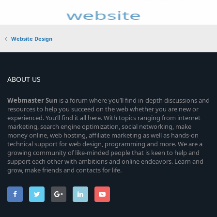
Website Design
ABOUT US
Webmaster
Sun
is a forum where you’ll find in-depth discussions and
resources to help you succeed on the web whether you are new or
experienced. You’ll find it all here. With topics ranging from internet
marketing, search engine optimization, social networking, make
money online, web hosting, affiliate marketing as well as hands-on
technical support for web design, programming and more. We are a
growing community of like-minded people that is keen to help and
support each other with ambitions and online endeavors. Learn and
grow, make friends and contacts for life.