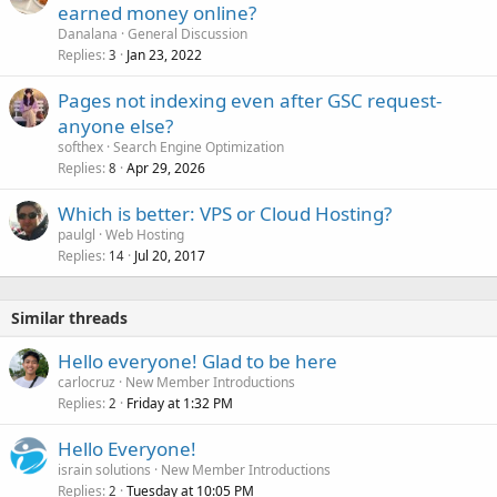
earned money online?
Danalana
General Discussion
Replies
Jan 23, 2022
3
Pages not indexing even after GSC request-
anyone else?
softhex
Search Engine Optimization
Replies
Apr 29, 2026
8
Which is better: VPS or Cloud Hosting?
paulgl
Web Hosting
Replies
Jul 20, 2017
14
Similar threads
Hello everyone! Glad to be here
carlocruz
New Member Introductions
Replies
Friday at 1:32 PM
2
Hello Everyone!
israin solutions
New Member Introductions
Replies
Tuesday at 10:05 PM
2