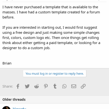
I have never purchased a template that is available to the
masses. I have had a custom template created for a forum
before.
If you are interested in starting out, I would first suggest
using a free design and just making some simple changes
first, colors, custom logo etc. Then once things get rolling
think about either getting a paid template, or looking for a
designer to do a custom job.
Brian
You must log in or register to reply here.
Facebook
Twitter
Reddit
Pinterest
Tumblr
WhatsApp
Email
Link
Share:
Older threads
Howdy