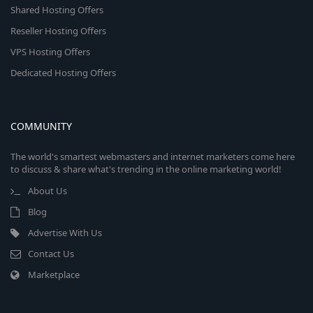
Shared Hosting Offers
Reseller Hosting Offers
VPS Hosting Offers
Dedicated Hosting Offers
COMMUNITY
The world's smartest webmasters and internet marketers come here
to discuss & share what's trending in the online marketing world!
About Us
Blog
Advertise With Us
Contact Us
Marketplace