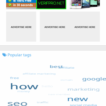
Popular tags