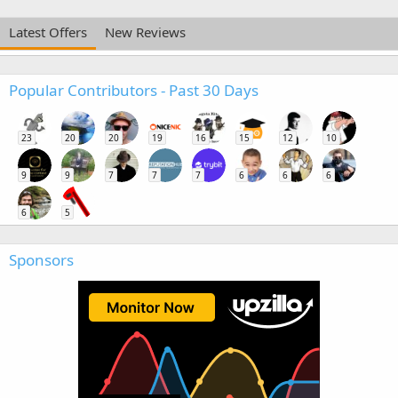
Latest Offers
New Reviews
Popular Contributors - Past 30 Days
23
20
20
19
16
15
12
10
9
9
7
7
7
6
6
6
6
5
Sponsors