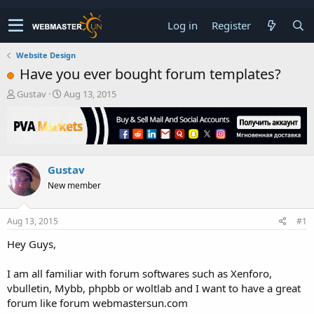
Log in
Register
Website Design
Have you ever bought forum templates?
T
S
Gustav
Aug 13, 2015
h
t
r
a
e
r
a
t
d
d
Gustav
s
a
t
t
New member
a
e
r
t
Aug 13, 2015
#1
e
Hey Guys,
r
I am all familiar with forum softwares such as Xenforo,
vbulletin, Mybb, phpbb or woltlab and I want to have a great
forum like forum webmastersun.com