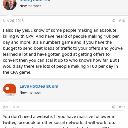
New member
Nov 26, 2015
#10
I also say yes. I know of some people making an absolute
killing with CPA. And have heard of people making 10k per
day and more. It's a numbers game and if you have the
budget to send boat loads of traffic to your offers and you've
learned a lot and have gotten good at getting offers to
convert then you can scal it up to who knows how far. But I
would say there are lots of people making $100 per day in
the CPA game.
LavaHotDealsCom
New member
Jan 3, 2016
#12
You don't need a website. If you have massive follower in
twitter, facebook or other social network. it will work too.