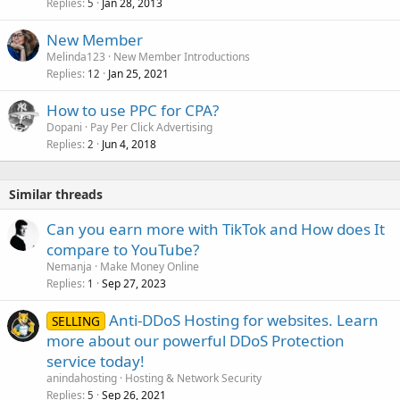
Replies
Jan 28, 2013
5
New Member
Melinda123
New Member Introductions
Replies
Jan 25, 2021
12
How to use PPC for CPA?
Dopani
Pay Per Click Advertising
Replies
Jun 4, 2018
2
Similar threads
Can you earn more with TikTok and How does It
compare to YouTube?
Nemanja
Make Money Online
Replies
Sep 27, 2023
1
Anti-DDoS Hosting for websites. Learn
SELLING
more about our powerful DDoS Protection
service today!
anindahosting
Hosting & Network Security
Replies
Sep 26, 2021
5