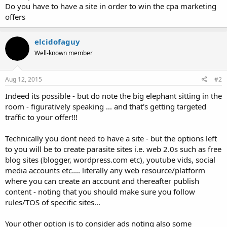
Do you have to have a site in order to win the cpa marketing
offers
elcidofaguy
Well-known member
Aug 12, 2015
#2
Indeed its possible - but do note the big elephant sitting in the
room - figuratively speaking ... and that's getting targeted
traffic to your offer!!!
Technically you dont need to have a site - but the options left
to you will be to create parasite sites i.e. web 2.0s such as free
blog sites (blogger, wordpress.com etc), youtube vids, social
media accounts etc.... literally any web resource/platform
where you can create an account and thereafter publish
content - noting that you should make sure you follow
rules/TOS of specific sites...
Your other option is to consider ads noting also some