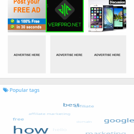
Popular tags