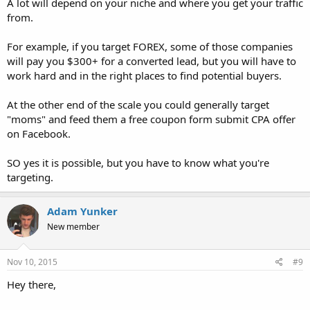
A lot will depend on your niche and where you get your traffic
from.
For example, if you target FOREX, some of those companies
will pay you $300+ for a converted lead, but you will have to
work hard and in the right places to find potential buyers.
At the other end of the scale you could generally target
"moms" and feed them a free coupon form submit CPA offer
on Facebook.
SO yes it is possible, but you have to know what you're
targeting.
Adam Yunker
New member
Nov 10, 2015
#9
Hey there,