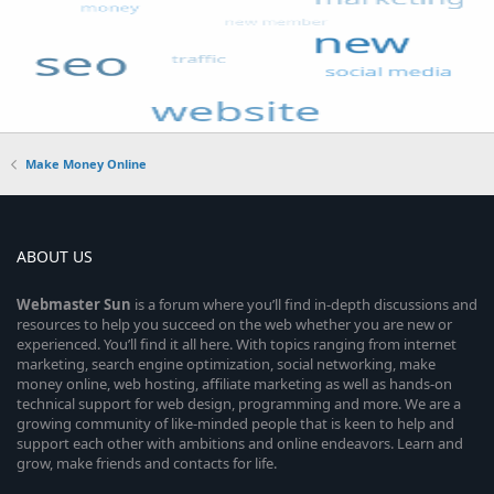
Make Money Online
ABOUT US
Webmaster
Sun
is a forum where you’ll find in-depth discussions and
resources to help you succeed on the web whether you are new or
experienced. You’ll find it all here. With topics ranging from internet
marketing, search engine optimization, social networking, make
money online, web hosting, affiliate marketing as well as hands-on
technical support for web design, programming and more. We are a
growing community of like-minded people that is keen to help and
support each other with ambitions and online endeavors. Learn and
grow, make friends and contacts for life.