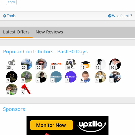
Copy
Tools
What's this?
Latest Offers
New Reviews
Popular Contributors - Past 30 Days
23
20
20
18
16
15
12
10
9
9
7
7
7
6
6
6
6
5
Sponsors