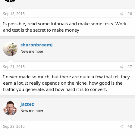
Sep 18, 2015
#6
Is possible, read some tutorials and make some tests. Work
and test is the secret to make money
sharonbreemj
New member
Sep 21, 2015
#7
I never made so much, but there are quite a few that tell they
earn a lot. It really depends on the niche, how good is the
traffic you generate, and how hard it is to convert.
jaztez
New member
Sep 28, 2015
#8