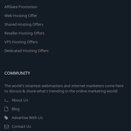
Affiliate Promotion
Web Hosting Offer
Shared Hosting Offers
Reseller Hosting Offers
VPS Hosting Offers
Dedicated Hosting Offers
COMMUNITY
The world's smartest webmasters and internet marketers come here
to discuss & share what's trending in the online marketing world!
About Us
Blog
Advertise With Us
Contact Us