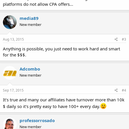
platforms do not allow CPA offers...
media89
New member
Aug 13, 2015
#3
Anything is possible, you just need to work hard and smart
for the $$$.
Adcombo
New member
Sep 17, 2015
#4
It's true and many our affiliates have turnover more than 10k
$ daily so it's pretty easy to have 100+ every day.
professorrosado
New member