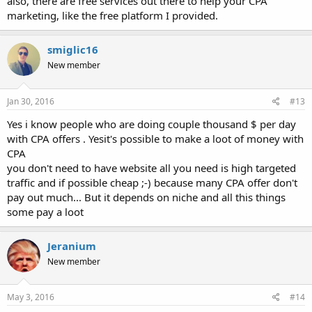
also, there are free services out there to help your CPA
marketing, like the free platform I provided.
smiglic16
New member
Jan 30, 2016
#13
Yes i know people who are doing couple thousand $ per day
with CPA offers . Yesit's possible to make a loot of money with
CPA
you don't need to have website all you need is high targeted
traffic and if possible cheap ;-) because many CPA offer don't
pay out much... But it depends on niche and all this things
some pay a loot
Jeranium
New member
May 3, 2016
#14