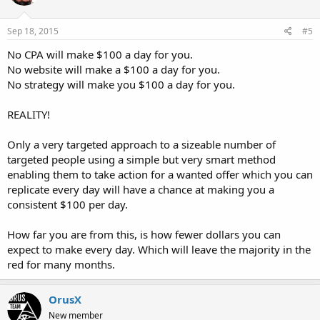
Sep 18, 2015
#5
No CPA will make $100 a day for you.
No website will make a $100 a day for you.
No strategy will make you $100 a day for you.
REALITY!
Only a very targeted approach to a sizeable number of
targeted people using a simple but very smart method
enabling them to take action for a wanted offer which you can
replicate every day will have a chance at making you a
consistent $100 per day.
How far you are from this, is how fewer dollars you can
expect to make every day. Which will leave the majority in the
red for many months.
OrusX
New member