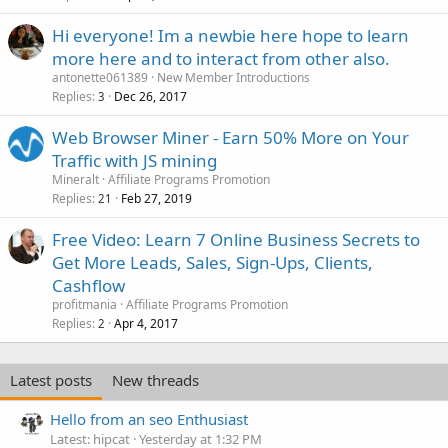
Hi everyone! Im a newbie here hope to learn
more here and to interact from other also.
antonette061389
New Member Introductions
Replies
Dec 26, 2017
3
Web Browser Miner - Earn 50% More on Your
Traffic with JS mining
Mineralt
Affiliate Programs Promotion
Replies
Feb 27, 2019
21
Free Video: Learn 7 Online Business Secrets to
Get More Leads, Sales, Sign-Ups, Clients,
Cashflow
profitmania
Affiliate Programs Promotion
Replies
Apr 4, 2017
2
Latest posts
New threads
Hello from an seo Enthusiast
Latest: hipcat
Yesterday at 1:32 PM