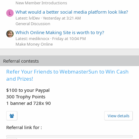
New Member Introductions
What would a better social media platform look like?
L
Latest: lvlDev
Yesterday at 3:21 AM
General Discussion
Which Online Making Site is worth to try?
Latest: mediknocx
Friday at 10:04 PM
Make Money Online
Referral contests
Refer Your Friends to WebmasterSun to Win Cash
and Prizes!
$100 to your Paypal
300 Trophy Points
1 banner ad 728x 90
View details
Referral link for
: