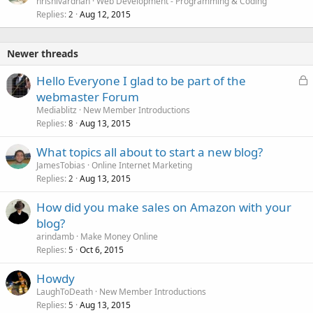
hrishivardhan
Web Development - Programming & Coding
Replies
Aug 12, 2015
2
Newer threads
L
Hello Everyone I glad to be part of the
o
webmaster Forum
c
Mediablitz
New Member Introductions
k
Replies
Aug 13, 2015
8
e
What topics all about to start a new blog?
d
JamesTobias
Online Internet Marketing
Replies
Aug 13, 2015
2
How did you make sales on Amazon with your
blog?
arindamb
Make Money Online
Replies
Oct 6, 2015
5
Howdy
LaughToDeath
New Member Introductions
Replies
Aug 13, 2015
5