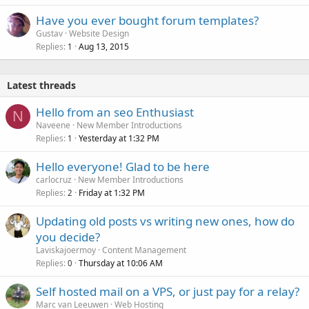
Have you ever bought forum templates?
Gustav
Website Design
Replies
Aug 13, 2015
1
Latest threads
Hello from an seo Enthusiast
N
Naveene
New Member Introductions
Replies
Yesterday at 1:32 PM
1
Hello everyone! Glad to be here
carlocruz
New Member Introductions
Replies
Friday at 1:32 PM
2
Updating old posts vs writing new ones, how do
you decide?
Laviskajoermoy
Content Management
Replies
Thursday at 10:06 AM
0
Self hosted mail on a VPS, or just pay for a relay?
Marc van Leeuwen
Web Hosting