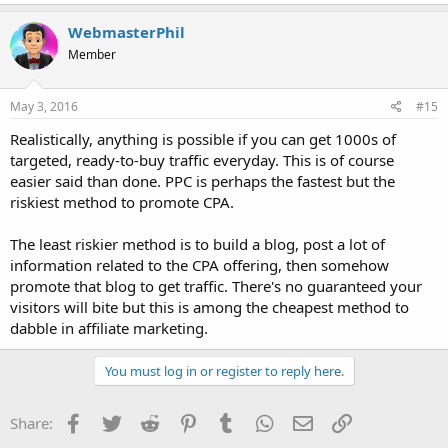
WebmasterPhil
Member
May 3, 2016
#15
Realistically, anything is possible if you can get 1000s of
targeted, ready-to-buy traffic everyday. This is of course
easier said than done. PPC is perhaps the fastest but the
riskiest method to promote CPA.
The least riskier method is to build a blog, post a lot of
information related to the CPA offering, then somehow
promote that blog to get traffic. There's no guaranteed your
visitors will bite but this is among the cheapest method to
dabble in affiliate marketing.
You must log in or register to reply here.
Facebook
Twitter
Reddit
Pinterest
Tumblr
WhatsApp
Email
Link
Share: