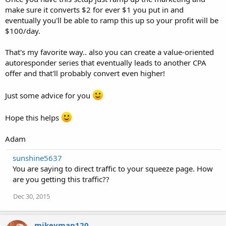
make sure it converts $2 for ever $1 you put in and
eventually you'll be able to ramp this up so your profit will be
$100/day.
That's my favorite way.. also you can create a value-oriented
autoresponder series that eventually leads to another CPA
offer and that'll probably convert even higher!
Just some advice for you
Hope this helps
Adam
sunshine5637
You are saying to direct traffic to your squeeze page. How
are you getting this traffic??
Dec 30, 2015
mikeyman120