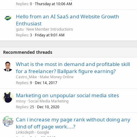
Replies
Thursday at 10:06 AM
0
Hello from an AI SaaS and Website Growth
Enthusiast
gutu
New Member Introductions
Replies
Friday at 9:01 AM
3
Recommended threads
What is the most in demand and profitable skill
for a freelancer? Ballpark figure earning?
Castro_Mike
Make Money Online
Replies
Dec 14, 2017
9
Marketing on unpopular social media sites
missy
Social Media Marketing
Replies
Dec 10, 2020
25
Can i increase my page rank without doing any
kind of off page work....?
Linksdepth
Google