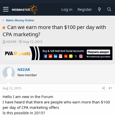
Log in
Register
Make Money Online
Can we earn more than $100 per day with
CPA marketing?
T
S
NEZAR
Aug 12, 2015
h
t
r
a
e
r
a
t
d
d
NEZAR
s
a
t
t
New member
a
e
r
t
Aug 12, 2015
#1
e
Hello I am new in the Forum
r
I have heard that there are people who earn more than $100
per day of CPA marketing offers
Is this possible in 2015?