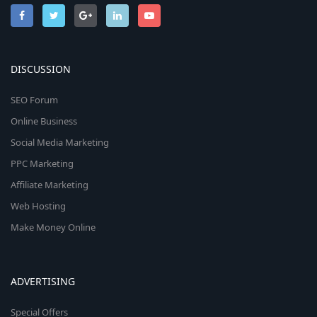
DISCUSSION
SEO Forum
Online Business
Social Media Marketing
PPC Marketing
Affiliate Marketing
Web Hosting
Make Money Online
ADVERTISING
Special Offers