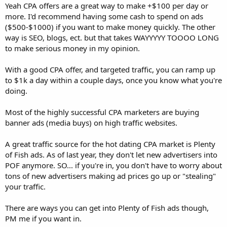
Yeah CPA offers are a great way to make +$100 per day or
more. I'd recommend having some cash to spend on ads
($500-$1000) if you want to make money quickly. The other
way is SEO, blogs, ect. but that takes WAYYYYY TOOOO LONG
to make serious money in my opinion.
With a good CPA offer, and targeted traffic, you can ramp up
to $1k a day within a couple days, once you know what you're
doing.
Most of the highly successful CPA marketers are buying
banner ads (media buys) on high traffic websites.
A great traffic source for the hot dating CPA market is Plenty
of Fish ads. As of last year, they don't let new advertisers into
POF anymore. SO... if you're in, you don't have to worry about
tons of new advertisers making ad prices go up or "stealing"
your traffic.
There are ways you can get into Plenty of Fish ads though,
PM me if you want in.