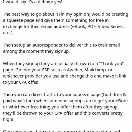
I would say it's a definite yes!
The best way to go about it (in my opinion) would be creating
a squeeze page and give them something for free in
exchange for their email address (eBook, PDF, Video Series,
etc..)
Then setup an autoresponder to deliver this to their email
among the moment they signup.
When they signup they are usually thrown to a "Thank you"
page. Go into your ESP such as Aweber, Mailchimp, or
whichever provider you use and change this and make it link
to your CPA offer.
Then you can direct traffic to your squeeze page (both free &
paid ways) then when someone signups up to get your eBook
or whichever free thing you offer them after they signup
they'll be thrown to your CPA offer and this converts pretty
high!
Once you have this setup just ramp up the marketing and