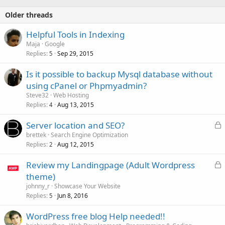
Older threads
Helpful Tools in Indexing
Maja
Google
Replies
Sep 29, 2015
5
Is it possible to backup Mysql database without
using cPanel or Phpmyadmin?
Steve32
Web Hosting
Replies
Aug 13, 2015
4
L
Server location and SEO?
o
brettek
Search Engine Optimization
Replies
Aug 12, 2015
c
2
k
L
Review my Landingpage (Adult Wordpress
e
o
theme)
d
c
johnny_r
Showcase Your Website
k
Replies
Jun 8, 2016
5
e
WordPress free blog Help needed!!
d