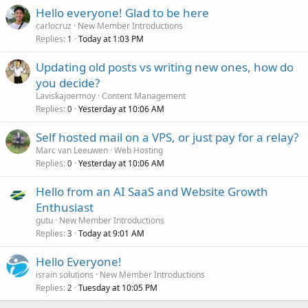
Hello everyone! Glad to be here
carlocruz
New Member Introductions
Replies
Today at 1:03 PM
1
Updating old posts vs writing new ones, how do
you decide?
Laviskajoermoy
Content Management
Replies
Yesterday at 10:06 AM
0
Self hosted mail on a VPS, or just pay for a relay?
Marc van Leeuwen
Web Hosting
Replies
Yesterday at 10:06 AM
0
Hello from an AI SaaS and Website Growth
Enthusiast
gutu
New Member Introductions
Replies
Today at 9:01 AM
3
Hello Everyone!
israin solutions
New Member Introductions
Replies
Tuesday at 10:05 PM
2