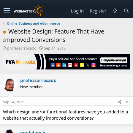
Log in
Register
Online Business and eCommerce
Website Design: Feature That Have
Improved Conversions
T
S
professorrosado
Sep 14, 2015
h
t
r
a
e
r
a
t
d
d
professorrosado
s
a
t
t
New member
a
e
r
t
Sep 14, 2015
#1
e
Which design and/or functional features have you added to a
r
website that actually improved conversions?
emilylynch