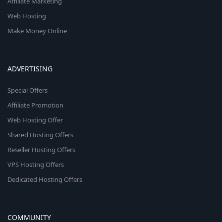
Affiliate Marketing
Web Hosting
Make Money Online
ADVERTISING
Special Offers
Affiliate Promotion
Web Hosting Offer
Shared Hosting Offers
Reseller Hosting Offers
VPS Hosting Offers
Dedicated Hosting Offers
COMMUNITY