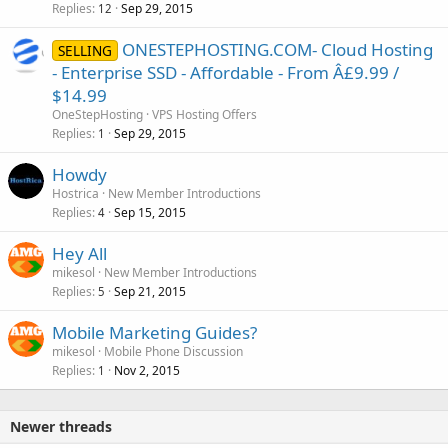
Replies
Sep 29, 2015
12
ONESTEPHOSTING.COM- Cloud Hosting
SELLING
- Enterprise SSD - Affordable - From Â£9.99 /
$14.99
OneStepHosting
VPS Hosting Offers
Replies
Sep 29, 2015
1
Howdy
Hostrica
New Member Introductions
Replies
Sep 15, 2015
4
Hey All
mikesol
New Member Introductions
Replies
Sep 21, 2015
5
Mobile Marketing Guides?
mikesol
Mobile Phone Discussion
Replies
Nov 2, 2015
1
Newer threads