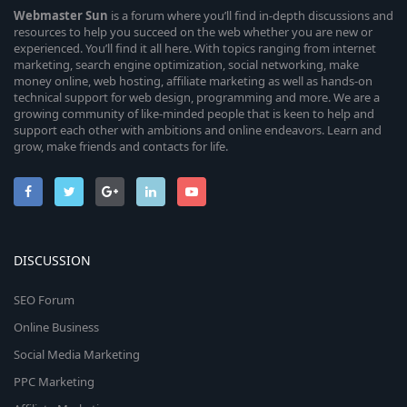
Webmaster
Sun
is a forum where you’ll find in-depth discussions and
resources to help you succeed on the web whether you are new or
experienced. You’ll find it all here. With topics ranging from internet
marketing, search engine optimization, social networking, make
money online, web hosting, affiliate marketing as well as hands-on
technical support for web design, programming and more. We are a
growing community of like-minded people that is keen to help and
support each other with ambitions and online endeavors. Learn and
grow, make friends and contacts for life.
DISCUSSION
SEO Forum
Online Business
Social Media Marketing
PPC Marketing