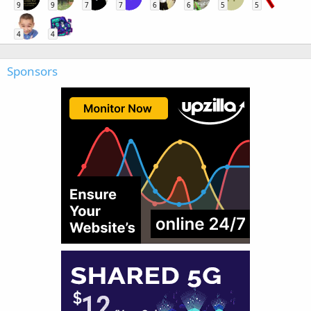
9
9
7
7
6
6
5
5
4
4
Sponsors