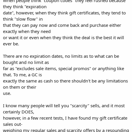
When people think "coupon codes" they feel rushed because
they think "expiration
date", however, when they think gift certificates, they tend to
think "slow flow" in
that they can pay now and come back and purchase either
exactly when they need
or want it or even when they think the deal is the best it will
ever be.
There are no expiration dates, no limits as to what can be
bought and no limit as
far as "excludes sale items, special promos" or anything like
that. To me, a GC is
exactly the same as cash so there shouldn't be any limitations
on them or their
use.
I know many people will tell you "scarcity" sells, and it most
certainly DOES,
however, in a few recent tests, I have found my gift certificate
sales out-
weighing my regular sales and scarcity offers by a resounding