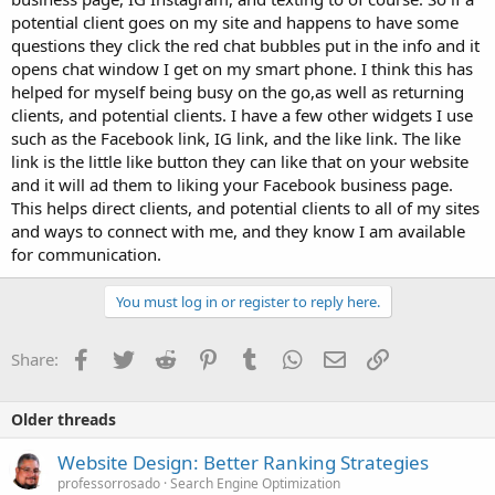
potential client goes on my site and happens to have some
questions they click the red chat bubbles put in the info and it
opens chat window I get on my smart phone. I think this has
helped for myself being busy on the go,as well as returning
clients, and potential clients. I have a few other widgets I use
such as the Facebook link, IG link, and the like link. The like
link is the little like button they can like that on your website
and it will ad them to liking your Facebook business page.
This helps direct clients, and potential clients to all of my sites
and ways to connect with me, and they know I am available
for communication.
You must log in or register to reply here.
Facebook
Twitter
Reddit
Pinterest
Tumblr
WhatsApp
Email
Link
Share:
Older threads
Website Design: Better Ranking Strategies
professorrosado
Search Engine Optimization