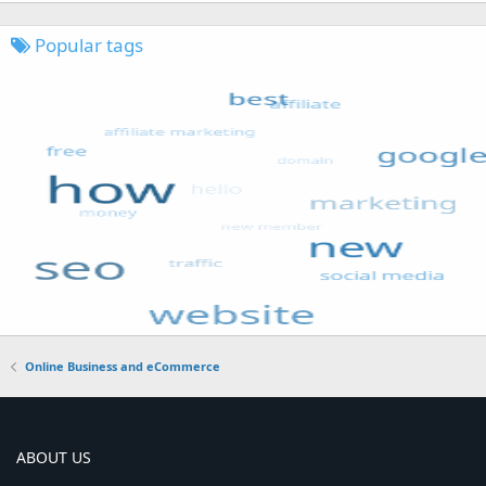
Popular tags
Online Business and eCommerce
ABOUT US