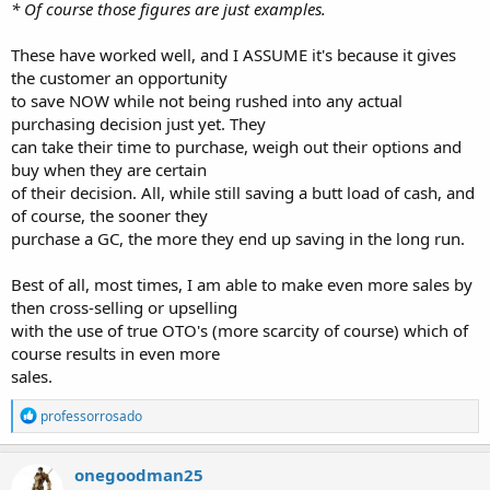
* Of course those figures are just examples.
These have worked well, and I ASSUME it's because it gives
the customer an opportunity
to save NOW while not being rushed into any actual
purchasing decision just yet. They
can take their time to purchase, weigh out their options and
buy when they are certain
of their decision. All, while still saving a butt load of cash, and
of course, the sooner they
purchase a GC, the more they end up saving in the long run.
Best of all, most times, I am able to make even more sales by
then cross-selling or upselling
with the use of true OTO's (more scarcity of course) which of
course results in even more
sales.
R
professorrosado
e
a
c
onegoodman25
t