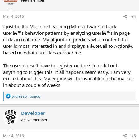
New member
i
o
n
s
Mar 4, 2016
#4
:
I just built a Machine Learning (ML) software to track
userâ€™s behavior patterns by analyzing userâ€™s in page
clicks in real time. My algorithm predicts what content the
user is most interested in and displays a â€œCall to Actionâ€
based on what user likes
in real time
.
The user doesn't have to register on the site or fill out
anything to trigger this. It all happens seamlessly. I am very
excited about this. My engine will be available on the market
in about a couple of weeks.
R
professorrosado
e
a
c
Developer
t
Active member
i
o
n
s
Mar 4, 2016
#5