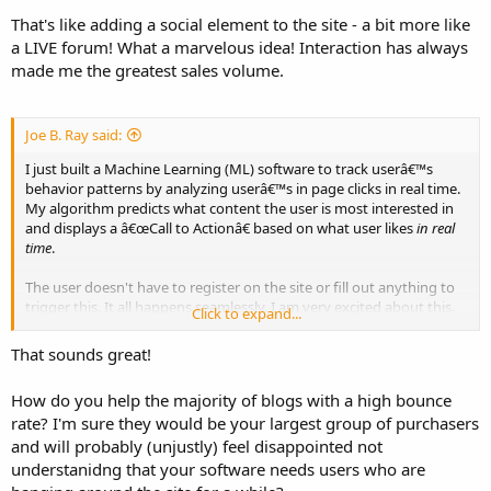
That's like adding a social element to the site - a bit more like
a LIVE forum! What a marvelous idea! Interaction has always
made me the greatest sales volume.
Joe B. Ray said:
I just built a Machine Learning (ML) software to track userâ€™s
behavior patterns by analyzing userâ€™s in page clicks in real time.
My algorithm predicts what content the user is most interested in
and displays a â€œCall to Actionâ€ based on what user likes
in real
time
.
The user doesn't have to register on the site or fill out anything to
trigger this. It all happens seamlessly. I am very excited about this.
Click to expand...
My engine will be available on the market in about a couple of
weeks.
That sounds great!
How do you help the majority of blogs with a high bounce
rate? I'm sure they would be your largest group of purchasers
and will probably (unjustly) feel disappointed not
understanidng that your software needs users who are