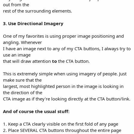
out from the
rest of the surrounding elements.
3. Use Directional Imagery
One of my favorites is using proper image positioning and
angling. Whenever
I have an image next to any of my CTA buttons, I always try to
use an image
that will draw attention
to
the CTA button.
This is extremely simple when using imagery of people. Just
make sure that the
largest, most highlighted person in the image is looking in
the direction of the
CTA image as if they're looking directly at the CTA button/link.
And of course the usual stuff:
1. Keep a CTA clearly visible on the first fold of any page
2. Place SEVERAL CTA buttons throughout the entire page