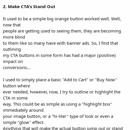
2. Make CTA's Stand Out
It used to be a simple big orange button worked well. Well,
now that
people are getting used to seeing them, they are becoming
more blind
to them like so many have with banner ads. So, I find that
outlining
my CTA buttons in some form has had a major (positive)
impact on
conversions...
I used to simply place a basic "Add to Cart" or "Buy Now"
button where
ever needed, however, now, I try to outline or highlight the
CTA in some
way. This could be as simple as using a "highlight box"
immediately around
your image button, or a "hi-liter" type of look or even a
simple "glow" effect.
Anything that will make the actual button jump out or stand