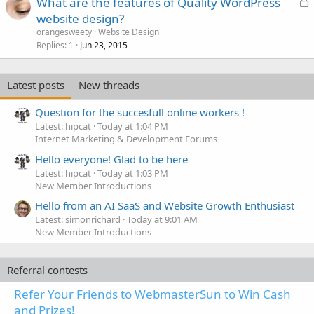
L
What are the features of Quality WordPress
o
website design?
c
orangesweety
Website Design
k
Replies
Jun 23, 2015
1
e
d
Latest posts
New threads
Question for the succesfull online workers !
Latest: hipcat
Today at 1:04 PM
Internet Marketing & Development Forums
Hello everyone! Glad to be here
Latest: hipcat
Today at 1:03 PM
New Member Introductions
Hello from an AI SaaS and Website Growth Enthusiast
Latest: simonrichard
Today at 9:01 AM
New Member Introductions
Referral contests
Refer Your Friends to WebmasterSun to Win Cash
and Prizes!