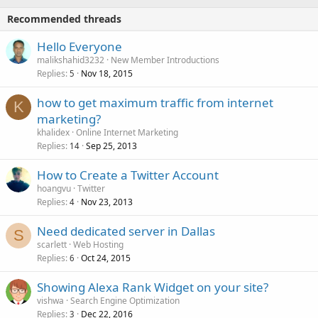
Recommended threads
Hello Everyone
malikshahid3232
New Member Introductions
Replies
Nov 18, 2015
5
how to get maximum traffic from internet
K
marketing?
khalidex
Online Internet Marketing
Replies
Sep 25, 2013
14
How to Create a Twitter Account
hoangvu
Twitter
Replies
Nov 23, 2013
4
Need dedicated server in Dallas
S
scarlett
Web Hosting
Replies
Oct 24, 2015
6
Showing Alexa Rank Widget on your site?
vishwa
Search Engine Optimization
Replies
Dec 22, 2016
3