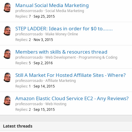
Manual Social Media Marketing
professorrosado
Social Media Marketing
Replies
Sep 25, 2015
7
STEP LADDER: Ideas in order for $0 to.......
professorrosado
Make Money Online
Replies
Nov 3, 2015
2
Members with skills & resources thread
professorrosado
Web Development - Programming & Coding
Replies
Sep 2, 2016
5
Still A Market For Hosted Affiliate Sites - Where?
professorrosado
Affiliate Marketing
Replies
Sep 14, 2015
1
Amazon Elastic Cloud Service EC2 - Any Reviews?
professorrosado
Web Hosting
Replies
Sep 15, 2015
2
Latest threads