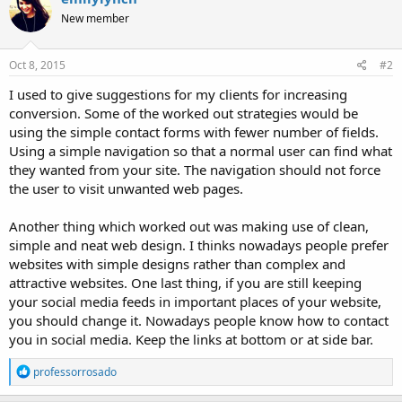
New member
Oct 8, 2015
#2
I used to give suggestions for my clients for increasing
conversion. Some of the worked out strategies would be
using the simple contact forms with fewer number of fields.
Using a simple navigation so that a normal user can find what
they wanted from your site. The navigation should not force
the user to visit unwanted web pages.
Another thing which worked out was making use of clean,
simple and neat web design. I thinks nowadays people prefer
websites with simple designs rather than complex and
attractive websites. One last thing, if you are still keeping
your social media feeds in important places of your website,
you should change it. Nowadays people know how to contact
you in social media. Keep the links at bottom or at side bar.
R
professorrosado
e
a