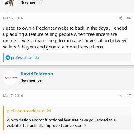
New member
i
o
n
s
Mar 6, 2016
#6
:
I used to own a freelancer website back in the days , i ended
up adding a feature telling people when freelancers are
online, it was a major help to increase conversation between
sellers & buyers and generate more transactions.
R
professorrosado
e
a
c
DavidFeldman
t
New member
i
o
n
s
Mar 7, 2016
#7
:
professorrosado said:
Which design and/or functional features have you added to a
website that actually improved conversions?