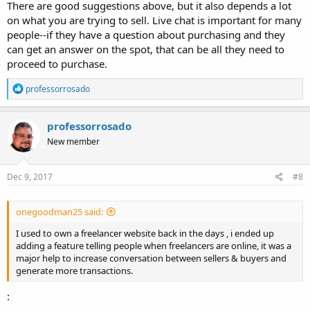
There are good suggestions above, but it also depends a lot
on what you are trying to sell. Live chat is important for many
people--if they have a question about purchasing and they
can get an answer on the spot, that can be all they need to
proceed to purchase.
R
professorrosado
e
a
c
professorrosado
t
New member
i
o
n
s
Dec 9, 2017
#8
:
onegoodman25 said:
I used to own a freelancer website back in the days , i ended up
adding a feature telling people when freelancers are online, it was a
major help to increase conversation between sellers & buyers and
generate more transactions.
: