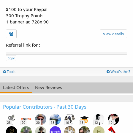
$100 to your Paypal
300 Trophy Points
1 banner ad 728x 90
View details
Referral link for
:
Copy
Tools
What's this?
Latest Offers
New Reviews
Popular Contributors - Past 30 Days
23
20
20
18
16
15
12
10
H