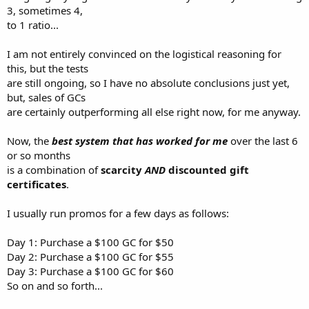
3, sometimes 4,
to 1 ratio...
I am not entirely convinced on the logistical reasoning for
this, but the tests
are still ongoing, so I have no absolute conclusions just yet,
but, sales of GCs
are certainly outperforming all else right now, for me anyway.
Now, the
best system that has worked for me
over the last 6
or so months
is a combination of
scarcity
AND
discounted gift
certificates
.
I usually run promos for a few days as follows:
Day 1: Purchase a $100 GC for $50
Day 2: Purchase a $100 GC for $55
Day 3: Purchase a $100 GC for $60
So on and so forth...