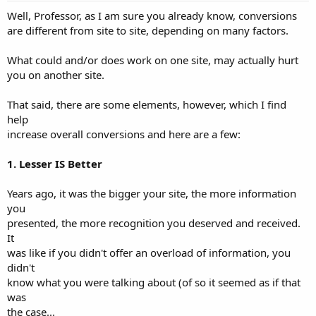
:
Well, Professor, as I am sure you already know, conversions
are different from site to site, depending on many factors.
What could and/or does work on one site, may actually hurt
you on another site.
That said, there are some elements, however, which I find
help
increase overall conversions and here are a few:
1. Lesser IS Better
Years ago, it was the bigger your site, the more information
you
presented, the more recognition you deserved and received.
It
was like if you didn't offer an overload of information, you
didn't
know what you were talking about (of so it seemed as if that
was
the case...