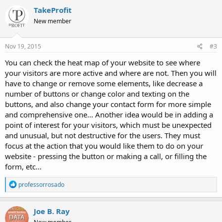
c
TakeProfit
t
New member
i
o
n
s
Nov 19, 2015
#3
:
You can check the heat map of your website to see where
your visitors are more active and where are not. Then you will
have to change or remove some elements, like decrease a
number of buttons or change color and texting on the
buttons, and also change your contact form for more simple
and comprehensive one... Another idea would be in adding a
point of interest for your visitors, which must be unexpected
and unusual, but not destructive for the users. They must
focus at the action that you would like them to do on your
website - pressing the button or making a call, or filling the
form, etc...
R
professorrosado
e
a
c
Joe B. Ray
t