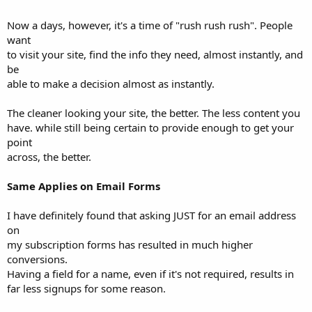
Now a days, however, it's a time of "rush rush rush". People
want
to visit your site, find the info they need, almost instantly, and
be
able to make a decision almost as instantly.
The cleaner looking your site, the better. The less content you
have. while still being certain to provide enough to get your
point
across, the better.
Same Applies on Email Forms
I have definitely found that asking JUST for an email address
on
my subscription forms has resulted in much higher
conversions.
Having a field for a name, even if it's not required, results in
far less signups for some reason.