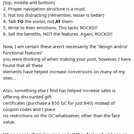
(top, middle and bottom)
2. Proper navigation structure is a must.
3. Not too distracting (remember, lesser is better)
4. Talk
TO
the visitor, not
AT
them
5. Write to their emotions. This tactic ROCKS!!!
6. Sell the benefits, NOT the features. Again, ROCKS!!!
Now, I am certain these aren't necessarily the "design and/or
functional features"
you were thinking of when making your post, however, I have
found that all these
elements have helped increase conversions on many of my
sites...
Also, something else I find has helped increase sales is
offering discounted gift
certificates (purchase a $50 GC for just $40) instead of
coupon codes and I place
no restrictions on the GC whatsoever, other than the face
value.