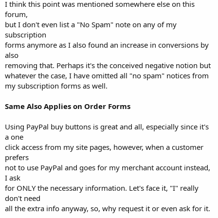
I think this point was mentioned somewhere else on this
forum,
but I don't even list a "No Spam" note on any of my
subscription
forms anymore as I also found an increase in conversions by
also
removing that. Perhaps it's the conceived negative notion but
whatever the case, I have omitted all "no spam" notices from
my subscription forms as well.
Same Also Applies on Order Forms
Using PayPal buy buttons is great and all, especially since it's
a one
click access from my site pages, however, when a customer
prefers
not to use PayPal and goes for my merchant account instead,
I ask
for ONLY the necessary information. Let's face it, "I" really
don't need
all the extra info anyway, so, why request it or even ask for it.