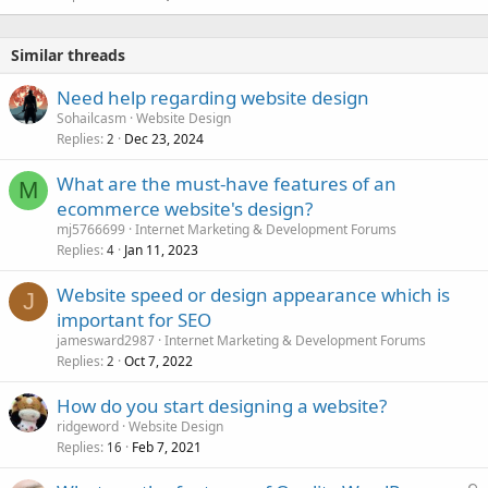
Similar threads
Need help regarding website design
Sohailcasm
Website Design
Replies
Dec 23, 2024
2
What are the must-have features of an
M
ecommerce website's design?
mj5766699
Internet Marketing & Development Forums
Replies
Jan 11, 2023
4
Website speed or design appearance which is
J
important for SEO
jamesward2987
Internet Marketing & Development Forums
Replies
Oct 7, 2022
2
How do you start designing a website?
ridgeword
Website Design
Replies
Feb 7, 2021
16