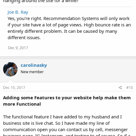
hanging around the site for a while?
Joe B. Ray
Yes, you're right. Recommendation Systems will only work
if your site have a lot of page views. High bounce rate is an
entirely different problem. It can be caused by many
different issues.
Dec 9, 2017
carolinasky
New member
Dec 10, 2017
#10
Adding some Features to your website help make them
more Functional
The functional feature I have added to my husband and I
business site is live chat. So I have made my line of
communication open you can contact us by cell, messenger
business page, IG Instagram, and texting to of course. So if a