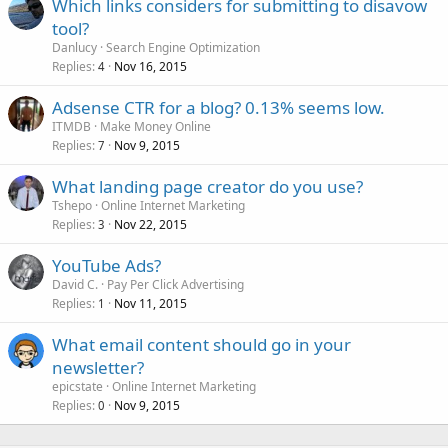
Which links considers for submitting to disavow
tool?
Danlucy
Search Engine Optimization
Replies
Nov 16, 2015
4
Adsense CTR for a blog? 0.13% seems low.
ITMDB
Make Money Online
Replies
Nov 9, 2015
7
What landing page creator do you use?
Tshepo
Online Internet Marketing
Replies
Nov 22, 2015
3
YouTube Ads?
David C.
Pay Per Click Advertising
Replies
Nov 11, 2015
1
What email content should go in your
newsletter?
epicstate
Online Internet Marketing
Replies
Nov 9, 2015
0