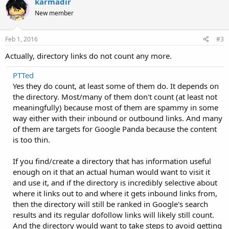
karmadir
New member
Feb 1, 2016
#3
Actually, directory links do not count any more.
PTTed
Yes they do count, at least some of them do. It depends on
the directory. Most/many of them don't count (at least not
meaningfully) because most of them are spammy in some
way either with their inbound or outbound links. And many
of them are targets for Google Panda because the content
is too thin.
If you find/create a directory that has information useful
enough on it that an actual human would want to visit it
and use it, and if the directory is incredibly selective about
where it links out to and where it gets inbound links from,
then the directory will still be ranked in Google's search
results and its regular dofollow links will likely still count.
And the directory would want to take steps to avoid getting