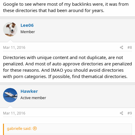
Google to see where most of my backlinks were, it was from
these directories that had been around for years.
Lee06
Member
Mar 11, 2016
#8
Directories with unique content and not duplicate, are not
penalized. And most of auto approve directories are penalized
for these reasons. And IMAO you should avoid directories
with porn categories. If possible, find thematical directories.
Hawker
Active member
Mar 11, 2016
#9
gabrielle said: