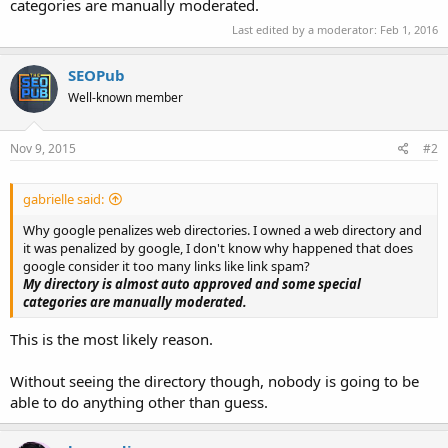
categories are manually moderated.
Last edited by a moderator:
Feb 1, 2016
SEOPub
Well-known member
Nov 9, 2015
#2
gabrielle said:
Why google penalizes web directories. I owned a web directory and
it was penalized by google, I don't know why happened that does
google consider it too many links like link spam?
My directory is almost auto approved and some special
categories are manually moderated.
This is the most likely reason.
Without seeing the directory though, nobody is going to be
able to do anything other than guess.