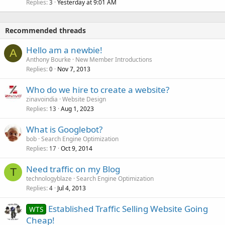
Replies
Yesterday at 9:01 AM
3
Recommended threads
Hello am a newbie!
A
Anthony Bourke
New Member Introductions
Replies
Nov 7, 2013
0
Who do we hire to create a website?
zinavoindia
Website Design
Replies
Aug 1, 2023
13
What is Googlebot?
bob
Search Engine Optimization
Replies
Oct 9, 2014
17
Need traffic on my Blog
T
technologyblaze
Search Engine Optimization
Replies
Jul 4, 2013
4
Established Traffic Selling Website Going
WTS
Cheap!