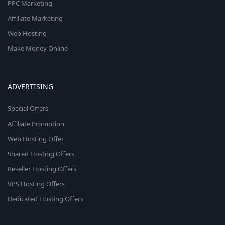
PPC Marketing
Affiliate Marketing
Web Hosting
Make Money Online
ADVERTISING
Special Offers
Affiliate Promotion
Web Hosting Offer
Shared Hosting Offers
Reseller Hosting Offers
VPS Hosting Offers
Dedicated Hosting Offers