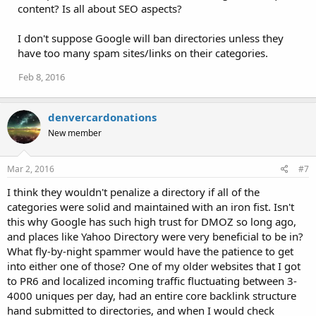
content? Is all about SEO aspects?
I don't suppose Google will ban directories unless they
have too many spam sites/links on their categories.
Feb 8, 2016
denvercardonations
New member
Mar 2, 2016
#7
I think they wouldn't penalize a directory if all of the
categories were solid and maintained with an iron fist. Isn't
this why Google has such high trust for DMOZ so long ago,
and places like Yahoo Directory were very beneficial to be in?
What fly-by-night spammer would have the patience to get
into either one of those? One of my older websites that I got
to PR6 and localized incoming traffic fluctuating between 3-
4000 uniques per day, had an entire core backlink structure
hand submitted to directories, and when I would check