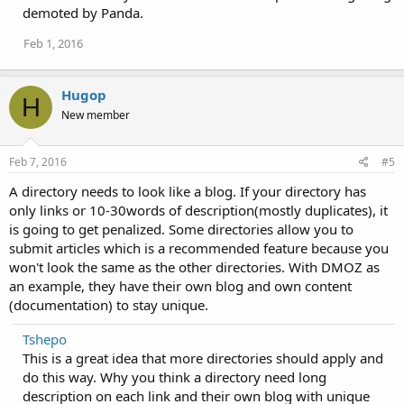
demoted by Panda.
Feb 1, 2016
Hugop
H
New member
Feb 7, 2016
#5
A directory needs to look like a blog. If your directory has
only links or 10-30words of description(mostly duplicates), it
is going to get penalized. Some directories allow you to
submit articles which is a recommended feature because you
won't look the same as the other directories. With DMOZ as
an example, they have their own blog and own content
(documentation) to stay unique.
Tshepo
This is a great idea that more directories should apply and
do this way. Why you think a directory need long
description on each link and their own blog with unique