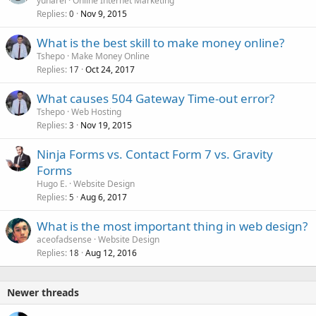
yunarel
Online Internet Marketing
Replies
Nov 9, 2015
0
What is the best skill to make money online?
Tshepo
Make Money Online
Replies
Oct 24, 2017
17
What causes 504 Gateway Time-out error?
Tshepo
Web Hosting
Replies
Nov 19, 2015
3
Ninja Forms vs. Contact Form 7 vs. Gravity
Forms
Hugo E.
Website Design
Replies
Aug 6, 2017
5
What is the most important thing in web design?
aceofadsense
Website Design
Replies
Aug 12, 2016
18
Newer threads