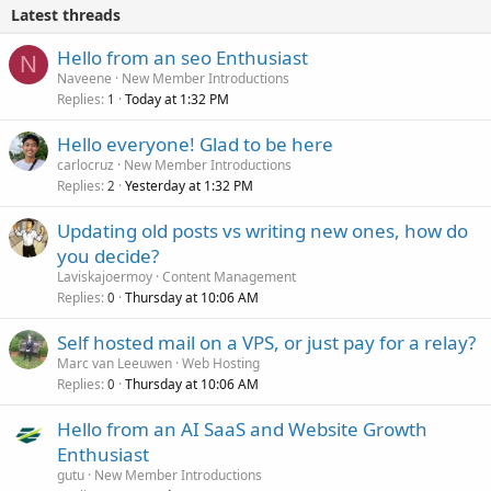
Latest threads
Hello from an seo Enthusiast
N
Naveene
New Member Introductions
Replies
Today at 1:32 PM
1
Hello everyone! Glad to be here
carlocruz
New Member Introductions
Replies
Yesterday at 1:32 PM
2
Updating old posts vs writing new ones, how do
you decide?
Laviskajoermoy
Content Management
Replies
Thursday at 10:06 AM
0
Self hosted mail on a VPS, or just pay for a relay?
Marc van Leeuwen
Web Hosting
Replies
Thursday at 10:06 AM
0
Hello from an AI SaaS and Website Growth
Enthusiast
gutu
New Member Introductions