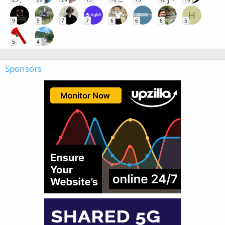
H
9
9
7
7
6
6
6
5
5
4
Sponsors