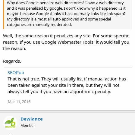
Why does Google penalize web directories? I own a web directory
and it was penalized by google. I don't know why it happened. Is it
maybe because Google thinks it has too many links like link spam?
My directory is almost all auto approved and some special
categories are manually moderated.
Well, the same reason it penalizes any site. For some specific
reason. If you use Google Webmaster Tools, it would tell you
the reason.
Regards.
SEOPub
That is not true. They will usually list if manual action has
been taken against your site in there, but they will not
always tell you if you have an algorithmic penalty.
Mar 11, 2016
Dewlance
Member