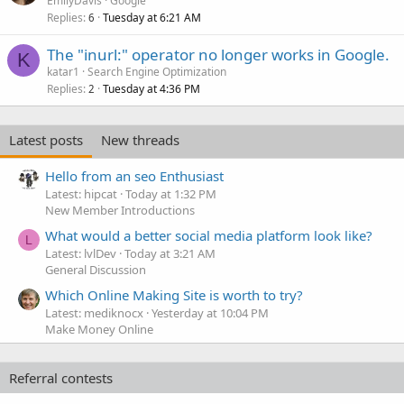
EmilyDavis
Google
Replies
Tuesday at 6:21 AM
6
The "inurl:" operator no longer works in Google.
K
katar1
Search Engine Optimization
Replies
Tuesday at 4:36 PM
2
Latest posts
New threads
Hello from an seo Enthusiast
Latest: hipcat
Today at 1:32 PM
New Member Introductions
What would a better social media platform look like?
L
Latest: lvlDev
Today at 3:21 AM
General Discussion
Which Online Making Site is worth to try?
Latest: mediknocx
Yesterday at 10:04 PM
Make Money Online
Referral contests