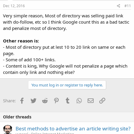
Dec 12, 2016
#11
Very simple reason, Most of directory was selling paid link
with do-follow, etc so I think Google count this as a bad tactic
and penalize most of directory.
Other reason is:
- Most of directory put at lest 10 to 20 link on same or each
page.
- Some of add 100+ links.
- Content is king, Why Google will not penalize a page which
contain only link and nothing else?
You must log in or register to reply here.
Facebook
Twitter
Reddit
Pinterest
Tumblr
WhatsApp
Email
Link
Share:
Older threads
Best methods to advertise an article writing site?