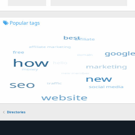
Popular tags
Directories