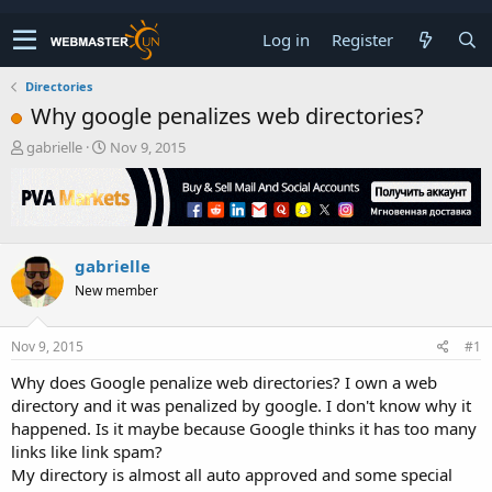
Log in
Register
Directories
Why google penalizes web directories?
T
S
gabrielle
Nov 9, 2015
h
t
r
a
e
r
a
t
d
d
gabrielle
s
a
t
t
New member
a
e
r
t
Nov 9, 2015
#1
e
Why does Google penalize web directories? I own a web
r
directory and it was penalized by google. I don't know why it
happened. Is it maybe because Google thinks it has too many
links like link spam?
My directory is almost all auto approved and some special