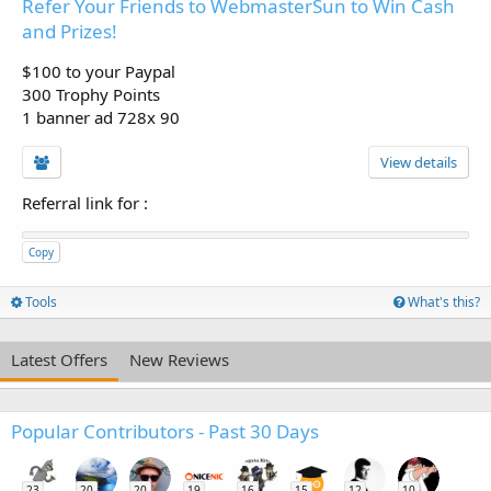
Refer Your Friends to WebmasterSun to Win Cash
and Prizes!
$100 to your Paypal
300 Trophy Points
1 banner ad 728x 90
View details
Referral link for
:
Copy
Tools
What's this?
Latest Offers
New Reviews
Popular Contributors - Past 30 Days
23
20
20
19
16
15
12
10