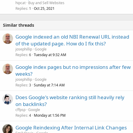
hipcat
Buy and Sell Websites
Replies
Oct 25, 2021
1
Similar threads
Google indexed an old NBI Renewal URL instead
of the updated page. How do I fix this?
josephillip
Google
Replies
Tuesday at 9:32 AM
6
Google index pages but no impressions after few
weeks?
josephillip
Google
Replies
Sunday at 7:14 AM
3
Does Google's website ranking still heavily rely
on backlinks?
cffpsp
Google
Replies
Monday at 1:56 PM
4
Google Reindexing After Internal Link Changes