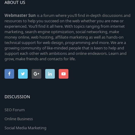
ABOUT US
Webmaster
Sun
is a forum where you’ll find in-depth discussions and
resources to help you succeed on the web whether you are new or
experienced. You’ll find it all here. With topics ranging from internet
marketing, search engine optimization, social networking, make
money online, web hosting, affiliate marketing as well as hands-on
technical support for web design, programming and more. We are a
growing community of like-minded people that is keen to help and
support each other with ambitions and online endeavors. Learn and
grow, make friends and contacts for life.
DISCUSSION
SEO Forum
Online Business
Social Media Marketing