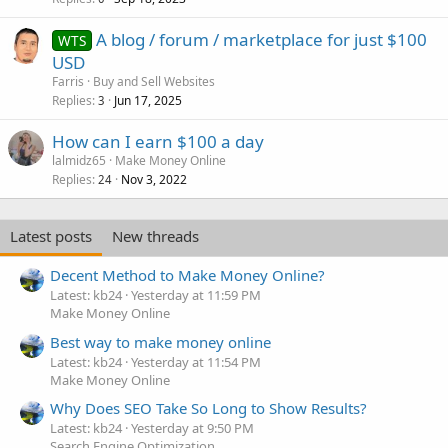
A blog / forum / marketplace for just $100
WTS
USD
Farris
Buy and Sell Websites
Replies
Jun 17, 2025
3
How can I earn $100 a day
lalmidz65
Make Money Online
Replies
Nov 3, 2022
24
Latest posts
New threads
Decent Method to Make Money Online?
Latest: kb24
Yesterday at 11:59 PM
Make Money Online
Best way to make money online
Latest: kb24
Yesterday at 11:54 PM
Make Money Online
Why Does SEO Take So Long to Show Results?
Latest: kb24
Yesterday at 9:50 PM
Search Engine Optimization