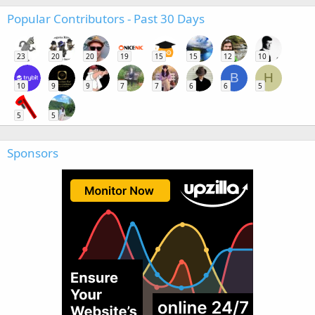
Popular Contributors - Past 30 Days
23
20
20
19
15
15
12
10
B
H
10
9
9
7
7
6
6
5
5
5
Sponsors