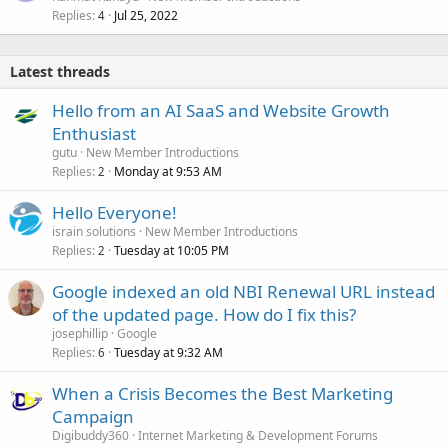
Replies
Jul 25, 2022
4
Latest threads
Hello from an AI SaaS and Website Growth
Enthusiast
gutu
New Member Introductions
Replies
Monday at 9:53 AM
2
Hello Everyone!
israin solutions
New Member Introductions
Replies
Tuesday at 10:05 PM
2
Google indexed an old NBI Renewal URL instead
of the updated page. How do I fix this?
josephillip
Google
Replies
Tuesday at 9:32 AM
6
When a Crisis Becomes the Best Marketing
Campaign
Digibuddy360
Internet Marketing & Development Forums