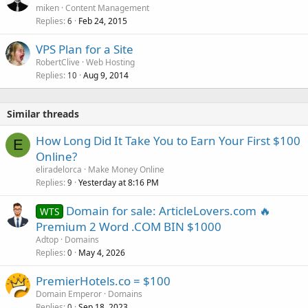
miken
Content Management
Replies
Feb 24, 2015
6
VPS Plan for a Site
RobertClive
Web Hosting
Replies
Aug 9, 2014
10
Similar threads
How Long Did It Take You to Earn Your First $100
E
Online?
eliradelorca
Make Money Online
Replies
Yesterday at 8:16 PM
9
Domain for sale: ArticleLovers.com 🔥
WTS
Premium 2 Word .COM BIN $1000
Adtop
Domains
Replies
May 4, 2026
0
PremierHotels.co = $100
Domain Emperor
Domains
Replies
Sep 18, 2023
0