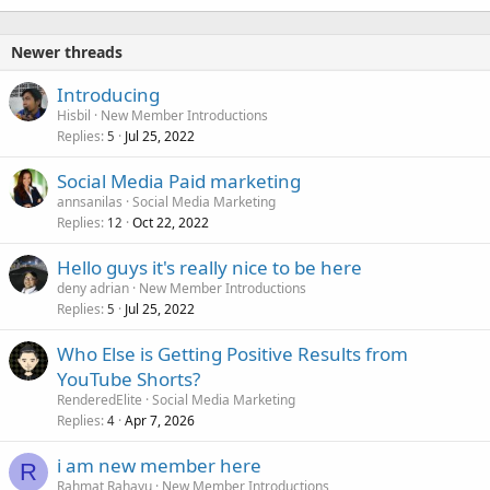
Newer threads
Introducing
Hisbil
New Member Introductions
Replies
Jul 25, 2022
5
Social Media Paid marketing
annsanilas
Social Media Marketing
Replies
Oct 22, 2022
12
Hello guys it's really nice to be here
deny adrian
New Member Introductions
Replies
Jul 25, 2022
5
Who Else is Getting Positive Results from
YouTube Shorts?
RenderedElite
Social Media Marketing
Replies
Apr 7, 2026
4
i am new member here
R
Rahmat Rahayu
New Member Introductions