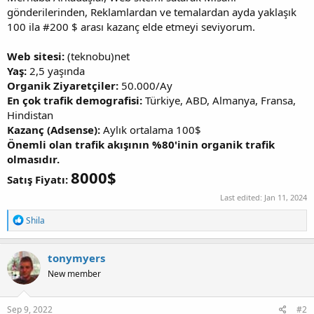
gönderilerinden, Reklamlardan ve temalardan ayda yaklaşık
100 ila #200 $ arası kazanç elde etmeyi seviyorum.
Web sitesi:
(teknobu)net
Yaş:
2,5 yaşında
Organik Ziyaretçiler:
50.000/Ay
En çok trafik demografisi:
Türkiye, ABD, Almanya, Fransa,
Hindistan
Kazanç (Adsense):
Aylık ortalama 100$
Önemli olan trafik akışının %80'inin organik trafik
olmasıdır.
8000$
Satış Fiyatı:
Last edited:
Jan 11, 2024
R
Shila
e
a
c
tonymyers
t
New member
i
o
n
s
Sep 9, 2022
#2