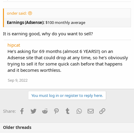
:
onder said:
Earnings (Adsense):
$100 monthly average
It is earning good, why do you want to sell?
hipcat
He's asking for 69 months (almost 6 YEARS!!) on an
Adsense site that could drop at any time, so he's obviously
trying to sell it for some quick cash before that happens
and it becomes worthless.
Sep 9, 2022
You must log in or register to reply here.
Facebook
Twitter
Reddit
Pinterest
Tumblr
WhatsApp
Email
Link
Share:
Older threads