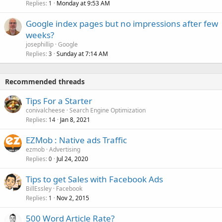
Replies
Monday at 9:53 AM
1
Google index pages but no impressions after few
weeks?
josephillip
Google
Replies
Sunday at 7:14 AM
3
Recommended threads
Tips For a Starter
conivalcheese
Search Engine Optimization
Replies
Jan 8, 2021
14
EZMob : Native ads Traffic
ezmob
Advertising
Replies
Jul 24, 2020
0
Tips to get Sales with Facebook Ads
BillEssley
Facebook
Replies
Nov 2, 2015
1
500 Word Article Rate?