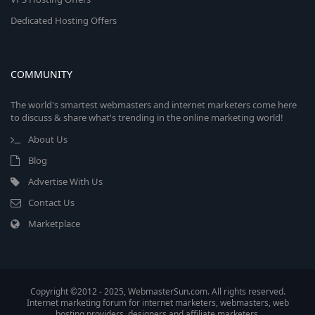
Dedicated Hosting Offers
COMMUNITY
The world's smartest webmasters and internet marketers come here
to discuss & share what's trending in the online marketing world!
About Us
Blog
Advertise With Us
Contact Us
Marketplace
Copyright ©2012 - 2025, WebmasterSun.com. All rights reserved.
Internet marketing forum for internet marketers, webmasters, web
hosting providers, designers and affiliate marketers.