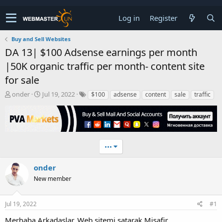
Log in
Register
Buy and Sell Websites
DA 13| $100 Adsense earnings per month
|50K organic traffic per month- content site
for sale
T
S
onder
Jul 19, 2022
$100
adsense
content
sale
traffic
h
t
r
a
e
r
a
t
d
d
•••
s
a
t
t
a
e
onder
r
New member
t
e
r
Jul 19, 2022
#1
Merhaba Arkadaşlar, Web sitemi satarak Misafir