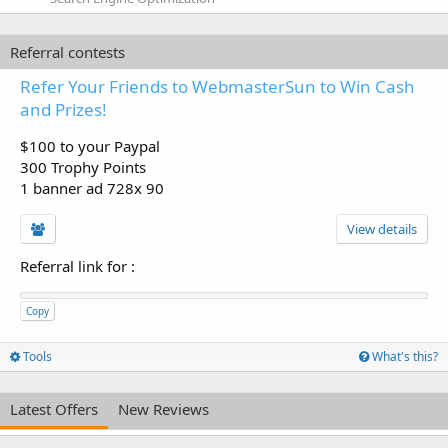
Referral contests
Refer Your Friends to WebmasterSun to Win Cash
and Prizes!
$100 to your Paypal
300 Trophy Points
1 banner ad 728x 90
View details
Referral link for
:
Copy
Tools
What's this?
Latest Offers
New Reviews