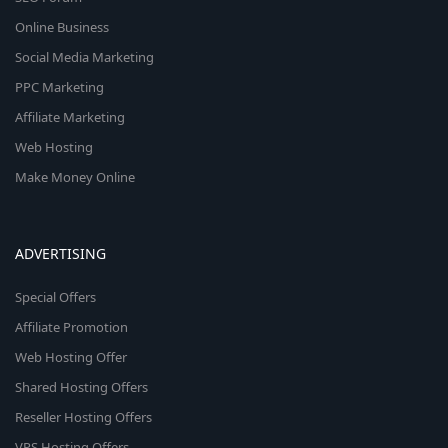
Online Business
Social Media Marketing
PPC Marketing
Affiliate Marketing
Web Hosting
Make Money Online
ADVERTISING
Special Offers
Affiliate Promotion
Web Hosting Offer
Shared Hosting Offers
Reseller Hosting Offers
VPS Hosting Offers