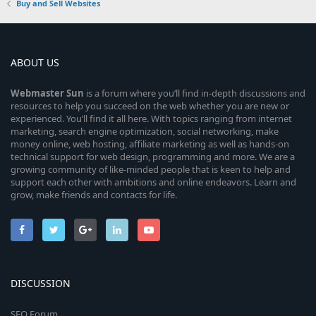
Buy and Sell Websites
ABOUT US
Webmaster
Sun
is a forum where you’ll find in-depth discussions and
resources to help you succeed on the web whether you are new or
experienced. You’ll find it all here. With topics ranging from internet
marketing, search engine optimization, social networking, make
money online, web hosting, affiliate marketing as well as hands-on
technical support for web design, programming and more. We are a
growing community of like-minded people that is keen to help and
support each other with ambitions and online endeavors. Learn and
grow, make friends and contacts for life.
DISCUSSION
SEO Forum