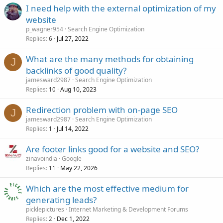
I need help with the external optimization of my
website
p_wagner954
Search Engine Optimization
Replies
Jul 27, 2022
6
What are the many methods for obtaining
J
backlinks of good quality?
jamesward2987
Search Engine Optimization
Replies
Aug 10, 2023
10
Redirection problem with on-page SEO
J
jamesward2987
Search Engine Optimization
Replies
Jul 14, 2022
1
Are footer links good for a website and SEO?
zinavoindia
Google
Replies
May 22, 2026
11
Which are the most effective medium for
generating leads?
picklepictures
Internet Marketing & Development Forums
Replies
Dec 1, 2022
2