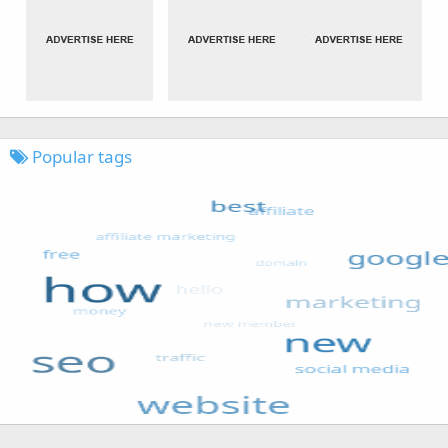
Popular tags